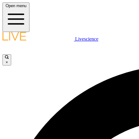
Open menu
Livescience
×