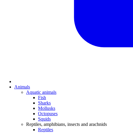
Animals
Aquatic animals
Fish
Sharks
Mollusks
Octopuses
Squids
Reptiles, amphibians, insects and arachnids
Reptiles