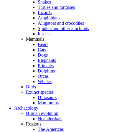
Snakes
Turtles and tortoises
Lizards
Amphibians
Alligators and crocodiles
Spiders and other arachnids
Insects
Mammals
Bears
Cats
Dogs
Elephants
Primates
Dolphins
Orcas
Whales
Birds
Extinct species
Dinosaurs
Mammoths
Archaeology
Human evolution
Neanderthals
Regions
The Americas