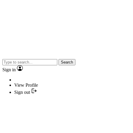
Search
Sign in
View Profile
Sign out