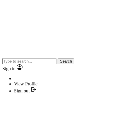
Search
Sign in
View Profile
Sign out