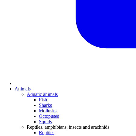
Animals
Aquatic animals
Fish
Sharks
Mollusks
Octopuses
Squids
Reptiles, amphibians, insects and arachnids
Reptiles