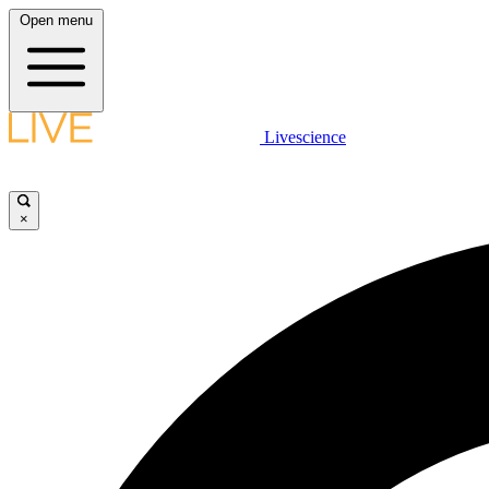
Open menu
Livescience
×