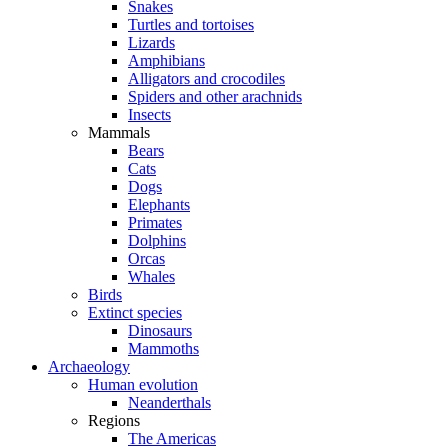
Snakes
Turtles and tortoises
Lizards
Amphibians
Alligators and crocodiles
Spiders and other arachnids
Insects
Mammals
Bears
Cats
Dogs
Elephants
Primates
Dolphins
Orcas
Whales
Birds
Extinct species
Dinosaurs
Mammoths
Archaeology
Human evolution
Neanderthals
Regions
The Americas