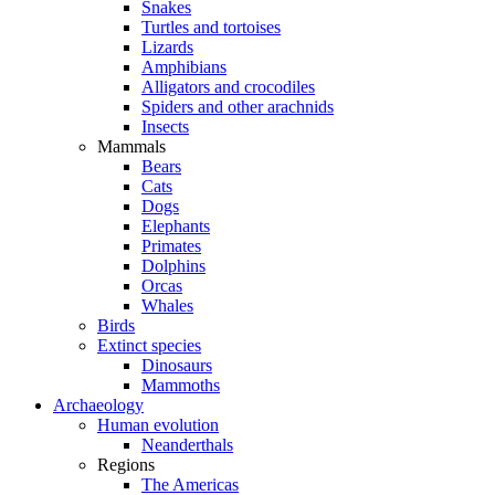
Snakes
Turtles and tortoises
Lizards
Amphibians
Alligators and crocodiles
Spiders and other arachnids
Insects
Mammals
Bears
Cats
Dogs
Elephants
Primates
Dolphins
Orcas
Whales
Birds
Extinct species
Dinosaurs
Mammoths
Archaeology
Human evolution
Neanderthals
Regions
The Americas