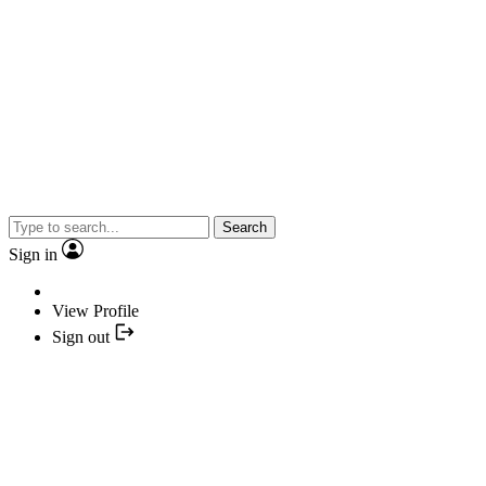
Search
Sign in
View Profile
Sign out