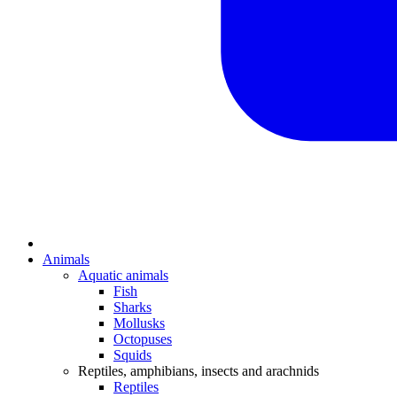
Animals
Aquatic animals
Fish
Sharks
Mollusks
Octopuses
Squids
Reptiles, amphibians, insects and arachnids
Reptiles