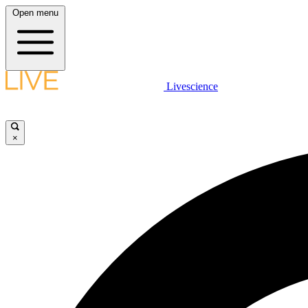
Open menu
Livescience
×