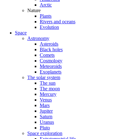
Arctic
Nature
Plants
Rivers and oceans
Evolution
Space
Astronomy
Asteroids
Black holes
Comets
Cosmology
Meteoroids
Exoplanets
The solar system
The sun
The moon
Mercury
Venus
Mars
Jupiter
Saturn
Uranus
Pluto
Space exploration
Extraterrestrial life