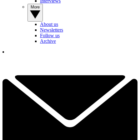
Interviews
More
About us
Newsletters
Follow us
Archive