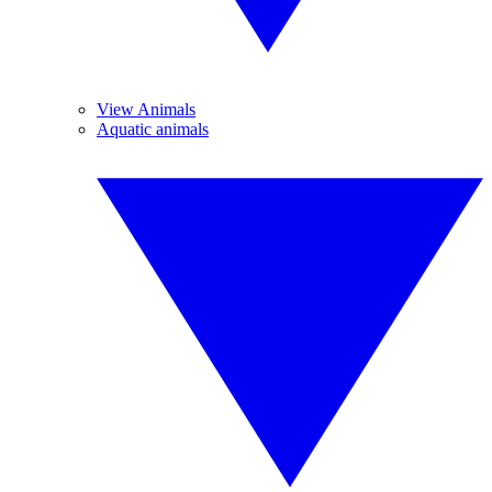
View Animals
Aquatic animals