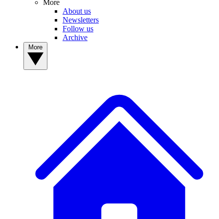
More
About us
Newsletters
Follow us
Archive
More