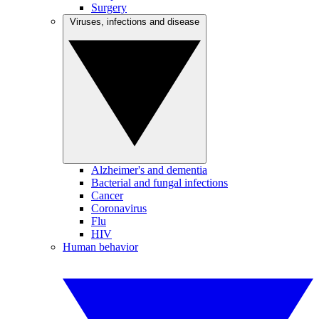
Surgery
Viruses, infections and disease
Alzheimer's and dementia
Bacterial and fungal infections
Cancer
Coronavirus
Flu
HIV
Human behavior