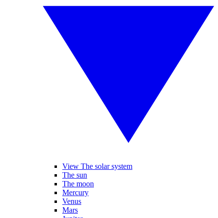
View The solar system
The sun
The moon
Mercury
Venus
Mars