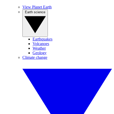
View Planet Earth
Earth science
Earthquakes
Volcanoes
Weather
Geology
Climate change