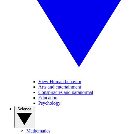
View Human behavior
Arts and entertainment
Conspiracies and paranormal
Education
Psychology
Science
Mathematics