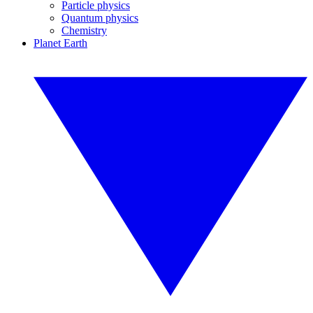
Particle physics
Quantum physics
Chemistry
Planet Earth