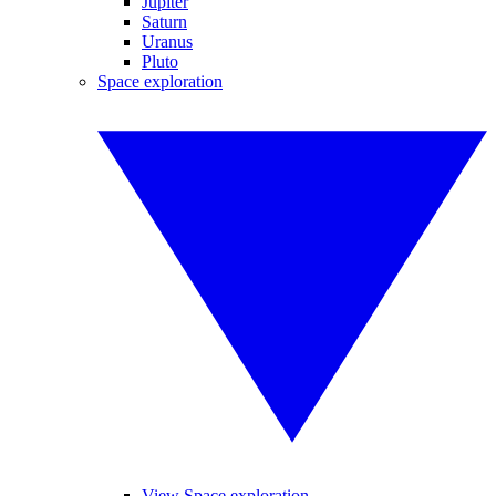
Jupiter
Saturn
Uranus
Pluto
Space exploration
View Space exploration