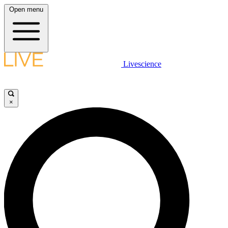
Open menu
Livescience
×