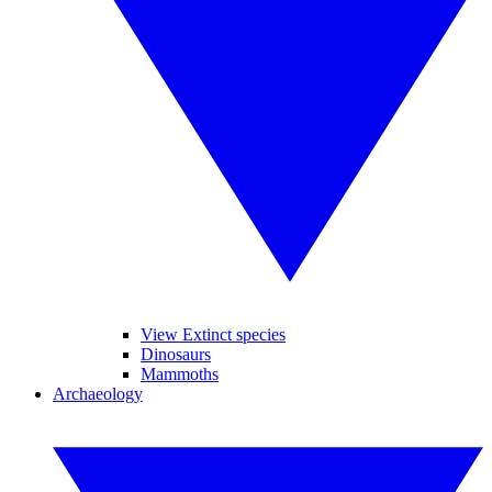
View Extinct species
Dinosaurs
Mammoths
Archaeology