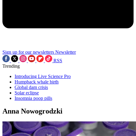
Sign up for our newsletters
Newsletter
RSS
Trending
Introducing Live Science Pro
Humpback whale birth
Global dam crisis
Solar eclipse
Insomnia poop pills
Anna Nowogrodzki