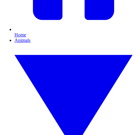
Home
Animals