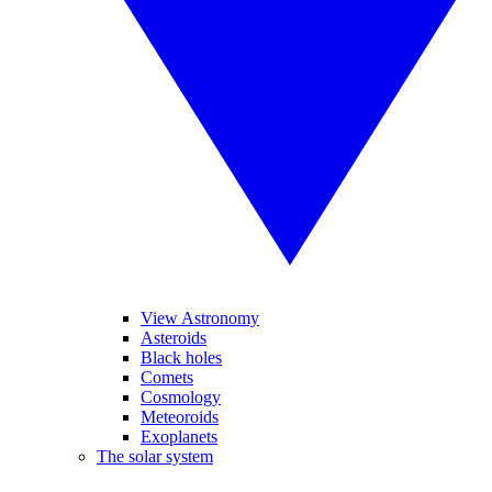
View Astronomy
Asteroids
Black holes
Comets
Cosmology
Meteoroids
Exoplanets
The solar system