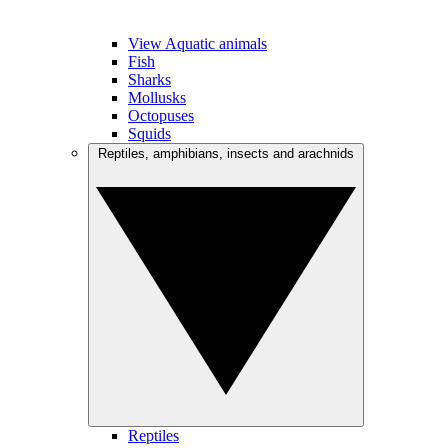
View Aquatic animals
Fish
Sharks
Mollusks
Octopuses
Squids
Reptiles, amphibians, insects and arachnids
Reptiles