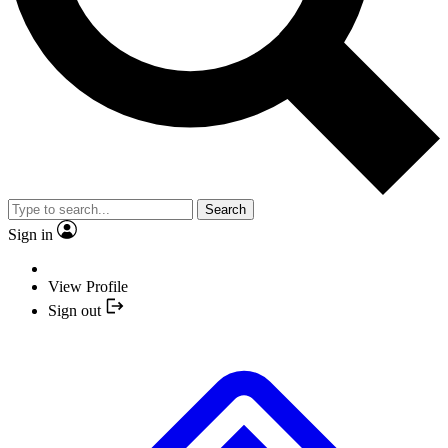
Search
Sign in
View Profile
Sign out