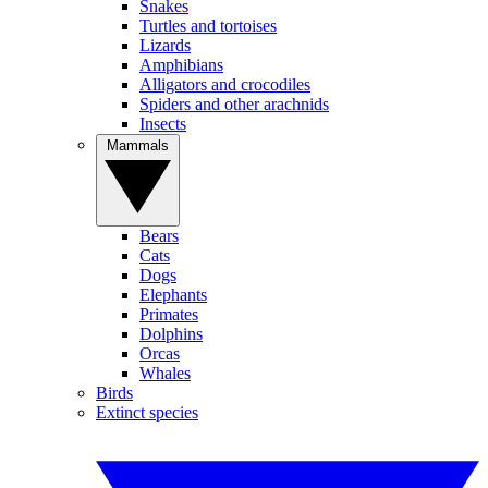
Snakes
Turtles and tortoises
Lizards
Amphibians
Alligators and crocodiles
Spiders and other arachnids
Insects
Mammals
Bears
Cats
Dogs
Elephants
Primates
Dolphins
Orcas
Whales
Birds
Extinct species