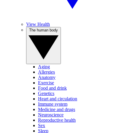
View Health
The human body
Aging
Allergies
Anatomy
Exercise
Food and drink
Genetics
Heart and circulation
Immune system
Medicine and drugs
Neuroscience
Reproductive health
Sex
Sleep