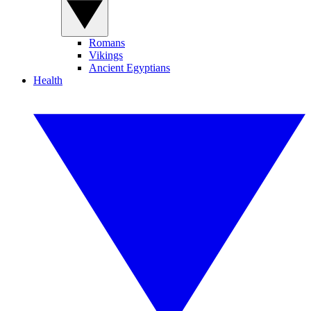
Romans
Vikings
Ancient Egyptians
Health