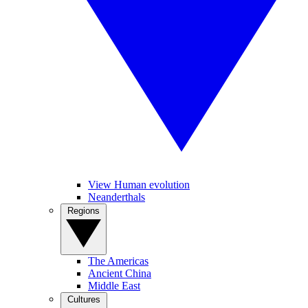
View Human evolution
Neanderthals
Regions
The Americas
Ancient China
Middle East
Cultures