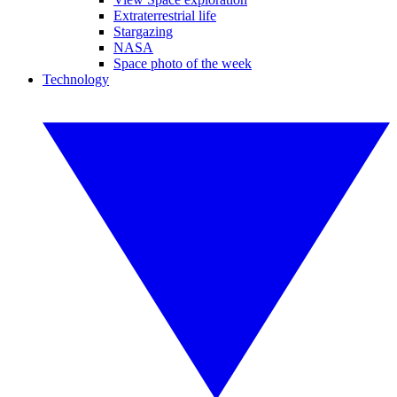
Extraterrestrial life
Stargazing
NASA
Space photo of the week
Technology