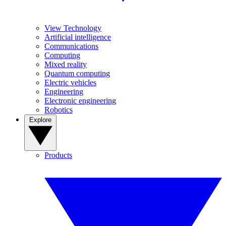
View Technology
Artificial intelligence
Communications
Computing
Mixed reality
Quantum computing
Electric vehicles
Engineering
Electronic engineering
Robotics
Explore
Products