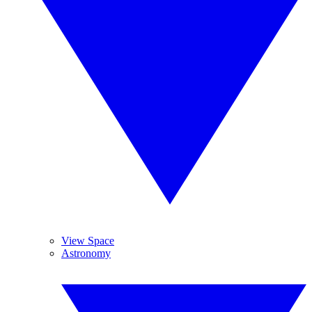
View Space
Astronomy