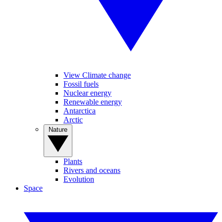
View Climate change
Fossil fuels
Nuclear energy
Renewable energy
Antarctica
Arctic
Nature
Plants
Rivers and oceans
Evolution
Space