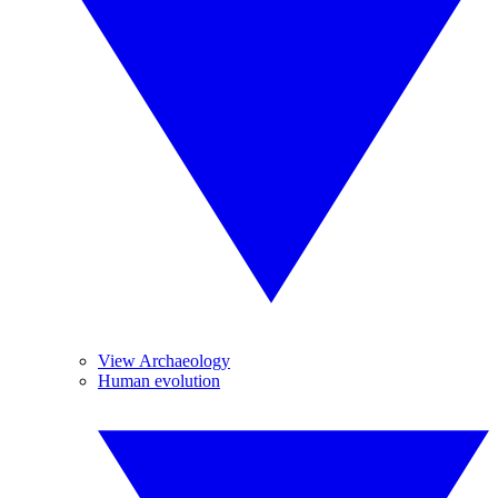
View Archaeology
Human evolution