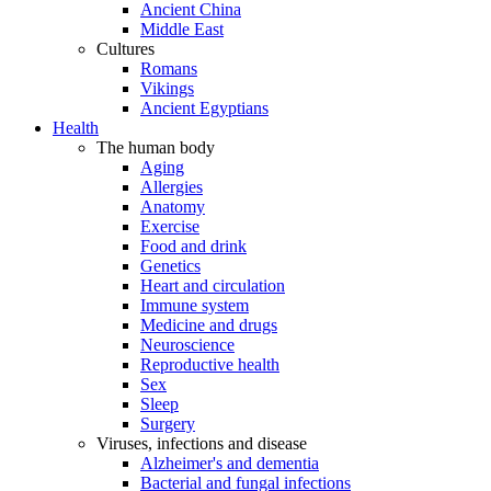
Ancient China
Middle East
Cultures
Romans
Vikings
Ancient Egyptians
Health
The human body
Aging
Allergies
Anatomy
Exercise
Food and drink
Genetics
Heart and circulation
Immune system
Medicine and drugs
Neuroscience
Reproductive health
Sex
Sleep
Surgery
Viruses, infections and disease
Alzheimer's and dementia
Bacterial and fungal infections