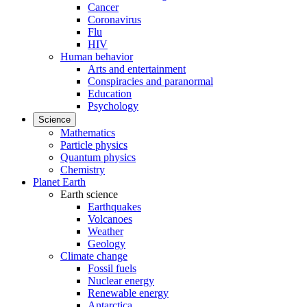
Cancer
Coronavirus
Flu
HIV
Human behavior
Arts and entertainment
Conspiracies and paranormal
Education
Psychology
Science
Mathematics
Particle physics
Quantum physics
Chemistry
Planet Earth
Earth science
Earthquakes
Volcanoes
Weather
Geology
Climate change
Fossil fuels
Nuclear energy
Renewable energy
Antarctica