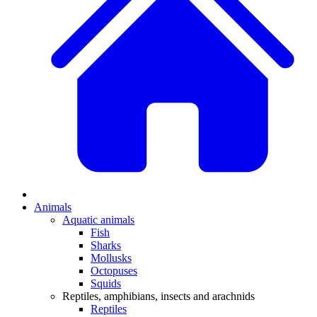
Animals
Aquatic animals
Fish
Sharks
Mollusks
Octopuses
Squids
Reptiles, amphibians, insects and arachnids
Reptiles