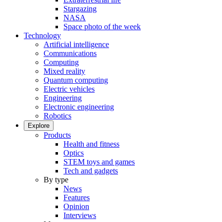
Stargazing
NASA
Space photo of the week
Technology
Artificial intelligence
Communications
Computing
Mixed reality
Quantum computing
Electric vehicles
Engineering
Electronic engineering
Robotics
Explore
Products
Health and fitness
Optics
STEM toys and games
Tech and gadgets
By type
News
Features
Opinion
Interviews