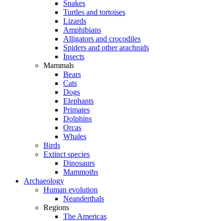
Snakes
Turtles and tortoises
Lizards
Amphibians
Alligators and crocodiles
Spiders and other arachnids
Insects
Mammals
Bears
Cats
Dogs
Elephants
Primates
Dolphins
Orcas
Whales
Birds
Extinct species
Dinosaurs
Mammoths
Archaeology
Human evolution
Neanderthals
Regions
The Americas