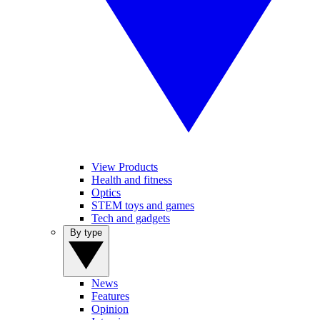
View Products
Health and fitness
Optics
STEM toys and games
Tech and gadgets
By type
News
Features
Opinion