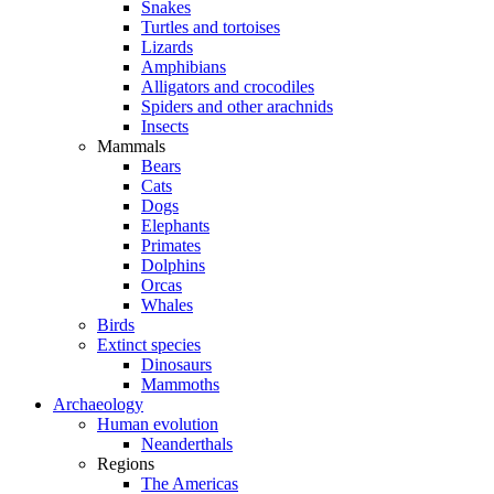
Snakes
Turtles and tortoises
Lizards
Amphibians
Alligators and crocodiles
Spiders and other arachnids
Insects
Mammals
Bears
Cats
Dogs
Elephants
Primates
Dolphins
Orcas
Whales
Birds
Extinct species
Dinosaurs
Mammoths
Archaeology
Human evolution
Neanderthals
Regions
The Americas