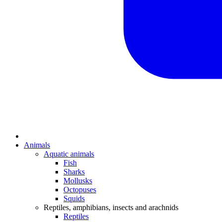
Animals
Aquatic animals
Fish
Sharks
Mollusks
Octopuses
Squids
Reptiles, amphibians, insects and arachnids
Reptiles