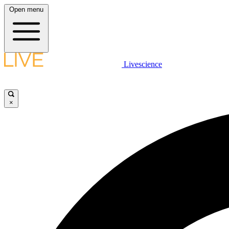
Open menu
Livescience
×