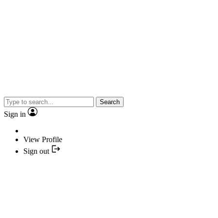
Search
Sign in
View Profile
Sign out