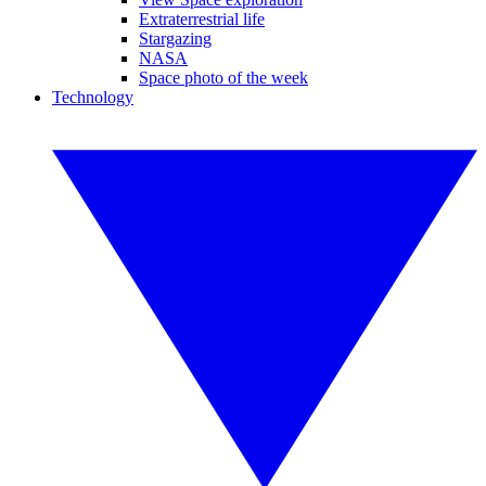
Extraterrestrial life
Stargazing
NASA
Space photo of the week
Technology