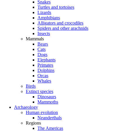
Snakes
Turtles and tortoises
Lizards
Amphibians
Alligators and crocodiles
Spiders and other arachnids
Insects
Mammals
Bears
Cats
Dogs
Elephants
Primates
Dolphins
Orcas
Whales
Birds
Extinct species
Dinosaurs
Mammoths
Archaeology
Human evolution
Neanderthals
Regions
The Americas