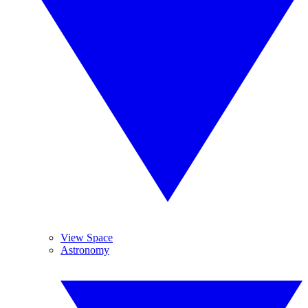
View Space
Astronomy