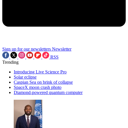
Sign up for our newsletters
Newsletter
RSS
Trending
Introducing Live Science Pro
Solar eclipse
Caspian Sea on brink of collapse
SpaceX moon crash photo
Diamond-powered quantum computer