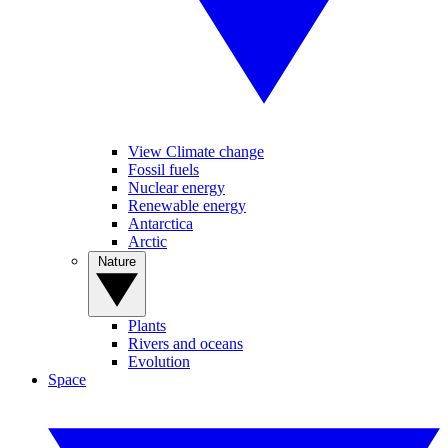
View Climate change
Fossil fuels
Nuclear energy
Renewable energy
Antarctica
Arctic
Nature
Plants
Rivers and oceans
Evolution
Space