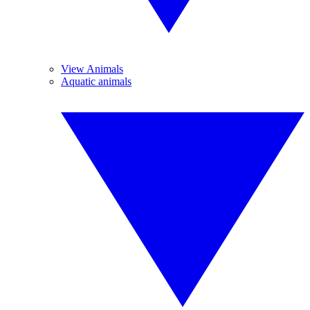
View Animals
Aquatic animals