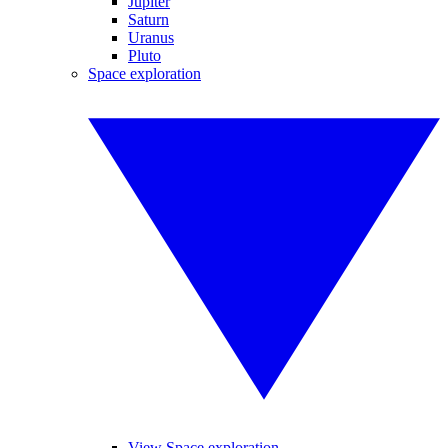
Jupiter
Saturn
Uranus
Pluto
Space exploration
View Space exploration