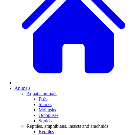
Animals
Aquatic animals
Fish
Sharks
Mollusks
Octopuses
Squids
Reptiles, amphibians, insects and arachnids
Reptiles