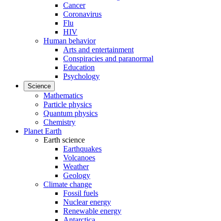
Cancer
Coronavirus
Flu
HIV
Human behavior
Arts and entertainment
Conspiracies and paranormal
Education
Psychology
Science
Mathematics
Particle physics
Quantum physics
Chemistry
Planet Earth
Earth science
Earthquakes
Volcanoes
Weather
Geology
Climate change
Fossil fuels
Nuclear energy
Renewable energy
Antarctica