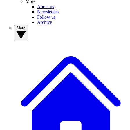
More
About us
Newsletters
Follow us
Archive
More