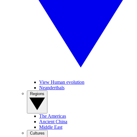
View Human evolution
Neanderthals
Regions
The Americas
Ancient China
Middle East
Cultures