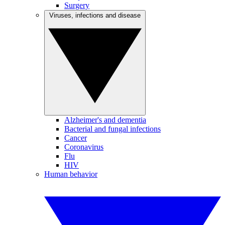
Surgery
Viruses, infections and disease
Alzheimer's and dementia
Bacterial and fungal infections
Cancer
Coronavirus
Flu
HIV
Human behavior