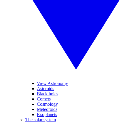
View Astronomy
Asteroids
Black holes
Comets
Cosmology
Meteoroids
Exoplanets
The solar system