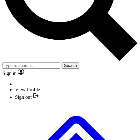
Search
Sign in
View Profile
Sign out