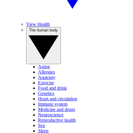
View Health
The human body
Aging
Allergies
Anatomy
Exercise
Food and drink
Genetics
Heart and circulation
Immune system
Medicine and drugs
Neuroscience
Reproductive health
Sex
Sleep