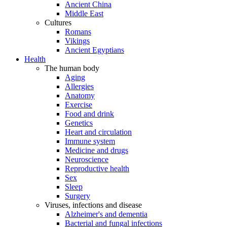
Ancient China
Middle East
Cultures
Romans
Vikings
Ancient Egyptians
Health
The human body
Aging
Allergies
Anatomy
Exercise
Food and drink
Genetics
Heart and circulation
Immune system
Medicine and drugs
Neuroscience
Reproductive health
Sex
Sleep
Surgery
Viruses, infections and disease
Alzheimer's and dementia
Bacterial and fungal infections