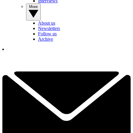
Interviews
More
About us
Newsletters
Follow us
Archive