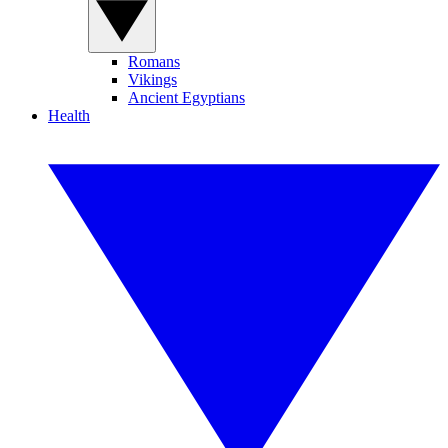
Romans
Vikings
Ancient Egyptians
Health