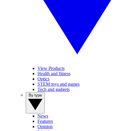
View Products
Health and fitness
Optics
STEM toys and games
Tech and gadgets
By type
News
Features
Opinion