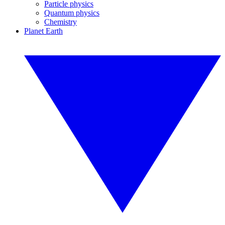
Particle physics
Quantum physics
Chemistry
Planet Earth