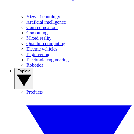
View Technology
Artificial intelligence
Communications
Computing
Mixed reality
Quantum computing
Electric vehicles
Engineering
Electronic engineering
Robotics
Explore
Products