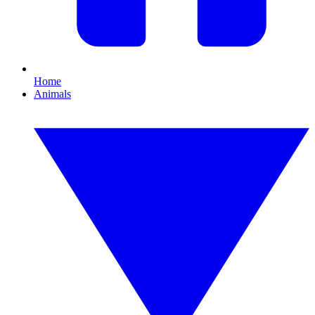
Home
Animals