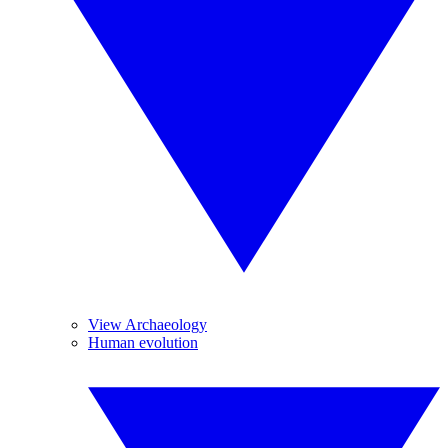
View Archaeology
Human evolution