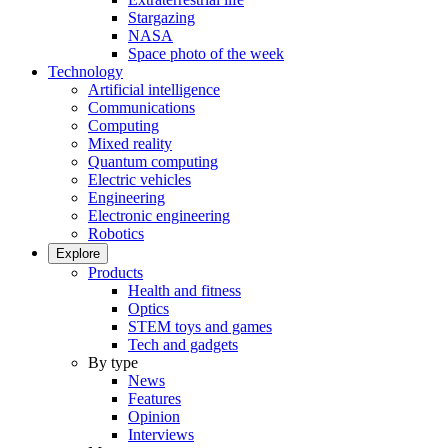
Stargazing
NASA
Space photo of the week
Technology
Artificial intelligence
Communications
Computing
Mixed reality
Quantum computing
Electric vehicles
Engineering
Electronic engineering
Robotics
Explore
Products
Health and fitness
Optics
STEM toys and games
Tech and gadgets
By type
News
Features
Opinion
Interviews