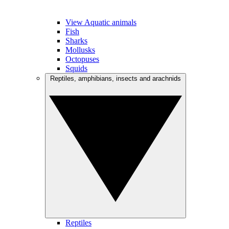
View Aquatic animals
Fish
Sharks
Mollusks
Octopuses
Squids
Reptiles, amphibians, insects and arachnids
Reptiles