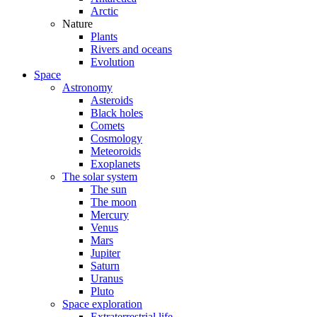
Arctic
Nature
Plants
Rivers and oceans
Evolution
Space
Astronomy
Asteroids
Black holes
Comets
Cosmology
Meteoroids
Exoplanets
The solar system
The sun
The moon
Mercury
Venus
Mars
Jupiter
Saturn
Uranus
Pluto
Space exploration
Extraterrestrial life