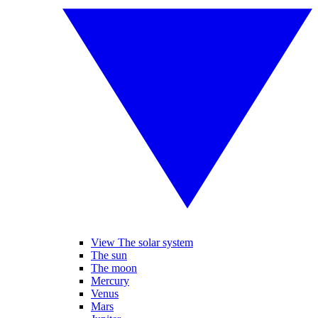
View The solar system
The sun
The moon
Mercury
Venus
Mars