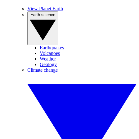
View Planet Earth
Earth science
Earthquakes
Volcanoes
Weather
Geology
Climate change