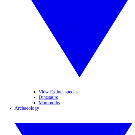
View Extinct species
Dinosaurs
Mammoths
Archaeology