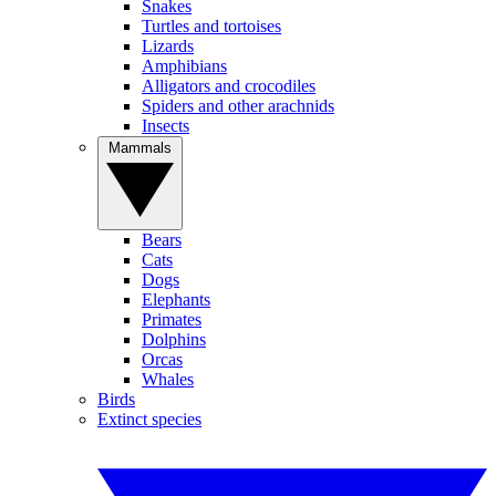
Snakes
Turtles and tortoises
Lizards
Amphibians
Alligators and crocodiles
Spiders and other arachnids
Insects
Mammals
Bears
Cats
Dogs
Elephants
Primates
Dolphins
Orcas
Whales
Birds
Extinct species