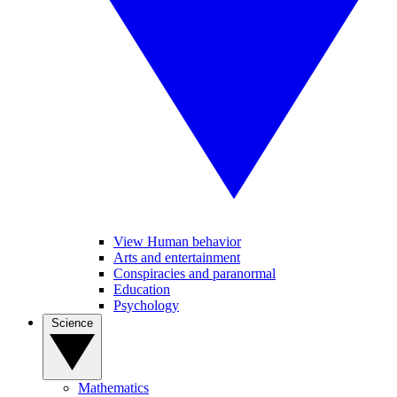
View Human behavior
Arts and entertainment
Conspiracies and paranormal
Education
Psychology
Science
Mathematics