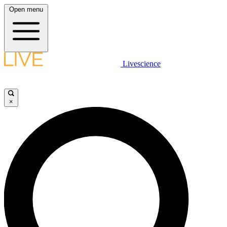
Open menu
Livescience
×