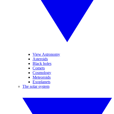
View Astronomy
Asteroids
Black holes
Comets
Cosmology
Meteoroids
Exoplanets
The solar system