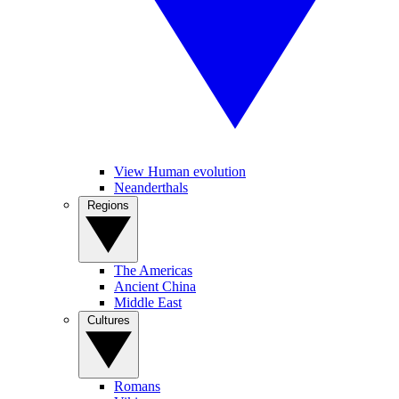
View Human evolution
Neanderthals
Regions
The Americas
Ancient China
Middle East
Cultures
Romans