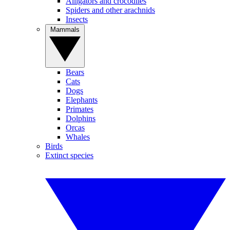
Alligators and crocodiles
Spiders and other arachnids
Insects
Mammals
Bears
Cats
Dogs
Elephants
Primates
Dolphins
Orcas
Whales
Birds
Extinct species