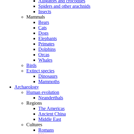
Alligators and crocodiles
Spiders and other arachnids
Insects
Mammals
Bears
Cats
Dogs
Elephants
Primates
Dolphins
Orcas
Whales
Birds
Extinct species
Dinosaurs
Mammoths
Archaeology
Human evolution
Neanderthals
Regions
The Americas
Ancient China
Middle East
Cultures
Romans