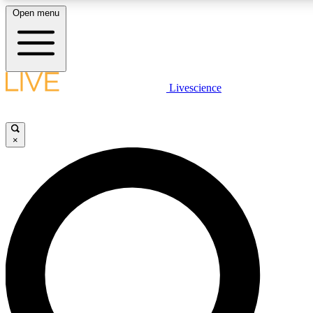
Open menu
LIVE SCIENC
Livescience
Get started to get free
×
LIVE SCIENC
Unlimited access to our