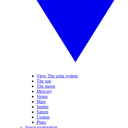
View The solar system
The sun
The moon
Mercury
Venus
Mars
Jupiter
Saturn
Uranus
Pluto
Space exploration