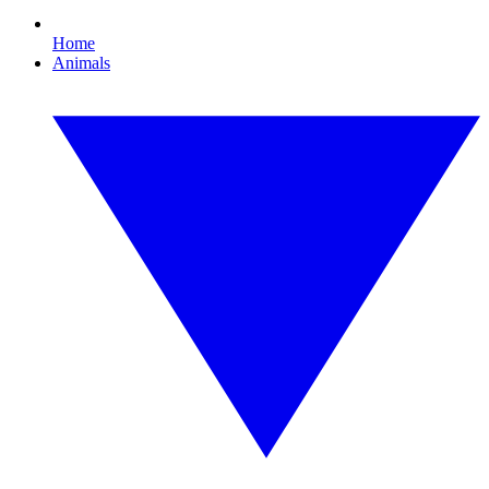
Home
Animals