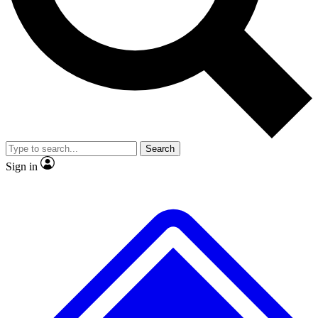
Search
Sign in