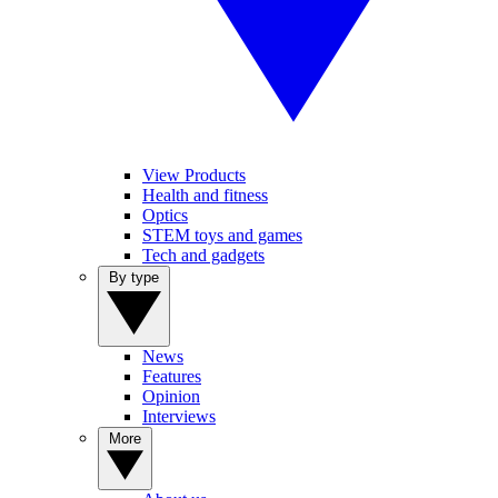
View Products
Health and fitness
Optics
STEM toys and games
Tech and gadgets
By type
News
Features
Opinion
Interviews
More