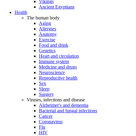
Vikings
Ancient Egyptians
Health
The human body
Aging
Allergies
Anatomy
Exercise
Food and drink
Genetics
Heart and circulation
Immune system
Medicine and drugs
Neuroscience
Reproductive health
Sex
Sleep
Surgery
Viruses, infections and disease
Alzheimer's and dementia
Bacterial and fungal infections
Cancer
Coronavirus
Flu
HIV