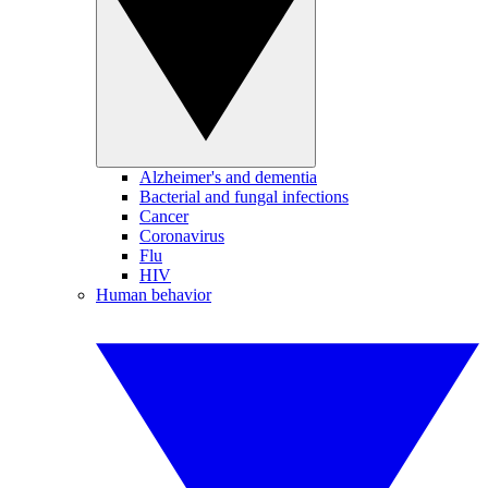
Alzheimer's and dementia
Bacterial and fungal infections
Cancer
Coronavirus
Flu
HIV
Human behavior