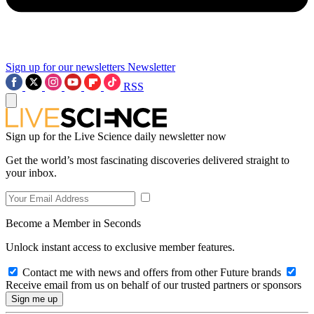
Sign up for our newsletters
Newsletter
RSS
Sign up for the Live Science daily newsletter now
Get the world’s most fascinating discoveries delivered straight to
your inbox.
Become a Member in Seconds
Unlock instant access to exclusive member features.
Contact me with news and offers from other Future brands
Receive email from us on behalf of our trusted partners or sponsors