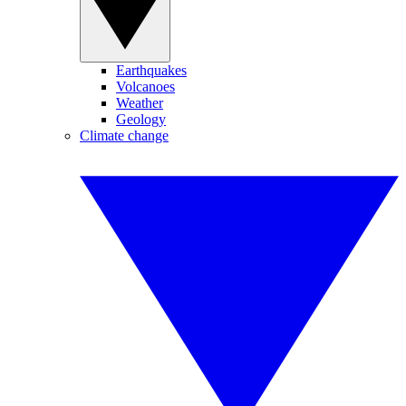
Earthquakes
Volcanoes
Weather
Geology
Climate change