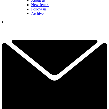
About us
Newsletters
Follow us
Archive