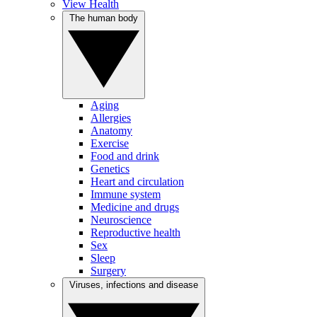
View Health
The human body
Aging
Allergies
Anatomy
Exercise
Food and drink
Genetics
Heart and circulation
Immune system
Medicine and drugs
Neuroscience
Reproductive health
Sex
Sleep
Surgery
Viruses, infections and disease