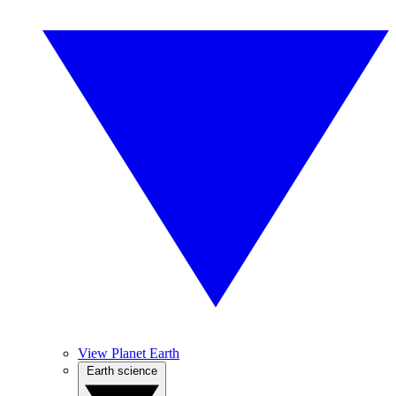
View Planet Earth
Earth science