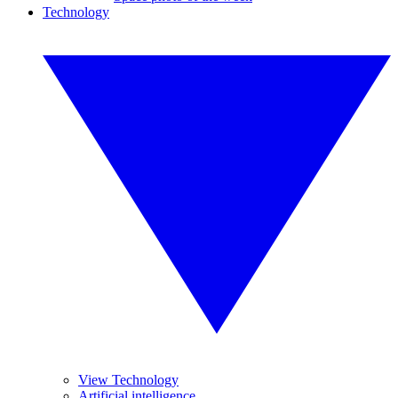
Technology
View Technology
Artificial intelligence