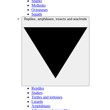
Sharks
Mollusks
Octopuses
Squids
Reptiles, amphibians, insects and arachnids
Reptiles
Snakes
Turtles and tortoises
Lizards
Amphibians