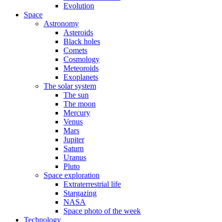
Evolution
Space
Astronomy
Asteroids
Black holes
Comets
Cosmology
Meteoroids
Exoplanets
The solar system
The sun
The moon
Mercury
Venus
Mars
Jupiter
Saturn
Uranus
Pluto
Space exploration
Extraterrestrial life
Stargazing
NASA
Space photo of the week
Technology