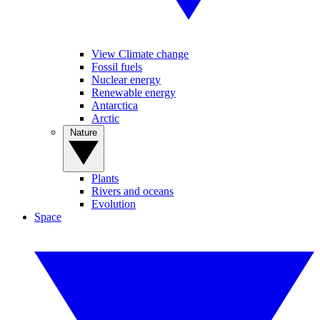
View Climate change
Fossil fuels
Nuclear energy
Renewable energy
Antarctica
Arctic
Nature
Plants
Rivers and oceans
Evolution
Space