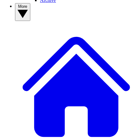
Archive
More