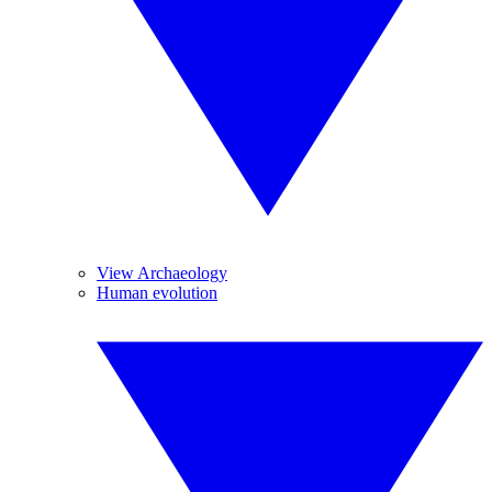
View Archaeology
Human evolution