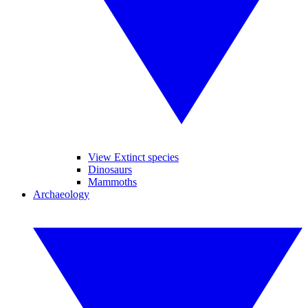
View Extinct species
Dinosaurs
Mammoths
Archaeology