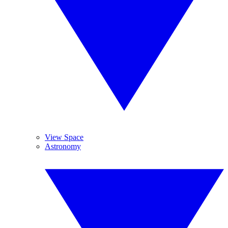
View Space
Astronomy