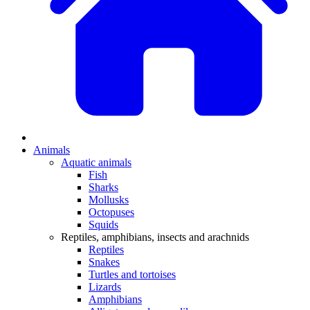
Animals
Aquatic animals
Fish
Sharks
Mollusks
Octopuses
Squids
Reptiles, amphibians, insects and arachnids
Reptiles
Snakes
Turtles and tortoises
Lizards
Amphibians