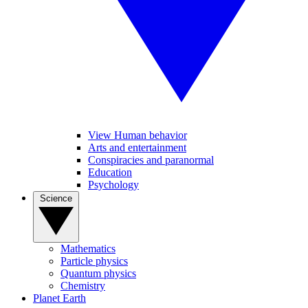
View Human behavior
Arts and entertainment
Conspiracies and paranormal
Education
Psychology
Science
Mathematics
Particle physics
Quantum physics
Chemistry
Planet Earth