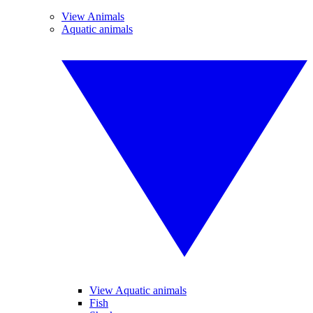
View Animals
Aquatic animals
View Aquatic animals
Fish