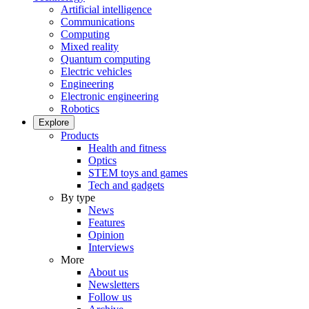
Artificial intelligence
Communications
Computing
Mixed reality
Quantum computing
Electric vehicles
Engineering
Electronic engineering
Robotics
Explore
Products
Health and fitness
Optics
STEM toys and games
Tech and gadgets
By type
News
Features
Opinion
Interviews
More
About us
Newsletters
Follow us