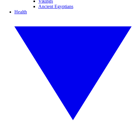
Vikings
Ancient Egyptians
Health