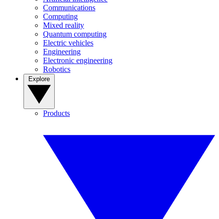
Communications
Computing
Mixed reality
Quantum computing
Electric vehicles
Engineering
Electronic engineering
Robotics
Explore
Products