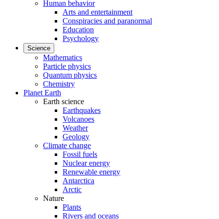
Human behavior
Arts and entertainment
Conspiracies and paranormal
Education
Psychology
Science
Mathematics
Particle physics
Quantum physics
Chemistry
Planet Earth
Earth science
Earthquakes
Volcanoes
Weather
Geology
Climate change
Fossil fuels
Nuclear energy
Renewable energy
Antarctica
Arctic
Nature
Plants
Rivers and oceans