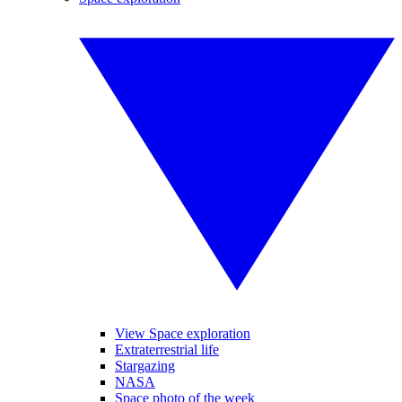
View Space exploration
Extraterrestrial life
Stargazing
NASA
Space photo of the week