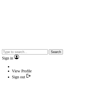
Search
Sign in
View Profile
Sign out