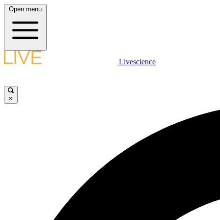
Open menu
Livescience
×