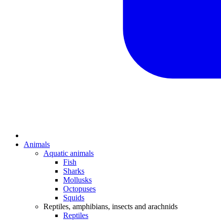
Animals
Aquatic animals
Fish
Sharks
Mollusks
Octopuses
Squids
Reptiles, amphibians, insects and arachnids
Reptiles