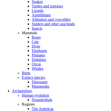
Snakes
Turtles and tortoises
Lizards
Amphibians
Alligators and crocodiles
Spiders and other arachnids
Insects
Mammals
Bears
Cats
Dogs
Elephants
Primates
Dolphins
Orcas
Whales
Birds
Extinct species
Dinosaurs
Mammoths
Archaeology
Human evolution
Neanderthals
Regions
The Americas