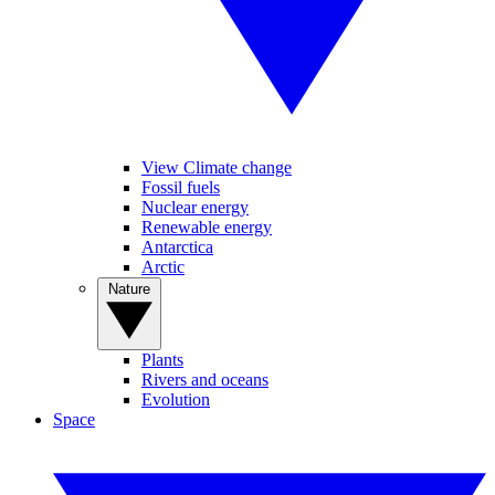
View Climate change
Fossil fuels
Nuclear energy
Renewable energy
Antarctica
Arctic
Nature
Plants
Rivers and oceans
Evolution
Space