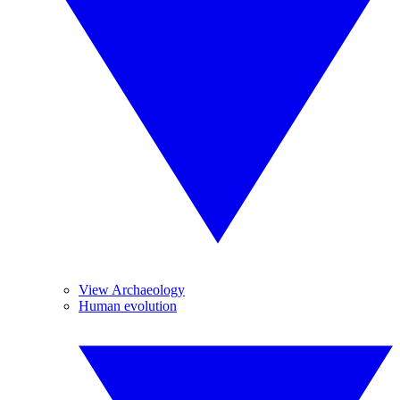
View Archaeology
Human evolution