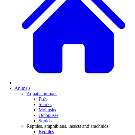
Animals
Aquatic animals
Fish
Sharks
Mollusks
Octopuses
Squids
Reptiles, amphibians, insects and arachnids
Reptiles