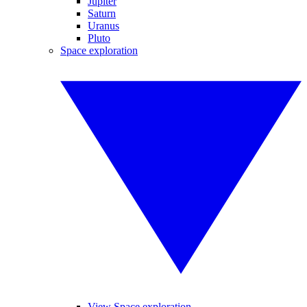
Jupiter
Saturn
Uranus
Pluto
Space exploration
View Space exploration