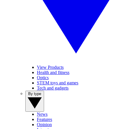
View Products
Health and fitness
Optics
STEM toys and games
Tech and gadgets
By type
News
Features
Opinion