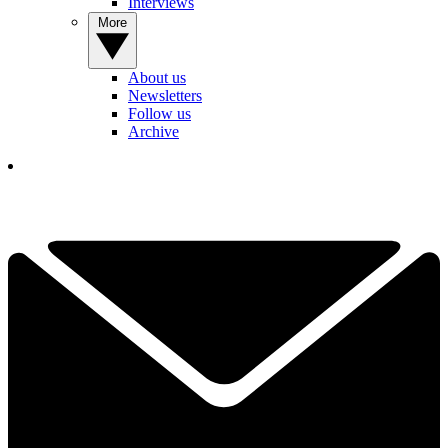
Interviews
More
About us
Newsletters
Follow us
Archive