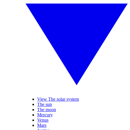
View The solar system
The sun
The moon
Mercury
Venus
Mars