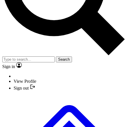
Search
Sign in
View Profile
Sign out