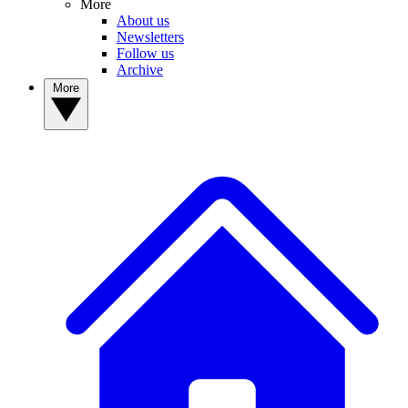
More
About us
Newsletters
Follow us
Archive
More