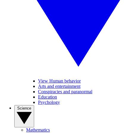
View Human behavior
Arts and entertainment
Conspiracies and paranormal
Education
Psychology
Science
Mathematics