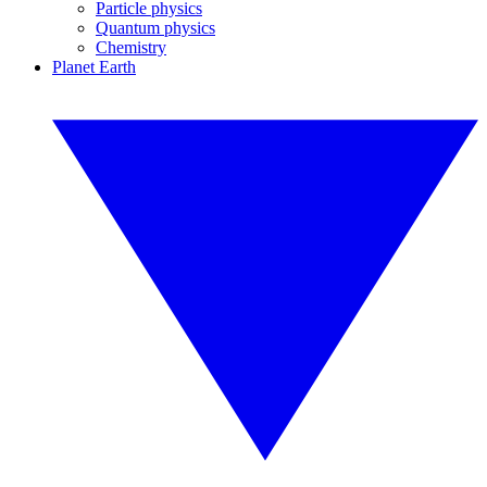
Particle physics
Quantum physics
Chemistry
Planet Earth