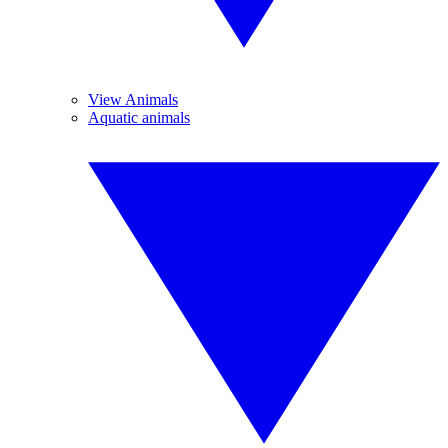
View Animals
Aquatic animals