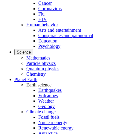
Cancer
Coronavirus
Flu
HIV
Human behavior
Arts and entertainment
Conspiracies and paranormal
Education
Psychology
Science
Mathematics
Particle physics
Quantum physics
Chemistry
Planet Earth
Earth science
Earthquakes
Volcanoes
Weather
Geology
Climate change
Fossil fuels
Nuclear energy
Renewable energy
Antarctica