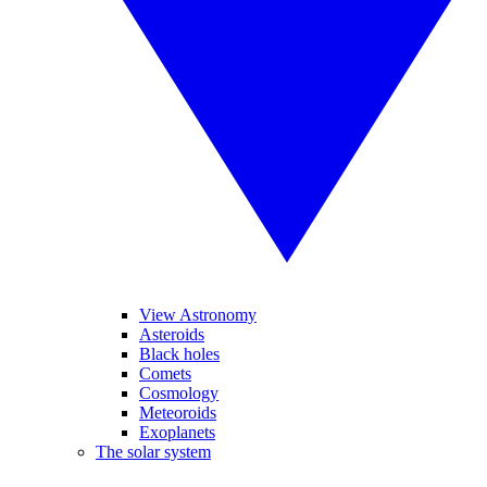
View Astronomy
Asteroids
Black holes
Comets
Cosmology
Meteoroids
Exoplanets
The solar system