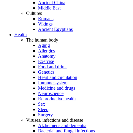
Ancient China
Middle East
Cultures
Romans
Vikings
Ancient Egyptians
Health
The human body
Aging
Allergies
Anatomy
Exercise
Food and drink
Genetics
Heart and circulation
Immune system
Medicine and drugs
Neuroscience
Reproductive health
Sex
Sleep
Surgery
Viruses, infections and disease
Alzheimer's and dementia
Bacterial and fungal infections