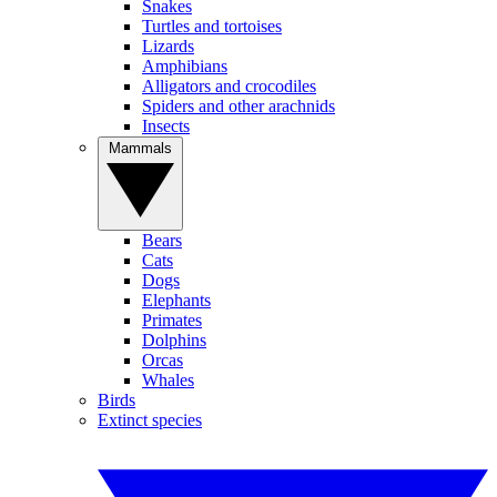
Snakes
Turtles and tortoises
Lizards
Amphibians
Alligators and crocodiles
Spiders and other arachnids
Insects
Mammals
Bears
Cats
Dogs
Elephants
Primates
Dolphins
Orcas
Whales
Birds
Extinct species