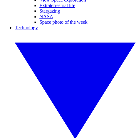
Extraterrestrial life
Stargazing
NASA
Space photo of the week
Technology