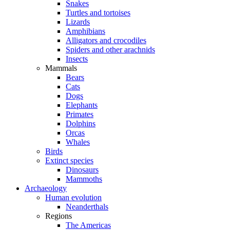
Snakes
Turtles and tortoises
Lizards
Amphibians
Alligators and crocodiles
Spiders and other arachnids
Insects
Mammals
Bears
Cats
Dogs
Elephants
Primates
Dolphins
Orcas
Whales
Birds
Extinct species
Dinosaurs
Mammoths
Archaeology
Human evolution
Neanderthals
Regions
The Americas