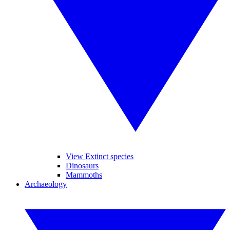
View Extinct species
Dinosaurs
Mammoths
Archaeology