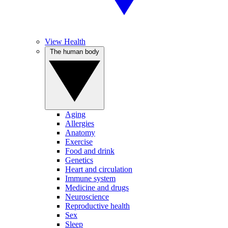
View Health
The human body
Aging
Allergies
Anatomy
Exercise
Food and drink
Genetics
Heart and circulation
Immune system
Medicine and drugs
Neuroscience
Reproductive health
Sex
Sleep