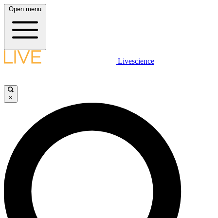
Open menu
Livescience
×