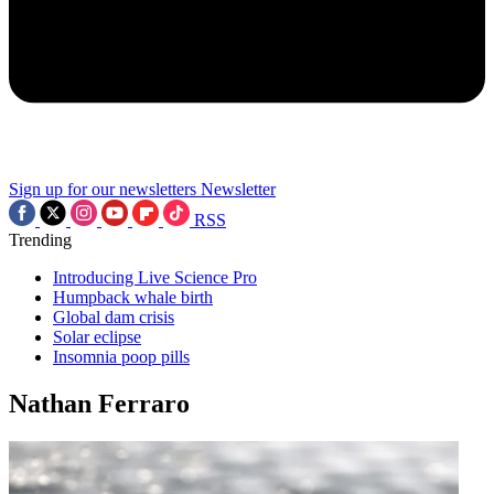
Sign up for our newsletters
Newsletter
RSS
Trending
Introducing Live Science Pro
Humpback whale birth
Global dam crisis
Solar eclipse
Insomnia poop pills
Nathan Ferraro