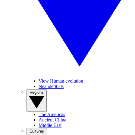
View Human evolution
Neanderthals
Regions
The Americas
Ancient China
Middle East
Cultures