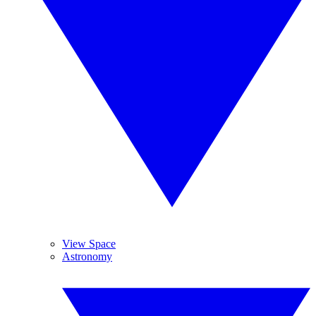
View Space
Astronomy