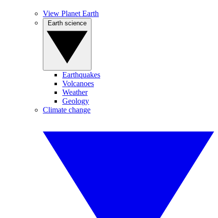
View Planet Earth
Earth science
Earthquakes
Volcanoes
Weather
Geology
Climate change