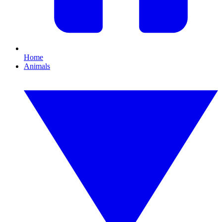
Home
Animals