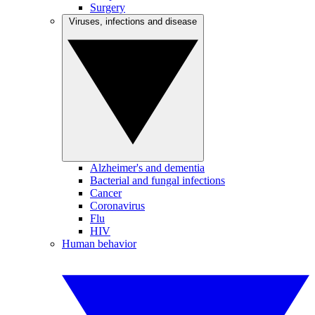
Surgery
Viruses, infections and disease
Alzheimer's and dementia
Bacterial and fungal infections
Cancer
Coronavirus
Flu
HIV
Human behavior