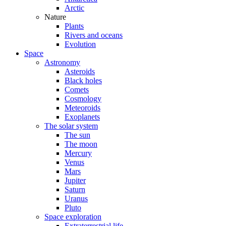
Arctic
Nature
Plants
Rivers and oceans
Evolution
Space
Astronomy
Asteroids
Black holes
Comets
Cosmology
Meteoroids
Exoplanets
The solar system
The sun
The moon
Mercury
Venus
Mars
Jupiter
Saturn
Uranus
Pluto
Space exploration
Extraterrestrial life