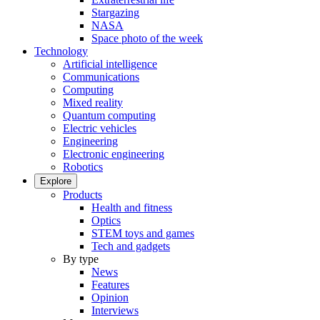
Stargazing
NASA
Space photo of the week
Technology
Artificial intelligence
Communications
Computing
Mixed reality
Quantum computing
Electric vehicles
Engineering
Electronic engineering
Robotics
Explore
Products
Health and fitness
Optics
STEM toys and games
Tech and gadgets
By type
News
Features
Opinion
Interviews