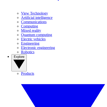
View Technology
Artificial intelligence
Communications
Computing
Mixed reality
Quantum computing
Electric vehicles
Engineering
Electronic engineering
Robotics
Explore
Products