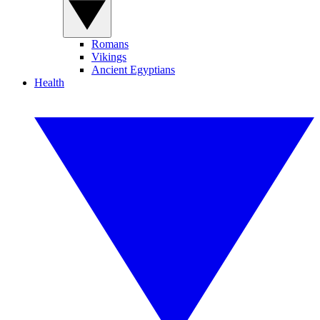
Romans
Vikings
Ancient Egyptians
Health