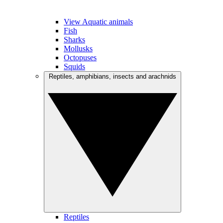
View Aquatic animals
Fish
Sharks
Mollusks
Octopuses
Squids
Reptiles, amphibians, insects and arachnids
Reptiles