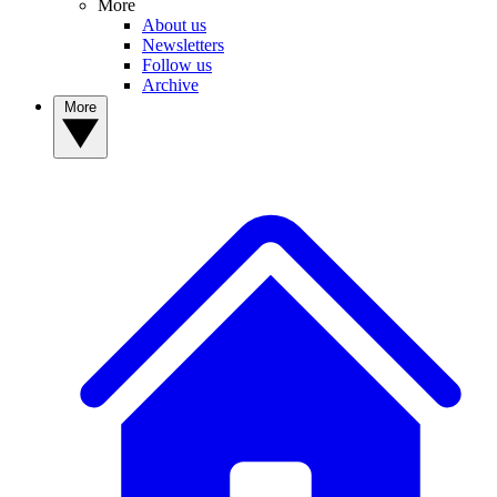
More
About us
Newsletters
Follow us
Archive
More