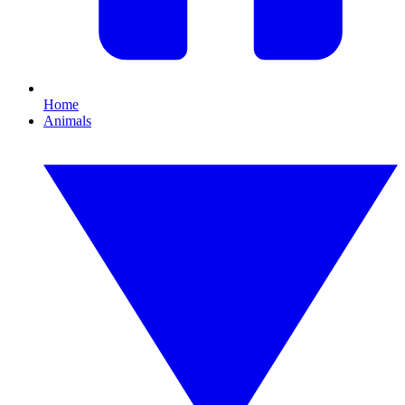
Home
Animals