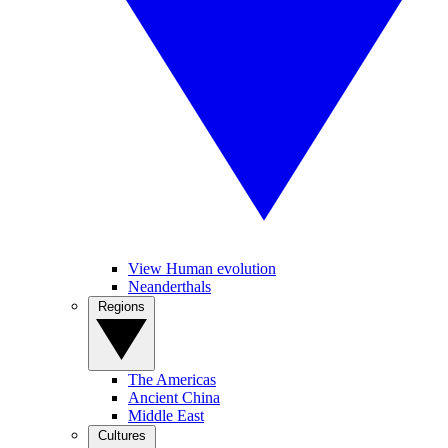
View Human evolution
Neanderthals
Regions
The Americas
Ancient China
Middle East
Cultures