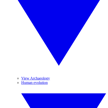
View Archaeology
Human evolution