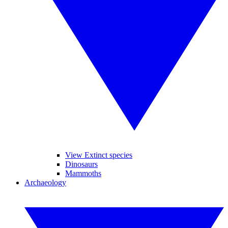
View Extinct species
Dinosaurs
Mammoths
Archaeology