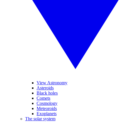
View Astronomy
Asteroids
Black holes
Comets
Cosmology
Meteoroids
Exoplanets
The solar system