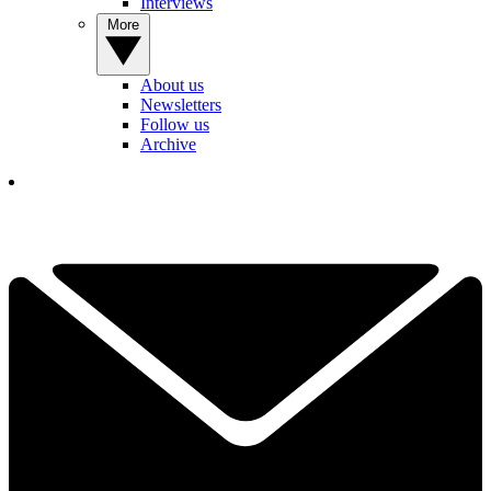
Interviews
More
About us
Newsletters
Follow us
Archive