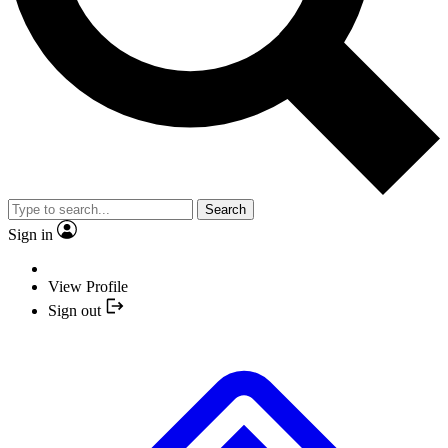
Search
Sign in
View Profile
Sign out