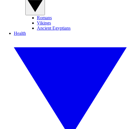
Romans
Vikings
Ancient Egyptians
Health