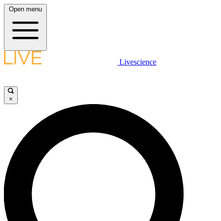
Open menu
Livescience
×