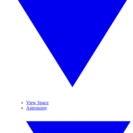
View Space
Astronomy