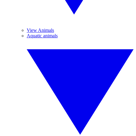
View Animals
Aquatic animals