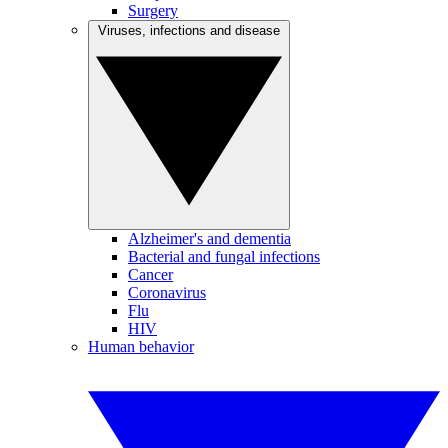
Surgery
Viruses, infections and disease
Alzheimer's and dementia
Bacterial and fungal infections
Cancer
Coronavirus
Flu
HIV
Human behavior