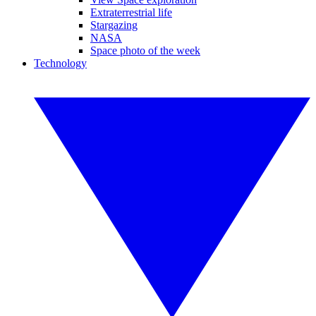
Extraterrestrial life
Stargazing
NASA
Space photo of the week
Technology