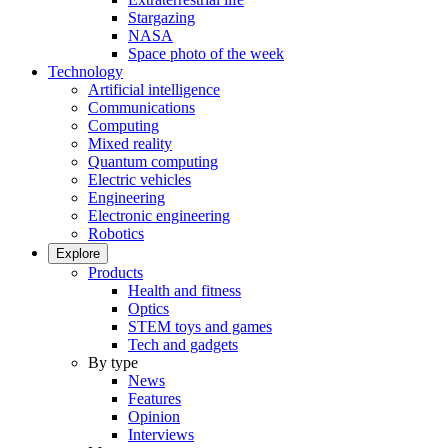
Stargazing
NASA
Space photo of the week
Technology
Artificial intelligence
Communications
Computing
Mixed reality
Quantum computing
Electric vehicles
Engineering
Electronic engineering
Robotics
Explore
Products
Health and fitness
Optics
STEM toys and games
Tech and gadgets
By type
News
Features
Opinion
Interviews