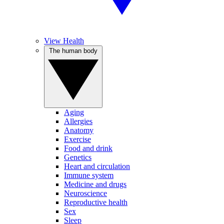
View Health
The human body
Aging
Allergies
Anatomy
Exercise
Food and drink
Genetics
Heart and circulation
Immune system
Medicine and drugs
Neuroscience
Reproductive health
Sex
Sleep