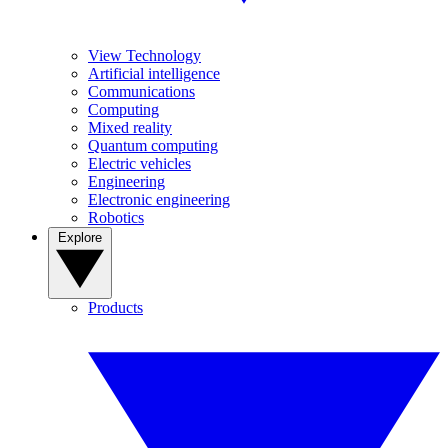
View Technology
Artificial intelligence
Communications
Computing
Mixed reality
Quantum computing
Electric vehicles
Engineering
Electronic engineering
Robotics
Explore
Products