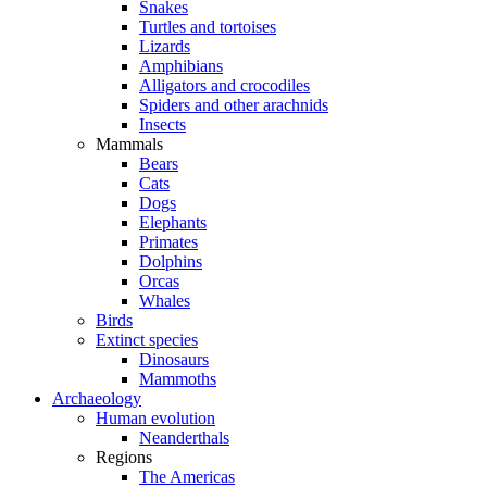
Snakes
Turtles and tortoises
Lizards
Amphibians
Alligators and crocodiles
Spiders and other arachnids
Insects
Mammals
Bears
Cats
Dogs
Elephants
Primates
Dolphins
Orcas
Whales
Birds
Extinct species
Dinosaurs
Mammoths
Archaeology
Human evolution
Neanderthals
Regions
The Americas