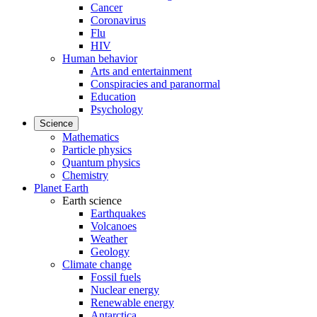
Cancer
Coronavirus
Flu
HIV
Human behavior
Arts and entertainment
Conspiracies and paranormal
Education
Psychology
Science
Mathematics
Particle physics
Quantum physics
Chemistry
Planet Earth
Earth science
Earthquakes
Volcanoes
Weather
Geology
Climate change
Fossil fuels
Nuclear energy
Renewable energy
Antarctica