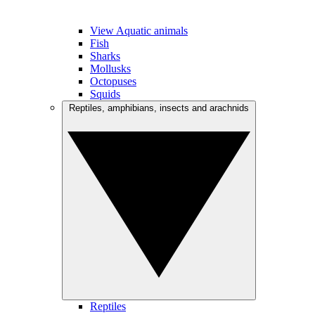
View Aquatic animals
Fish
Sharks
Mollusks
Octopuses
Squids
Reptiles, amphibians, insects and arachnids
Reptiles