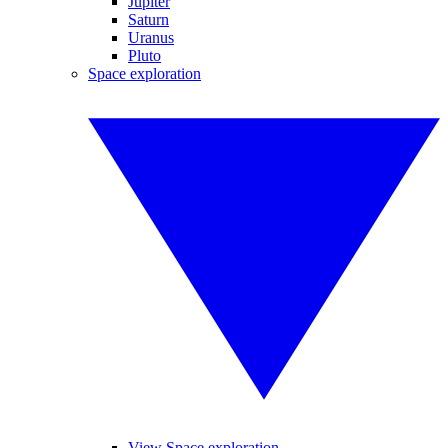
Jupiter
Saturn
Uranus
Pluto
Space exploration
View Space exploration