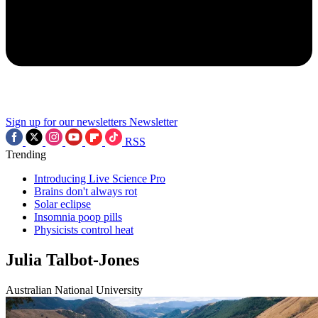
Sign up for our newsletters
Newsletter
RSS
Trending
Introducing Live Science Pro
Brains don't always rot
Solar eclipse
Insomnia poop pills
Physicists control heat
Julia Talbot-Jones
Australian National University