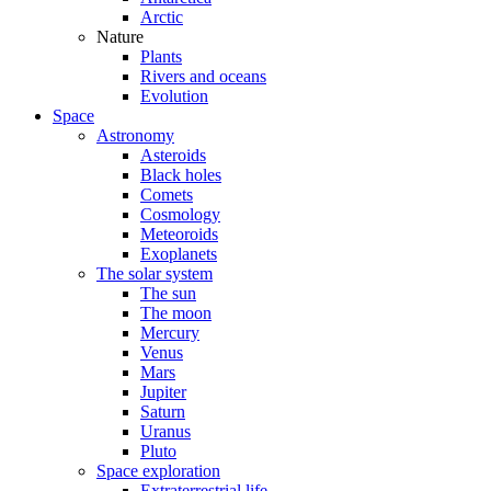
Arctic
Nature
Plants
Rivers and oceans
Evolution
Space
Astronomy
Asteroids
Black holes
Comets
Cosmology
Meteoroids
Exoplanets
The solar system
The sun
The moon
Mercury
Venus
Mars
Jupiter
Saturn
Uranus
Pluto
Space exploration
Extraterrestrial life