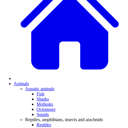
Animals
Aquatic animals
Fish
Sharks
Mollusks
Octopuses
Squids
Reptiles, amphibians, insects and arachnids
Reptiles