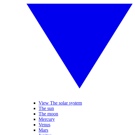
View The solar system
The sun
The moon
Mercury
Venus
Mars