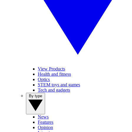
View Products
Health and fitness
Optics
STEM toys and games
Tech and gadgets
By type
News
Features
Opinion