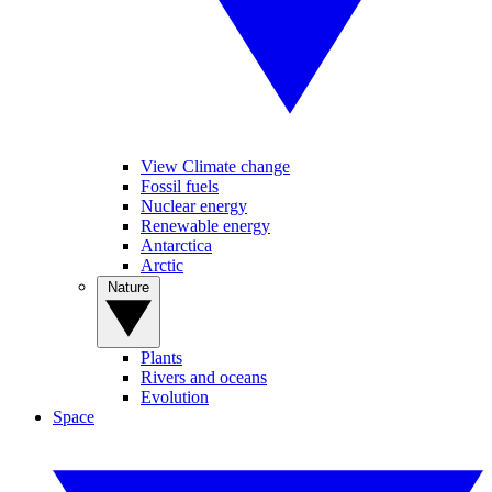
View Climate change
Fossil fuels
Nuclear energy
Renewable energy
Antarctica
Arctic
Nature
Plants
Rivers and oceans
Evolution
Space