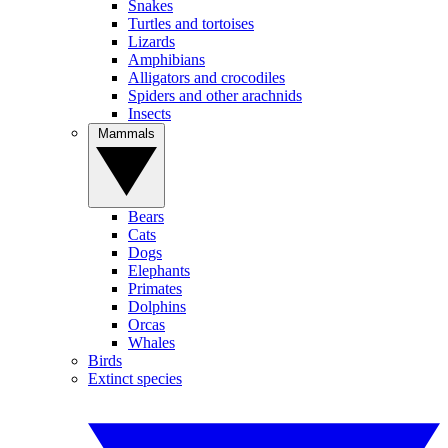
Snakes
Turtles and tortoises
Lizards
Amphibians
Alligators and crocodiles
Spiders and other arachnids
Insects
Mammals
Bears
Cats
Dogs
Elephants
Primates
Dolphins
Orcas
Whales
Birds
Extinct species