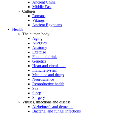
Ancient China
Middle East
Cultures
Romans
Vikings
Ancient Egyptians
Health
The human body
Aging
Allergies
Anatomy
Exercise
Food and drink
Genetics
Heart and circulation
Immune system
Medicine and drugs
Neuroscience
Reproductive health
Sex
Sleep
Surgery
Viruses, infections and disease
Alzheimer's and dementia
Bacterial and fungal infections