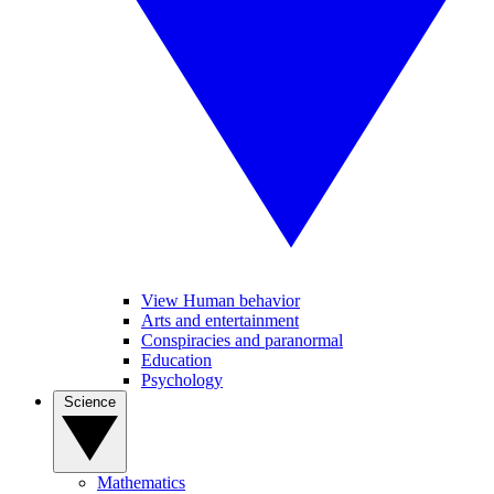
View Human behavior
Arts and entertainment
Conspiracies and paranormal
Education
Psychology
Science
Mathematics