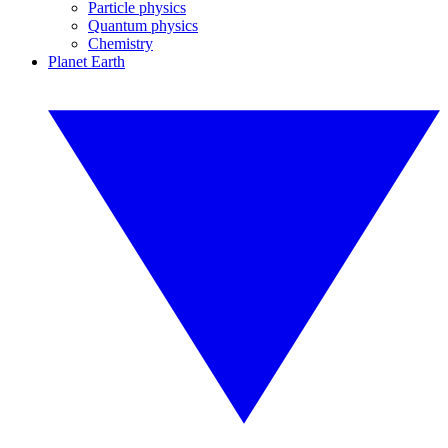
Particle physics
Quantum physics
Chemistry
Planet Earth