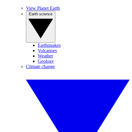
View Planet Earth
Earth science
Earthquakes
Volcanoes
Weather
Geology
Climate change