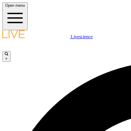
Open menu
Livescience
×