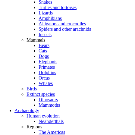
Snakes
Turtles and tortoises
Lizards
Amphibians
Alligators and crocodiles
Spiders and other arachnids
Insects
Mammals
Bears
Cats
Dogs
Elephants
Primates
Dolphins
Orcas
Whales
Birds
Extinct species
Dinosaurs
Mammoths
Archaeology
Human evolution
Neanderthals
Regions
The Americas