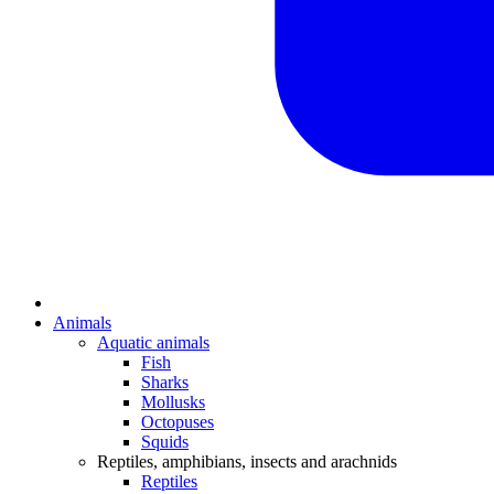
Animals
Aquatic animals
Fish
Sharks
Mollusks
Octopuses
Squids
Reptiles, amphibians, insects and arachnids
Reptiles