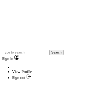
Search
Sign in
View Profile
Sign out