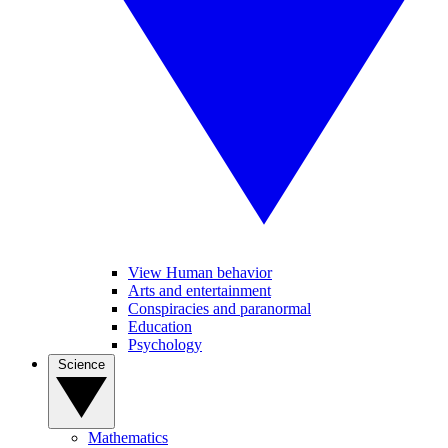
View Human behavior
Arts and entertainment
Conspiracies and paranormal
Education
Psychology
Science
Mathematics