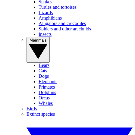
Snakes
Turtles and tortoises
Lizards
Amphibians
Alligators and crocodiles
Spiders and other arachnids
Insects
Mammals
Bears
Cats
Dogs
Elephants
Primates
Dolphins
Orcas
Whales
Birds
Extinct species