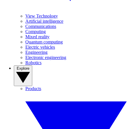
View Technology
Artificial intelligence
Communications
Computing
Mixed reality
Quantum computing
Electric vehicles
Engineering
Electronic engineering
Robotics
Explore
Products