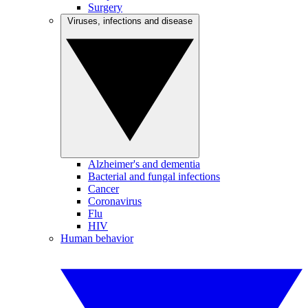
Surgery
Viruses, infections and disease
Alzheimer's and dementia
Bacterial and fungal infections
Cancer
Coronavirus
Flu
HIV
Human behavior