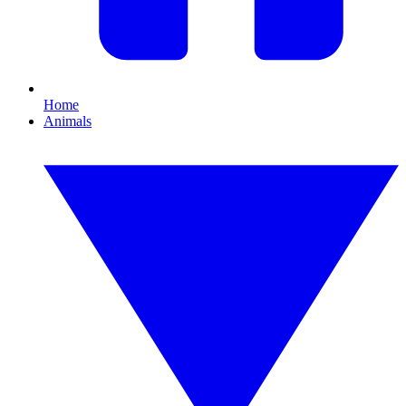
Home
Animals