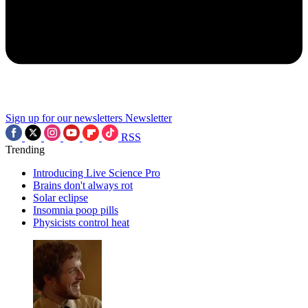
Sign up for our newsletters
Newsletter
RSS
Trending
Introducing Live Science Pro
Brains don't always rot
Solar eclipse
Insomnia poop pills
Physicists control heat