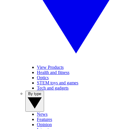
View Products
Health and fitness
Optics
STEM toys and games
Tech and gadgets
By type
News
Features
Opinion