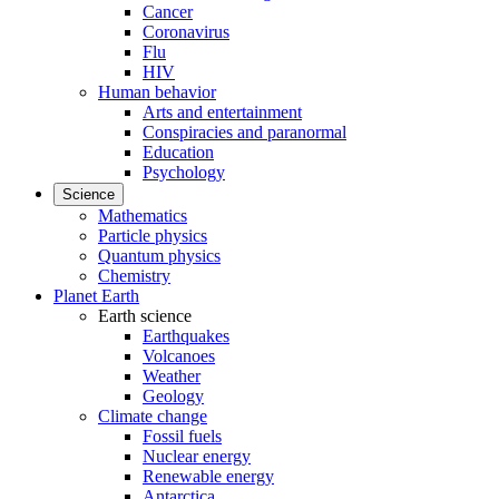
Cancer
Coronavirus
Flu
HIV
Human behavior
Arts and entertainment
Conspiracies and paranormal
Education
Psychology
Science
Mathematics
Particle physics
Quantum physics
Chemistry
Planet Earth
Earth science
Earthquakes
Volcanoes
Weather
Geology
Climate change
Fossil fuels
Nuclear energy
Renewable energy
Antarctica