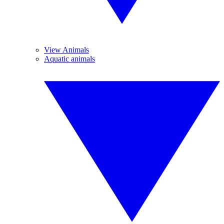
View Animals
Aquatic animals