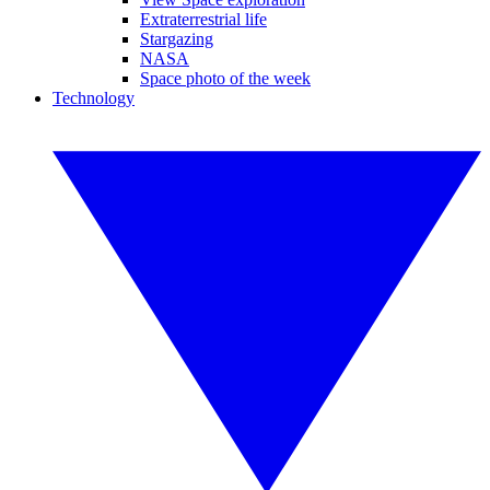
Extraterrestrial life
Stargazing
NASA
Space photo of the week
Technology