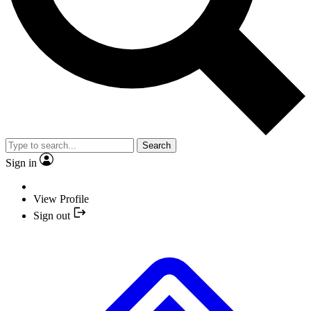
Search
Sign in
View Profile
Sign out