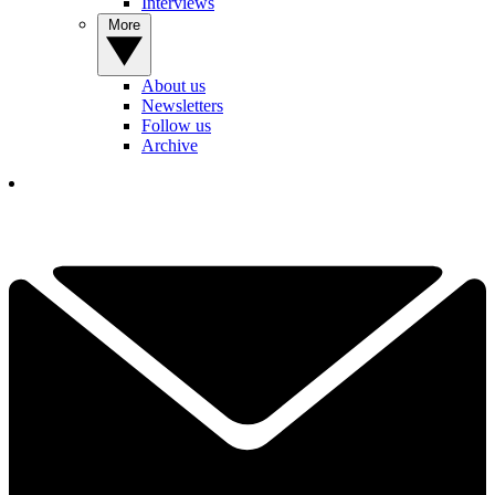
Interviews
More
About us
Newsletters
Follow us
Archive