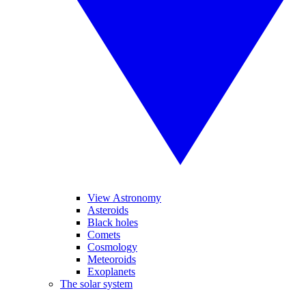
View Astronomy
Asteroids
Black holes
Comets
Cosmology
Meteoroids
Exoplanets
The solar system