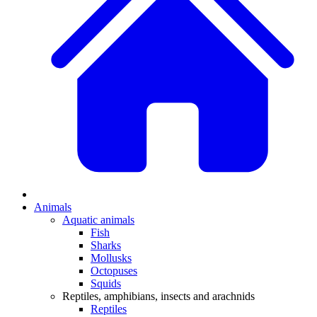
Animals
Aquatic animals
Fish
Sharks
Mollusks
Octopuses
Squids
Reptiles, amphibians, insects and arachnids
Reptiles