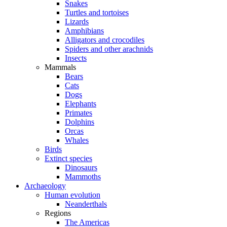
Snakes
Turtles and tortoises
Lizards
Amphibians
Alligators and crocodiles
Spiders and other arachnids
Insects
Mammals
Bears
Cats
Dogs
Elephants
Primates
Dolphins
Orcas
Whales
Birds
Extinct species
Dinosaurs
Mammoths
Archaeology
Human evolution
Neanderthals
Regions
The Americas