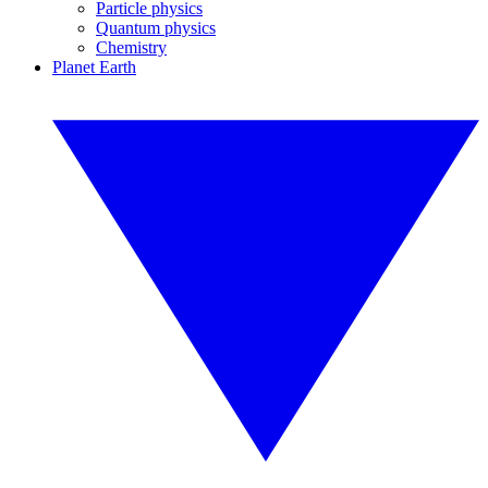
Particle physics
Quantum physics
Chemistry
Planet Earth