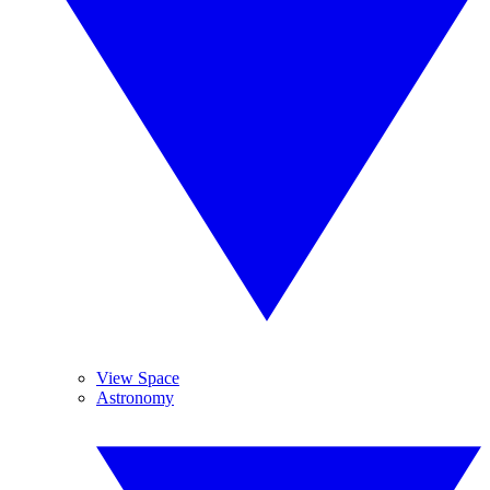
View Space
Astronomy