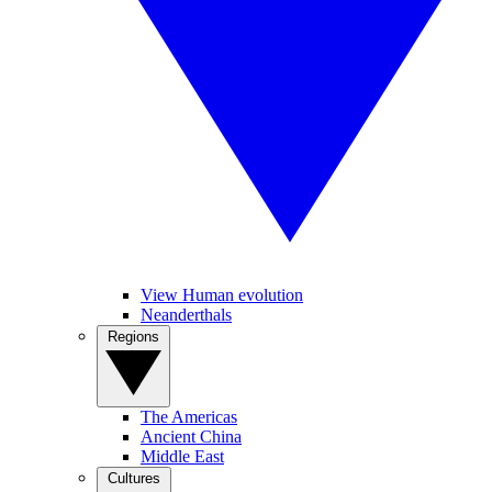
View Human evolution
Neanderthals
Regions
The Americas
Ancient China
Middle East
Cultures