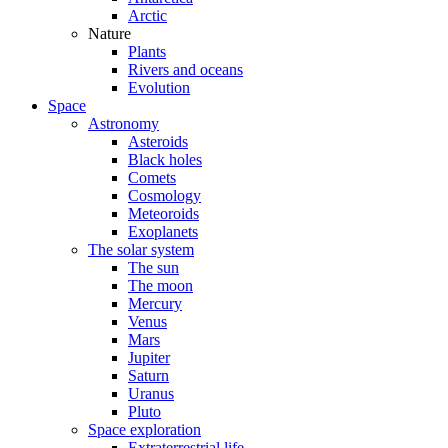
Arctic
Nature
Plants
Rivers and oceans
Evolution
Space
Astronomy
Asteroids
Black holes
Comets
Cosmology
Meteoroids
Exoplanets
The solar system
The sun
The moon
Mercury
Venus
Mars
Jupiter
Saturn
Uranus
Pluto
Space exploration
Extraterrestrial life