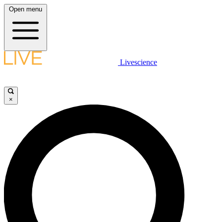
Open menu
Livescience
×