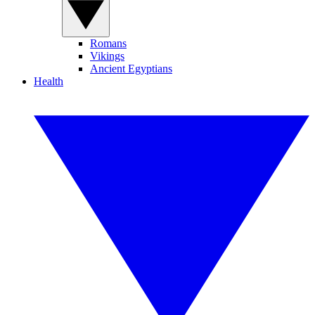
Romans
Vikings
Ancient Egyptians
Health