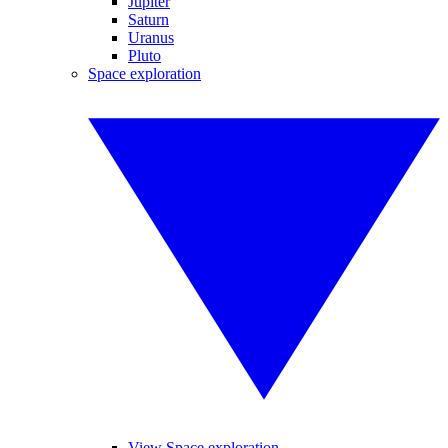
Jupiter
Saturn
Uranus
Pluto
Space exploration
View Space exploration