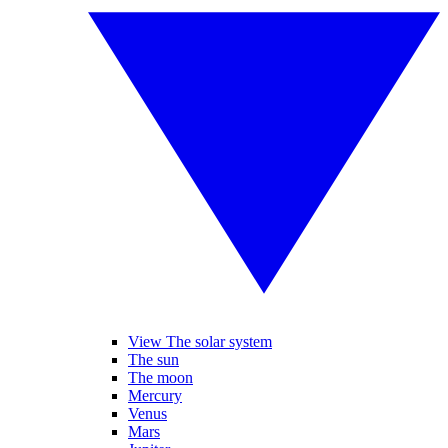
View The solar system
The sun
The moon
Mercury
Venus
Mars