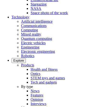
Stargazing
NASA
Space photo of the week
Technology
Artificial intelligence
Communications
Computing
Mixed reality
Quantum computing
Electric vehicles
Engineering
Electronic engineering
Robotics
Explore
Products
Health and fitness
Optics
STEM toys and games
Tech and gadgets
By type
News
Features
Opinion
Interviews