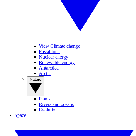
View Climate change
Fossil fuels
Nuclear energy
Renewable energy
Antarctica
Arctic
Nature
Plants
Rivers and oceans
Evolution
Space