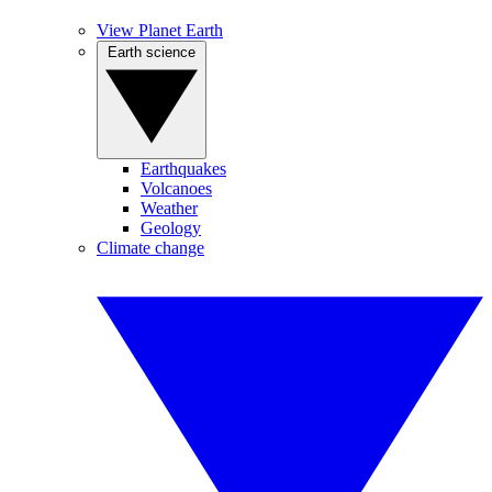
View Planet Earth
Earth science
Earthquakes
Volcanoes
Weather
Geology
Climate change