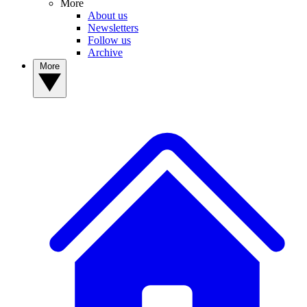
More
About us
Newsletters
Follow us
Archive
More