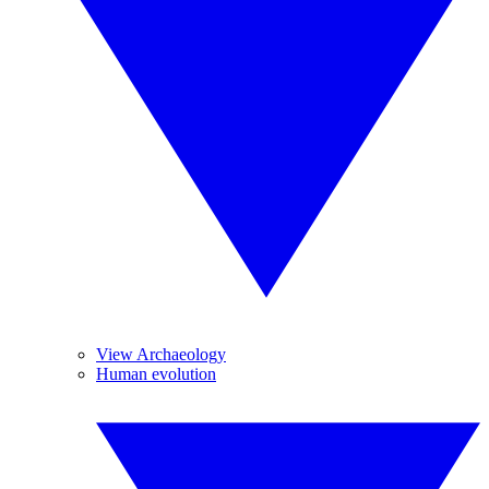
View Archaeology
Human evolution