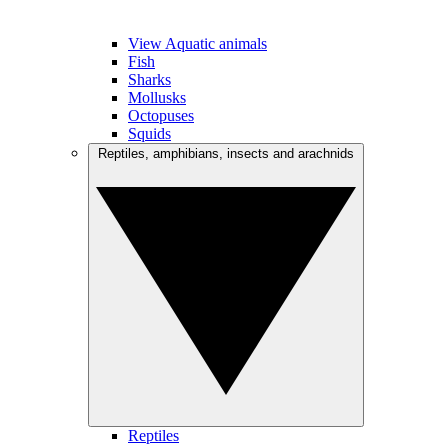
View Aquatic animals
Fish
Sharks
Mollusks
Octopuses
Squids
Reptiles, amphibians, insects and arachnids
Reptiles