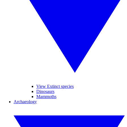
View Extinct species
Dinosaurs
Mammoths
Archaeology