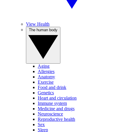
View Health
The human body
Aging
Allergies
Anatomy
Exercise
Food and drink
Genetics
Heart and circulation
Immune system
Medicine and drugs
Neuroscience
Reproductive health
Sex
Sleep