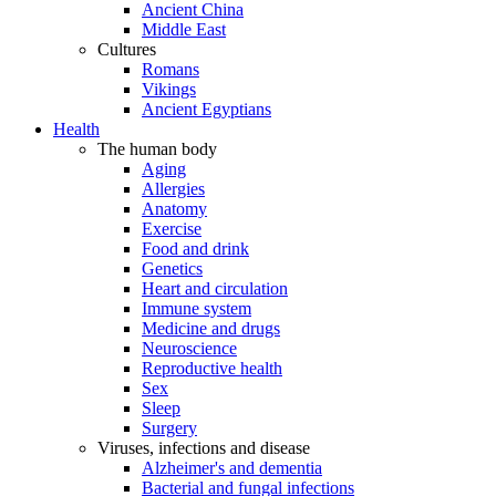
Ancient China
Middle East
Cultures
Romans
Vikings
Ancient Egyptians
Health
The human body
Aging
Allergies
Anatomy
Exercise
Food and drink
Genetics
Heart and circulation
Immune system
Medicine and drugs
Neuroscience
Reproductive health
Sex
Sleep
Surgery
Viruses, infections and disease
Alzheimer's and dementia
Bacterial and fungal infections