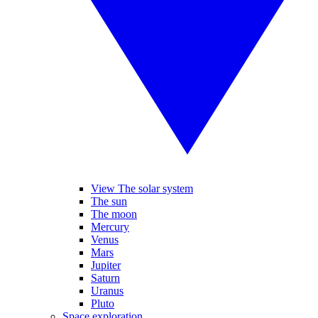
View The solar system
The sun
The moon
Mercury
Venus
Mars
Jupiter
Saturn
Uranus
Pluto
Space exploration