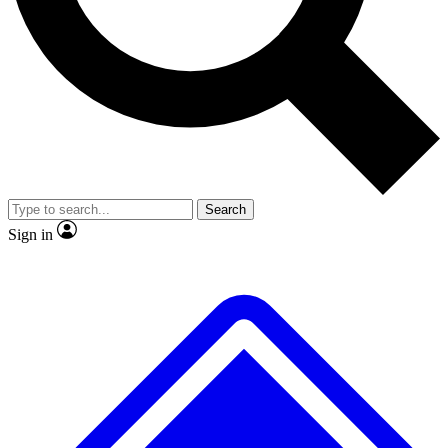
No ads, ever
Exclusive, original repor
Scientist interviews and video
Member-only feature
Search
JOIN LIVE SCIENCE PRO
Sign in