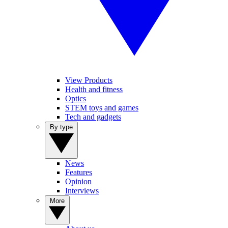
View Products
Health and fitness
Optics
STEM toys and games
Tech and gadgets
By type
News
Features
Opinion
Interviews
More