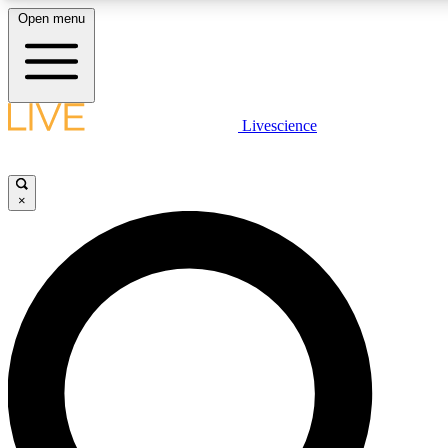
Open menu
LIVE SCIENCE PLUS
Livescience
Get started to get free access to selected news stories, receive our daily
newsletter, post comments, play games and earn badges.
×
JOIN FREE
LIVE SCIENCE PRO
Unlimited access to our exclusive features, expert analysis and in-depth
interviews, all ad-free