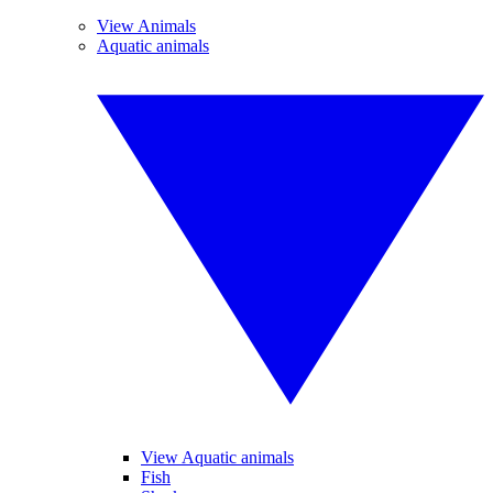
View Animals
Aquatic animals
View Aquatic animals
Fish