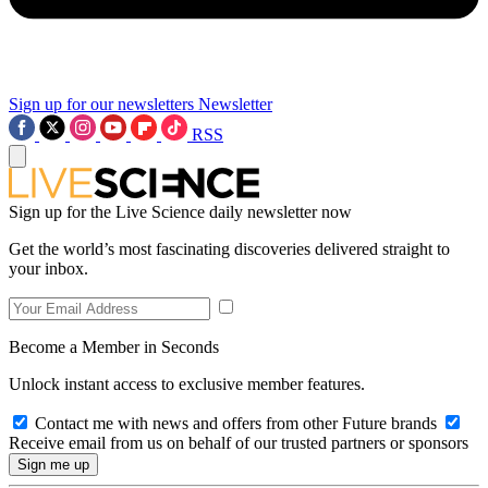
Sign up for our newsletters
Newsletter
RSS
Sign up for the Live Science daily newsletter now
Get the world’s most fascinating discoveries delivered straight to
your inbox.
Become a Member in Seconds
Unlock instant access to exclusive member features.
Contact me with news and offers from other Future brands
Receive email from us on behalf of our trusted partners or sponsors