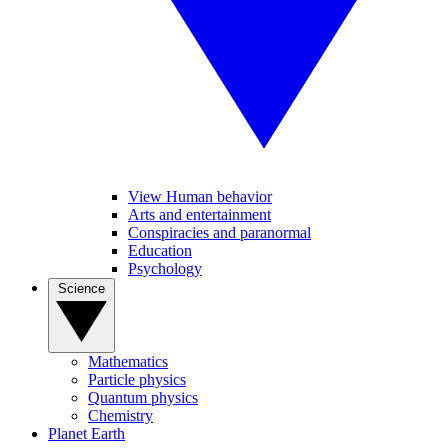
View Human behavior
Arts and entertainment
Conspiracies and paranormal
Education
Psychology
Science
Mathematics
Particle physics
Quantum physics
Chemistry
Planet Earth