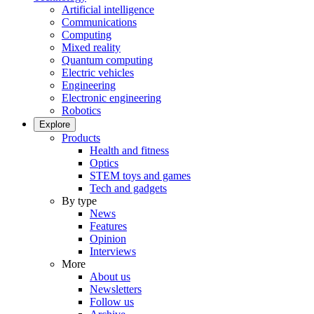
Artificial intelligence
Communications
Computing
Mixed reality
Quantum computing
Electric vehicles
Engineering
Electronic engineering
Robotics
Explore
Products
Health and fitness
Optics
STEM toys and games
Tech and gadgets
By type
News
Features
Opinion
Interviews
More
About us
Newsletters
Follow us