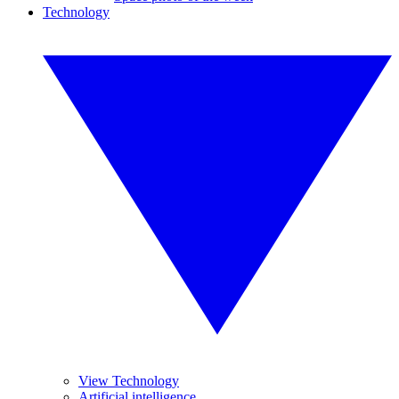
Technology
View Technology
Artificial intelligence