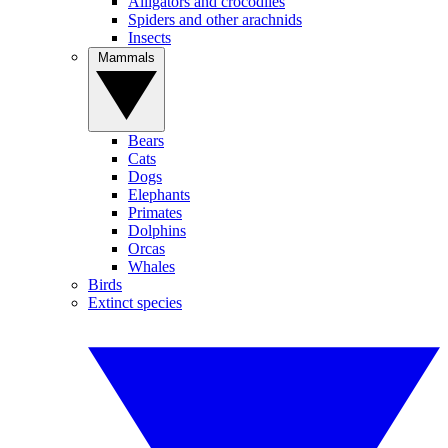
Alligators and crocodiles
Spiders and other arachnids
Insects
Mammals
Bears
Cats
Dogs
Elephants
Primates
Dolphins
Orcas
Whales
Birds
Extinct species