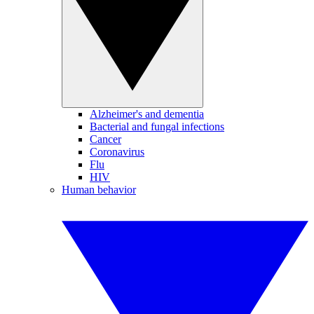
Alzheimer's and dementia
Bacterial and fungal infections
Cancer
Coronavirus
Flu
HIV
Human behavior