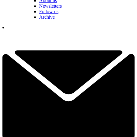
About us
Newsletters
Follow us
Archive