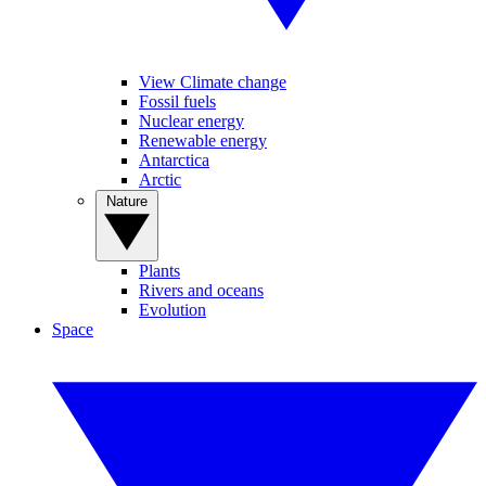
View Climate change
Fossil fuels
Nuclear energy
Renewable energy
Antarctica
Arctic
Nature
Plants
Rivers and oceans
Evolution
Space