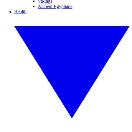
Vikings
Ancient Egyptians
Health