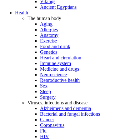
Vikings
Ancient Egyptians
Health
The human body
Aging
Allergies
Anatomy
Exercise
Food and drink
Genetics
Heart and circulation
Immune system
Medicine and drugs
Neuroscience
Reproductive health
Sex
Sleep
Surgery
Viruses, infections and disease
Alzheimer's and dementia
Bacterial and fungal infections
Cancer
Coronavirus
Flu
HIV