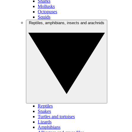
Sharks
Mollusks
Octopuses
Squids
Reptiles, amphibians, insects and arachnids
Reptiles
Snakes
Turtles and tortoises
Lizards
Amphibians