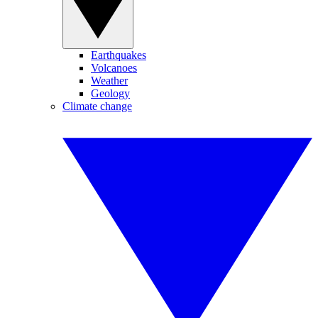
Earthquakes
Volcanoes
Weather
Geology
Climate change