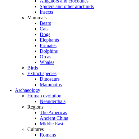
Alligators and crocodiles
Spiders and other arachnids
Insects
Mammals
Bears
Cats
Dogs
Elephants
Primates
Dolphins
Orcas
Whales
Birds
Extinct species
Dinosaurs
Mammoths
Archaeology
Human evolution
Neanderthals
Regions
The Americas
Ancient China
Middle East
Cultures
Romans