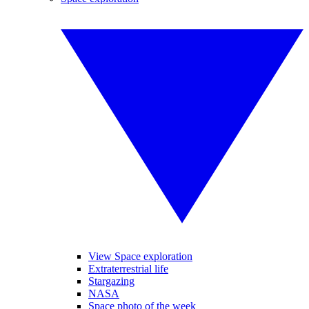
View Space exploration
Extraterrestrial life
Stargazing
NASA
Space photo of the week