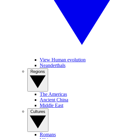
View Human evolution
Neanderthals
Regions
The Americas
Ancient China
Middle East
Cultures
Romans