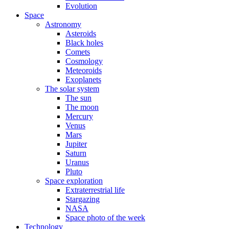
Evolution
Space
Astronomy
Asteroids
Black holes
Comets
Cosmology
Meteoroids
Exoplanets
The solar system
The sun
The moon
Mercury
Venus
Mars
Jupiter
Saturn
Uranus
Pluto
Space exploration
Extraterrestrial life
Stargazing
NASA
Space photo of the week
Technology