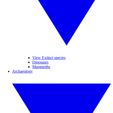
View Extinct species
Dinosaurs
Mammoths
Archaeology