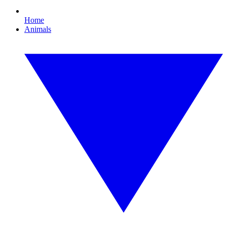
Home
Animals