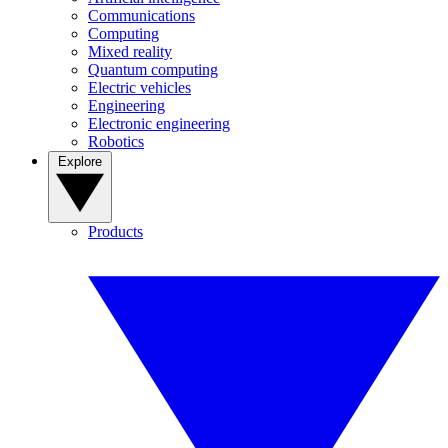
Communications
Computing
Mixed reality
Quantum computing
Electric vehicles
Engineering
Electronic engineering
Robotics
Explore
Products