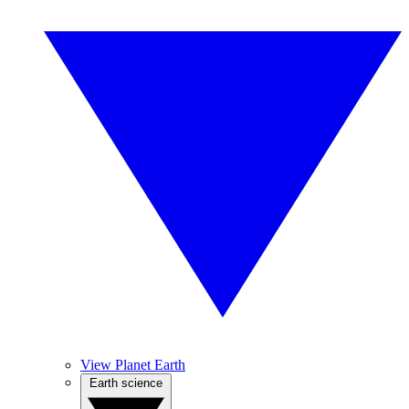
View Planet Earth
Earth science