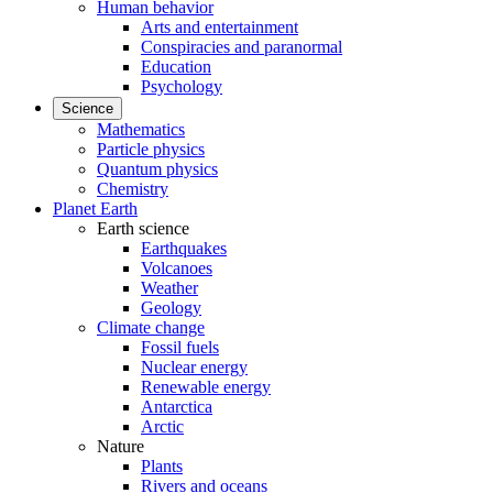
Human behavior
Arts and entertainment
Conspiracies and paranormal
Education
Psychology
Science
Mathematics
Particle physics
Quantum physics
Chemistry
Planet Earth
Earth science
Earthquakes
Volcanoes
Weather
Geology
Climate change
Fossil fuels
Nuclear energy
Renewable energy
Antarctica
Arctic
Nature
Plants
Rivers and oceans