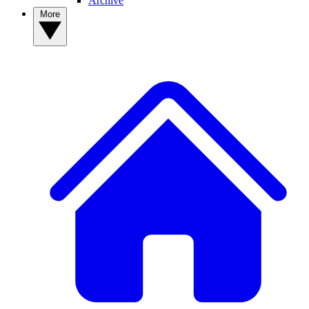
Archive
More