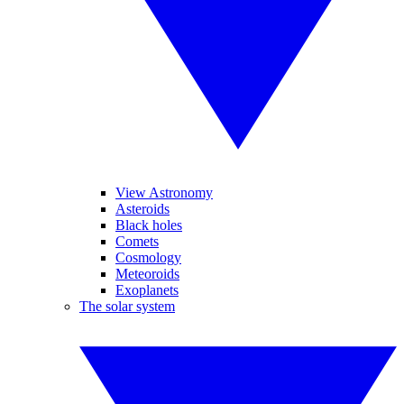
View Astronomy
Asteroids
Black holes
Comets
Cosmology
Meteoroids
Exoplanets
The solar system