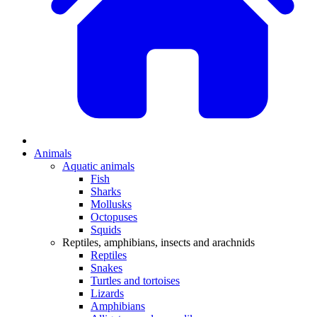
Animals
Aquatic animals
Fish
Sharks
Mollusks
Octopuses
Squids
Reptiles, amphibians, insects and arachnids
Reptiles
Snakes
Turtles and tortoises
Lizards
Amphibians