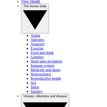
View Health
The human body
Aging
Allergies
Anatomy
Exercise
Food and drink
Genetics
Heart and circulation
Immune system
Medicine and drugs
Neuroscience
Reproductive health
Sex
Sleep
Surgery
Viruses, infections and disease