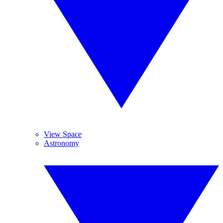
View Space
Astronomy