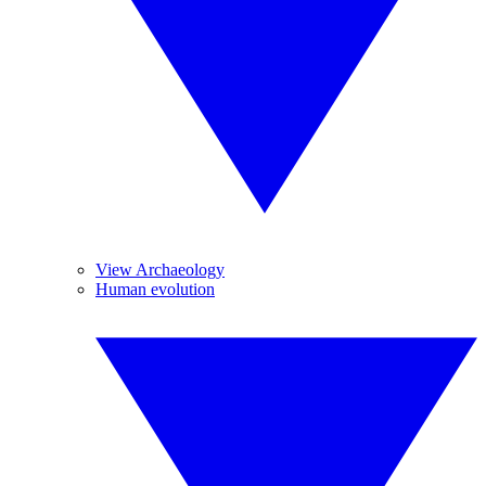
View Archaeology
Human evolution