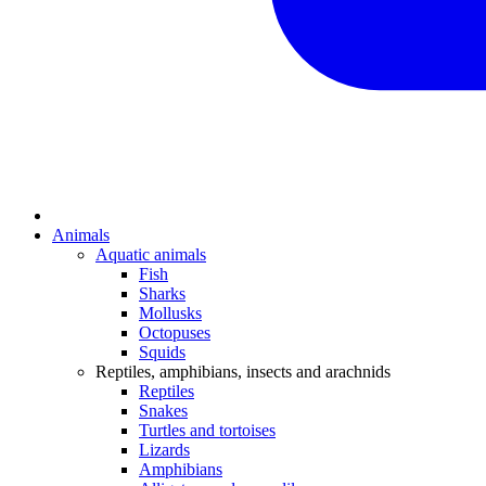
Animals
Aquatic animals
Fish
Sharks
Mollusks
Octopuses
Squids
Reptiles, amphibians, insects and arachnids
Reptiles
Snakes
Turtles and tortoises
Lizards
Amphibians