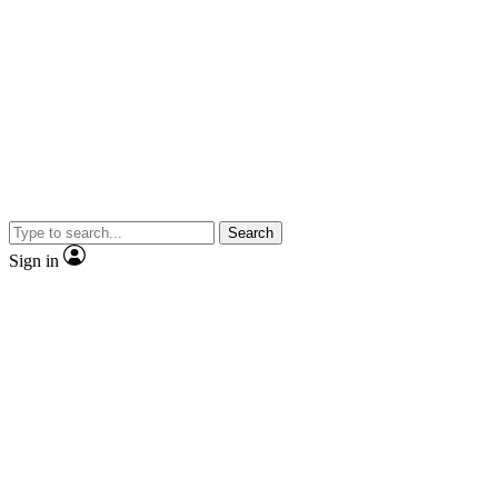
Search
Sign in