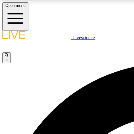
Open menu
Livescience
LIVE SCIENCE PLUS
Get started to get free access to selected news stories, receive
our daily newsletter, post comments, play games and earn
×
badges.
JOIN FREE