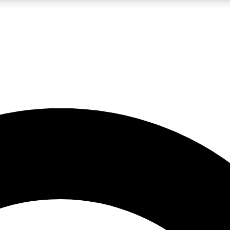
LIVE SCIENCE PRO
Unlimited access to our exclusive features, expert analysis and in-depth
No ads, ever
Exclusive, original
reporting
JOIN LIV