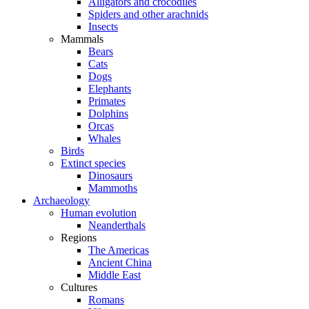
Alligators and crocodiles
Spiders and other arachnids
Insects
Mammals
Bears
Cats
Dogs
Elephants
Primates
Dolphins
Orcas
Whales
Birds
Extinct species
Dinosaurs
Mammoths
Archaeology
Human evolution
Neanderthals
Regions
The Americas
Ancient China
Middle East
Cultures
Romans