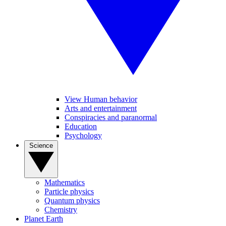
View Human behavior
Arts and entertainment
Conspiracies and paranormal
Education
Psychology
Science
Mathematics
Particle physics
Quantum physics
Chemistry
Planet Earth