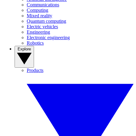
Communications
Computing
Mixed reality
Quantum computing
Electric vehicles
Engineering
Electronic engineering
Robotics
Explore
Products