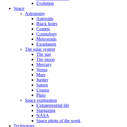
Evolution
Space
Astronomy
Asteroids
Black holes
Comets
Cosmology
Meteoroids
Exoplanets
The solar system
The sun
The moon
Mercury
Venus
Mars
Jupiter
Saturn
Uranus
Pluto
Space exploration
Extraterrestrial life
Stargazing
NASA
Space photo of the week
Technology