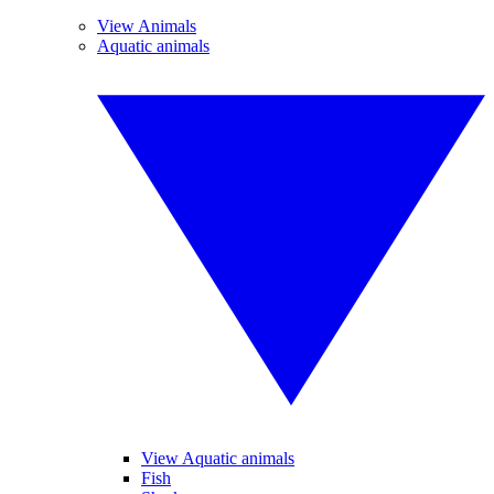
View Animals
Aquatic animals
View Aquatic animals
Fish