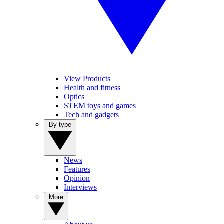
View Products
Health and fitness
Optics
STEM toys and games
Tech and gadgets
By type
News
Features
Opinion
Interviews
More