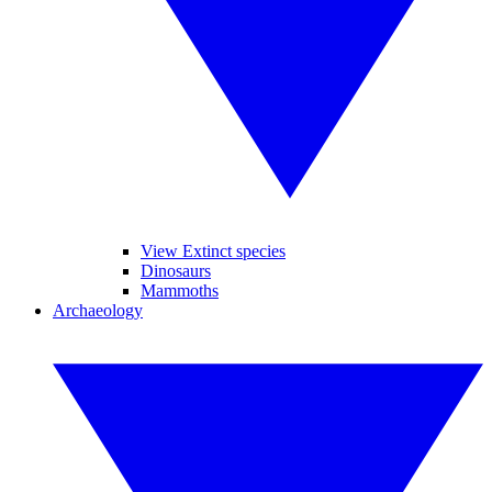
View Extinct species
Dinosaurs
Mammoths
Archaeology