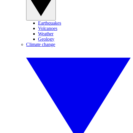
Earthquakes
Volcanoes
Weather
Geology
Climate change