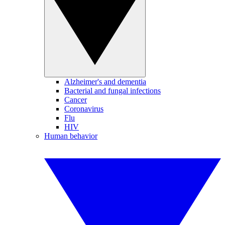
Alzheimer's and dementia
Bacterial and fungal infections
Cancer
Coronavirus
Flu
HIV
Human behavior