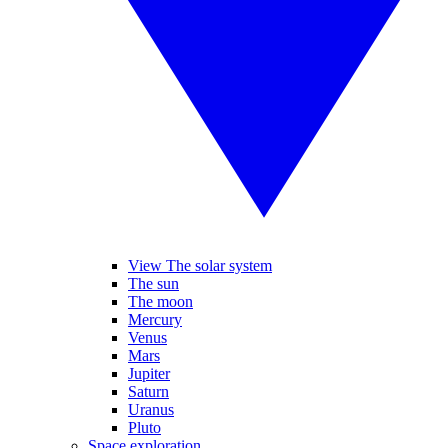
View The solar system
The sun
The moon
Mercury
Venus
Mars
Jupiter
Saturn
Uranus
Pluto
Space exploration