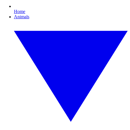
Home
Animals