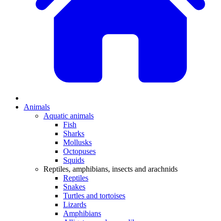
Animals
Aquatic animals
Fish
Sharks
Mollusks
Octopuses
Squids
Reptiles, amphibians, insects and arachnids
Reptiles
Snakes
Turtles and tortoises
Lizards
Amphibians