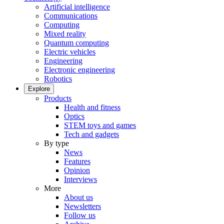
Artificial intelligence
Communications
Computing
Mixed reality
Quantum computing
Electric vehicles
Engineering
Electronic engineering
Robotics
Explore
Products
Health and fitness
Optics
STEM toys and games
Tech and gadgets
By type
News
Features
Opinion
Interviews
More
About us
Newsletters
Follow us