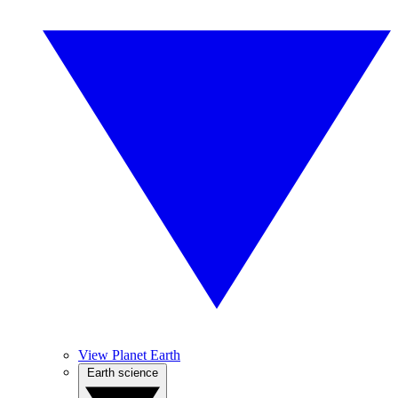
View Planet Earth
Earth science