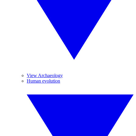
View Archaeology
Human evolution