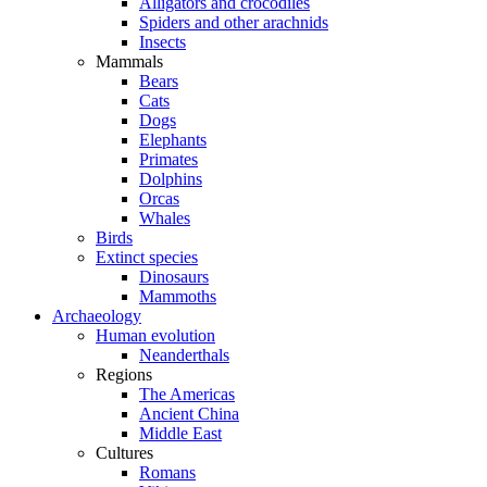
Alligators and crocodiles
Spiders and other arachnids
Insects
Mammals
Bears
Cats
Dogs
Elephants
Primates
Dolphins
Orcas
Whales
Birds
Extinct species
Dinosaurs
Mammoths
Archaeology
Human evolution
Neanderthals
Regions
The Americas
Ancient China
Middle East
Cultures
Romans