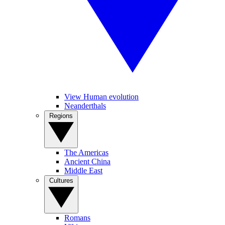
View Human evolution
Neanderthals
Regions
The Americas
Ancient China
Middle East
Cultures
Romans