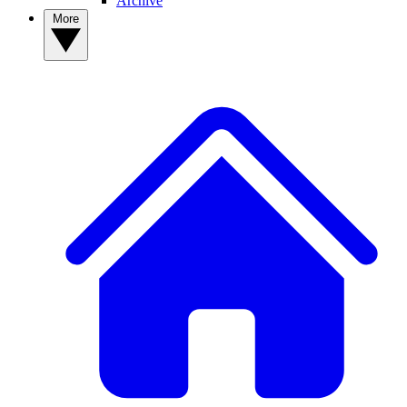
Archive
More