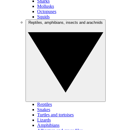
Sharks
Mollusks
Octopuses
Squids
Reptiles, amphibians, insects and arachnids
Reptiles
Snakes
Turtles and tortoises
Lizards
Amphibians