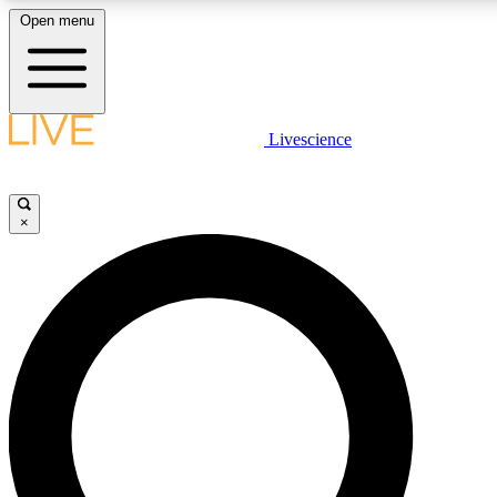
Open menu
LIVE SCIENCE PLUS
Livescience
Get started to get free access to selected news stories, receive our daily
newsletter, post comments, play games and earn badges.
×
JOIN FREE
LIVE SCIENCE PRO
Unlimited access to our exclusive features, expert analysis and in-depth
interviews, all ad-free