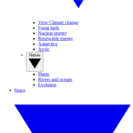
View Climate change
Fossil fuels
Nuclear energy
Renewable energy
Antarctica
Arctic
Nature
Plants
Rivers and oceans
Evolution
Space