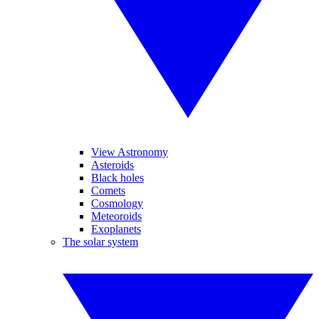
View Astronomy
Asteroids
Black holes
Comets
Cosmology
Meteoroids
Exoplanets
The solar system