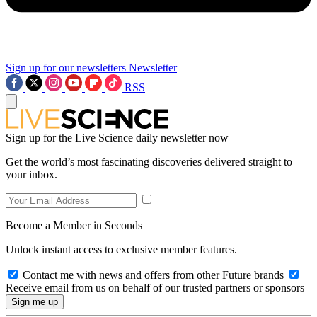
Sign up for our newsletters
Newsletter
RSS
Sign up for the Live Science daily newsletter now
Get the world’s most fascinating discoveries delivered straight to
your inbox.
Become a Member in Seconds
Unlock instant access to exclusive member features.
Contact me with news and offers from other Future brands
Receive email from us on behalf of our trusted partners or sponsors