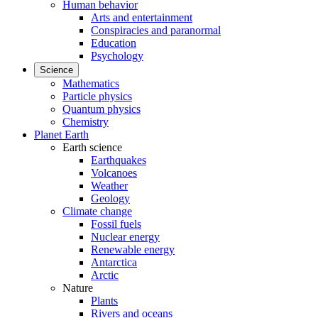
Human behavior
Arts and entertainment
Conspiracies and paranormal
Education
Psychology
Science
Mathematics
Particle physics
Quantum physics
Chemistry
Planet Earth
Earth science
Earthquakes
Volcanoes
Weather
Geology
Climate change
Fossil fuels
Nuclear energy
Renewable energy
Antarctica
Arctic
Nature
Plants
Rivers and oceans