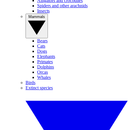
Alligators and crocodiles
Spiders and other arachnids
Insects
Mammals
Bears
Cats
Dogs
Elephants
Primates
Dolphins
Orcas
Whales
Birds
Extinct species