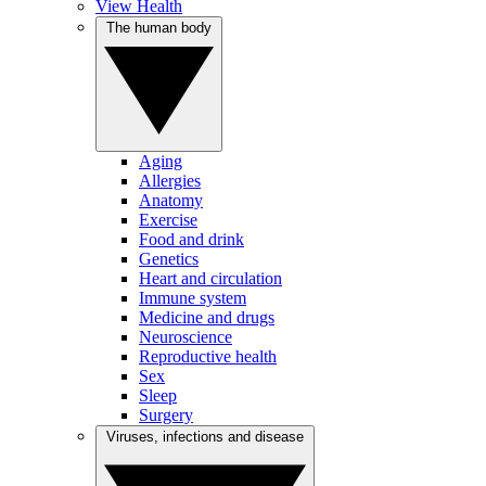
View Health
The human body
Aging
Allergies
Anatomy
Exercise
Food and drink
Genetics
Heart and circulation
Immune system
Medicine and drugs
Neuroscience
Reproductive health
Sex
Sleep
Surgery
Viruses, infections and disease