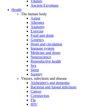
Vikings
Ancient Egyptians
Health
The human body
Aging
Allergies
Anatomy
Exercise
Food and drink
Genetics
Heart and circulation
Immune system
Medicine and drugs
Neuroscience
Reproductive health
Sex
Sleep
Surgery
Viruses, infections and disease
Alzheimer's and dementia
Bacterial and fungal infections
Cancer
Coronavirus
Flu
HIV