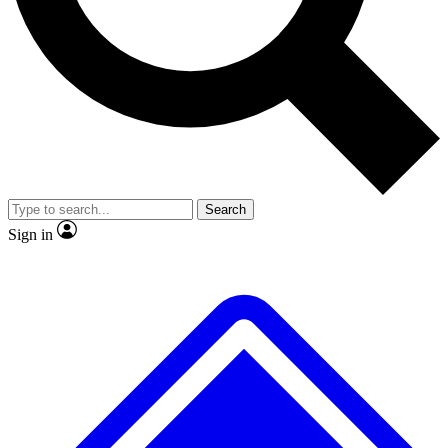
No ads, ever
Exclusive, original repor
Scientist interviews and video
Member-only feature
Search
JOIN LIVE SCIENCE PRO
Sign in