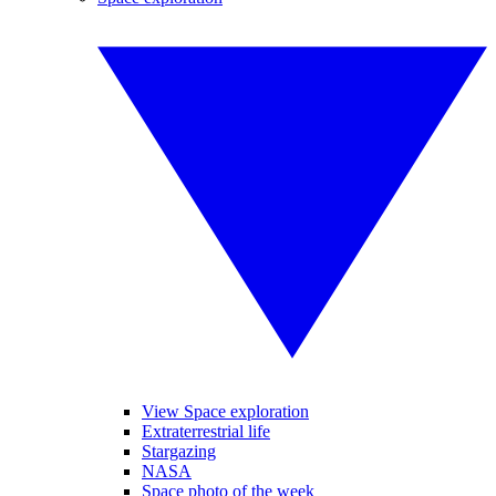
View Space exploration
Extraterrestrial life
Stargazing
NASA
Space photo of the week