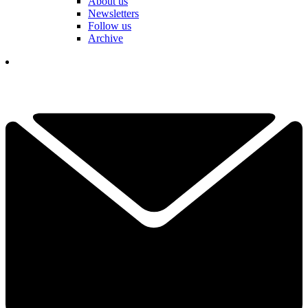
About us
Newsletters
Follow us
Archive