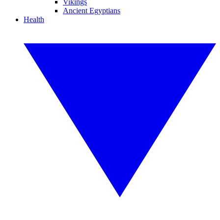
Vikings
Ancient Egyptians
Health