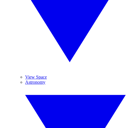
View Space
Astronomy