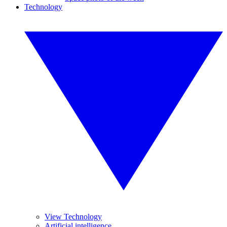
Technology
View Technology
Artificial intelligence