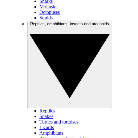
Sharks
Mollusks
Octopuses
Squids
Reptiles, amphibians, insects and arachnids
Reptiles
Snakes
Turtles and tortoises
Lizards
Amphibians