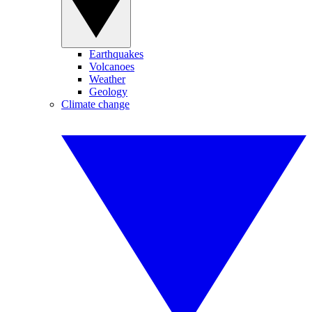
Earthquakes
Volcanoes
Weather
Geology
Climate change