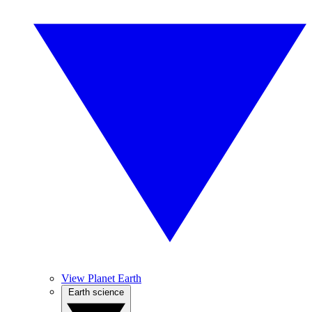
View Planet Earth
Earth science