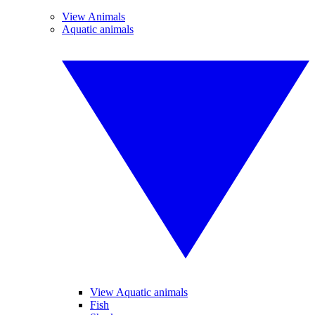
View Animals
Aquatic animals
View Aquatic animals
Fish