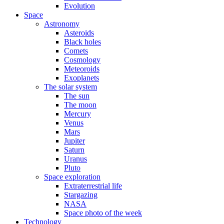
Evolution
Space
Astronomy
Asteroids
Black holes
Comets
Cosmology
Meteoroids
Exoplanets
The solar system
The sun
The moon
Mercury
Venus
Mars
Jupiter
Saturn
Uranus
Pluto
Space exploration
Extraterrestrial life
Stargazing
NASA
Space photo of the week
Technology