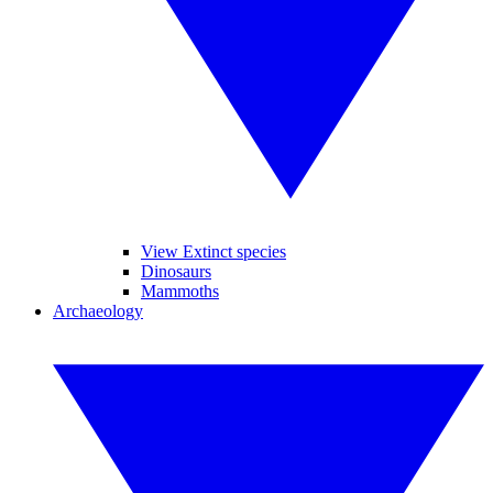
View Extinct species
Dinosaurs
Mammoths
Archaeology