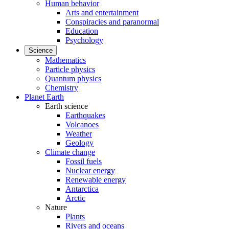
Human behavior
Arts and entertainment
Conspiracies and paranormal
Education
Psychology
Science
Mathematics
Particle physics
Quantum physics
Chemistry
Planet Earth
Earth science
Earthquakes
Volcanoes
Weather
Geology
Climate change
Fossil fuels
Nuclear energy
Renewable energy
Antarctica
Arctic
Nature
Plants
Rivers and oceans