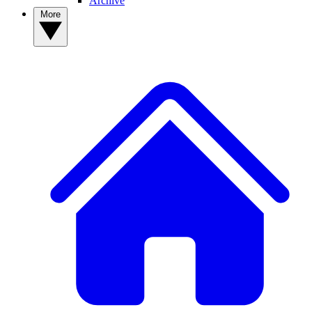
Archive
More