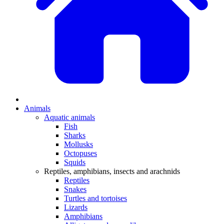
Animals
Aquatic animals
Fish
Sharks
Mollusks
Octopuses
Squids
Reptiles, amphibians, insects and arachnids
Reptiles
Snakes
Turtles and tortoises
Lizards
Amphibians