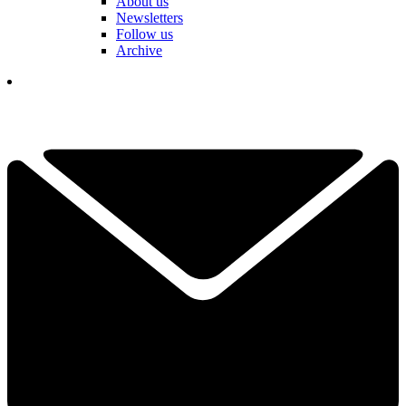
About us
Newsletters
Follow us
Archive