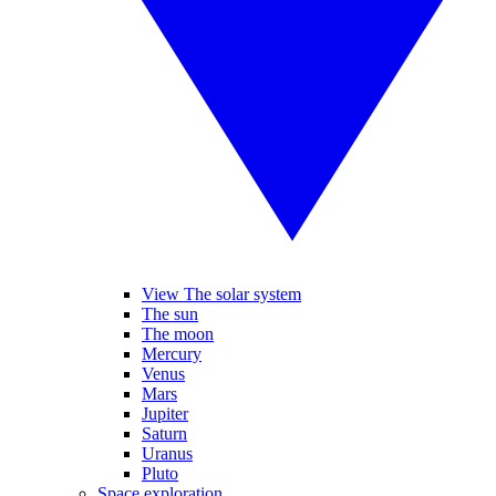
View The solar system
The sun
The moon
Mercury
Venus
Mars
Jupiter
Saturn
Uranus
Pluto
Space exploration