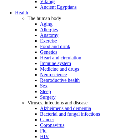
Vikings
Ancient Egyptians
Health
The human body
Aging
Allergies
Anatomy
Exercise
Food and drink
Genetics
Heart and circulation
Immune system
Medicine and drugs
Neuroscience
Reproductive health
Sex
Sleep
Surgery
Viruses, infections and disease
Alzheimer's and dementia
Bacterial and fungal infections
Cancer
Coronavirus
Flu
HIV