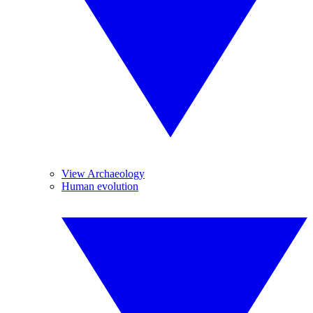
View Archaeology
Human evolution