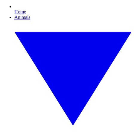
Home
Animals