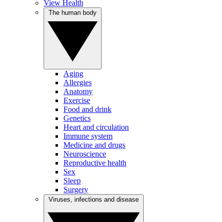
View Health
The human body
Aging
Allergies
Anatomy
Exercise
Food and drink
Genetics
Heart and circulation
Immune system
Medicine and drugs
Neuroscience
Reproductive health
Sex
Sleep
Surgery
Viruses, infections and disease