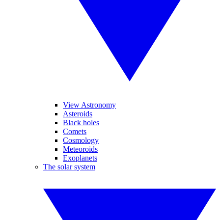
View Astronomy
Asteroids
Black holes
Comets
Cosmology
Meteoroids
Exoplanets
The solar system