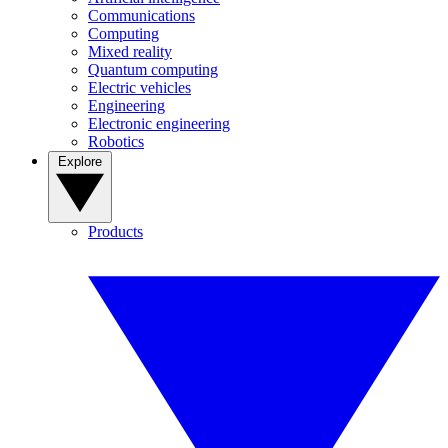
Communications
Computing
Mixed reality
Quantum computing
Electric vehicles
Engineering
Electronic engineering
Robotics
Explore
Products