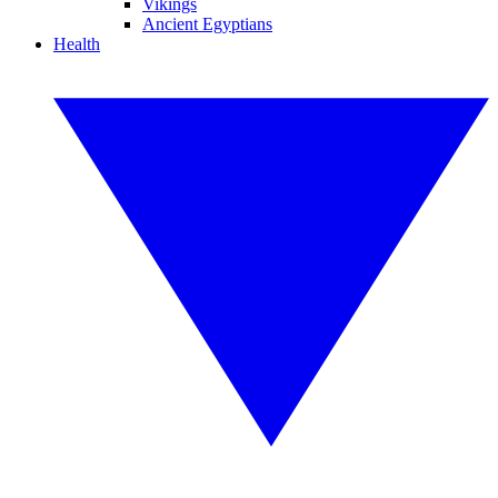
Vikings
Ancient Egyptians
Health