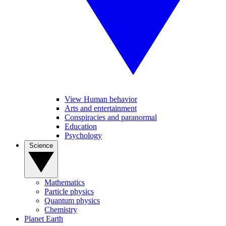
View Human behavior
Arts and entertainment
Conspiracies and paranormal
Education
Psychology
Science
Mathematics
Particle physics
Quantum physics
Chemistry
Planet Earth