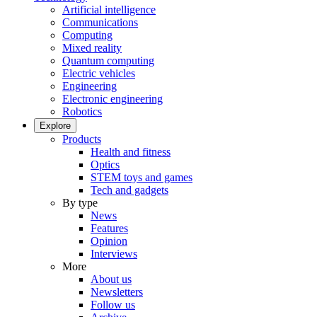
Artificial intelligence
Communications
Computing
Mixed reality
Quantum computing
Electric vehicles
Engineering
Electronic engineering
Robotics
Explore
Products
Health and fitness
Optics
STEM toys and games
Tech and gadgets
By type
News
Features
Opinion
Interviews
More
About us
Newsletters
Follow us