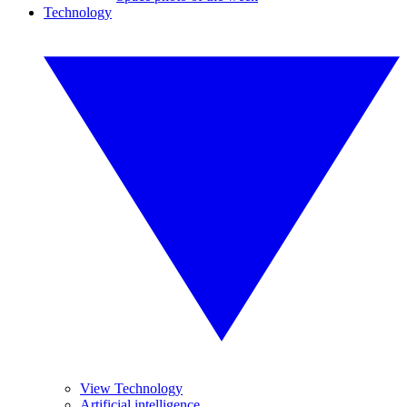
Technology
View Technology
Artificial intelligence