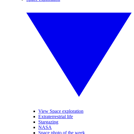
View Space exploration
Extraterrestrial life
Stargazing
NASA
Space photo of the week