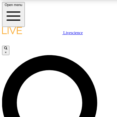
Open menu
LIVE SCIENCE PLUS
Livescience
Get started to get free access to selected news stories, receive ou
×
LIVE SCIENCE PRO
Unlimited access to our exclusive features, expert analysis and in-