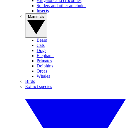
Alligators and crocodiles
Spiders and other arachnids
Insects
Mammals
Bears
Cats
Dogs
Elephants
Primates
Dolphins
Orcas
Whales
Birds
Extinct species