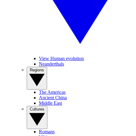
View Human evolution
Neanderthals
Regions
The Americas
Ancient China
Middle East
Cultures
Romans