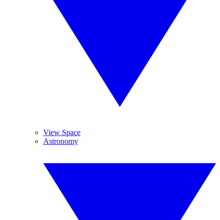
View Space
Astronomy