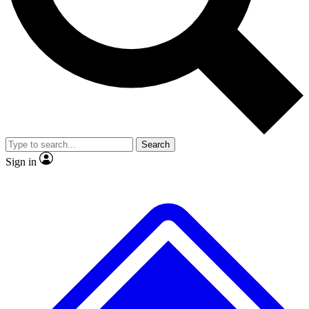
No ads, ever
Scientist interviews and vid
Search
Sign in