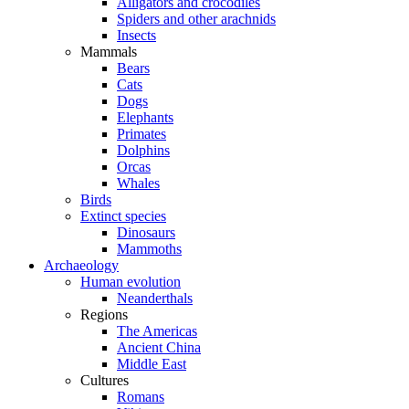
Alligators and crocodiles
Spiders and other arachnids
Insects
Mammals
Bears
Cats
Dogs
Elephants
Primates
Dolphins
Orcas
Whales
Birds
Extinct species
Dinosaurs
Mammoths
Archaeology
Human evolution
Neanderthals
Regions
The Americas
Ancient China
Middle East
Cultures
Romans