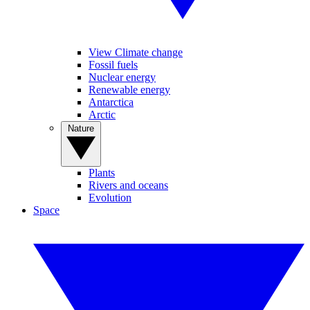
View Climate change
Fossil fuels
Nuclear energy
Renewable energy
Antarctica
Arctic
Nature
Plants
Rivers and oceans
Evolution
Space