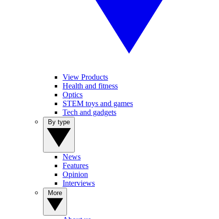
View Products
Health and fitness
Optics
STEM toys and games
Tech and gadgets
By type
News
Features
Opinion
Interviews
More