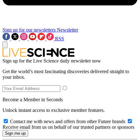
Sign up for our newsletters
Newsletter
RSS
Sign up for the Live Science daily newsletter now
Get the world’s most fascinating discoveries delivered straight to
your inbox.
Become a Member in Seconds
Unlock instant access to exclusive member features.
Contact me with news and offers from other Future brands
Receive email from us on behalf of our trusted partners or sponsors