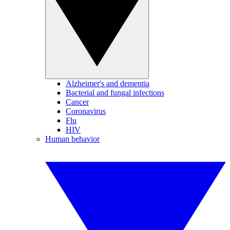
Alzheimer's and dementia
Bacterial and fungal infections
Cancer
Coronavirus
Flu
HIV
Human behavior