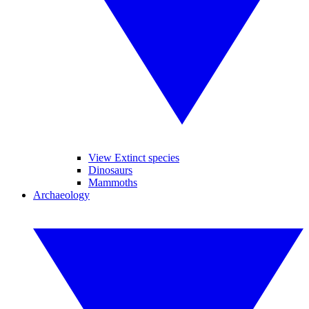
View Extinct species
Dinosaurs
Mammoths
Archaeology