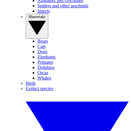
Alligators and crocodiles
Spiders and other arachnids
Insects
Mammals
Bears
Cats
Dogs
Elephants
Primates
Dolphins
Orcas
Whales
Birds
Extinct species