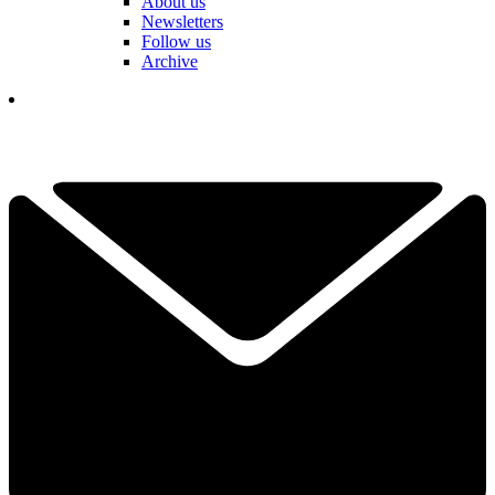
About us
Newsletters
Follow us
Archive