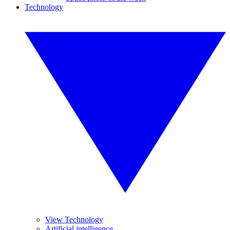
Technology
View Technology
Artificial intelligence