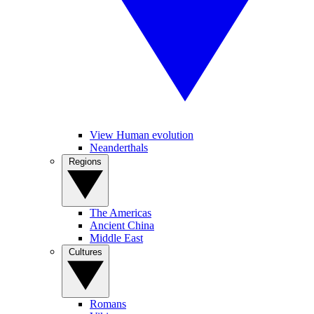
View Human evolution
Neanderthals
Regions
The Americas
Ancient China
Middle East
Cultures
Romans