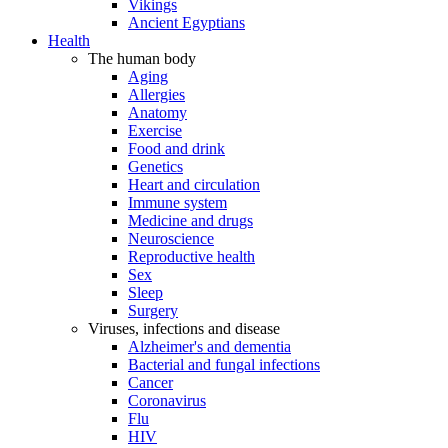
Vikings
Ancient Egyptians
Health
The human body
Aging
Allergies
Anatomy
Exercise
Food and drink
Genetics
Heart and circulation
Immune system
Medicine and drugs
Neuroscience
Reproductive health
Sex
Sleep
Surgery
Viruses, infections and disease
Alzheimer's and dementia
Bacterial and fungal infections
Cancer
Coronavirus
Flu
HIV