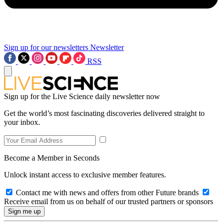
Sign up for our newsletters
Newsletter
RSS
Sign up for the Live Science daily newsletter now
Get the world’s most fascinating discoveries delivered straight to
your inbox.
Become a Member in Seconds
Unlock instant access to exclusive member features.
Contact me with news and offers from other Future brands
Receive email from us on behalf of our trusted partners or sponsors