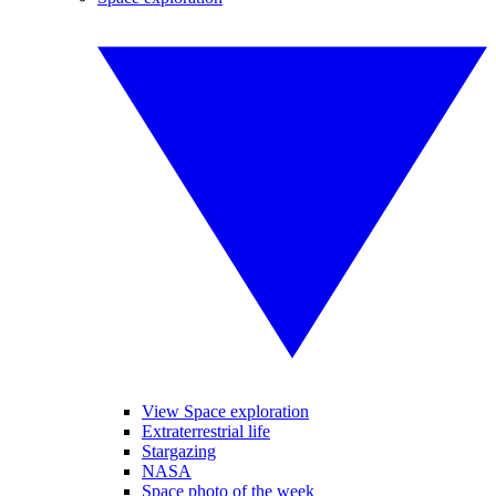
View Space exploration
Extraterrestrial life
Stargazing
NASA
Space photo of the week