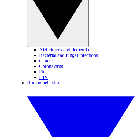
Alzheimer's and dementia
Bacterial and fungal infections
Cancer
Coronavirus
Flu
HIV
Human behavior