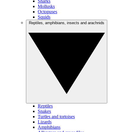
Sharks
Mollusks
Octopuses
Squids
Reptiles, amphibians, insects and arachnids
Reptiles
Snakes
Turtles and tortoises
Lizards
Amphibians