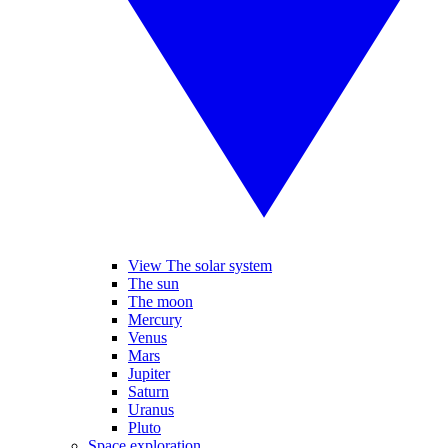
View The solar system
The sun
The moon
Mercury
Venus
Mars
Jupiter
Saturn
Uranus
Pluto
Space exploration