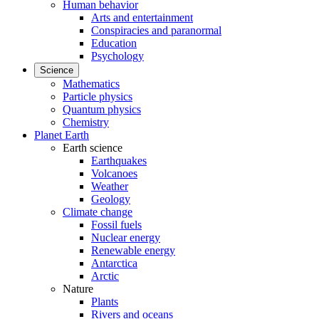
Human behavior
Arts and entertainment
Conspiracies and paranormal
Education
Psychology
Science
Mathematics
Particle physics
Quantum physics
Chemistry
Planet Earth
Earth science
Earthquakes
Volcanoes
Weather
Geology
Climate change
Fossil fuels
Nuclear energy
Renewable energy
Antarctica
Arctic
Nature
Plants
Rivers and oceans