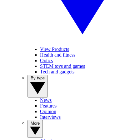
View Products
Health and fitness
Optics
STEM toys and games
Tech and gadgets
By type
News
Features
Opinion
Interviews
More