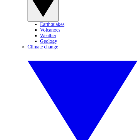
Earthquakes
Volcanoes
Weather
Geology
Climate change