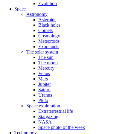
Evolution
Space
Astronomy
Asteroids
Black holes
Comets
Cosmology
Meteoroids
Exoplanets
The solar system
The sun
The moon
Mercury
Venus
Mars
Jupiter
Saturn
Uranus
Pluto
Space exploration
Extraterrestrial life
Stargazing
NASA
Space photo of the week
Technology