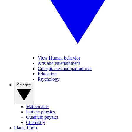
View Human behavior
Arts and entertainment
Conspiracies and paranormal
Education
Psychology
Science
Mathematics
Particle physics
Quantum physics
Chemistry
Planet Earth