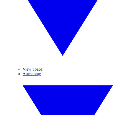
View Space
Astronomy