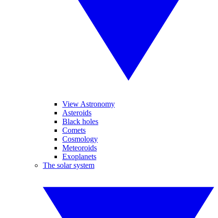
View Astronomy
Asteroids
Black holes
Comets
Cosmology
Meteoroids
Exoplanets
The solar system