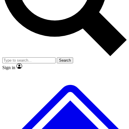
Search
Sign in