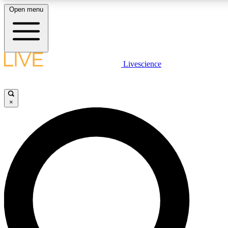
Open menu
LIVE SCIENC
Livescience
Get started to get free
×
LIVE SCIENC
Unlimited access to our