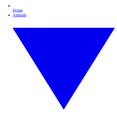
Home
Animals