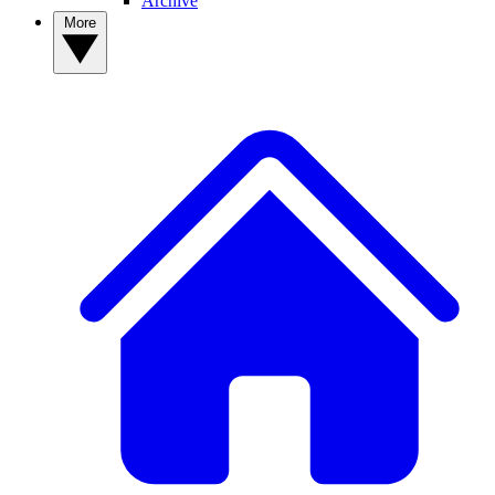
Archive
More