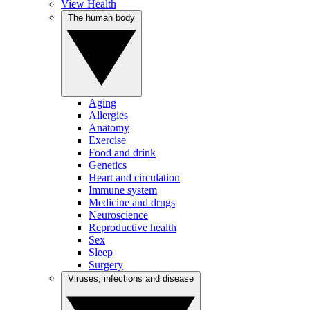
View Health
The human body
Aging
Allergies
Anatomy
Exercise
Food and drink
Genetics
Heart and circulation
Immune system
Medicine and drugs
Neuroscience
Reproductive health
Sex
Sleep
Surgery
Viruses, infections and disease