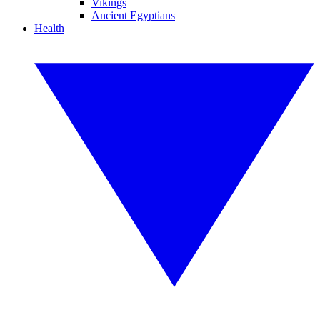
Vikings
Ancient Egyptians
Health