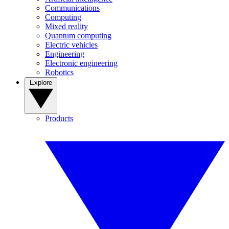
Communications
Computing
Mixed reality
Quantum computing
Electric vehicles
Engineering
Electronic engineering
Robotics
Explore
Products