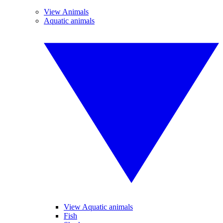
View Animals
Aquatic animals
View Aquatic animals
Fish