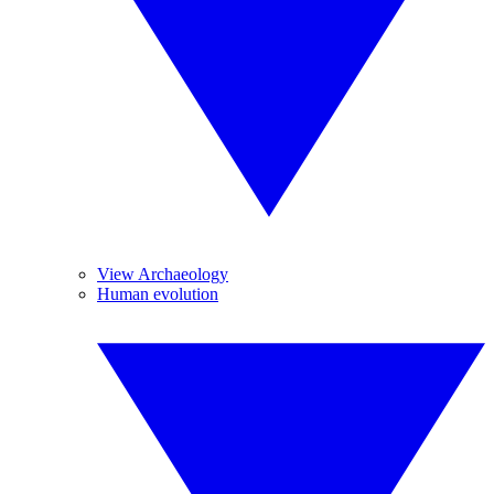
View Archaeology
Human evolution