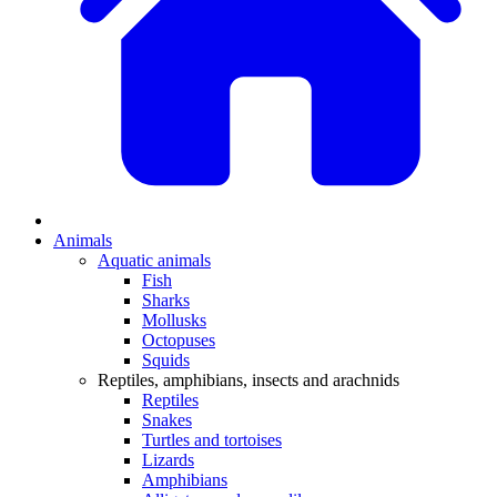
Animals
Aquatic animals
Fish
Sharks
Mollusks
Octopuses
Squids
Reptiles, amphibians, insects and arachnids
Reptiles
Snakes
Turtles and tortoises
Lizards
Amphibians