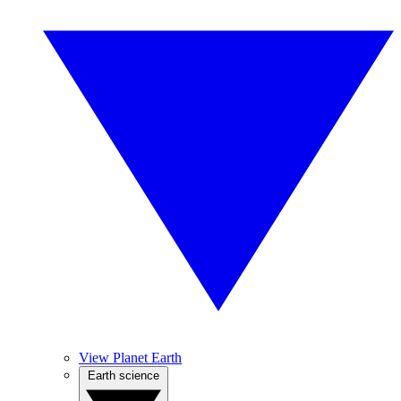
View Planet Earth
Earth science