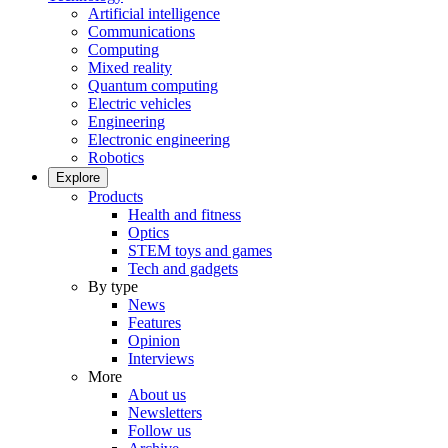
Artificial intelligence
Communications
Computing
Mixed reality
Quantum computing
Electric vehicles
Engineering
Electronic engineering
Robotics
Explore
Products
Health and fitness
Optics
STEM toys and games
Tech and gadgets
By type
News
Features
Opinion
Interviews
More
About us
Newsletters
Follow us