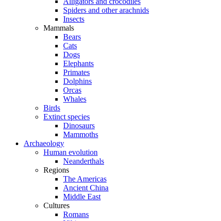
Alligators and crocodiles
Spiders and other arachnids
Insects
Mammals
Bears
Cats
Dogs
Elephants
Primates
Dolphins
Orcas
Whales
Birds
Extinct species
Dinosaurs
Mammoths
Archaeology
Human evolution
Neanderthals
Regions
The Americas
Ancient China
Middle East
Cultures
Romans