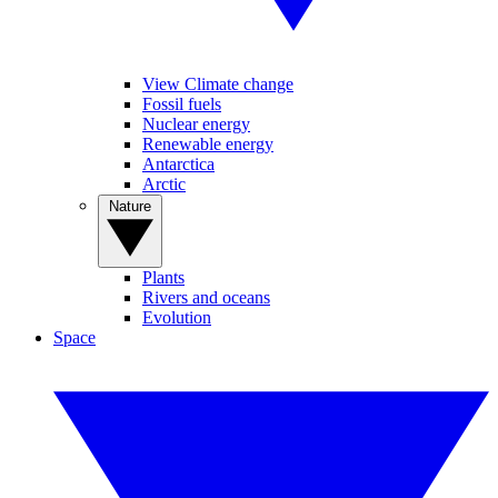
View Climate change
Fossil fuels
Nuclear energy
Renewable energy
Antarctica
Arctic
Nature
Plants
Rivers and oceans
Evolution
Space