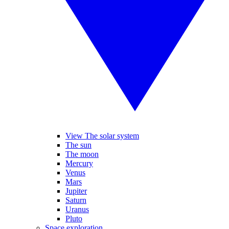
View The solar system
The sun
The moon
Mercury
Venus
Mars
Jupiter
Saturn
Uranus
Pluto
Space exploration