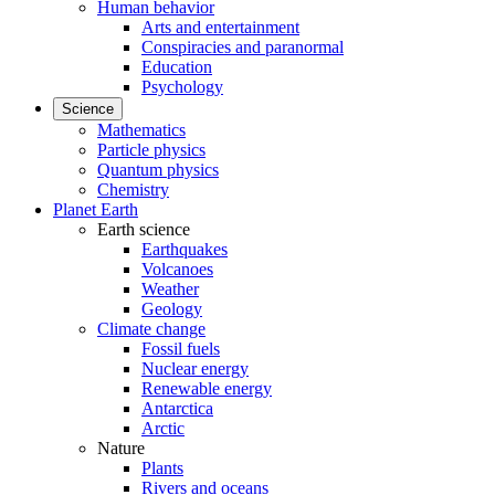
Human behavior
Arts and entertainment
Conspiracies and paranormal
Education
Psychology
Science
Mathematics
Particle physics
Quantum physics
Chemistry
Planet Earth
Earth science
Earthquakes
Volcanoes
Weather
Geology
Climate change
Fossil fuels
Nuclear energy
Renewable energy
Antarctica
Arctic
Nature
Plants
Rivers and oceans