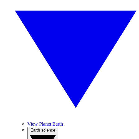
View Planet Earth
Earth science