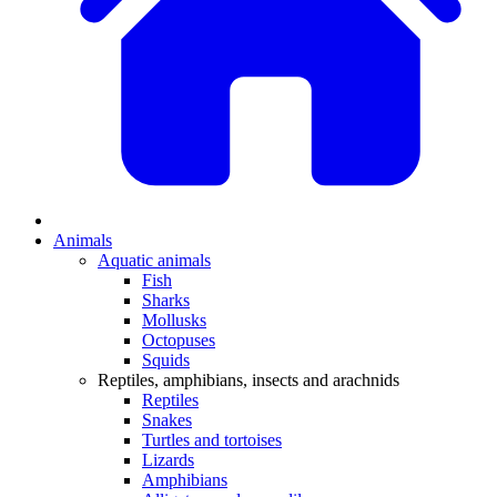
Animals
Aquatic animals
Fish
Sharks
Mollusks
Octopuses
Squids
Reptiles, amphibians, insects and arachnids
Reptiles
Snakes
Turtles and tortoises
Lizards
Amphibians