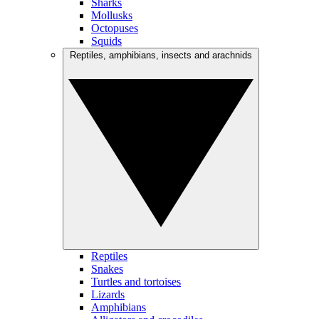
Sharks
Mollusks
Octopuses
Squids
Reptiles, amphibians, insects and arachnids
Reptiles
Snakes
Turtles and tortoises
Lizards
Amphibians