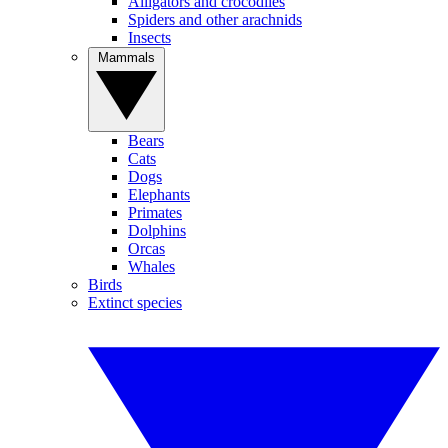
Alligators and crocodiles
Spiders and other arachnids
Insects
Mammals
Bears
Cats
Dogs
Elephants
Primates
Dolphins
Orcas
Whales
Birds
Extinct species