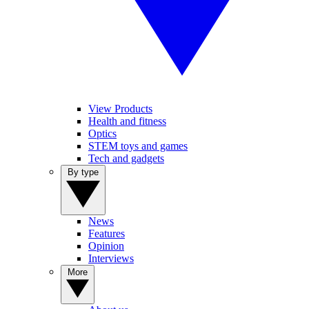
View Products
Health and fitness
Optics
STEM toys and games
Tech and gadgets
By type
News
Features
Opinion
Interviews
More