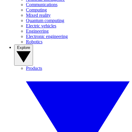
Communications
Computing
Mixed reality
Quantum computing
Electric vehicles
Engineering
Electronic engineering
Robotics
Explore
Products