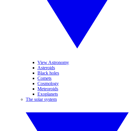
View Astronomy
Asteroids
Black holes
Comets
Cosmology
Meteoroids
Exoplanets
The solar system