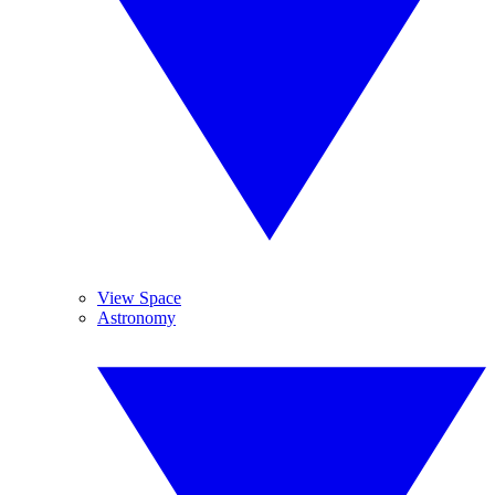
View Space
Astronomy