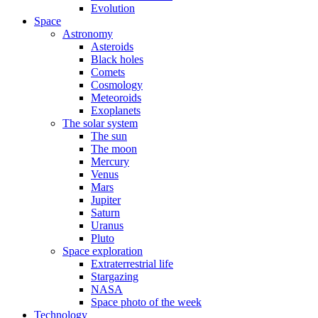
Evolution
Space
Astronomy
Asteroids
Black holes
Comets
Cosmology
Meteoroids
Exoplanets
The solar system
The sun
The moon
Mercury
Venus
Mars
Jupiter
Saturn
Uranus
Pluto
Space exploration
Extraterrestrial life
Stargazing
NASA
Space photo of the week
Technology