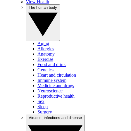
View Health
The human body
Aging
Allergies
Anatomy
Exercise
Food and drink
Genetics
Heart and circulation
Immune system
Medicine and drugs
Neuroscience
Reproductive health
Sex
Sleep
Surgery
Viruses, infections and disease