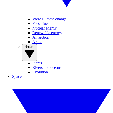
View Climate change
Fossil fuels
Nuclear energy
Renewable energy
Antarctica
Arctic
Nature
Plants
Rivers and oceans
Evolution
Space