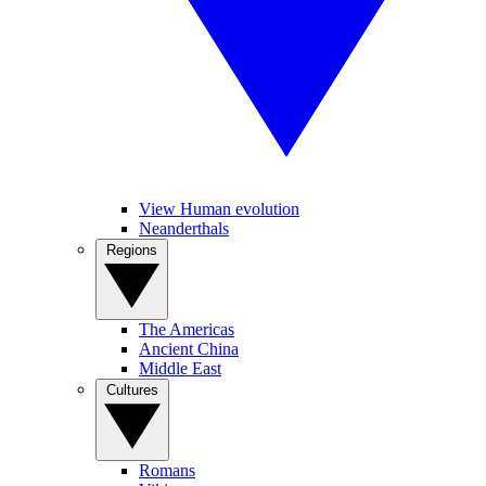
View Human evolution
Neanderthals
Regions
The Americas
Ancient China
Middle East
Cultures
Romans