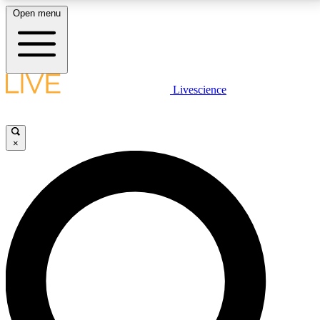
Open menu
LIVE SCIENCE PLUS
Livescience
Get started to get free access to selected news stories, receive our
daily newsletter, post comments, play games and earn badges.
×
JOIN FREE
LIVE SCIENCE PRO
Unlimited access to our exclusive features, expert analysis and in-depth
interviews, all ad-free