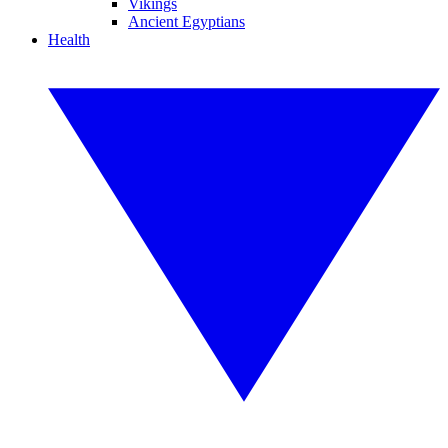
Vikings
Ancient Egyptians
Health