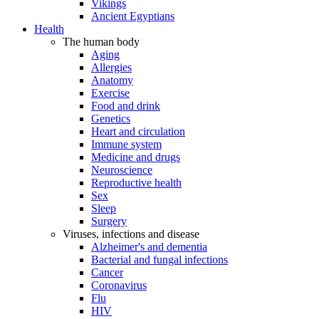
Vikings
Ancient Egyptians
Health
The human body
Aging
Allergies
Anatomy
Exercise
Food and drink
Genetics
Heart and circulation
Immune system
Medicine and drugs
Neuroscience
Reproductive health
Sex
Sleep
Surgery
Viruses, infections and disease
Alzheimer's and dementia
Bacterial and fungal infections
Cancer
Coronavirus
Flu
HIV