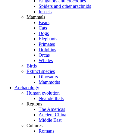
Alligators and crocodiles
Spiders and other arachnids
Insects
Mammals
Bears
Cats
Dogs
Elephants
Primates
Dolphins
Orcas
Whales
Birds
Extinct species
Dinosaurs
Mammoths
Archaeology
Human evolution
Neanderthals
Regions
The Americas
Ancient China
Middle East
Cultures
Romans