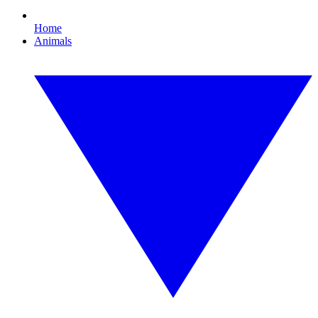
Home
Animals