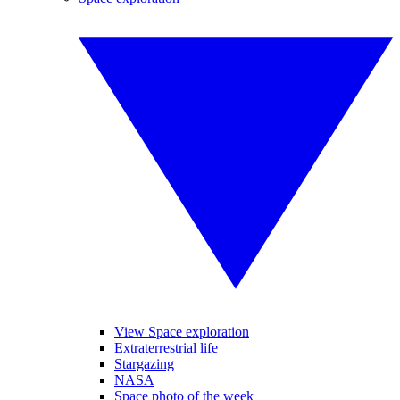
View Space exploration
Extraterrestrial life
Stargazing
NASA
Space photo of the week