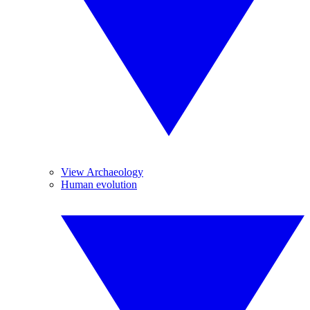
View Archaeology
Human evolution