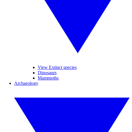
View Extinct species
Dinosaurs
Mammoths
Archaeology