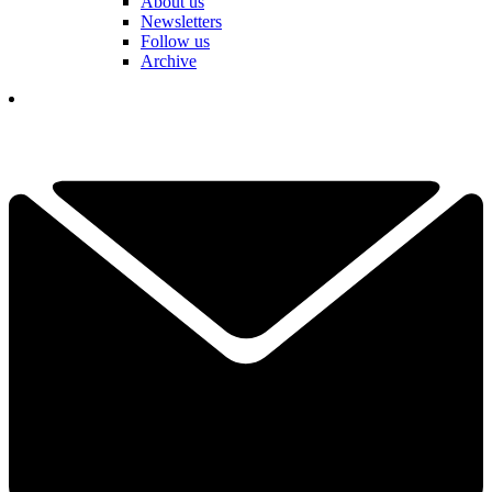
About us
Newsletters
Follow us
Archive