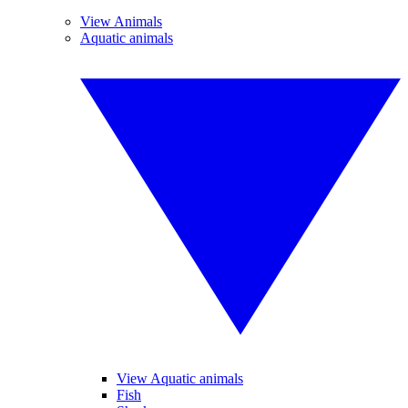
View Animals
Aquatic animals
View Aquatic animals
Fish