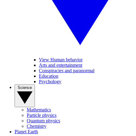
View Human behavior
Arts and entertainment
Conspiracies and paranormal
Education
Psychology
Science
Mathematics
Particle physics
Quantum physics
Chemistry
Planet Earth