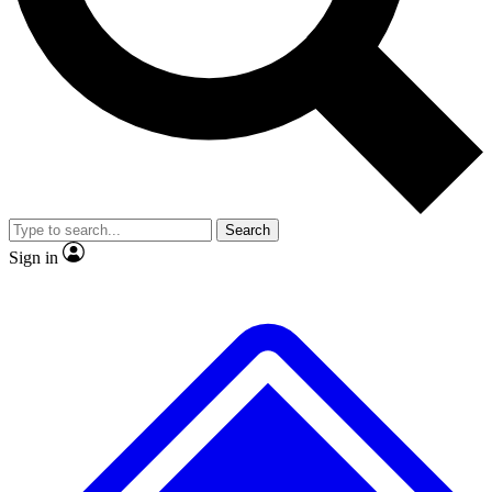
No ads, ever
Exclusive, original
reporting
Scientist interviews and
Member-only features
video
Search
Sign in
JOIN LIVE SCIENCE PRO