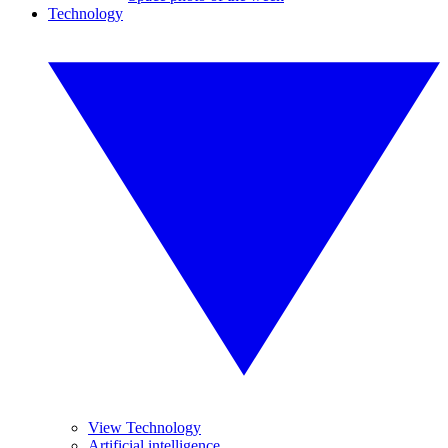
Technology
View Technology
Artificial intelligence