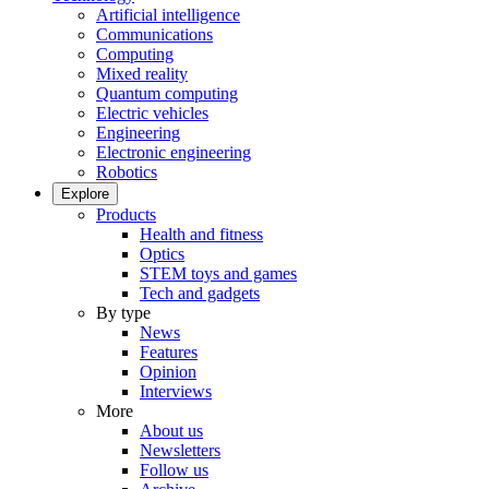
Artificial intelligence
Communications
Computing
Mixed reality
Quantum computing
Electric vehicles
Engineering
Electronic engineering
Robotics
Explore
Products
Health and fitness
Optics
STEM toys and games
Tech and gadgets
By type
News
Features
Opinion
Interviews
More
About us
Newsletters
Follow us