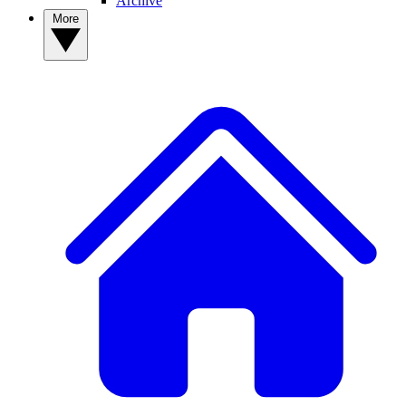
Archive
More