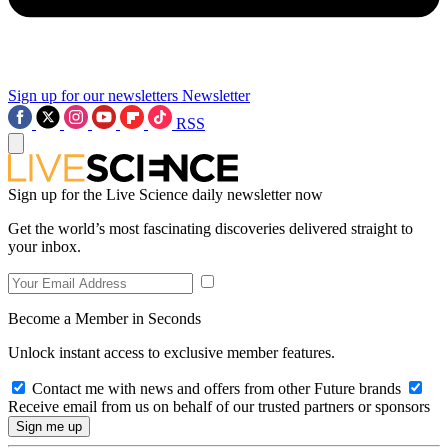
Sign up for our newsletters
Newsletter
RSS
Sign up for the Live Science daily newsletter now
Get the world’s most fascinating discoveries delivered straight to
your inbox.
Become a Member in Seconds
Unlock instant access to exclusive member features.
Contact me with news and offers from other Future brands
Receive email from us on behalf of our trusted partners or sponsors