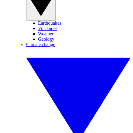
Earthquakes
Volcanoes
Weather
Geology
Climate change