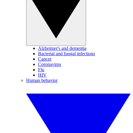
Alzheimer's and dementia
Bacterial and fungal infections
Cancer
Coronavirus
Flu
HIV
Human behavior