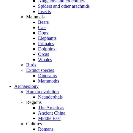
Alligators and crocodiles
Spiders and other arachnids
Insects
Mammals
Bears
Cats
Dogs
Elephants
Primates
Dolphins
Orcas
Whales
Birds
Extinct species
Dinosaurs
Mammoths
Archaeology
Human evolution
Neanderthals
Regions
The Americas
Ancient China
Middle East
Cultures
Romans