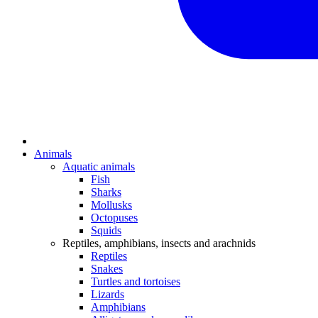
Animals
Aquatic animals
Fish
Sharks
Mollusks
Octopuses
Squids
Reptiles, amphibians, insects and arachnids
Reptiles
Snakes
Turtles and tortoises
Lizards
Amphibians