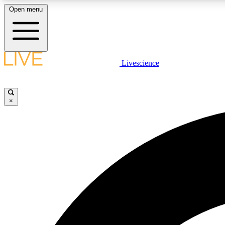
Open menu
Livescience
LIVE SCIENCE PLUS
Get started to get free access to selected news stories, receive
our daily newsletter, post comments, play games and earn
×
badges.
JOIN FREE