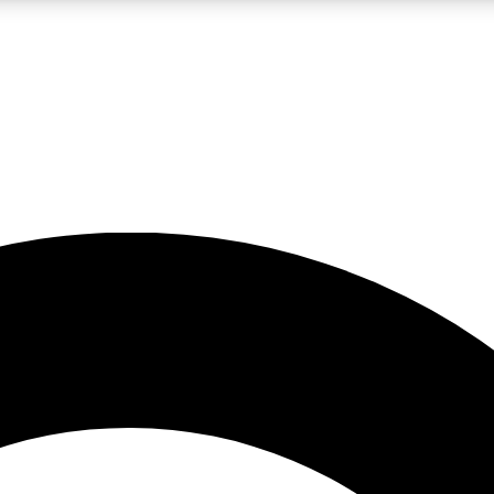
LIVE SCIENCE PRO
Unlimited access to our exclusive features, expert analysis and in-depth
No ads, ever
Exclusive, original
reporting
JOIN LIV