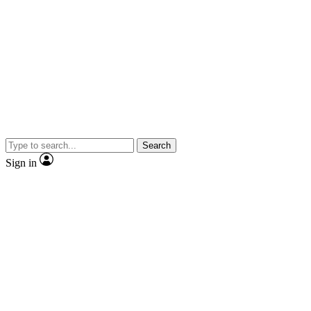
Search
Sign in