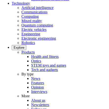
Technology
Artificial intelligence
Communications
Computing
Mixed reality
Quantum computing
Electric vehicles
Engineering
Electronic engineering
Robotics
Explore
Products
Health and fitness
Optics
STEM toys and games
Tech and gadgets
By type
News
Features
Opinion
Interviews
More
About us
Newsletters