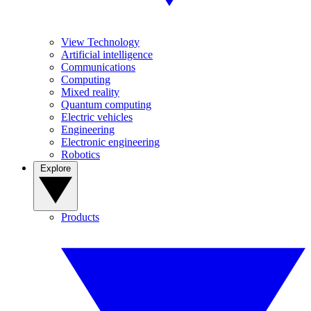
View Technology
Artificial intelligence
Communications
Computing
Mixed reality
Quantum computing
Electric vehicles
Engineering
Electronic engineering
Robotics
Explore
Products