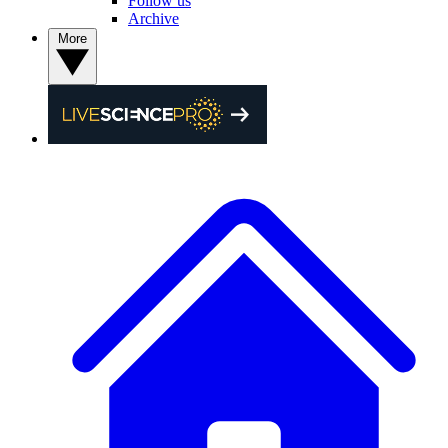
Follow us
Archive
More