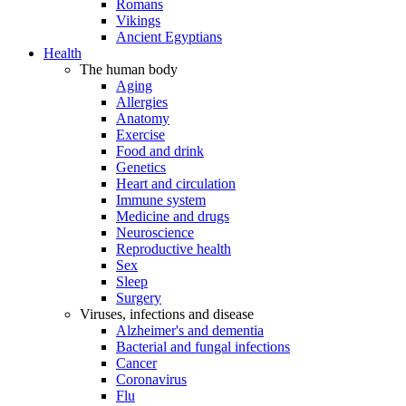
Romans
Vikings
Ancient Egyptians
Health
The human body
Aging
Allergies
Anatomy
Exercise
Food and drink
Genetics
Heart and circulation
Immune system
Medicine and drugs
Neuroscience
Reproductive health
Sex
Sleep
Surgery
Viruses, infections and disease
Alzheimer's and dementia
Bacterial and fungal infections
Cancer
Coronavirus
Flu