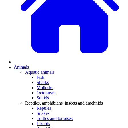
Animals
Aquatic animals
Fish
Sharks
Mollusks
Octopuses
Squids
Reptiles, amphibians, insects and arachnids
Reptiles
Snakes
Turtles and tortoises
Lizards