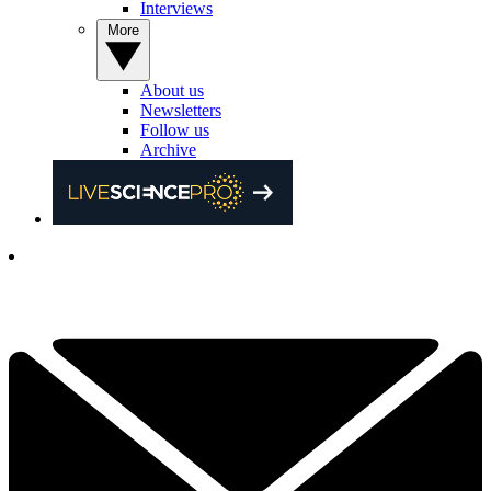
Interviews
More
About us
Newsletters
Follow us
Archive