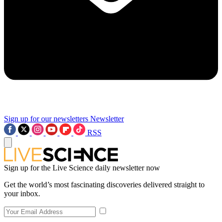
Sign up for our newsletters
Newsletter
RSS
Sign up for the Live Science daily newsletter now
Get the world’s most fascinating discoveries delivered straight to
your inbox.