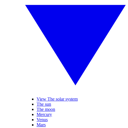
View The solar system
The sun
The moon
Mercury
Venus
Mars