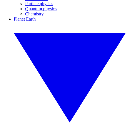
Particle physics
Quantum physics
Chemistry
Planet Earth