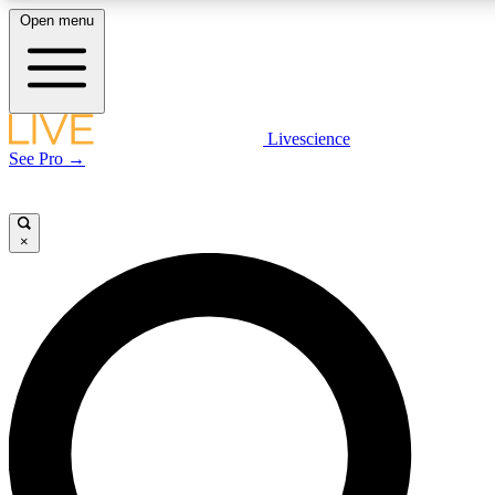
Open menu
LIVE SCIENCE PLUS
Livescience
See Pro →
Get started to get free access to selected news stories, receive our daily
newsletter, post comments, play games and earn badges.
×
JOIN FREE
LIVE SCIENCE PRO
Unlimited access to our exclusive features, expert analysis and in-depth
interviews, all ad-free