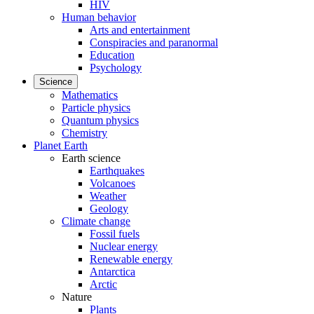
HIV
Human behavior
Arts and entertainment
Conspiracies and paranormal
Education
Psychology
Science
Mathematics
Particle physics
Quantum physics
Chemistry
Planet Earth
Earth science
Earthquakes
Volcanoes
Weather
Geology
Climate change
Fossil fuels
Nuclear energy
Renewable energy
Antarctica
Arctic
Nature
Plants