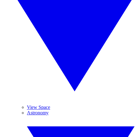
View Space
Astronomy