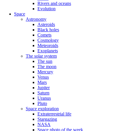
Rivers and oceans
Evolution
Space
Astronomy
Asteroids
Black holes
Comets
Cosmology
Meteoroids
Exoplanets
The solar system
The sun
The moon
Mercury
Venus
Mars
Jupiter
Saturn
Uranus
Pluto
Space exploration
Extraterrestrial life
Stargazing
NASA
Space photo of the week