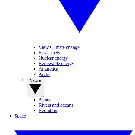
View Climate change
Fossil fuels
Nuclear energy
Renewable energy
Antarctica
Arctic
Nature
Plants
Rivers and oceans
Evolution
Space