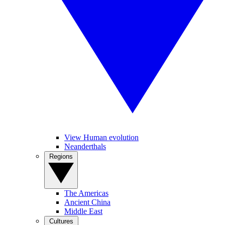
View Human evolution
Neanderthals
Regions
The Americas
Ancient China
Middle East
Cultures