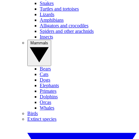
Snakes
Turtles and tortoises
Lizards
Amphibians
Alligators and crocodiles
Spiders and other arachnids
Insects
Mammals
Bears
Cats
Dogs
Elephants
Primates
Dolphins
Orcas
Whales
Birds
Extinct species