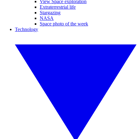
View Space exploration
Extraterrestrial life
Stargazing
NASA
Space photo of the week
Technology