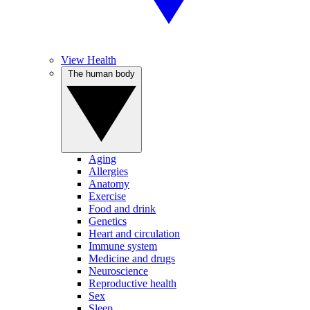
View Health
The human body
Aging
Allergies
Anatomy
Exercise
Food and drink
Genetics
Heart and circulation
Immune system
Medicine and drugs
Neuroscience
Reproductive health
Sex
Sleep