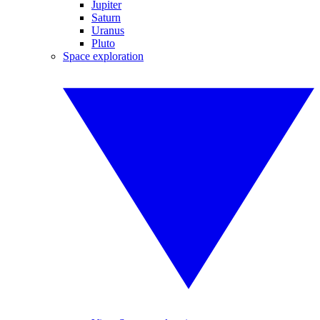
Jupiter
Saturn
Uranus
Pluto
Space exploration