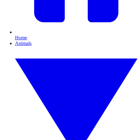
Home
Animals