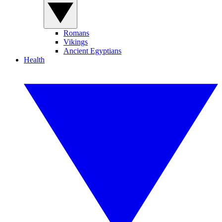
Romans
Vikings
Ancient Egyptians
Health