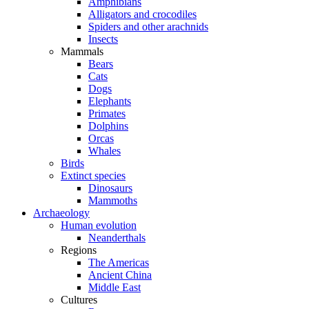
Amphibians
Alligators and crocodiles
Spiders and other arachnids
Insects
Mammals
Bears
Cats
Dogs
Elephants
Primates
Dolphins
Orcas
Whales
Birds
Extinct species
Dinosaurs
Mammoths
Archaeology
Human evolution
Neanderthals
Regions
The Americas
Ancient China
Middle East
Cultures