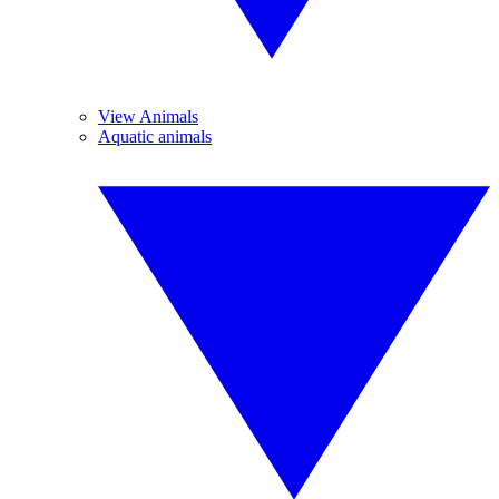
View Animals
Aquatic animals