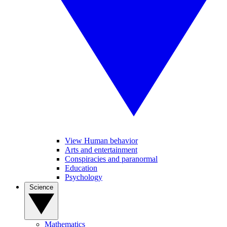
View Human behavior
Arts and entertainment
Conspiracies and paranormal
Education
Psychology
Science
Mathematics