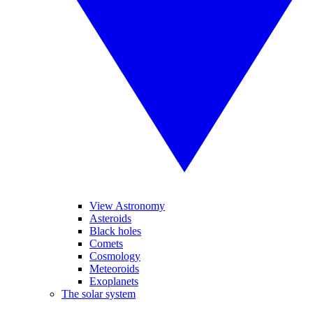
View Astronomy
Asteroids
Black holes
Comets
Cosmology
Meteoroids
Exoplanets
The solar system