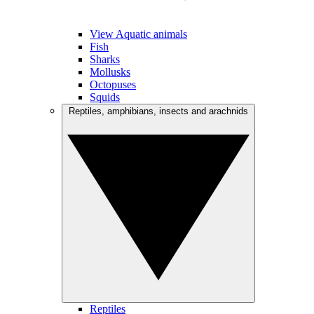
View Aquatic animals
Fish
Sharks
Mollusks
Octopuses
Squids
Reptiles, amphibians, insects and arachnids
Reptiles