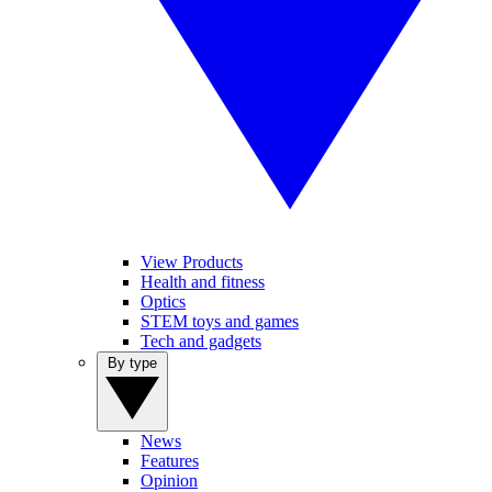
View Products
Health and fitness
Optics
STEM toys and games
Tech and gadgets
By type
News
Features
Opinion