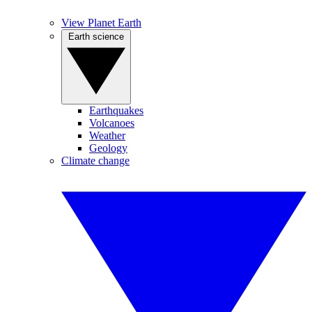
View Planet Earth
Earth science
Earthquakes
Volcanoes
Weather
Geology
Climate change