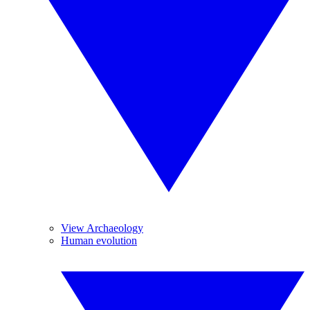
View Archaeology
Human evolution