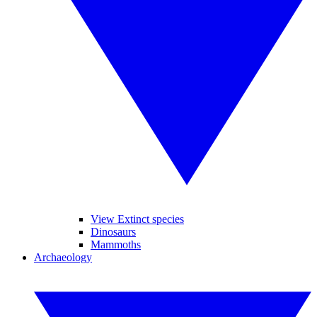
View Extinct species
Dinosaurs
Mammoths
Archaeology