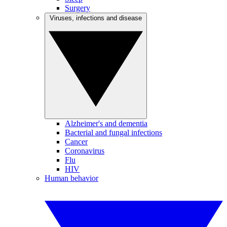
Surgery
Viruses, infections and disease
Alzheimer's and dementia
Bacterial and fungal infections
Cancer
Coronavirus
Flu
HIV
Human behavior