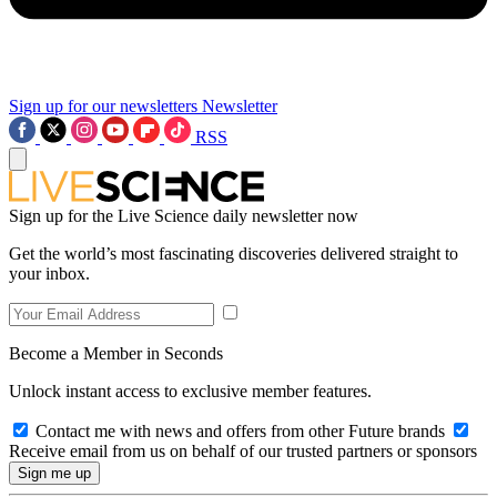
Sign up for our newsletters
Newsletter
RSS
Sign up for the Live Science daily newsletter now
Get the world’s most fascinating discoveries delivered straight to
your inbox.
Become a Member in Seconds
Unlock instant access to exclusive member features.
Contact me with news and offers from other Future brands
Receive email from us on behalf of our trusted partners or sponsors