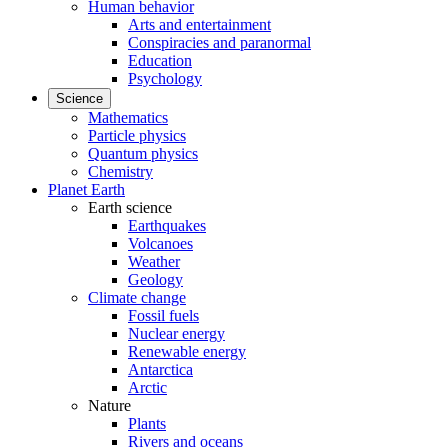
Human behavior
Arts and entertainment
Conspiracies and paranormal
Education
Psychology
Science
Mathematics
Particle physics
Quantum physics
Chemistry
Planet Earth
Earth science
Earthquakes
Volcanoes
Weather
Geology
Climate change
Fossil fuels
Nuclear energy
Renewable energy
Antarctica
Arctic
Nature
Plants
Rivers and oceans