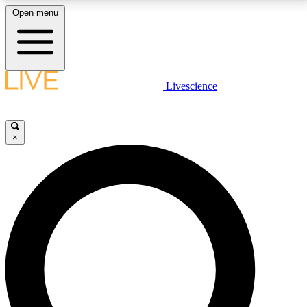
Open menu
LIVE SCIENCE PLUS
Livescience
Get started to get free access to selected news stories, receive our
daily newsletter, post comments, play games and earn badges.
×
JOIN FREE
LIVE SCIENCE PRO
Unlimited access to our exclusive features, expert analysis and in-depth
interviews, all ad-free