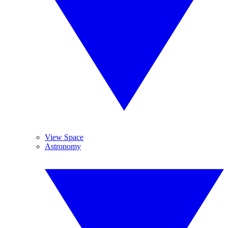
View Space
Astronomy