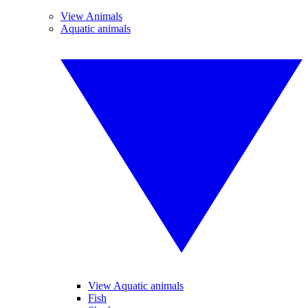
View Animals
Aquatic animals
View Aquatic animals
Fish