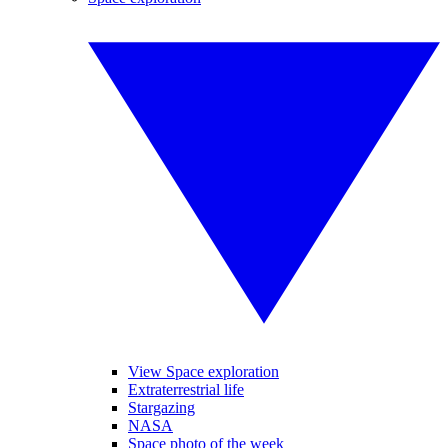
View Space exploration
Extraterrestrial life
Stargazing
NASA
Space photo of the week