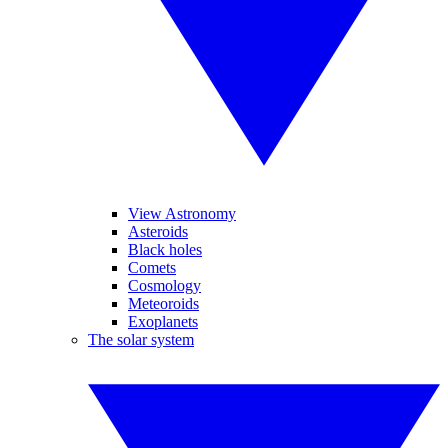
View Astronomy
Asteroids
Black holes
Comets
Cosmology
Meteoroids
Exoplanets
The solar system