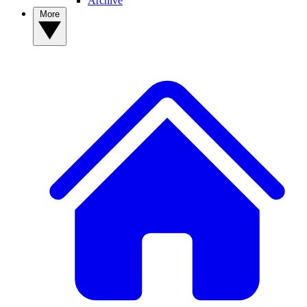
Archive
More