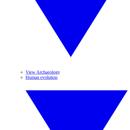
View Archaeology
Human evolution