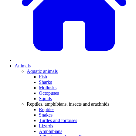
Animals
Aquatic animals
Fish
Sharks
Mollusks
Octopuses
Squids
Reptiles, amphibians, insects and arachnids
Reptiles
Snakes
Turtles and tortoises
Lizards
Amphibians