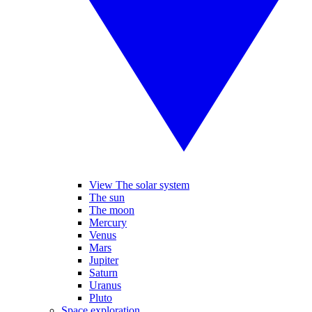
View The solar system
The sun
The moon
Mercury
Venus
Mars
Jupiter
Saturn
Uranus
Pluto
Space exploration