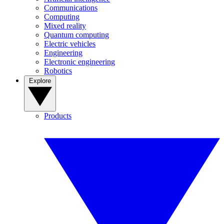
Communications
Computing
Mixed reality
Quantum computing
Electric vehicles
Engineering
Electronic engineering
Robotics
Explore
Products