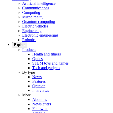
Artificial intelligence
Communications
Computing
Mixed reality
Quantum computing
Electric vehicles
Engineering
Electronic engineering
Robotics
Explore
Products
Health and fitness
Optics
STEM toys and games
Tech and gadgets
By type
News
Features
Opinion
Interviews
More
About us
Newsletters
Follow us