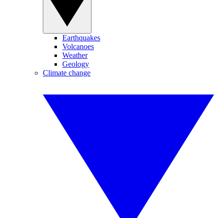
Earthquakes
Volcanoes
Weather
Geology
Climate change