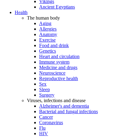
Vikings
Ancient Egyptians
Health
The human body
Aging
Allergies
Anatomy
Exercise
Food and drink
Genetics
Heart and circulation
Immune system
Medicine and drugs
Neuroscience
Reproductive health
Sex
Sleep
Surgery
Viruses, infections and disease
Alzheimer's and dementia
Bacterial and fungal infections
Cancer
Coronavirus
Flu
HIV