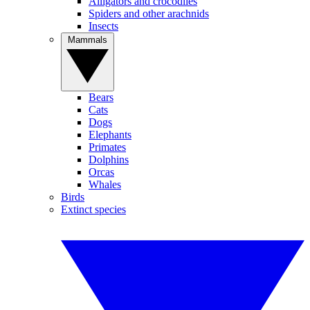
Alligators and crocodiles
Spiders and other arachnids
Insects
Mammals
Bears
Cats
Dogs
Elephants
Primates
Dolphins
Orcas
Whales
Birds
Extinct species