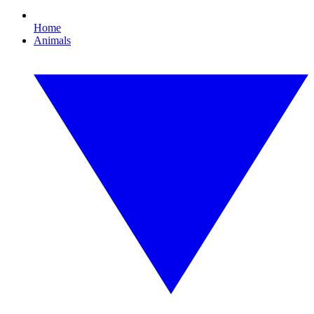
Home
Animals