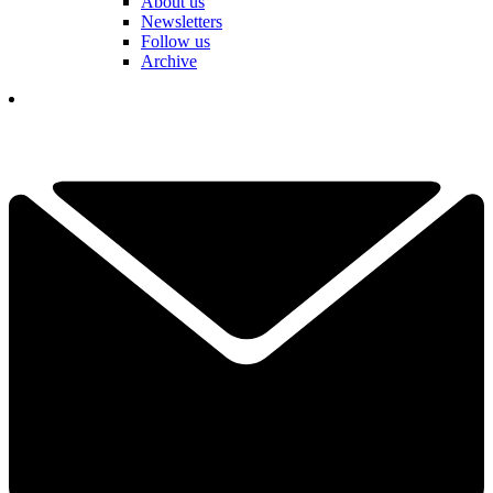
About us
Newsletters
Follow us
Archive