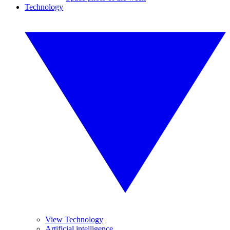
Technology
View Technology
Artificial intelligence