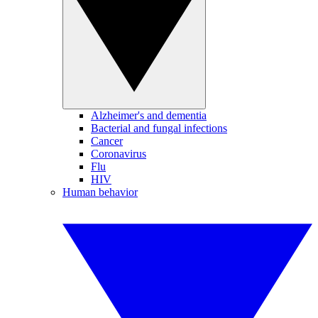
Alzheimer's and dementia
Bacterial and fungal infections
Cancer
Coronavirus
Flu
HIV
Human behavior