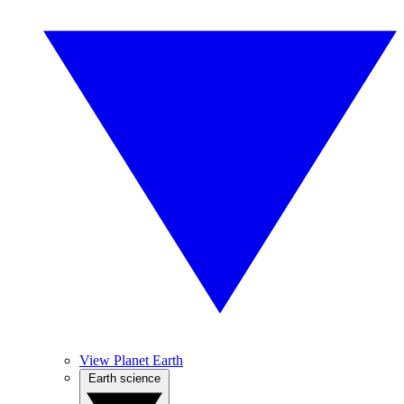
View Planet Earth
Earth science