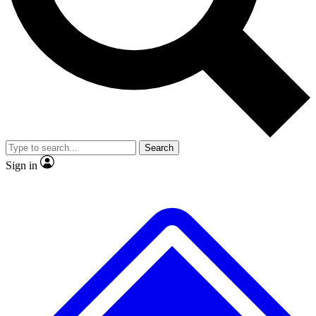
No ads, ever
Exclusive, original
reporting
Scientist interviews and
Member-only features
video
Search
Sign in
JOIN LIVE SCIENCE PRO