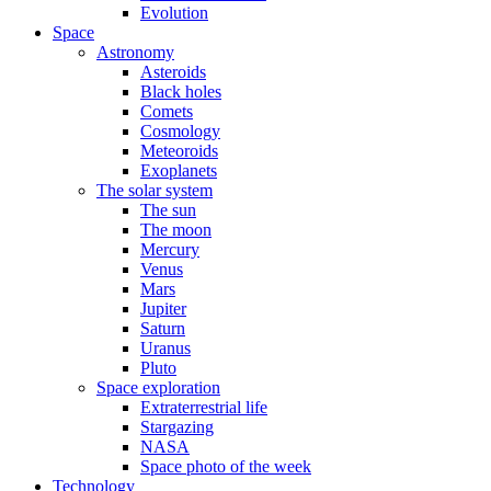
Evolution
Space
Astronomy
Asteroids
Black holes
Comets
Cosmology
Meteoroids
Exoplanets
The solar system
The sun
The moon
Mercury
Venus
Mars
Jupiter
Saturn
Uranus
Pluto
Space exploration
Extraterrestrial life
Stargazing
NASA
Space photo of the week
Technology