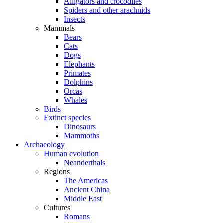
Alligators and crocodiles
Spiders and other arachnids
Insects
Mammals
Bears
Cats
Dogs
Elephants
Primates
Dolphins
Orcas
Whales
Birds
Extinct species
Dinosaurs
Mammoths
Archaeology
Human evolution
Neanderthals
Regions
The Americas
Ancient China
Middle East
Cultures
Romans