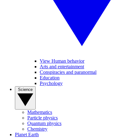
View Human behavior
Arts and entertainment
Conspiracies and paranormal
Education
Psychology
Science
Mathematics
Particle physics
Quantum physics
Chemistry
Planet Earth