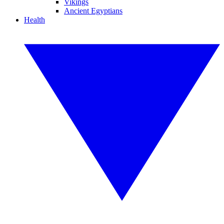
Vikings
Ancient Egyptians
Health