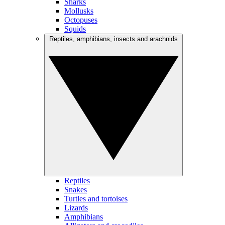
Sharks
Mollusks
Octopuses
Squids
Reptiles, amphibians, insects and arachnids
Reptiles
Snakes
Turtles and tortoises
Lizards
Amphibians