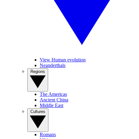
View Human evolution
Neanderthals
Regions
The Americas
Ancient China
Middle East
Cultures
Romans