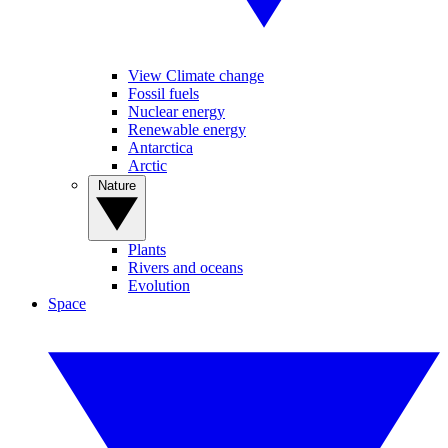
View Climate change
Fossil fuels
Nuclear energy
Renewable energy
Antarctica
Arctic
Nature
Plants
Rivers and oceans
Evolution
Space