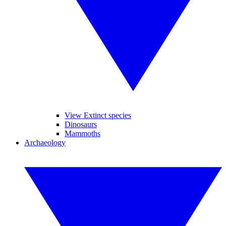
View Extinct species
Dinosaurs
Mammoths
Archaeology