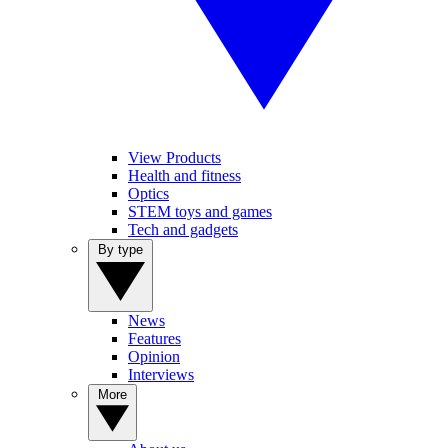
View Products
Health and fitness
Optics
STEM toys and games
Tech and gadgets
By type
News
Features
Opinion
Interviews
More