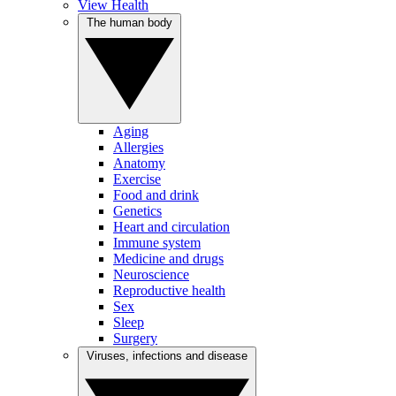
View Health
The human body
Aging
Allergies
Anatomy
Exercise
Food and drink
Genetics
Heart and circulation
Immune system
Medicine and drugs
Neuroscience
Reproductive health
Sex
Sleep
Surgery
Viruses, infections and disease