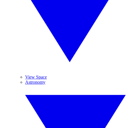
View Space
Astronomy