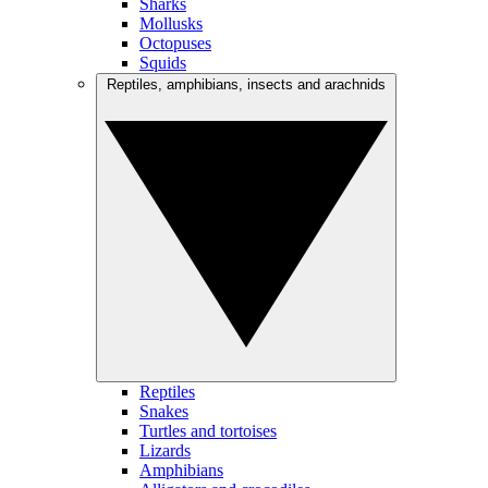
Sharks
Mollusks
Octopuses
Squids
Reptiles, amphibians, insects and arachnids
Reptiles
Snakes
Turtles and tortoises
Lizards
Amphibians