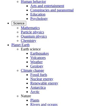
Human behavior
Arts and entertainment
Conspiracies and paranormal
Education
Psychology
Science
Mathematics
Particle physics
Quantum physics
Chemistry
Planet Earth
Earth science
Earthquakes
Volcanoes
Weather
Geology
Climate change
Fossil fuels
Nuclear energy
Renewable energy
Antarctica
Arctic
Nature
Plants
Rivers and oceans