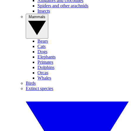
Alligators and crocodiles
Spiders and other arachnids
Insects
Mammals
Bears
Cats
Dogs
Elephants
Primates
Dolphins
Orcas
Whales
Birds
Extinct species