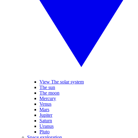
View The solar system
The sun
The moon
Mercury
Venus
Mars
Jupiter
Saturn
Uranus
Pluto
Space exploration