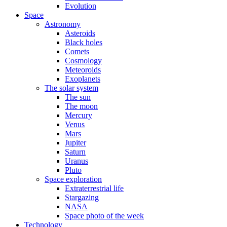
Evolution
Space
Astronomy
Asteroids
Black holes
Comets
Cosmology
Meteoroids
Exoplanets
The solar system
The sun
The moon
Mercury
Venus
Mars
Jupiter
Saturn
Uranus
Pluto
Space exploration
Extraterrestrial life
Stargazing
NASA
Space photo of the week
Technology