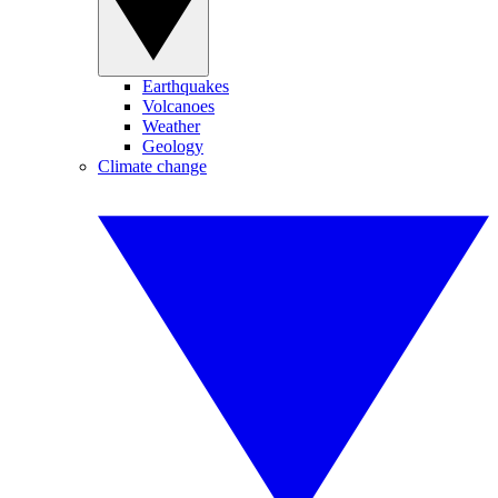
Earthquakes
Volcanoes
Weather
Geology
Climate change