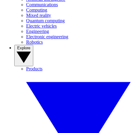
Communications
Computing
Mixed reality
Quantum computing
Electric vehicles
Engineering
Electronic engineering
Robotics
Explore
Products