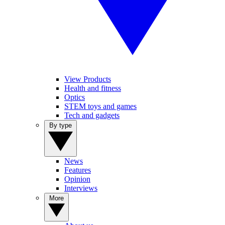
View Products
Health and fitness
Optics
STEM toys and games
Tech and gadgets
By type
News
Features
Opinion
Interviews
More