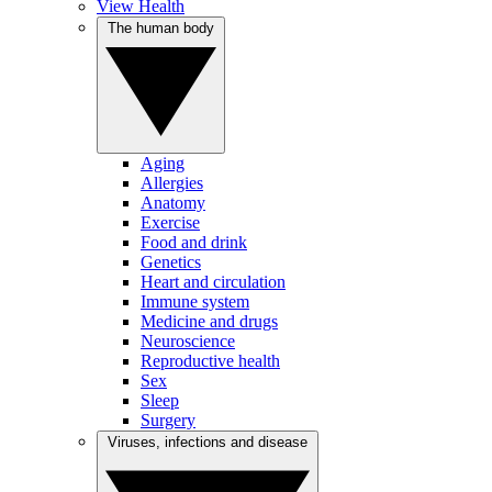
View Health
The human body
Aging
Allergies
Anatomy
Exercise
Food and drink
Genetics
Heart and circulation
Immune system
Medicine and drugs
Neuroscience
Reproductive health
Sex
Sleep
Surgery
Viruses, infections and disease