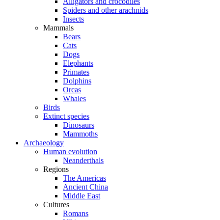
Alligators and crocodiles
Spiders and other arachnids
Insects
Mammals
Bears
Cats
Dogs
Elephants
Primates
Dolphins
Orcas
Whales
Birds
Extinct species
Dinosaurs
Mammoths
Archaeology
Human evolution
Neanderthals
Regions
The Americas
Ancient China
Middle East
Cultures
Romans