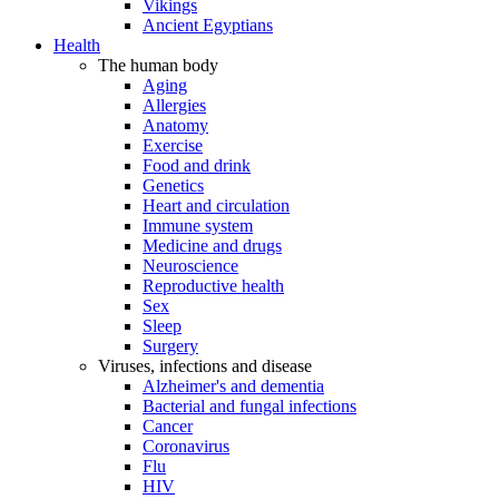
Vikings
Ancient Egyptians
Health
The human body
Aging
Allergies
Anatomy
Exercise
Food and drink
Genetics
Heart and circulation
Immune system
Medicine and drugs
Neuroscience
Reproductive health
Sex
Sleep
Surgery
Viruses, infections and disease
Alzheimer's and dementia
Bacterial and fungal infections
Cancer
Coronavirus
Flu
HIV