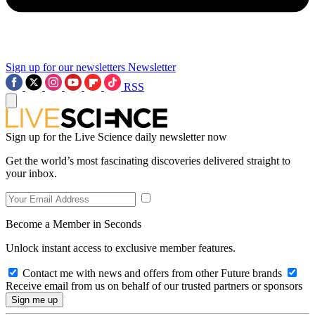
Sign up for our newsletters
Newsletter
RSS
Sign up for the Live Science daily newsletter now
Get the world’s most fascinating discoveries delivered straight to
your inbox.
Become a Member in Seconds
Unlock instant access to exclusive member features.
Contact me with news and offers from other Future brands
Receive email from us on behalf of our trusted partners or sponsors