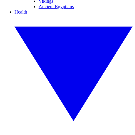
Vikings
Ancient Egyptians
Health