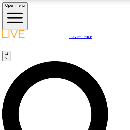
Open menu
LIVE SCIENC
Livescience
Get started to get free
×
LIVE SCIENC
Unlimited access to our