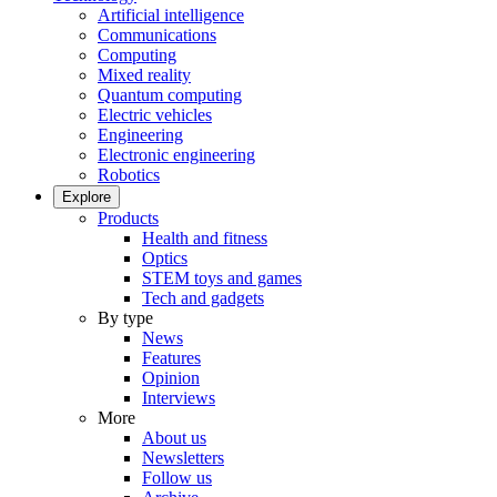
Artificial intelligence
Communications
Computing
Mixed reality
Quantum computing
Electric vehicles
Engineering
Electronic engineering
Robotics
Explore
Products
Health and fitness
Optics
STEM toys and games
Tech and gadgets
By type
News
Features
Opinion
Interviews
More
About us
Newsletters
Follow us