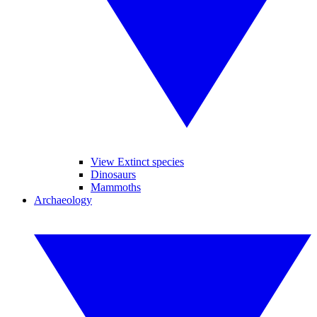
View Extinct species
Dinosaurs
Mammoths
Archaeology