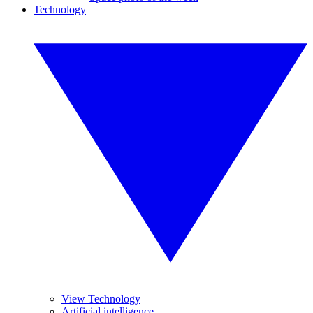
Technology
View Technology
Artificial intelligence