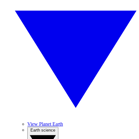
View Planet Earth
Earth science