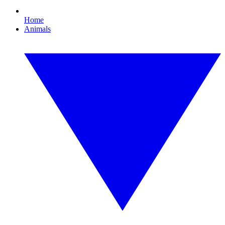
Home
Animals