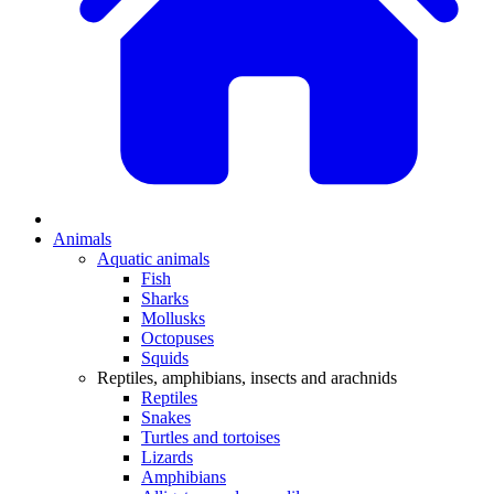
Animals
Aquatic animals
Fish
Sharks
Mollusks
Octopuses
Squids
Reptiles, amphibians, insects and arachnids
Reptiles
Snakes
Turtles and tortoises
Lizards
Amphibians