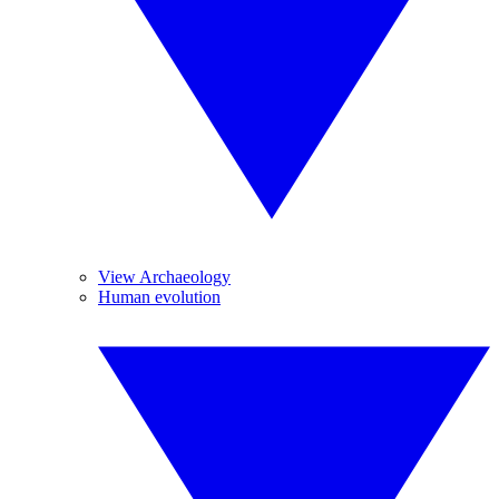
View Archaeology
Human evolution