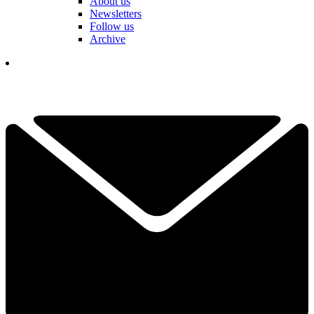
About us
Newsletters
Follow us
Archive