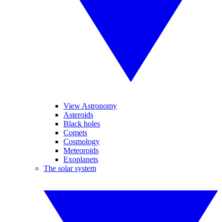
View Astronomy
Asteroids
Black holes
Comets
Cosmology
Meteoroids
Exoplanets
The solar system