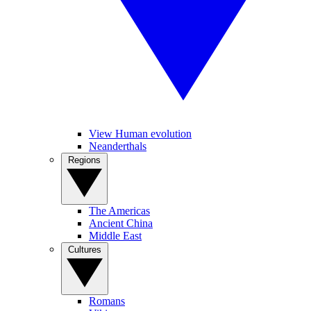
View Human evolution
Neanderthals
Regions
The Americas
Ancient China
Middle East
Cultures
Romans