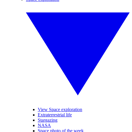
View Space exploration
Extraterrestrial life
Stargazing
NASA
Space photo of the week