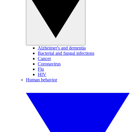
Alzheimer's and dementia
Bacterial and fungal infections
Cancer
Coronavirus
Flu
HIV
Human behavior