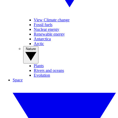
View Climate change
Fossil fuels
Nuclear energy
Renewable energy
Antarctica
Arctic
Nature
Plants
Rivers and oceans
Evolution
Space