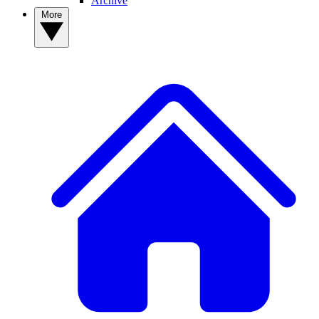
Archive
More