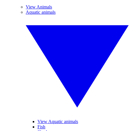
View Animals
Aquatic animals
View Aquatic animals
Fish