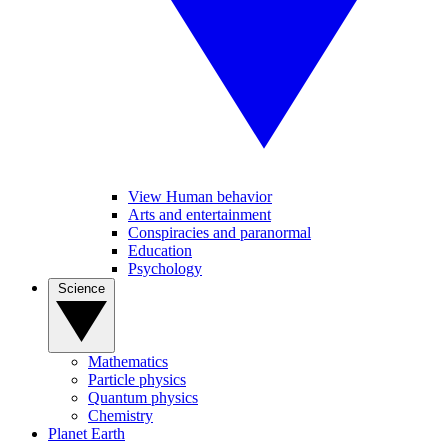
View Human behavior
Arts and entertainment
Conspiracies and paranormal
Education
Psychology
Science
Mathematics
Particle physics
Quantum physics
Chemistry
Planet Earth