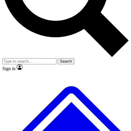
Search
Sign in