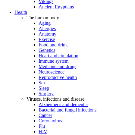
Vikings
Ancient Egyptians
Health
The human body
Aging
Allergies
Anatomy
Exercise
Food and drink
Genetics
Heart and circulation
Immune system
Medicine and drugs
Neuroscience
Reproductive health
Sex
Sleep
Surgery
Viruses, infections and disease
Alzheimer's and dementia
Bacterial and fungal infections
Cancer
Coronavirus
Flu
HIV