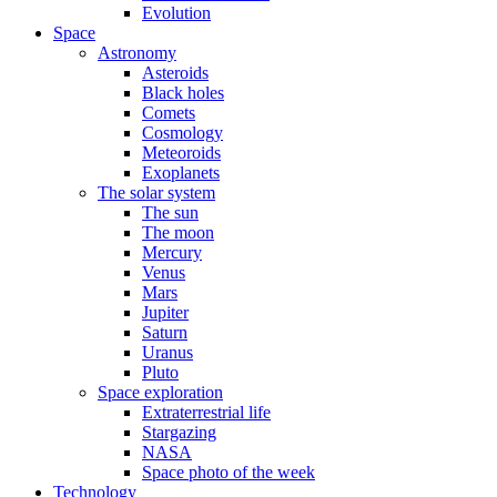
Evolution
Space
Astronomy
Asteroids
Black holes
Comets
Cosmology
Meteoroids
Exoplanets
The solar system
The sun
The moon
Mercury
Venus
Mars
Jupiter
Saturn
Uranus
Pluto
Space exploration
Extraterrestrial life
Stargazing
NASA
Space photo of the week
Technology