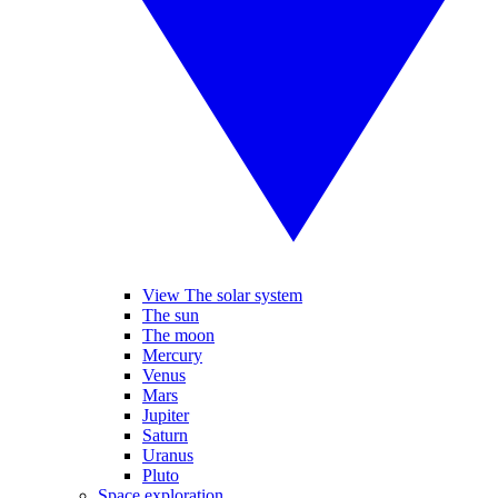
View The solar system
The sun
The moon
Mercury
Venus
Mars
Jupiter
Saturn
Uranus
Pluto
Space exploration