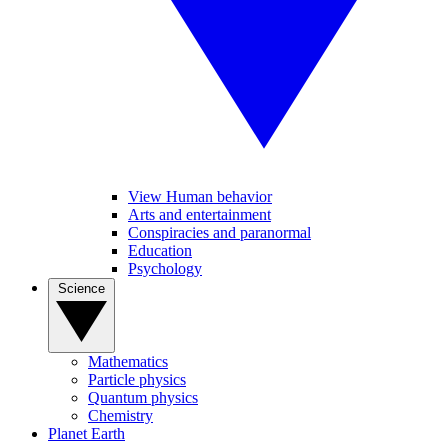
View Human behavior
Arts and entertainment
Conspiracies and paranormal
Education
Psychology
Science
Mathematics
Particle physics
Quantum physics
Chemistry
Planet Earth