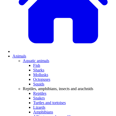
Animals
Aquatic animals
Fish
Sharks
Mollusks
Octopuses
Squids
Reptiles, amphibians, insects and arachnids
Reptiles
Snakes
Turtles and tortoises
Lizards
Amphibians