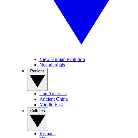
View Human evolution
Neanderthals
Regions
The Americas
Ancient China
Middle East
Cultures
Romans