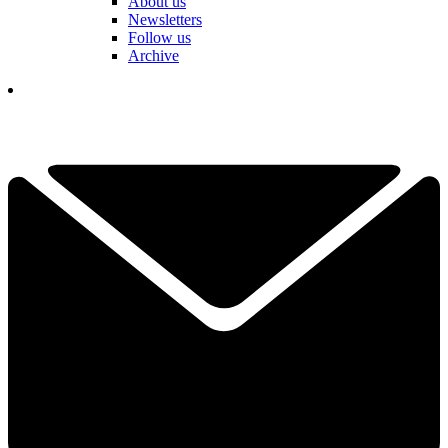
About us
Newsletters
Follow us
Archive