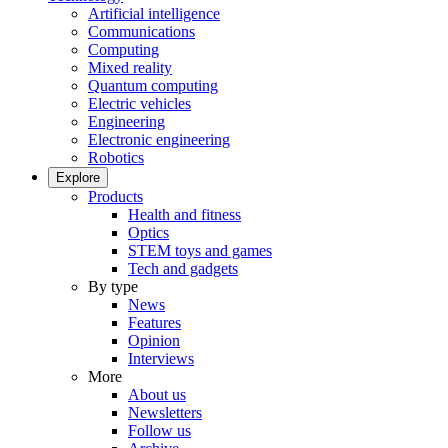
Artificial intelligence
Communications
Computing
Mixed reality
Quantum computing
Electric vehicles
Engineering
Electronic engineering
Robotics
Explore
Products
Health and fitness
Optics
STEM toys and games
Tech and gadgets
By type
News
Features
Opinion
Interviews
More
About us
Newsletters
Follow us