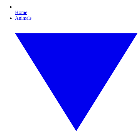
Home
Animals