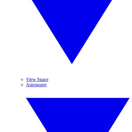
View Space
Astronomy