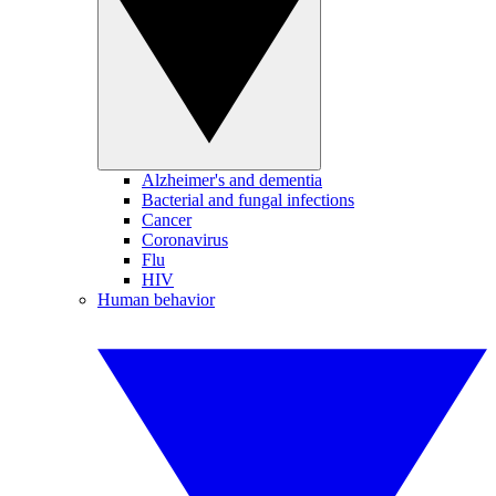
Alzheimer's and dementia
Bacterial and fungal infections
Cancer
Coronavirus
Flu
HIV
Human behavior