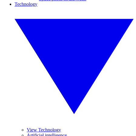
Technology
View Technology
Artificial intelligence