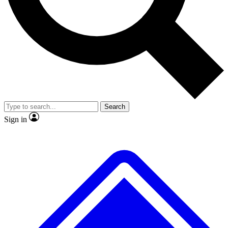
No ads, ever
Exclusive, original repor
Scientist interviews and video
Member-only feature
Search
JOIN LIVE SCIENCE PRO
Sign in