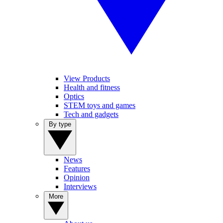
View Products
Health and fitness
Optics
STEM toys and games
Tech and gadgets
By type
News
Features
Opinion
Interviews
More