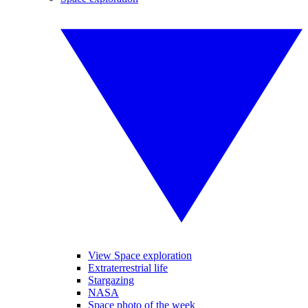
View Space exploration
Extraterrestrial life
Stargazing
NASA
Space photo of the week