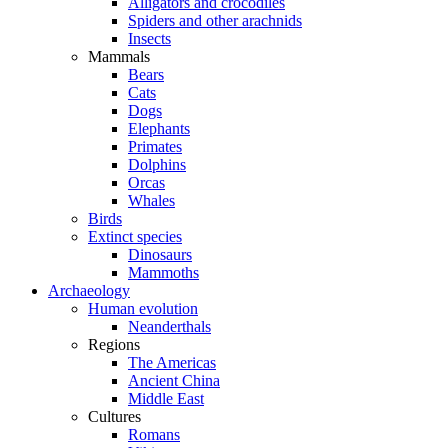
Alligators and crocodiles
Spiders and other arachnids
Insects
Mammals
Bears
Cats
Dogs
Elephants
Primates
Dolphins
Orcas
Whales
Birds
Extinct species
Dinosaurs
Mammoths
Archaeology
Human evolution
Neanderthals
Regions
The Americas
Ancient China
Middle East
Cultures
Romans