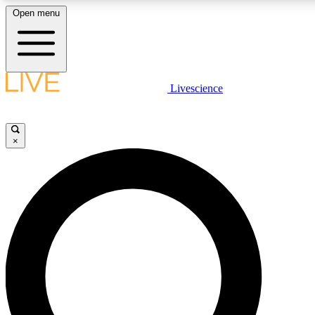
Open menu
LIVE SCIENCE PLUS
Livescience
Get started to get free access to selected news stories, receive our daily
newsletter, post comments, play games and earn badges.
×
JOIN FREE
LIVE SCIENCE PRO
Unlimited access to our exclusive features, expert analysis and in-depth
interviews, all ad-free