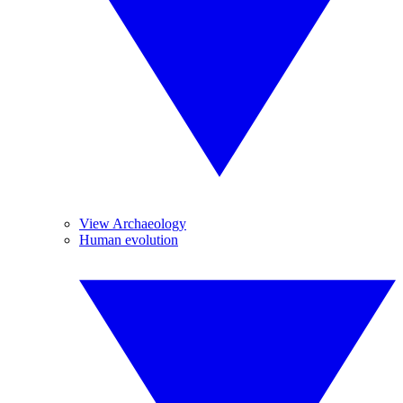
View Archaeology
Human evolution