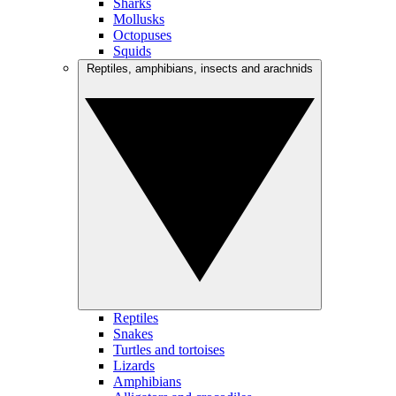
Sharks
Mollusks
Octopuses
Squids
Reptiles, amphibians, insects and arachnids
Reptiles
Snakes
Turtles and tortoises
Lizards
Amphibians