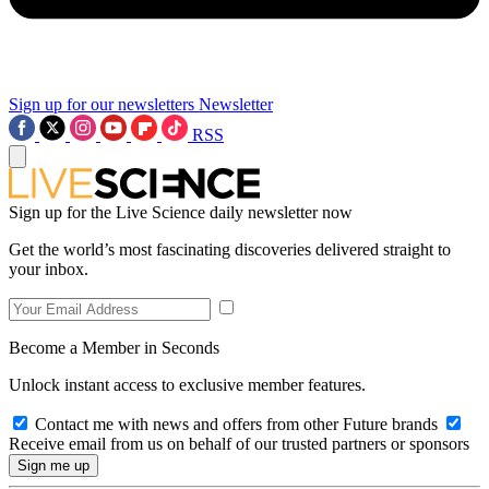
Sign up for our newsletters
Newsletter
RSS
Sign up for the Live Science daily newsletter now
Get the world’s most fascinating discoveries delivered straight to
your inbox.
Become a Member in Seconds
Unlock instant access to exclusive member features.
Contact me with news and offers from other Future brands
Receive email from us on behalf of our trusted partners or sponsors