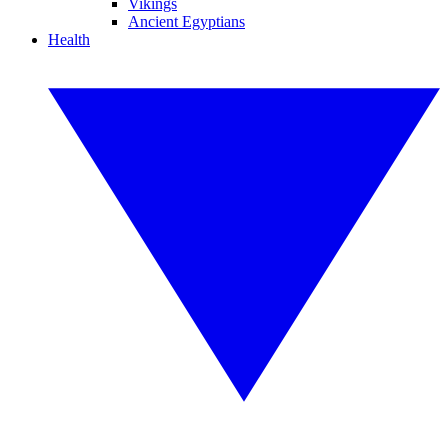
Vikings
Ancient Egyptians
Health