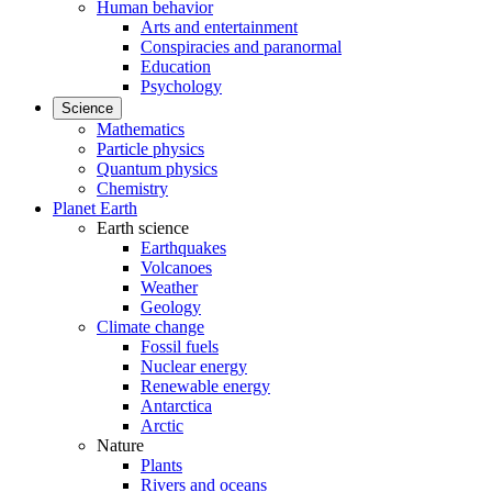
Human behavior
Arts and entertainment
Conspiracies and paranormal
Education
Psychology
Science
Mathematics
Particle physics
Quantum physics
Chemistry
Planet Earth
Earth science
Earthquakes
Volcanoes
Weather
Geology
Climate change
Fossil fuels
Nuclear energy
Renewable energy
Antarctica
Arctic
Nature
Plants
Rivers and oceans