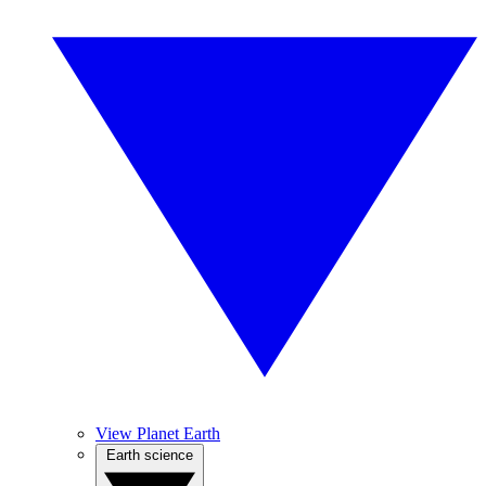
View Planet Earth
Earth science