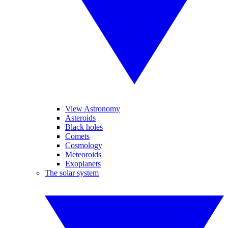
View Astronomy
Asteroids
Black holes
Comets
Cosmology
Meteoroids
Exoplanets
The solar system