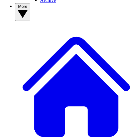
Archive
More