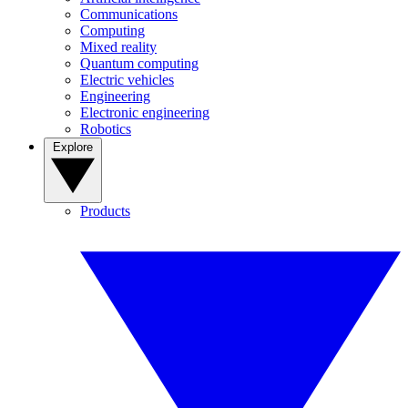
Communications
Computing
Mixed reality
Quantum computing
Electric vehicles
Engineering
Electronic engineering
Robotics
Explore
Products