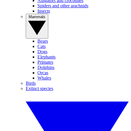
Alligators and crocodiles
Spiders and other arachnids
Insects
Mammals
Bears
Cats
Dogs
Elephants
Primates
Dolphins
Orcas
Whales
Birds
Extinct species