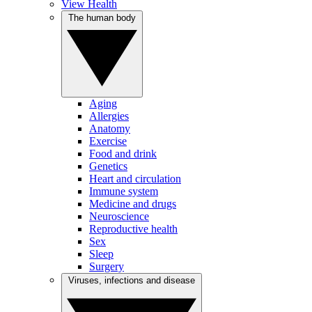
View Health
The human body
Aging
Allergies
Anatomy
Exercise
Food and drink
Genetics
Heart and circulation
Immune system
Medicine and drugs
Neuroscience
Reproductive health
Sex
Sleep
Surgery
Viruses, infections and disease