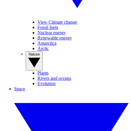
View Climate change
Fossil fuels
Nuclear energy
Renewable energy
Antarctica
Arctic
Nature
Plants
Rivers and oceans
Evolution
Space