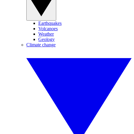
Earthquakes
Volcanoes
Weather
Geology
Climate change