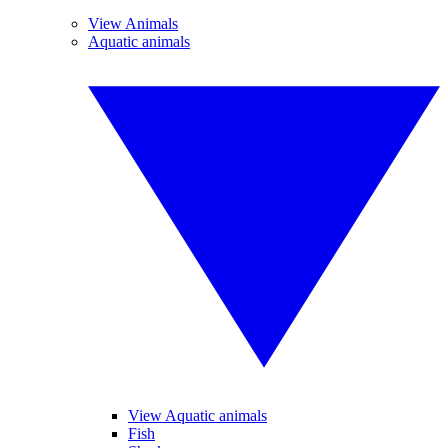
View Animals
Aquatic animals
View Aquatic animals
Fish