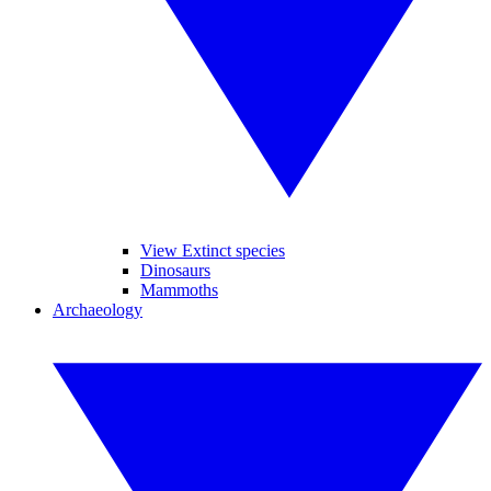
View Extinct species
Dinosaurs
Mammoths
Archaeology