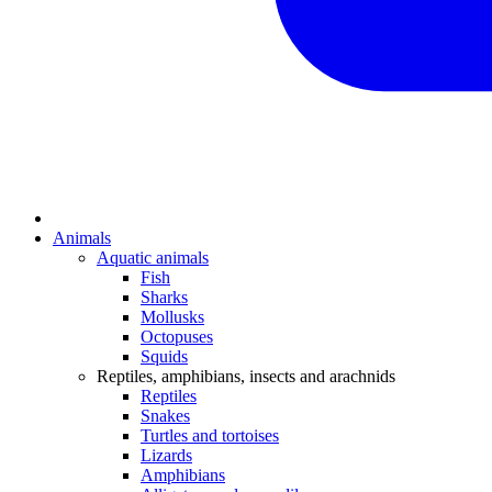
Animals
Aquatic animals
Fish
Sharks
Mollusks
Octopuses
Squids
Reptiles, amphibians, insects and arachnids
Reptiles
Snakes
Turtles and tortoises
Lizards
Amphibians