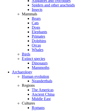
Alligators and crocodiles
Spiders and other arachnids
Insects
Mammals
Bears
Cats
Dogs
Elephants
Primates
Dolphins
Orcas
Whales
Birds
Extinct species
Dinosaurs
Mammoths
Archaeology
Human evolution
Neanderthals
Regions
The Americas
Ancient China
Middle East
Cultures
Romans