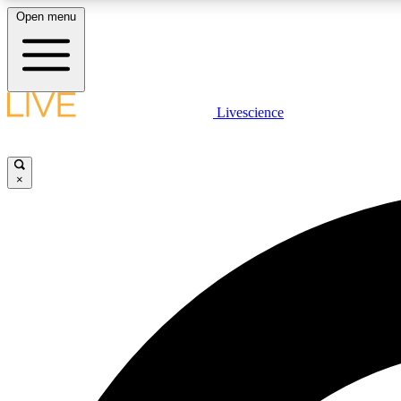
Open menu
Livescience
LIVE SCIENCE PLUS
Get started to get free access to selected news stories, receive
our daily newsletter, post comments, play games and earn
×
badges.
JOIN FREE