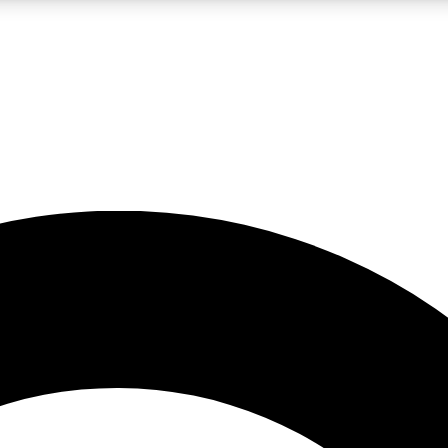
LIVE SCIENCE PRO
Unlimited access to our exclusive features, expert analysis and in-depth
No ads, ever
Exclusive, original
reporting
JOIN LIV