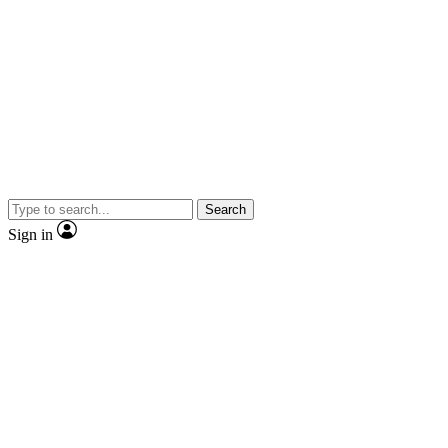
Search
Sign in