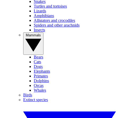
Snakes
Turtles and tortoises
Lizards
Amphibians
Alligators and crocodiles
Spiders and other arachnids
Insects
Mammals
Bears
Cats
Dogs
Elephants
Primates
Dolphins
Orcas
Whales
Birds
Extinct species