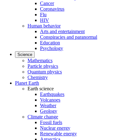
Cancer
Coronavirus
Flu
HIV
Human behavior
Arts and entertainment
Conspiracies and paranormal
Education
Psychology
Science
Mathematics
Particle physics
Quantum physics
Chemistry
Planet Earth
Earth science
Earthquakes
Volcanoes
Weather
Geology
Climate change
Fossil fuels
Nuclear energy
Renewable energy
Antarctica