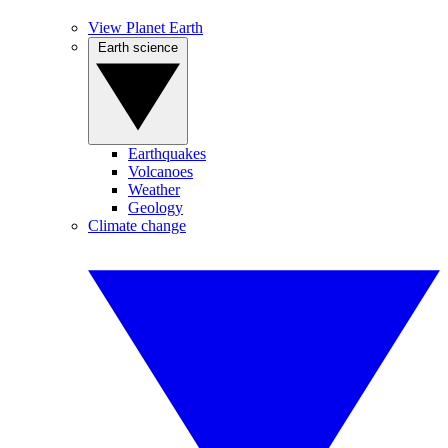
View Planet Earth
Earth science
Earthquakes
Volcanoes
Weather
Geology
Climate change