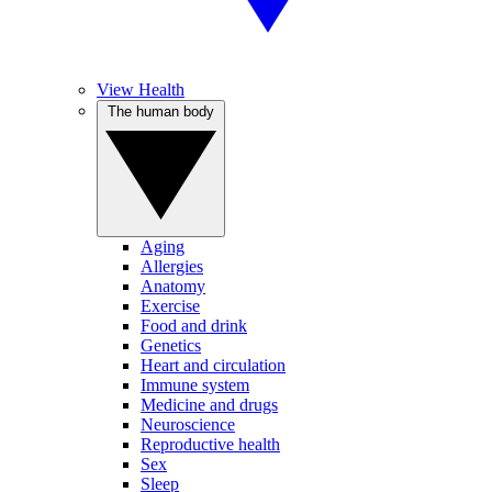
View Health
The human body
Aging
Allergies
Anatomy
Exercise
Food and drink
Genetics
Heart and circulation
Immune system
Medicine and drugs
Neuroscience
Reproductive health
Sex
Sleep