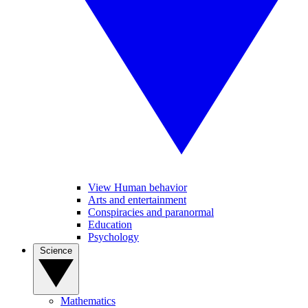
View Human behavior
Arts and entertainment
Conspiracies and paranormal
Education
Psychology
Science
Mathematics