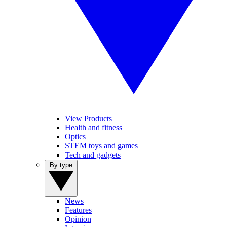
View Products
Health and fitness
Optics
STEM toys and games
Tech and gadgets
By type
News
Features
Opinion