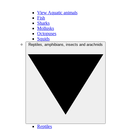
View Aquatic animals
Fish
Sharks
Mollusks
Octopuses
Squids
Reptiles, amphibians, insects and arachnids
Reptiles