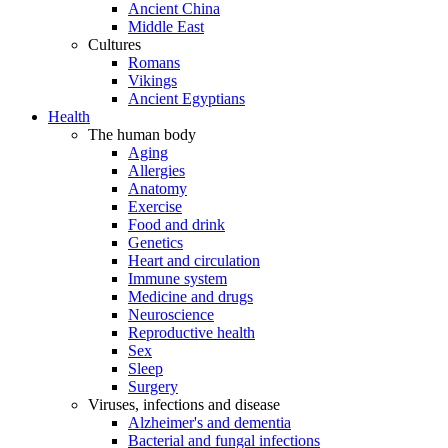
Ancient China
Middle East
Cultures
Romans
Vikings
Ancient Egyptians
Health
The human body
Aging
Allergies
Anatomy
Exercise
Food and drink
Genetics
Heart and circulation
Immune system
Medicine and drugs
Neuroscience
Reproductive health
Sex
Sleep
Surgery
Viruses, infections and disease
Alzheimer's and dementia
Bacterial and fungal infections