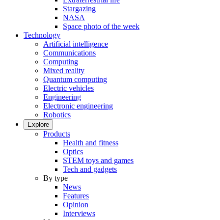
Stargazing
NASA
Space photo of the week
Technology
Artificial intelligence
Communications
Computing
Mixed reality
Quantum computing
Electric vehicles
Engineering
Electronic engineering
Robotics
Explore
Products
Health and fitness
Optics
STEM toys and games
Tech and gadgets
By type
News
Features
Opinion
Interviews