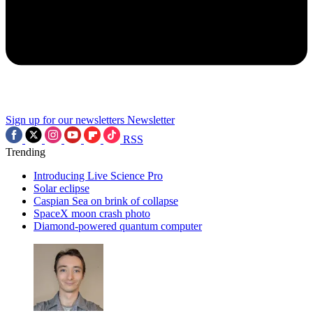
Sign up for our newsletters
Newsletter
RSS
Trending
Introducing Live Science Pro
Solar eclipse
Caspian Sea on brink of collapse
SpaceX moon crash photo
Diamond-powered quantum computer