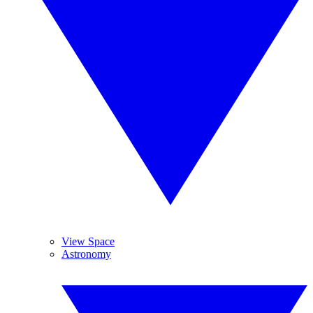
View Space
Astronomy