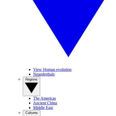
View Human evolution
Neanderthals
Regions
The Americas
Ancient China
Middle East
Cultures