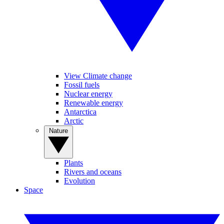
View Climate change
Fossil fuels
Nuclear energy
Renewable energy
Antarctica
Arctic
Nature
Plants
Rivers and oceans
Evolution
Space