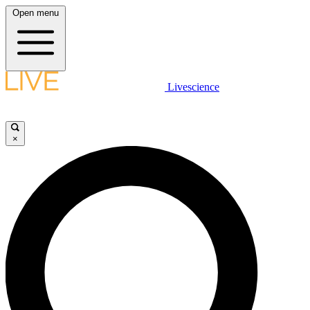
Open menu
Livescience
×