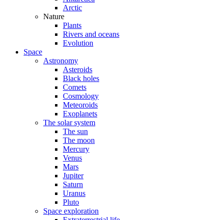
Arctic
Nature
Plants
Rivers and oceans
Evolution
Space
Astronomy
Asteroids
Black holes
Comets
Cosmology
Meteoroids
Exoplanets
The solar system
The sun
The moon
Mercury
Venus
Mars
Jupiter
Saturn
Uranus
Pluto
Space exploration
Extraterrestrial life