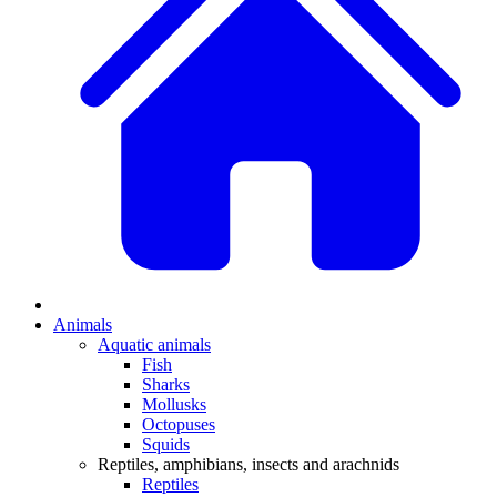
Animals
Aquatic animals
Fish
Sharks
Mollusks
Octopuses
Squids
Reptiles, amphibians, insects and arachnids
Reptiles