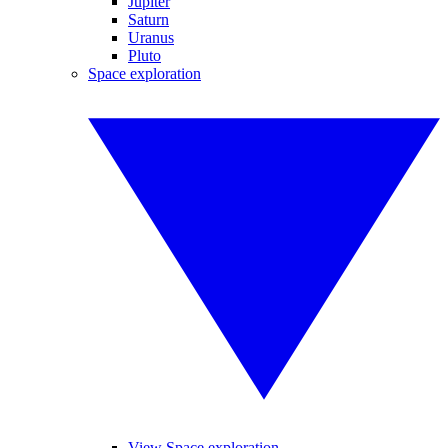
Jupiter
Saturn
Uranus
Pluto
Space exploration
View Space exploration