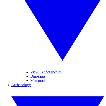
View Extinct species
Dinosaurs
Mammoths
Archaeology