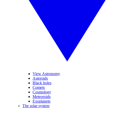
View Astronomy
Asteroids
Black holes
Comets
Cosmology
Meteoroids
Exoplanets
The solar system