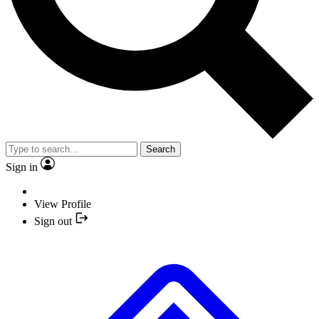
Search
Sign in
View Profile
Sign out