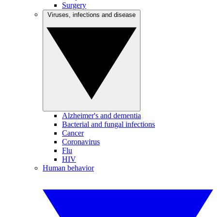
Surgery
Viruses, infections and disease
Alzheimer's and dementia
Bacterial and fungal infections
Cancer
Coronavirus
Flu
HIV
Human behavior