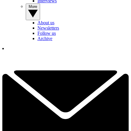
Interviews
More
About us
Newsletters
Follow us
Archive