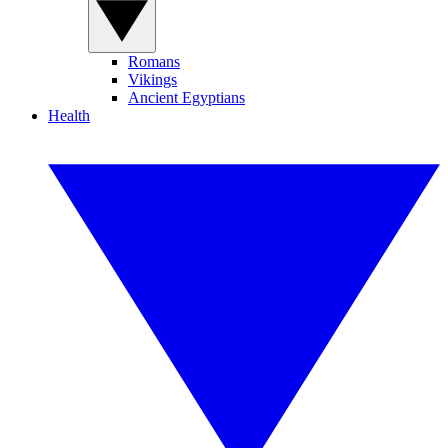
Romans
Vikings
Ancient Egyptians
Health