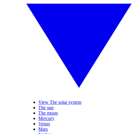
View The solar system
The sun
The moon
Mercury
Venus
Mars