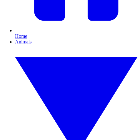
Home
Animals