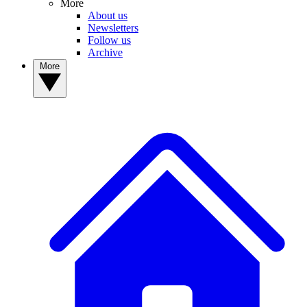
More
About us
Newsletters
Follow us
Archive
More