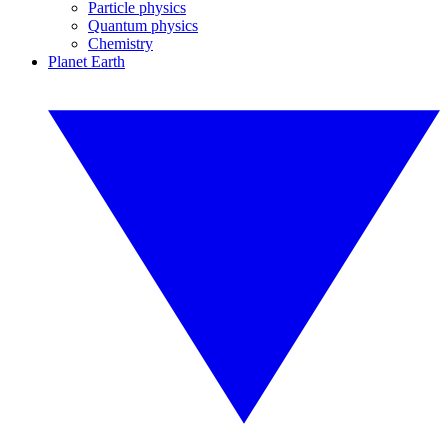
Particle physics
Quantum physics
Chemistry
Planet Earth