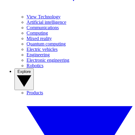
View Technology
Artificial intelligence
Communications
Computing
Mixed reality
Quantum computing
Electric vehicles
Engineering
Electronic engineering
Robotics
Explore
Products