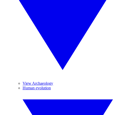
View Archaeology
Human evolution