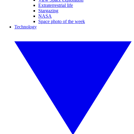
Extraterrestrial life
Stargazing
NASA
Space photo of the week
Technology