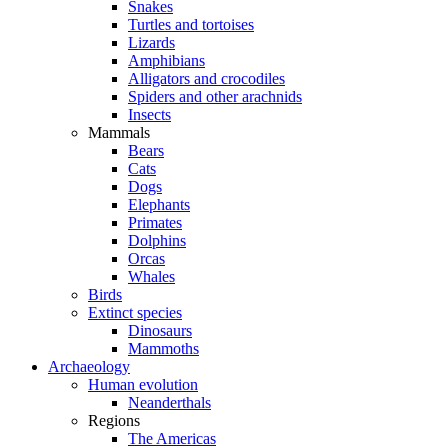
Snakes
Turtles and tortoises
Lizards
Amphibians
Alligators and crocodiles
Spiders and other arachnids
Insects
Mammals
Bears
Cats
Dogs
Elephants
Primates
Dolphins
Orcas
Whales
Birds
Extinct species
Dinosaurs
Mammoths
Archaeology
Human evolution
Neanderthals
Regions
The Americas