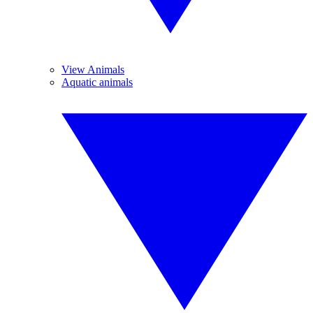
View Animals
Aquatic animals