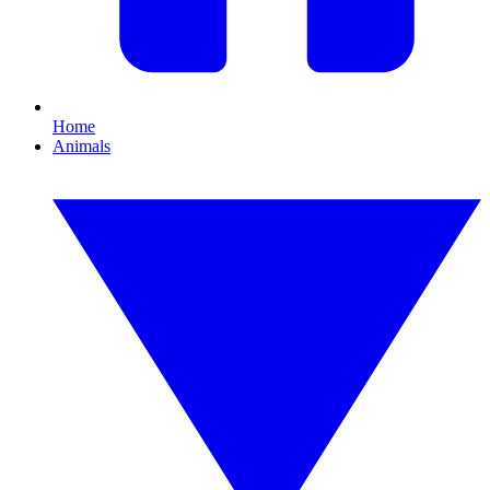
Home
Animals