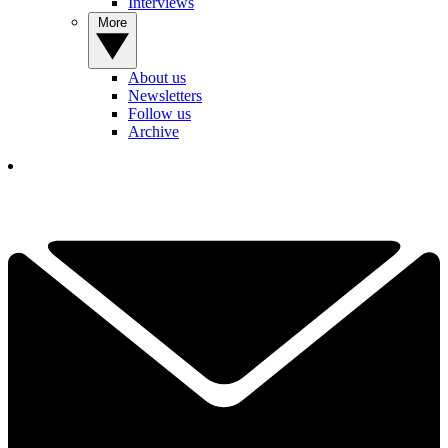
Interviews
More
About us
Newsletters
Follow us
Archive