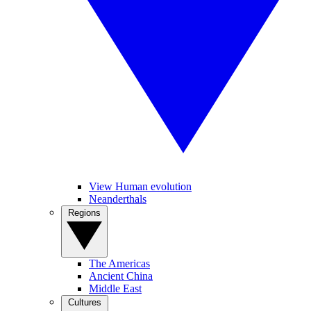
View Human evolution
Neanderthals
Regions
The Americas
Ancient China
Middle East
Cultures