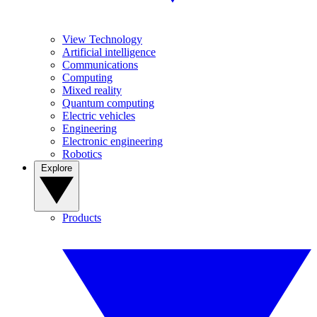
View Technology
Artificial intelligence
Communications
Computing
Mixed reality
Quantum computing
Electric vehicles
Engineering
Electronic engineering
Robotics
Explore
Products