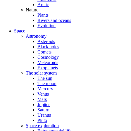
Arctic
Nature
Plants
Rivers and oceans
Evolution
Space
Astronomy
Asteroids
Black holes
Comets
Cosmology
Meteoroids
Exoplanets
The solar system
The sun
The moon
Mercury
Venus
Mars
Jupiter
Saturn
Uranus
Pluto
Space exploration
Extraterrestrial life