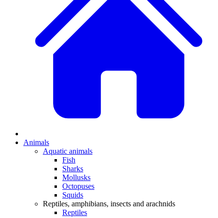
Animals
Aquatic animals
Fish
Sharks
Mollusks
Octopuses
Squids
Reptiles, amphibians, insects and arachnids
Reptiles