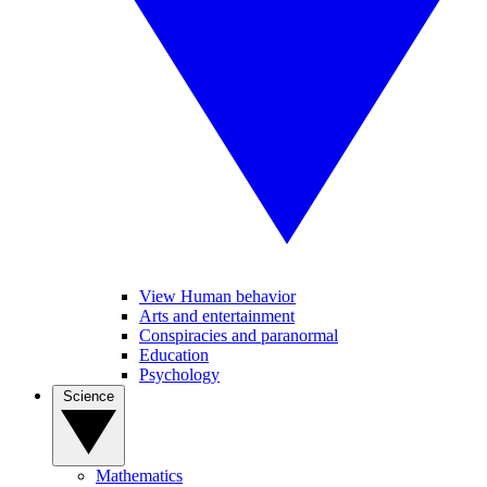
View Human behavior
Arts and entertainment
Conspiracies and paranormal
Education
Psychology
Science
Mathematics