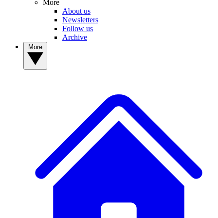
More
About us
Newsletters
Follow us
Archive
More