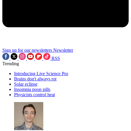
Sign up for our newsletters
Newsletter
RSS
Trending
Introducing Live Science Pro
Brains don't always rot
Solar eclipse
Insomnia poop pills
Physicists control heat