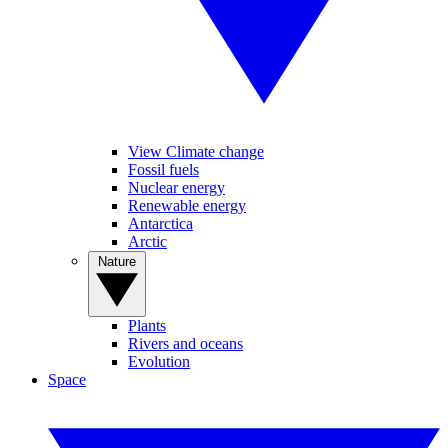
View Climate change
Fossil fuels
Nuclear energy
Renewable energy
Antarctica
Arctic
Nature
Plants
Rivers and oceans
Evolution
Space