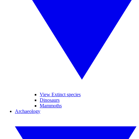
View Extinct species
Dinosaurs
Mammoths
Archaeology