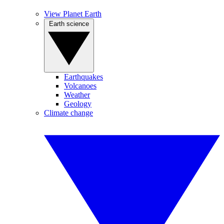
View Planet Earth
Earth science
Earthquakes
Volcanoes
Weather
Geology
Climate change