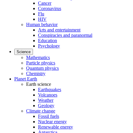
Cancer
Coronavirus
Flu
HIV
Human behavior
Arts and entertainment
Conspiracies and paranormal
Education
Psychology
Science
Mathematics
Particle physics
Quantum physics
Chemistry
Planet Earth
Earth science
Earthquakes
Volcanoes
Weather
Geology
Climate change
Fossil fuels
Nuclear energy
Renewable energy
Antarctica