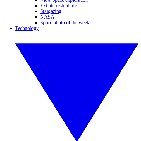
Extraterrestrial life
Stargazing
NASA
Space photo of the week
Technology