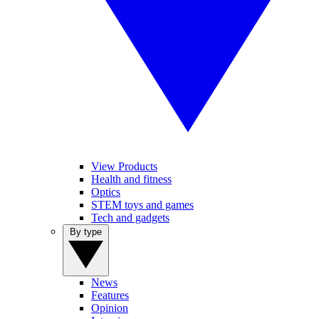
View Products
Health and fitness
Optics
STEM toys and games
Tech and gadgets
By type
News
Features
Opinion