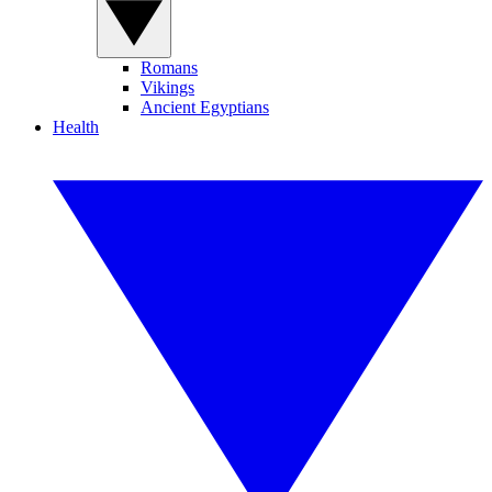
Romans
Vikings
Ancient Egyptians
Health