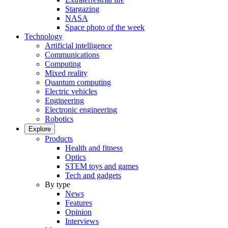
Stargazing
NASA
Space photo of the week
Technology
Artificial intelligence
Communications
Computing
Mixed reality
Quantum computing
Electric vehicles
Engineering
Electronic engineering
Robotics
Explore
Products
Health and fitness
Optics
STEM toys and games
Tech and gadgets
By type
News
Features
Opinion
Interviews