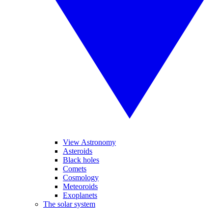
View Astronomy
Asteroids
Black holes
Comets
Cosmology
Meteoroids
Exoplanets
The solar system