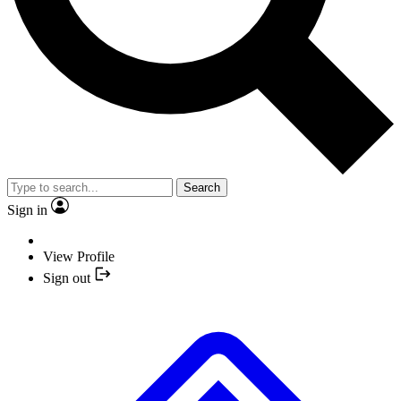
Search
Sign in
View Profile
Sign out