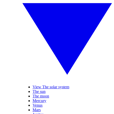
View The solar system
The sun
The moon
Mercury
Venus
Mars