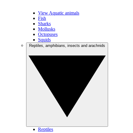
View Aquatic animals
Fish
Sharks
Mollusks
Octopuses
Squids
Reptiles, amphibians, insects and arachnids
Reptiles