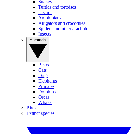
Snakes
Turtles and tortoises
Lizards
Amphibians
Alligators and crocodiles
Spiders and other arachnids
Insects
Mammals
Bears
Cats
Dogs
Elephants
Primates
Dolphins
Orcas
Whales
Birds
Extinct species