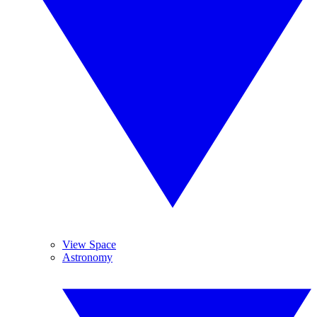
View Space
Astronomy