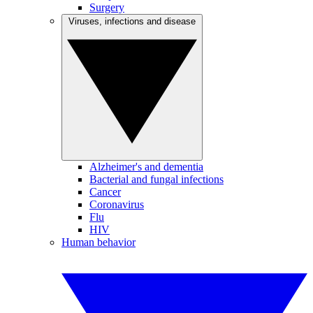
Surgery
Viruses, infections and disease
Alzheimer's and dementia
Bacterial and fungal infections
Cancer
Coronavirus
Flu
HIV
Human behavior