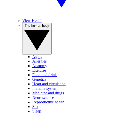
View Health
The human body
Aging
Allergies
Anatomy
Exercise
Food and drink
Genetics
Heart and circulation
Immune system
Medicine and drugs
Neuroscience
Reproductive health
Sex
Sleep