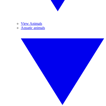
View Animals
Aquatic animals