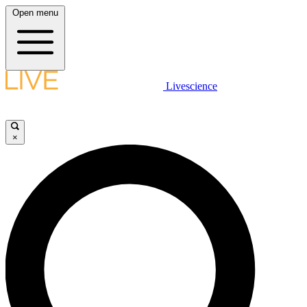
Open menu
Livescience
×