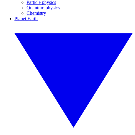
Particle physics
Quantum physics
Chemistry
Planet Earth