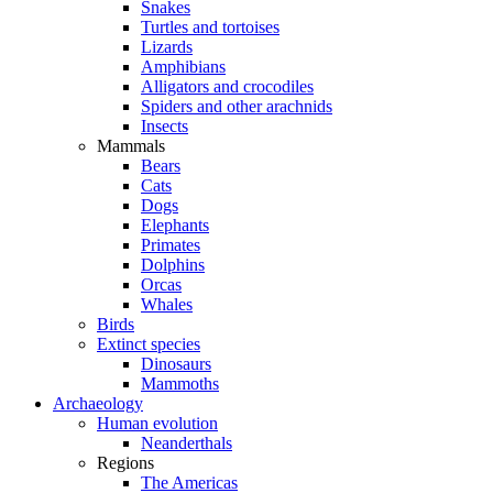
Snakes
Turtles and tortoises
Lizards
Amphibians
Alligators and crocodiles
Spiders and other arachnids
Insects
Mammals
Bears
Cats
Dogs
Elephants
Primates
Dolphins
Orcas
Whales
Birds
Extinct species
Dinosaurs
Mammoths
Archaeology
Human evolution
Neanderthals
Regions
The Americas