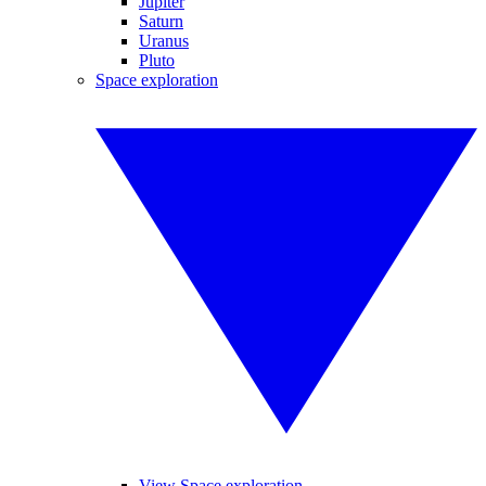
Jupiter
Saturn
Uranus
Pluto
Space exploration
View Space exploration