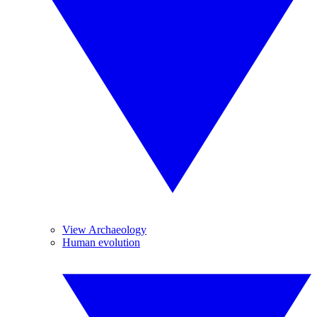
View Archaeology
Human evolution