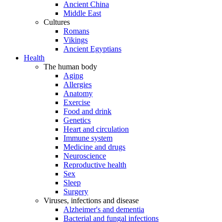
Ancient China
Middle East
Cultures
Romans
Vikings
Ancient Egyptians
Health
The human body
Aging
Allergies
Anatomy
Exercise
Food and drink
Genetics
Heart and circulation
Immune system
Medicine and drugs
Neuroscience
Reproductive health
Sex
Sleep
Surgery
Viruses, infections and disease
Alzheimer's and dementia
Bacterial and fungal infections