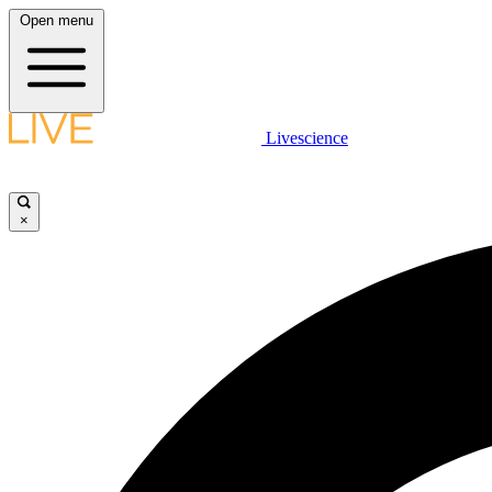
Open menu
Livescience
×