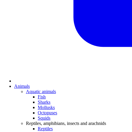
Animals
Aquatic animals
Fish
Sharks
Mollusks
Octopuses
Squids
Reptiles, amphibians, insects and arachnids
Reptiles