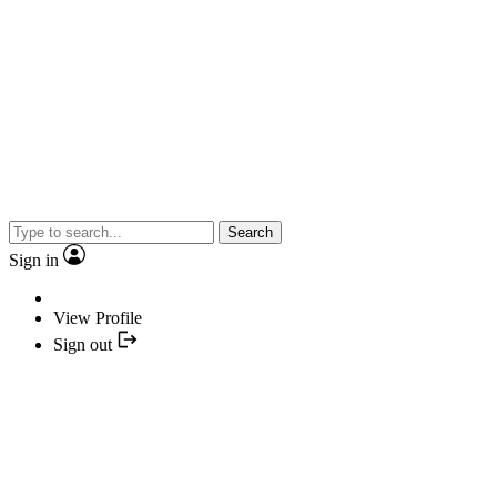
Search
Sign in
View Profile
Sign out