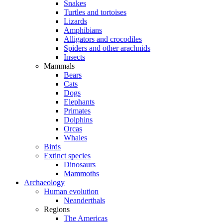
Snakes
Turtles and tortoises
Lizards
Amphibians
Alligators and crocodiles
Spiders and other arachnids
Insects
Mammals
Bears
Cats
Dogs
Elephants
Primates
Dolphins
Orcas
Whales
Birds
Extinct species
Dinosaurs
Mammoths
Archaeology
Human evolution
Neanderthals
Regions
The Americas