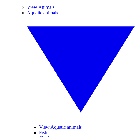
View Animals
Aquatic animals
View Aquatic animals
Fish