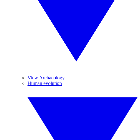
View Archaeology
Human evolution