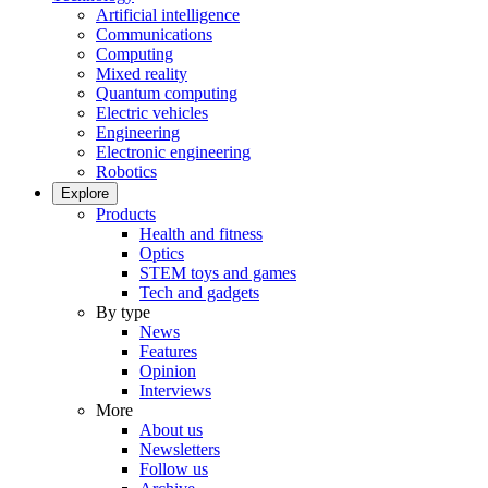
Artificial intelligence
Communications
Computing
Mixed reality
Quantum computing
Electric vehicles
Engineering
Electronic engineering
Robotics
Explore
Products
Health and fitness
Optics
STEM toys and games
Tech and gadgets
By type
News
Features
Opinion
Interviews
More
About us
Newsletters
Follow us