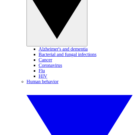
Alzheimer's and dementia
Bacterial and fungal infections
Cancer
Coronavirus
Flu
HIV
Human behavior