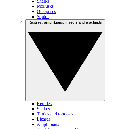
Sharks
Mollusks
Octopuses
Squids
Reptiles, amphibians, insects and arachnids
Reptiles
Snakes
Turtles and tortoises
Lizards
Amphibians