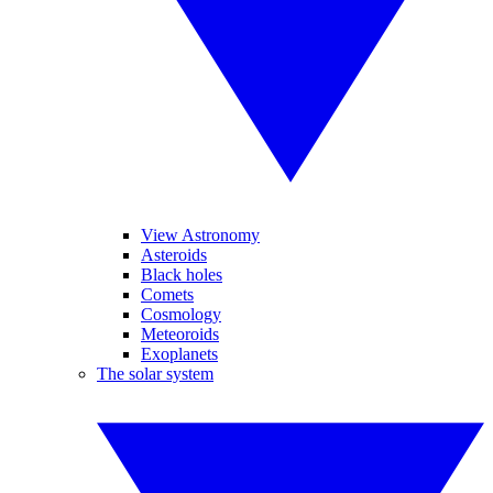
View Astronomy
Asteroids
Black holes
Comets
Cosmology
Meteoroids
Exoplanets
The solar system