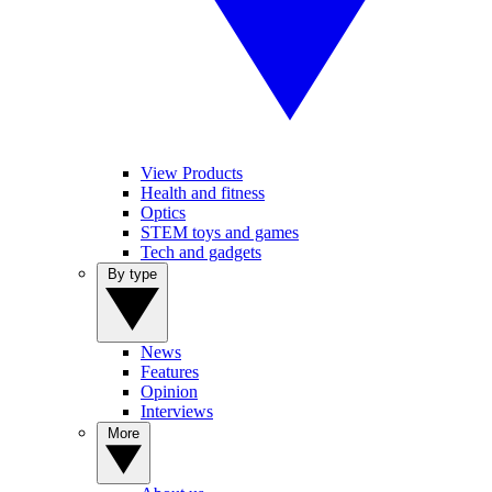
View Products
Health and fitness
Optics
STEM toys and games
Tech and gadgets
By type
News
Features
Opinion
Interviews
More