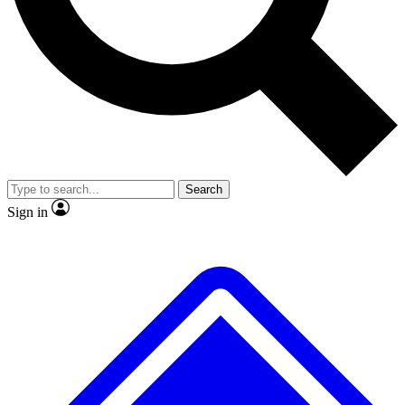
No ads, ever
Exclusive, original repor
Scientist interviews and video
Member-only feature
Search
JOIN LIVE SCIENCE PRO
Sign in