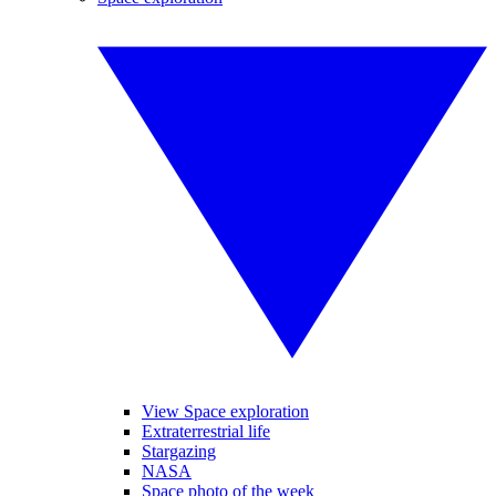
View Space exploration
Extraterrestrial life
Stargazing
NASA
Space photo of the week