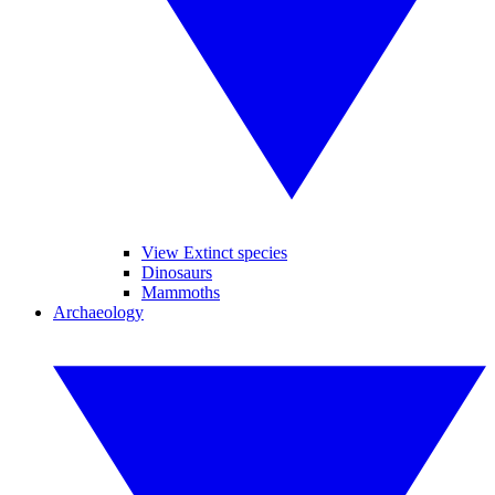
View Extinct species
Dinosaurs
Mammoths
Archaeology