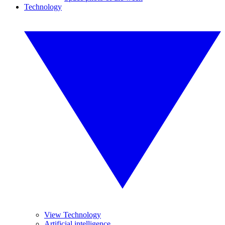
Technology
View Technology
Artificial intelligence