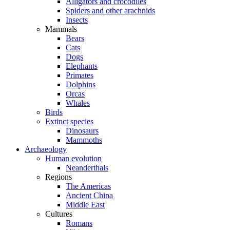
Alligators and crocodiles
Spiders and other arachnids
Insects
Mammals
Bears
Cats
Dogs
Elephants
Primates
Dolphins
Orcas
Whales
Birds
Extinct species
Dinosaurs
Mammoths
Archaeology
Human evolution
Neanderthals
Regions
The Americas
Ancient China
Middle East
Cultures
Romans