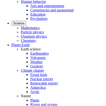
Human behavior
Arts and entertainment
Conspiracies and paranormal
Education
Psychology
Science
Mathematics
Particle physics
Quantum physics
Chemistry
Planet Earth
Earth science
Earthquakes
Volcanoes
Weather
Geology
Climate change
Fossil fuels
Nuclear energy
Renewable energy
Antarctica
Arctic
Nature
Plants
Rivers and oceans