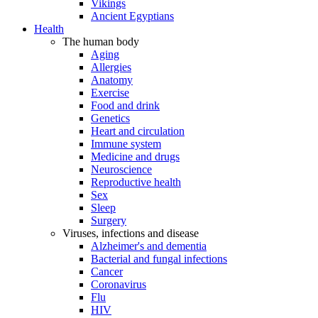
Vikings
Ancient Egyptians
Health
The human body
Aging
Allergies
Anatomy
Exercise
Food and drink
Genetics
Heart and circulation
Immune system
Medicine and drugs
Neuroscience
Reproductive health
Sex
Sleep
Surgery
Viruses, infections and disease
Alzheimer's and dementia
Bacterial and fungal infections
Cancer
Coronavirus
Flu
HIV