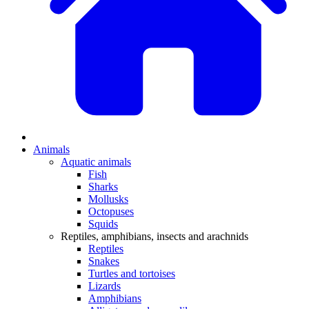
Animals
Aquatic animals
Fish
Sharks
Mollusks
Octopuses
Squids
Reptiles, amphibians, insects and arachnids
Reptiles
Snakes
Turtles and tortoises
Lizards
Amphibians