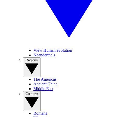
View Human evolution
Neanderthals
Regions
The Americas
Ancient China
Middle East
Cultures
Romans