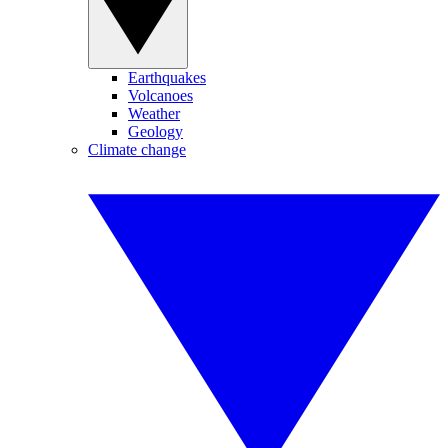
Earthquakes
Volcanoes
Weather
Geology
Climate change