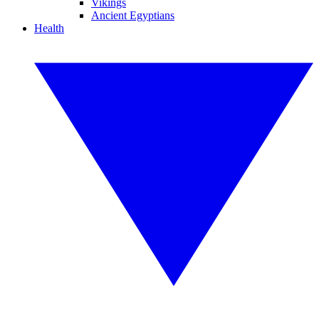
Vikings
Ancient Egyptians
Health