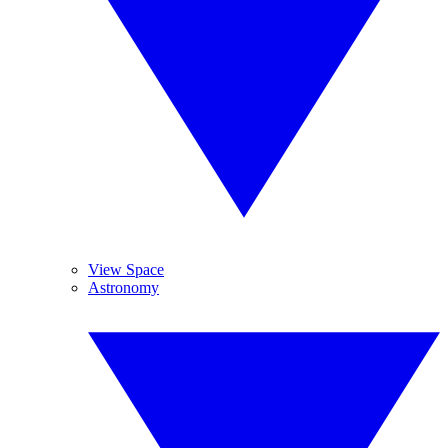
View Space
Astronomy