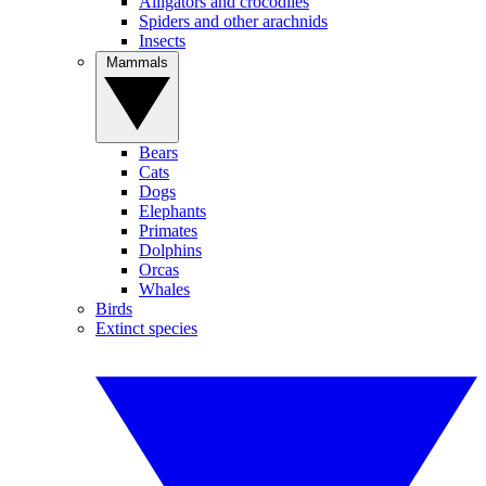
Alligators and crocodiles
Spiders and other arachnids
Insects
Mammals
Bears
Cats
Dogs
Elephants
Primates
Dolphins
Orcas
Whales
Birds
Extinct species