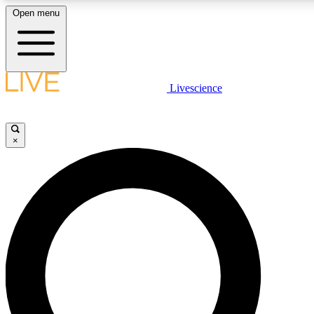
Open menu
LIVE SCIENCE PLUS
Livescience
Get started to get free access to selected news stories, receive our daily
newsletter, post comments, play games and earn badges.
×
JOIN FREE
LIVE SCIENCE PRO
Unlimited access to our exclusive features, expert analysis and in-depth
interviews, all ad-free