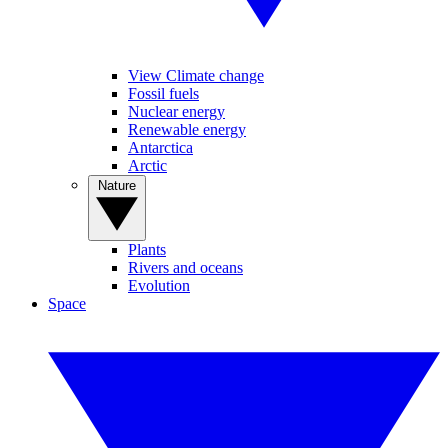
View Climate change
Fossil fuels
Nuclear energy
Renewable energy
Antarctica
Arctic
Nature
Plants
Rivers and oceans
Evolution
Space