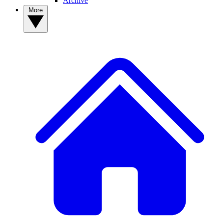
Archive
More