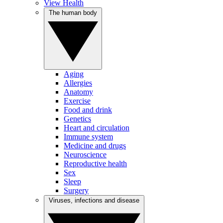
View Health
The human body
Aging
Allergies
Anatomy
Exercise
Food and drink
Genetics
Heart and circulation
Immune system
Medicine and drugs
Neuroscience
Reproductive health
Sex
Sleep
Surgery
Viruses, infections and disease