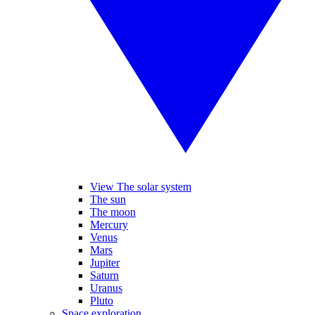
View The solar system
The sun
The moon
Mercury
Venus
Mars
Jupiter
Saturn
Uranus
Pluto
Space exploration