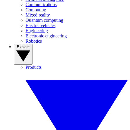
Communications
Computing
Mixed reality
Quantum computing
Electric vehicles
Engineering
Electronic engineering
Robotics
Explore
Products