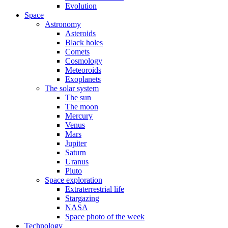
Evolution
Space
Astronomy
Asteroids
Black holes
Comets
Cosmology
Meteoroids
Exoplanets
The solar system
The sun
The moon
Mercury
Venus
Mars
Jupiter
Saturn
Uranus
Pluto
Space exploration
Extraterrestrial life
Stargazing
NASA
Space photo of the week
Technology