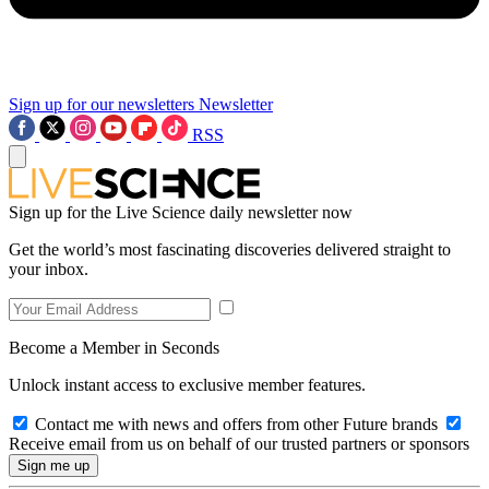
Sign up for our newsletters
Newsletter
RSS
Sign up for the Live Science daily newsletter now
Get the world’s most fascinating discoveries delivered straight to
your inbox.
Become a Member in Seconds
Unlock instant access to exclusive member features.
Contact me with news and offers from other Future brands
Receive email from us on behalf of our trusted partners or sponsors