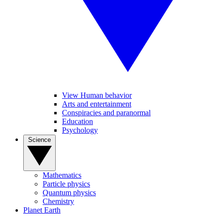
View Human behavior
Arts and entertainment
Conspiracies and paranormal
Education
Psychology
Science
Mathematics
Particle physics
Quantum physics
Chemistry
Planet Earth