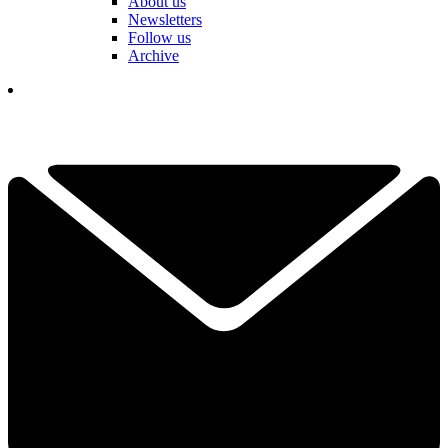
About us
Newsletters
Follow us
Archive