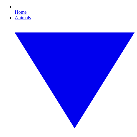
Home
Animals