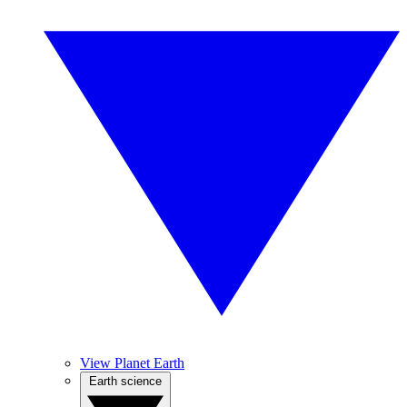
View Planet Earth
Earth science