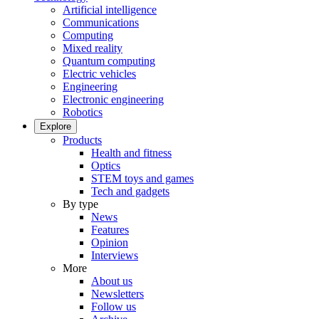
Artificial intelligence
Communications
Computing
Mixed reality
Quantum computing
Electric vehicles
Engineering
Electronic engineering
Robotics
Explore
Products
Health and fitness
Optics
STEM toys and games
Tech and gadgets
By type
News
Features
Opinion
Interviews
More
About us
Newsletters
Follow us