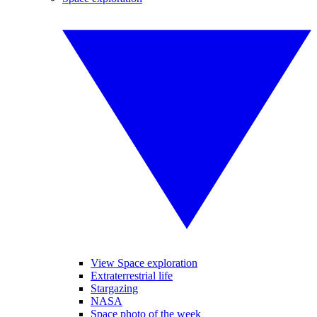
View Space exploration
Extraterrestrial life
Stargazing
NASA
Space photo of the week