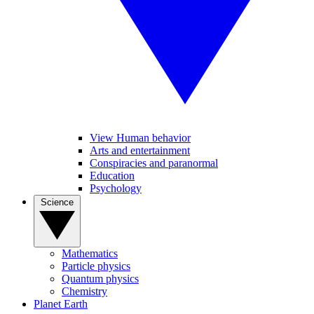
View Human behavior
Arts and entertainment
Conspiracies and paranormal
Education
Psychology
Science
Mathematics
Particle physics
Quantum physics
Chemistry
Planet Earth