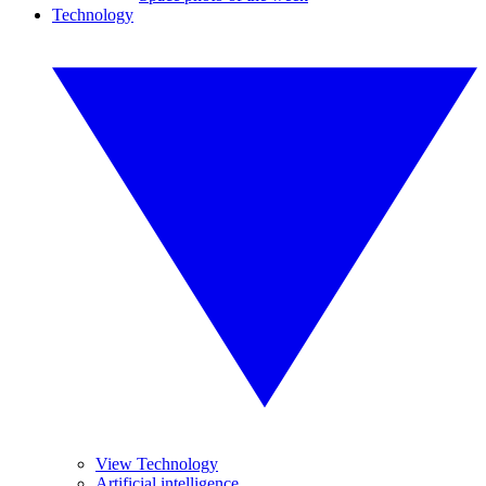
Technology
View Technology
Artificial intelligence