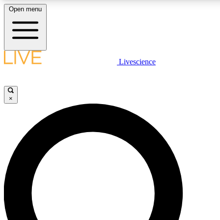
Open menu
LIVE SCIENCE PLUS
Livescience
Get started to get free access to selected news stories, receive our daily
newsletter, post comments, play games and earn badges.
×
JOIN FREE
LIVE SCIENCE PRO
Unlimited access to our exclusive features, expert analysis and in-depth
interviews, all ad-free