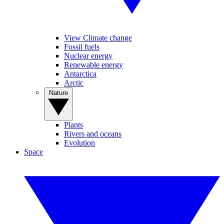
View Climate change
Fossil fuels
Nuclear energy
Renewable energy
Antarctica
Arctic
Nature
Plants
Rivers and oceans
Evolution
Space