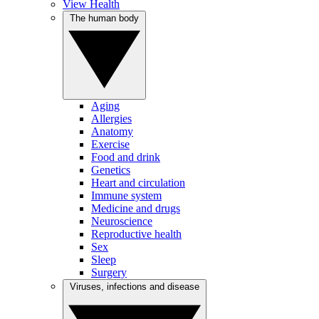
View Health
The human body
Aging
Allergies
Anatomy
Exercise
Food and drink
Genetics
Heart and circulation
Immune system
Medicine and drugs
Neuroscience
Reproductive health
Sex
Sleep
Surgery
Viruses, infections and disease