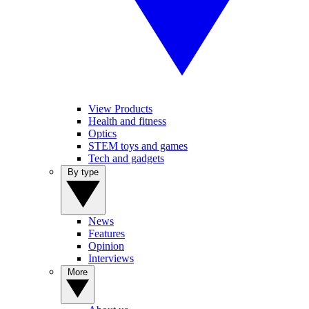
View Products
Health and fitness
Optics
STEM toys and games
Tech and gadgets
By type
News
Features
Opinion
Interviews
More