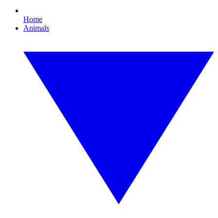
Home
Animals