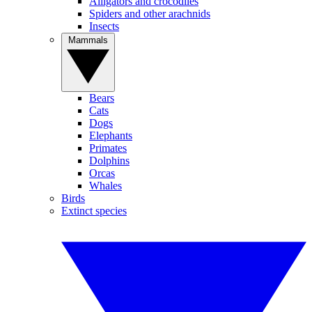
Alligators and crocodiles
Spiders and other arachnids
Insects
Mammals
Bears
Cats
Dogs
Elephants
Primates
Dolphins
Orcas
Whales
Birds
Extinct species