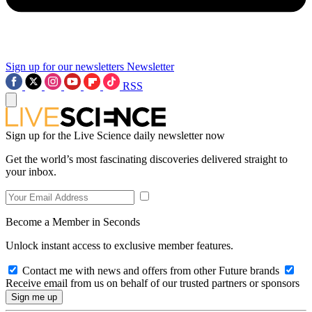
Sign up for our newsletters
Newsletter
RSS
Sign up for the Live Science daily newsletter now
Get the world’s most fascinating discoveries delivered straight to
your inbox.
Become a Member in Seconds
Unlock instant access to exclusive member features.
Contact me with news and offers from other Future brands
Receive email from us on behalf of our trusted partners or sponsors