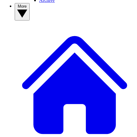
Archive
More