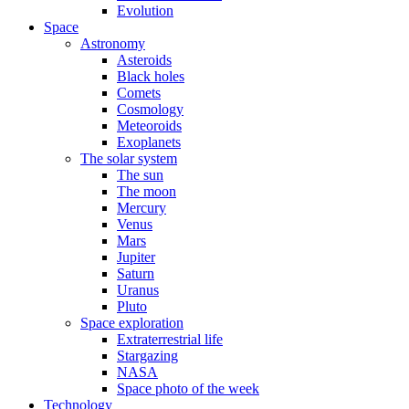
Evolution
Space
Astronomy
Asteroids
Black holes
Comets
Cosmology
Meteoroids
Exoplanets
The solar system
The sun
The moon
Mercury
Venus
Mars
Jupiter
Saturn
Uranus
Pluto
Space exploration
Extraterrestrial life
Stargazing
NASA
Space photo of the week
Technology