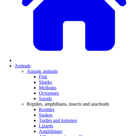
Animals
Aquatic animals
Fish
Sharks
Mollusks
Octopuses
Squids
Reptiles, amphibians, insects and arachnids
Reptiles
Snakes
Turtles and tortoises
Lizards
Amphibians