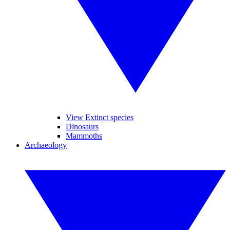
View Extinct species
Dinosaurs
Mammoths
Archaeology