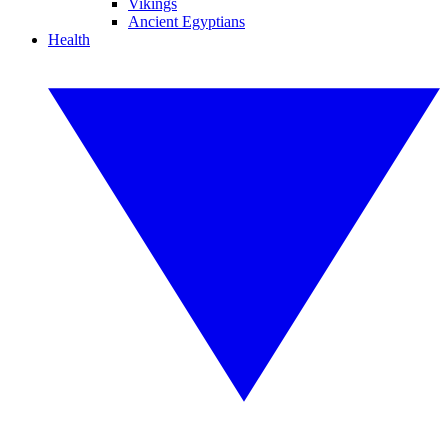
Vikings
Ancient Egyptians
Health