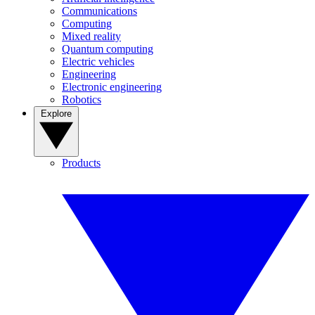
Communications
Computing
Mixed reality
Quantum computing
Electric vehicles
Engineering
Electronic engineering
Robotics
Explore
Products