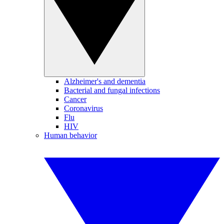
Alzheimer's and dementia
Bacterial and fungal infections
Cancer
Coronavirus
Flu
HIV
Human behavior