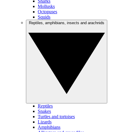
Sharks
Mollusks
Octopuses
Squids
Reptiles, amphibians, insects and arachnids
Reptiles
Snakes
Turtles and tortoises
Lizards
Amphibians