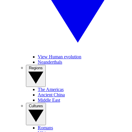
View Human evolution
Neanderthals
Regions
The Americas
Ancient China
Middle East
Cultures
Romans