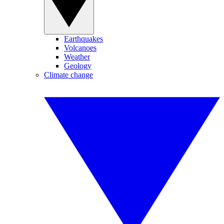
Earthquakes
Volcanoes
Weather
Geology
Climate change