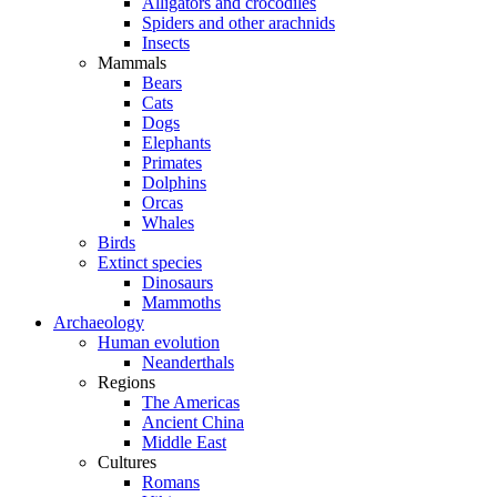
Alligators and crocodiles
Spiders and other arachnids
Insects
Mammals
Bears
Cats
Dogs
Elephants
Primates
Dolphins
Orcas
Whales
Birds
Extinct species
Dinosaurs
Mammoths
Archaeology
Human evolution
Neanderthals
Regions
The Americas
Ancient China
Middle East
Cultures
Romans