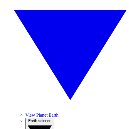
View Planet Earth
Earth science