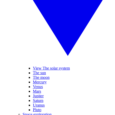
View The solar system
The sun
The moon
Mercury
Venus
Mars
Jupiter
Saturn
Uranus
Pluto
Space exploration