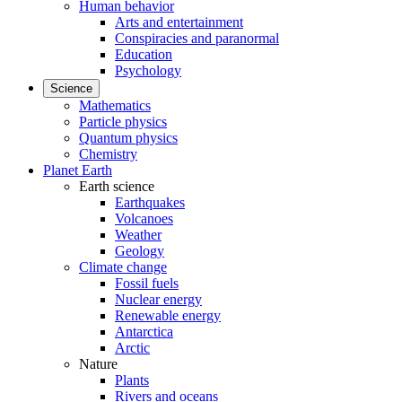
Human behavior
Arts and entertainment
Conspiracies and paranormal
Education
Psychology
Science
Mathematics
Particle physics
Quantum physics
Chemistry
Planet Earth
Earth science
Earthquakes
Volcanoes
Weather
Geology
Climate change
Fossil fuels
Nuclear energy
Renewable energy
Antarctica
Arctic
Nature
Plants
Rivers and oceans