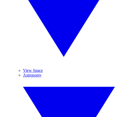
View Space
Astronomy