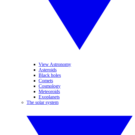
View Astronomy
Asteroids
Black holes
Comets
Cosmology
Meteoroids
Exoplanets
The solar system