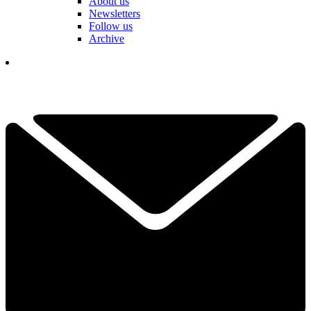
About us
Newsletters
Follow us
Archive