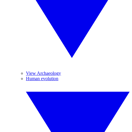
View Archaeology
Human evolution