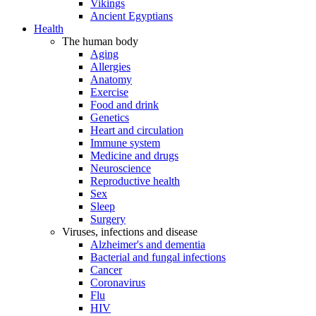
Vikings
Ancient Egyptians
Health
The human body
Aging
Allergies
Anatomy
Exercise
Food and drink
Genetics
Heart and circulation
Immune system
Medicine and drugs
Neuroscience
Reproductive health
Sex
Sleep
Surgery
Viruses, infections and disease
Alzheimer's and dementia
Bacterial and fungal infections
Cancer
Coronavirus
Flu
HIV