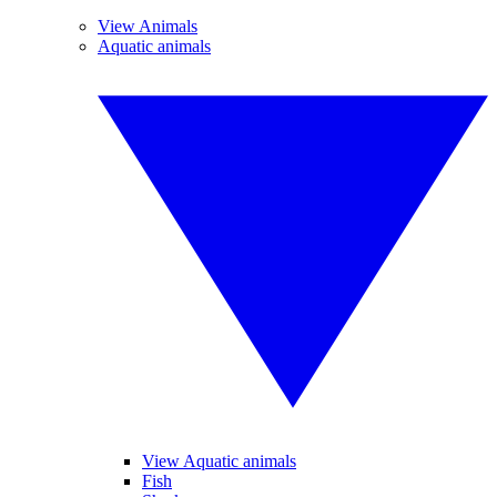
View Animals
Aquatic animals
View Aquatic animals
Fish