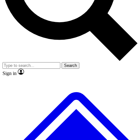
No ads, ever
Exclusive, original repor
Scientist interviews and video
Member-only feature
Search
JOIN LIVE SCIENCE PRO
Sign in