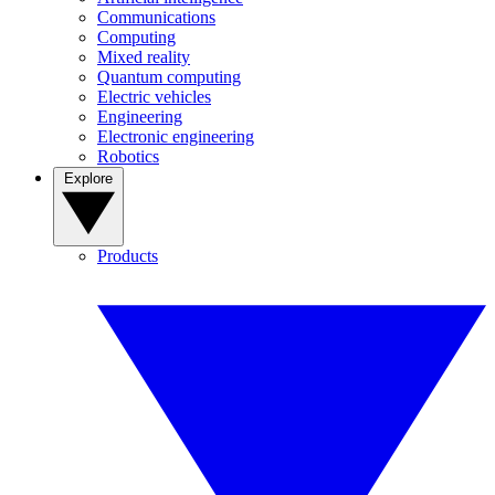
Communications
Computing
Mixed reality
Quantum computing
Electric vehicles
Engineering
Electronic engineering
Robotics
Explore
Products