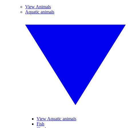
View Animals
Aquatic animals
View Aquatic animals
Fish