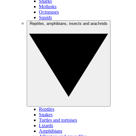
Sharks
Mollusks
Octopuses
Squids
Reptiles, amphibians, insects and arachnids
Reptiles
Snakes
Turtles and tortoises
Lizards
Amphibians