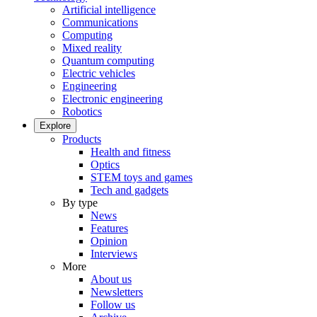
Artificial intelligence
Communications
Computing
Mixed reality
Quantum computing
Electric vehicles
Engineering
Electronic engineering
Robotics
Explore
Products
Health and fitness
Optics
STEM toys and games
Tech and gadgets
By type
News
Features
Opinion
Interviews
More
About us
Newsletters
Follow us