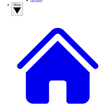
Archive
More