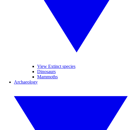
View Extinct species
Dinosaurs
Mammoths
Archaeology