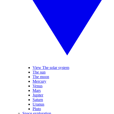
View The solar system
The sun
The moon
Mercury
Venus
Mars
Jupiter
Saturn
Uranus
Pluto
Space exploration