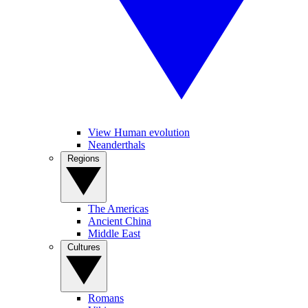
View Human evolution
Neanderthals
Regions
The Americas
Ancient China
Middle East
Cultures
Romans