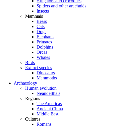
Alligators and crocodiles
Spiders and other arachnids
Insects
Mammals
Bears
Cats
Dogs
Elephants
Primates
Dolphins
Orcas
Whales
Birds
Extinct species
Dinosaurs
Mammoths
Archaeology
Human evolution
Neanderthals
Regions
The Americas
Ancient China
Middle East
Cultures
Romans