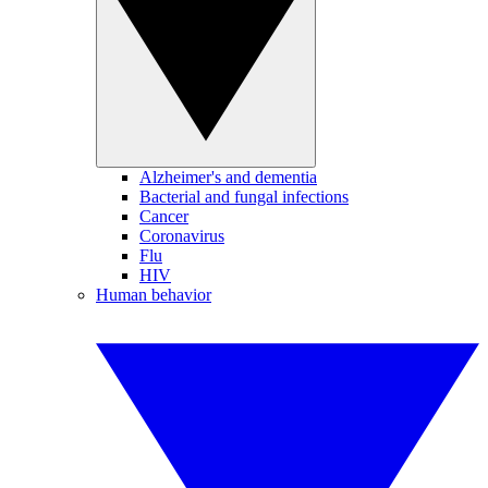
Alzheimer's and dementia
Bacterial and fungal infections
Cancer
Coronavirus
Flu
HIV
Human behavior