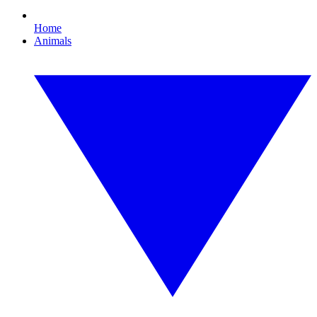
Home
Animals