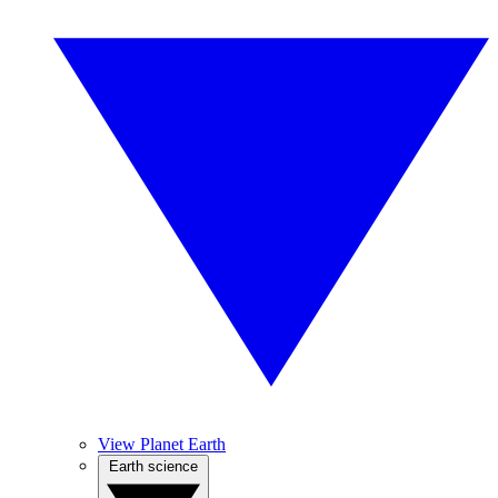
View Planet Earth
Earth science