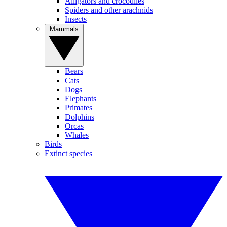
Alligators and crocodiles
Spiders and other arachnids
Insects
Mammals
Bears
Cats
Dogs
Elephants
Primates
Dolphins
Orcas
Whales
Birds
Extinct species