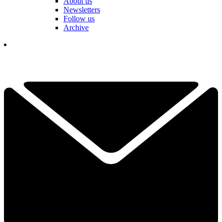
About us
Newsletters
Follow us
Archive