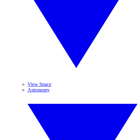
View Space
Astronomy