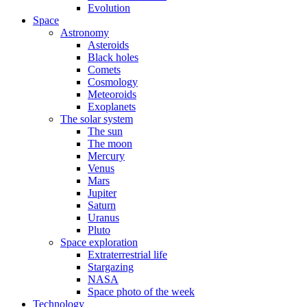
Evolution
Space
Astronomy
Asteroids
Black holes
Comets
Cosmology
Meteoroids
Exoplanets
The solar system
The sun
The moon
Mercury
Venus
Mars
Jupiter
Saturn
Uranus
Pluto
Space exploration
Extraterrestrial life
Stargazing
NASA
Space photo of the week
Technology