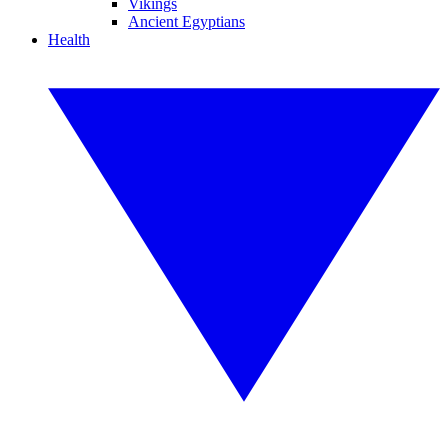
Vikings
Ancient Egyptians
Health