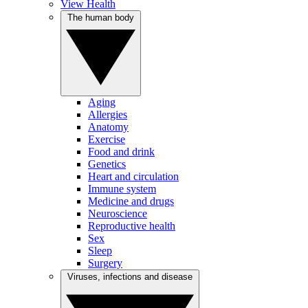
View Health
The human body
Aging
Allergies
Anatomy
Exercise
Food and drink
Genetics
Heart and circulation
Immune system
Medicine and drugs
Neuroscience
Reproductive health
Sex
Sleep
Surgery
Viruses, infections and disease