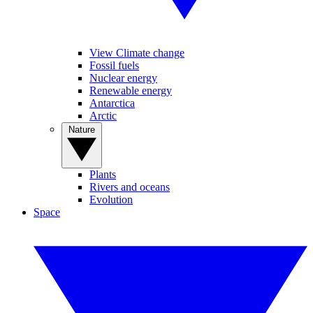
View Climate change
Fossil fuels
Nuclear energy
Renewable energy
Antarctica
Arctic
Nature
Plants
Rivers and oceans
Evolution
Space