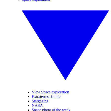
View Space exploration
Extraterrestrial life
Stargazing
NASA
Space photo of the week