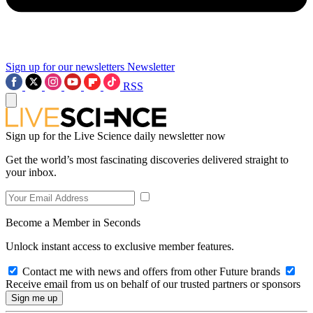
Sign up for our newsletters
Newsletter
RSS
Sign up for the Live Science daily newsletter now
Get the world’s most fascinating discoveries delivered straight to
your inbox.
Become a Member in Seconds
Unlock instant access to exclusive member features.
Contact me with news and offers from other Future brands
Receive email from us on behalf of our trusted partners or sponsors