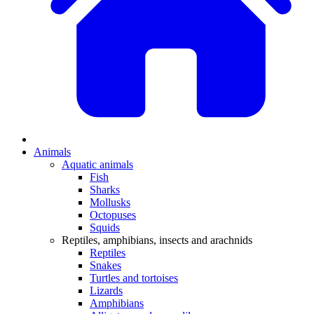
Animals
Aquatic animals
Fish
Sharks
Mollusks
Octopuses
Squids
Reptiles, amphibians, insects and arachnids
Reptiles
Snakes
Turtles and tortoises
Lizards
Amphibians