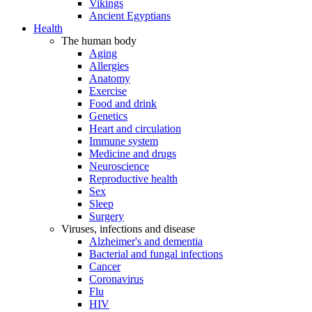
Vikings
Ancient Egyptians
Health
The human body
Aging
Allergies
Anatomy
Exercise
Food and drink
Genetics
Heart and circulation
Immune system
Medicine and drugs
Neuroscience
Reproductive health
Sex
Sleep
Surgery
Viruses, infections and disease
Alzheimer's and dementia
Bacterial and fungal infections
Cancer
Coronavirus
Flu
HIV