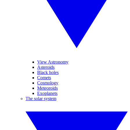
View Astronomy
Asteroids
Black holes
Comets
Cosmology
Meteoroids
Exoplanets
The solar system