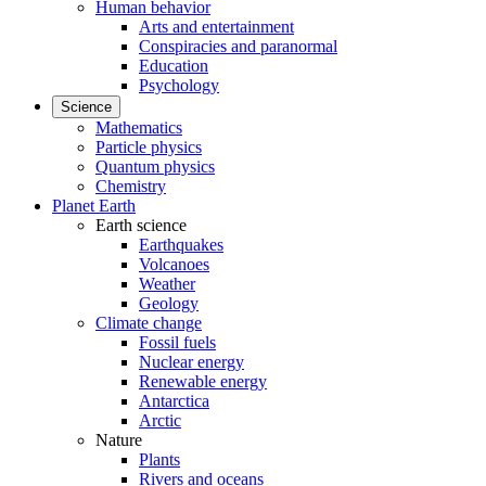
Human behavior
Arts and entertainment
Conspiracies and paranormal
Education
Psychology
Science
Mathematics
Particle physics
Quantum physics
Chemistry
Planet Earth
Earth science
Earthquakes
Volcanoes
Weather
Geology
Climate change
Fossil fuels
Nuclear energy
Renewable energy
Antarctica
Arctic
Nature
Plants
Rivers and oceans