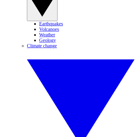
Earthquakes
Volcanoes
Weather
Geology
Climate change