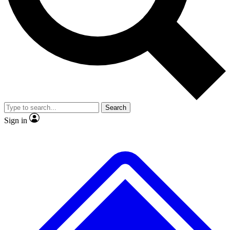
No ads, ever
Exclusive, original repor
Scientist interviews and video
Member-only feature
Search
JOIN LIVE SCIENCE PRO
Sign in