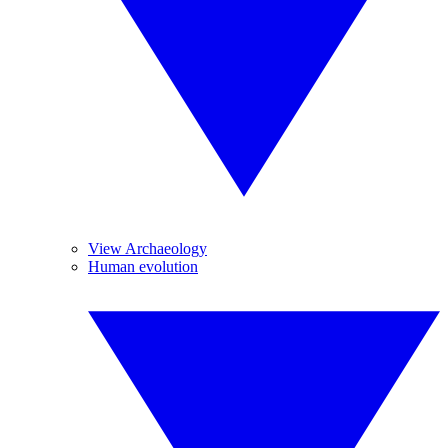
View Archaeology
Human evolution