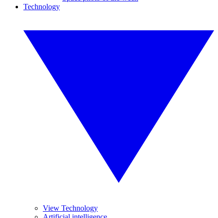
Technology
View Technology
Artificial intelligence