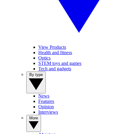
View Products
Health and fitness
Optics
STEM toys and games
Tech and gadgets
By type
News
Features
Opinion
Interviews
More