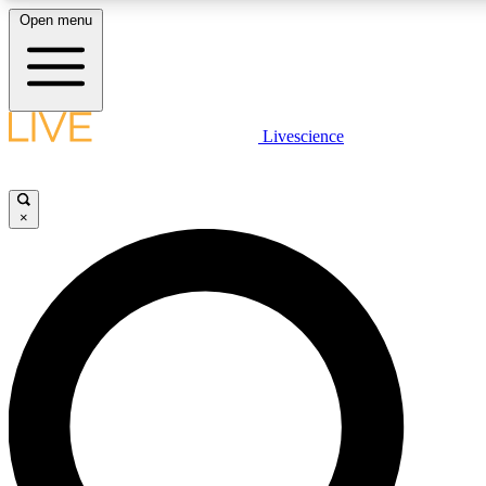
Open menu
LIVE SCIENCE PLUS
Livescience
Get started to get free access to selected news stories, receive our daily
newsletter, post comments, play games and earn badges.
×
JOIN FREE
LIVE SCIENCE PRO
Unlimited access to our exclusive features, expert analysis and in-depth
interviews, all ad-free