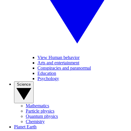
View Human behavior
Arts and entertainment
Conspiracies and paranormal
Education
Psychology
Science
Mathematics
Particle physics
Quantum physics
Chemistry
Planet Earth