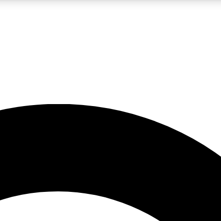
LIVE SCIENCE PRO
Unlimited access to our exclusive features, expert analysis and in-depth
No ads, ever
Exclusive, original
reporting
JOIN LIV