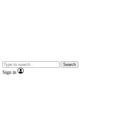
Search
Sign in