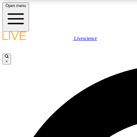
Open menu
Livescience
LIVE SCIENCE PLUS
Get started to get free access to selected news stories, receive
our daily newsletter, post comments, play games and earn
×
badges.
JOIN FREE