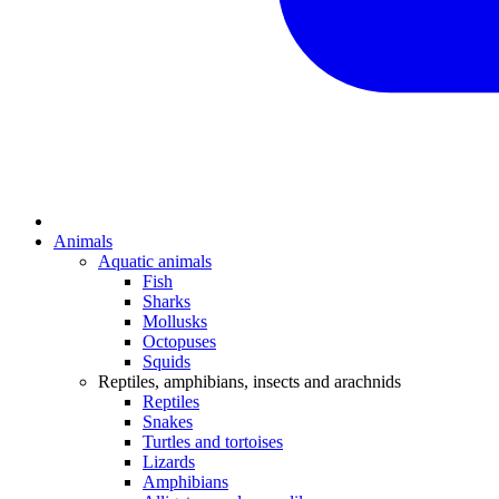
Animals
Aquatic animals
Fish
Sharks
Mollusks
Octopuses
Squids
Reptiles, amphibians, insects and arachnids
Reptiles
Snakes
Turtles and tortoises
Lizards
Amphibians