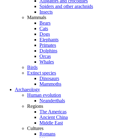
Alligators and crocodiles
Spiders and other arachnids
Insects
Mammals
Bears
Cats
Dogs
Elephants
Primates
Dolphins
Orcas
Whales
Birds
Extinct species
Dinosaurs
Mammoths
Archaeology
Human evolution
Neanderthals
Regions
The Americas
Ancient China
Middle East
Cultures
Romans