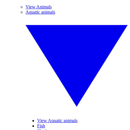
View Animals
Aquatic animals
View Aquatic animals
Fish