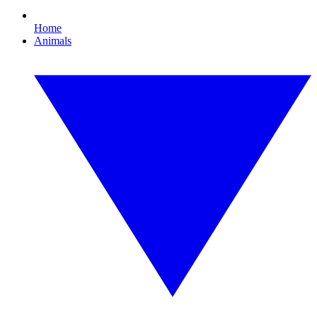
Home
Animals