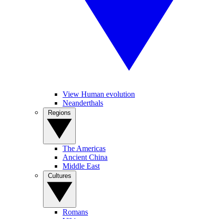
View Human evolution
Neanderthals
Regions
The Americas
Ancient China
Middle East
Cultures
Romans