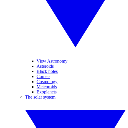
View Astronomy
Asteroids
Black holes
Comets
Cosmology
Meteoroids
Exoplanets
The solar system