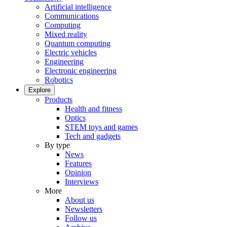
Artificial intelligence
Communications
Computing
Mixed reality
Quantum computing
Electric vehicles
Engineering
Electronic engineering
Robotics
Explore
Products
Health and fitness
Optics
STEM toys and games
Tech and gadgets
By type
News
Features
Opinion
Interviews
More
About us
Newsletters
Follow us