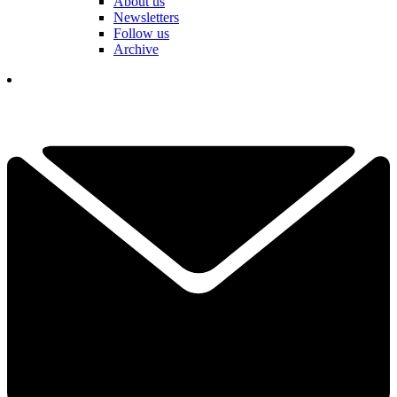
About us
Newsletters
Follow us
Archive