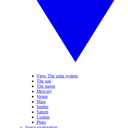
View The solar system
The sun
The moon
Mercury
Venus
Mars
Jupiter
Saturn
Uranus
Pluto
Space exploration