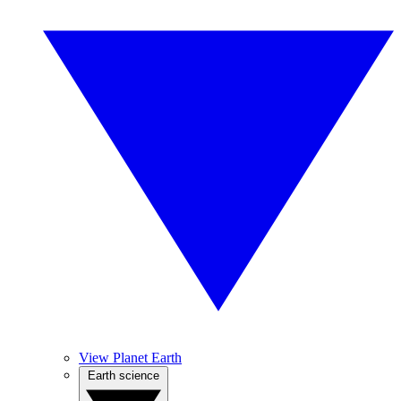
View Planet Earth
Earth science