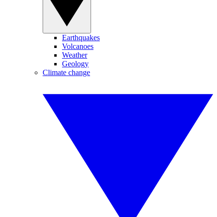
Earthquakes
Volcanoes
Weather
Geology
Climate change