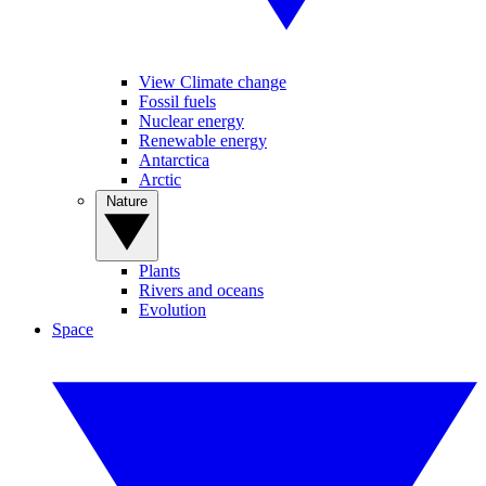
View Climate change
Fossil fuels
Nuclear energy
Renewable energy
Antarctica
Arctic
Nature
Plants
Rivers and oceans
Evolution
Space