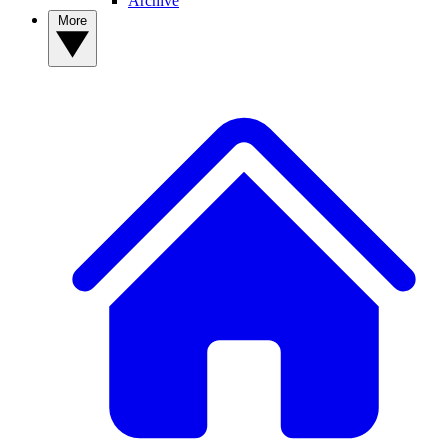
Archive
More