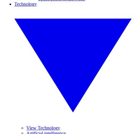
Technology
View Technology
Artificial intelligence