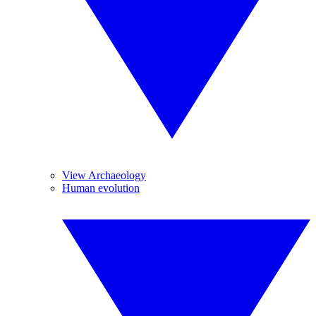
View Archaeology
Human evolution