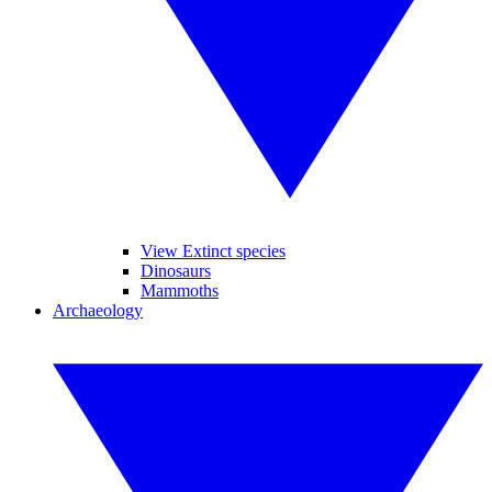
View Extinct species
Dinosaurs
Mammoths
Archaeology