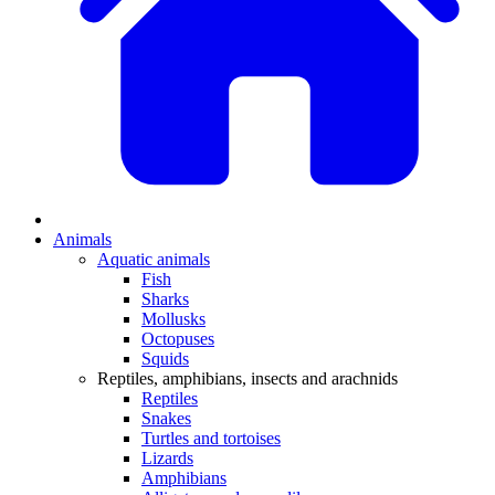
Animals
Aquatic animals
Fish
Sharks
Mollusks
Octopuses
Squids
Reptiles, amphibians, insects and arachnids
Reptiles
Snakes
Turtles and tortoises
Lizards
Amphibians