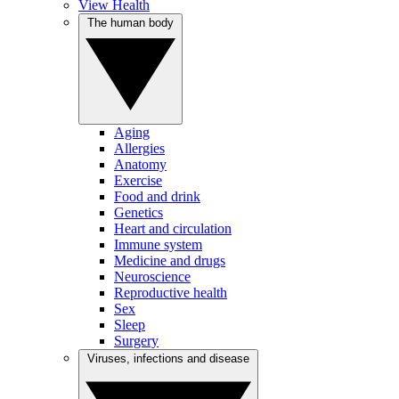
View Health
The human body
Aging
Allergies
Anatomy
Exercise
Food and drink
Genetics
Heart and circulation
Immune system
Medicine and drugs
Neuroscience
Reproductive health
Sex
Sleep
Surgery
Viruses, infections and disease