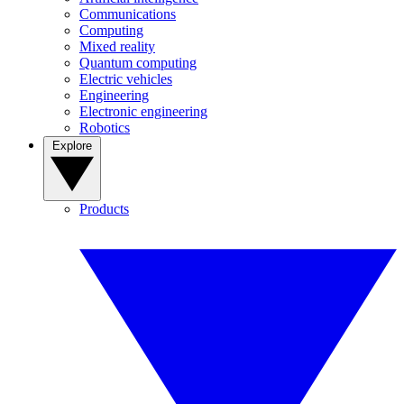
Communications
Computing
Mixed reality
Quantum computing
Electric vehicles
Engineering
Electronic engineering
Robotics
Explore
Products