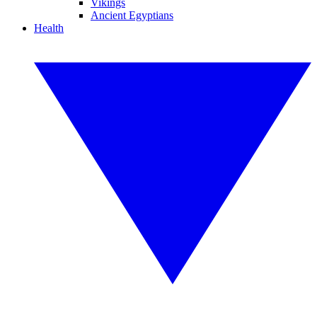
Vikings
Ancient Egyptians
Health