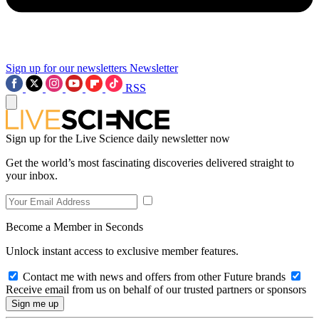
Sign up for our newsletters
Newsletter
RSS
Sign up for the Live Science daily newsletter now
Get the world’s most fascinating discoveries delivered straight to
your inbox.
Become a Member in Seconds
Unlock instant access to exclusive member features.
Contact me with news and offers from other Future brands
Receive email from us on behalf of our trusted partners or sponsors