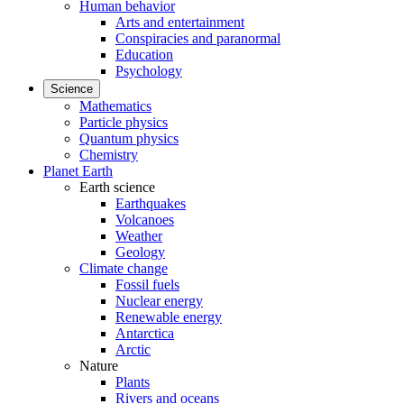
Human behavior
Arts and entertainment
Conspiracies and paranormal
Education
Psychology
Science
Mathematics
Particle physics
Quantum physics
Chemistry
Planet Earth
Earth science
Earthquakes
Volcanoes
Weather
Geology
Climate change
Fossil fuels
Nuclear energy
Renewable energy
Antarctica
Arctic
Nature
Plants
Rivers and oceans