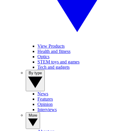
View Products
Health and fitness
Optics
STEM toys and games
Tech and gadgets
By type
News
Features
Opinion
Interviews
More