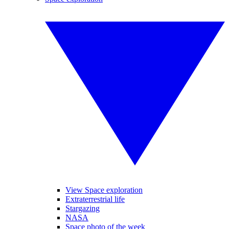
View Space exploration
Extraterrestrial life
Stargazing
NASA
Space photo of the week