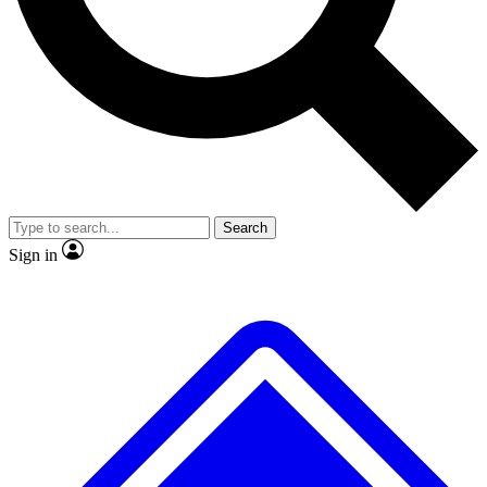
No ads, ever
Exclusive, original
reporting
Scientist interviews and
Member-only features
video
Search
Sign in
JOIN LIVE SCIENCE PRO