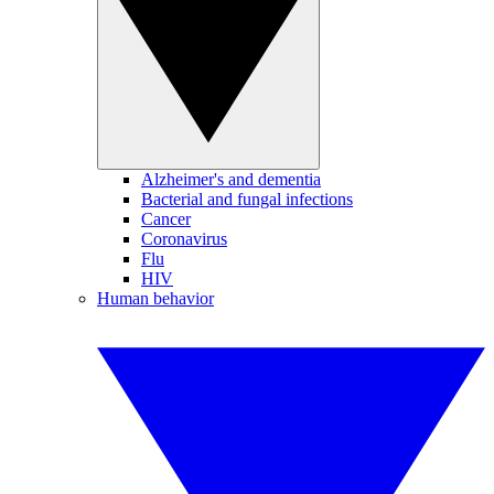
Alzheimer's and dementia
Bacterial and fungal infections
Cancer
Coronavirus
Flu
HIV
Human behavior