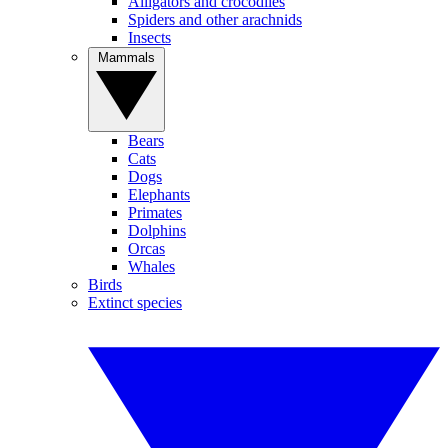
Alligators and crocodiles
Spiders and other arachnids
Insects
Mammals
Bears
Cats
Dogs
Elephants
Primates
Dolphins
Orcas
Whales
Birds
Extinct species