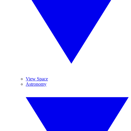
View Space
Astronomy