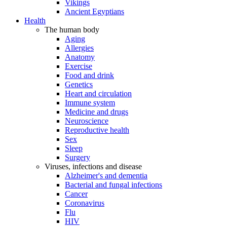
Vikings
Ancient Egyptians
Health
The human body
Aging
Allergies
Anatomy
Exercise
Food and drink
Genetics
Heart and circulation
Immune system
Medicine and drugs
Neuroscience
Reproductive health
Sex
Sleep
Surgery
Viruses, infections and disease
Alzheimer's and dementia
Bacterial and fungal infections
Cancer
Coronavirus
Flu
HIV