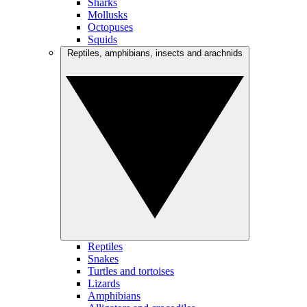
Sharks
Mollusks
Octopuses
Squids
Reptiles, amphibians, insects and arachnids
Reptiles
Snakes
Turtles and tortoises
Lizards
Amphibians