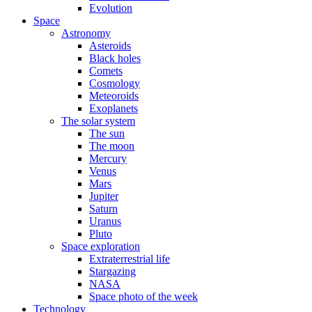
Evolution
Space
Astronomy
Asteroids
Black holes
Comets
Cosmology
Meteoroids
Exoplanets
The solar system
The sun
The moon
Mercury
Venus
Mars
Jupiter
Saturn
Uranus
Pluto
Space exploration
Extraterrestrial life
Stargazing
NASA
Space photo of the week
Technology