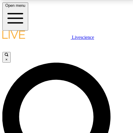
Open menu
LIVE SCIENCE PLUS
Livescience
Get started to get free access to selected news stories, receive our
daily newsletter, post comments, play games and earn badges.
×
JOIN FREE
LIVE SCIENCE PRO
Unlimited access to our exclusive features, expert analysis and in-depth
interviews, all ad-free