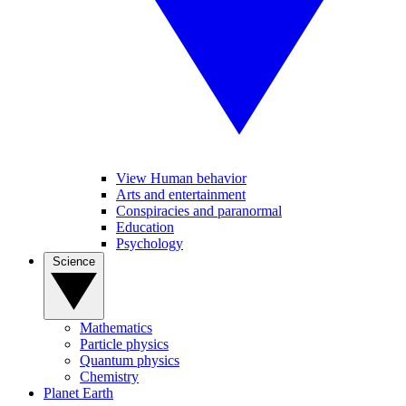
View Human behavior
Arts and entertainment
Conspiracies and paranormal
Education
Psychology
Science
Mathematics
Particle physics
Quantum physics
Chemistry
Planet Earth