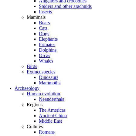
Alligators and crocodiles
Spiders and other arachnids
Insects
Mammals
Bears
Cats
Dogs
Elephants
Primates
Dolphins
Orcas
Whales
Birds
Extinct species
Dinosaurs
Mammoths
Archaeology
Human evolution
Neanderthals
Regions
The Americas
Ancient China
Middle East
Cultures
Romans