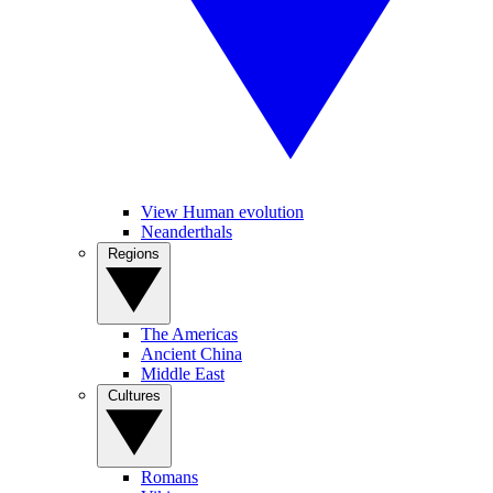
View Human evolution
Neanderthals
Regions
The Americas
Ancient China
Middle East
Cultures
Romans