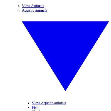
View Animals
Aquatic animals
View Aquatic animals
Fish