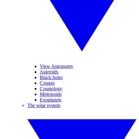
View Astronomy
Asteroids
Black holes
Comets
Cosmology
Meteoroids
Exoplanets
The solar system