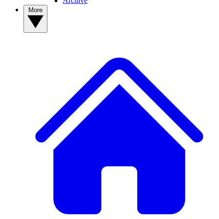
Archive
More