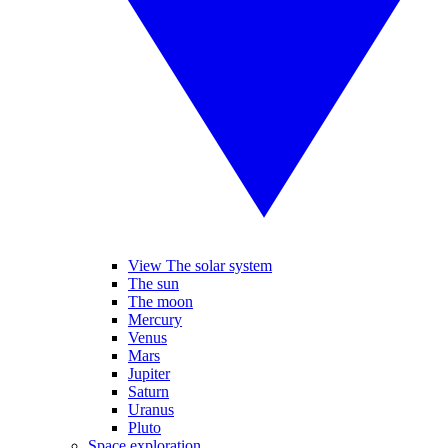
View The solar system
The sun
The moon
Mercury
Venus
Mars
Jupiter
Saturn
Uranus
Pluto
Space exploration