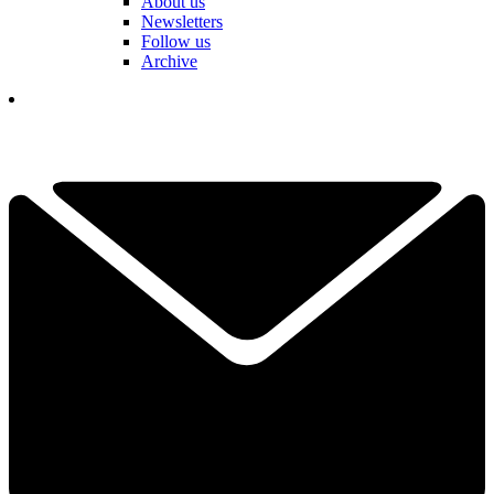
About us
Newsletters
Follow us
Archive