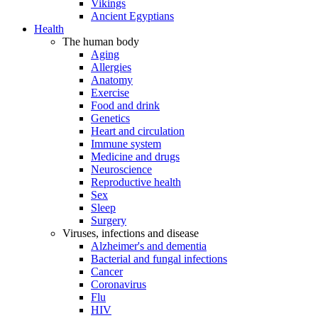
Vikings
Ancient Egyptians
Health
The human body
Aging
Allergies
Anatomy
Exercise
Food and drink
Genetics
Heart and circulation
Immune system
Medicine and drugs
Neuroscience
Reproductive health
Sex
Sleep
Surgery
Viruses, infections and disease
Alzheimer's and dementia
Bacterial and fungal infections
Cancer
Coronavirus
Flu
HIV