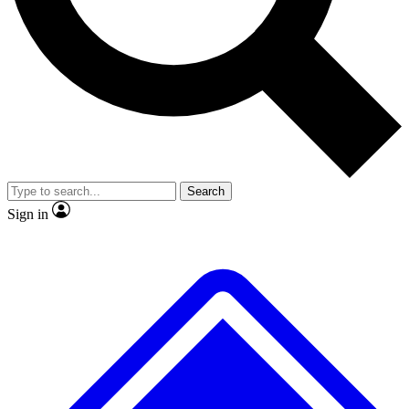
No ads, ever
Exclusive, original
reporting
Scientist interviews and
Member-only features
video
Search
Sign in
JOIN LIVE SCIENCE PRO