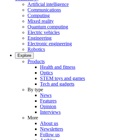
Artificial intelligence
Communications
Computing
Mixed reality
Quantum computing
Electric vehicles
Engineering
Electronic engineering
Robotics
Explore
Products
Health and fitness
Optics
STEM toys and games
Tech and gadgets
By type
News
Features
Opinion
Interviews
More
About us
Newsletters
Follow us