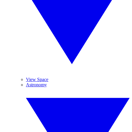
View Space
Astronomy