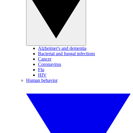
Alzheimer's and dementia
Bacterial and fungal infections
Cancer
Coronavirus
Flu
HIV
Human behavior