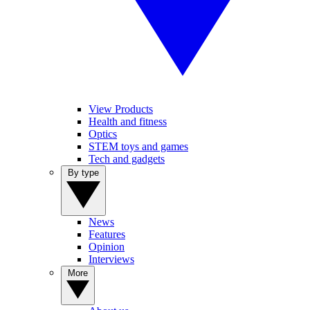
View Products
Health and fitness
Optics
STEM toys and games
Tech and gadgets
By type
News
Features
Opinion
Interviews
More