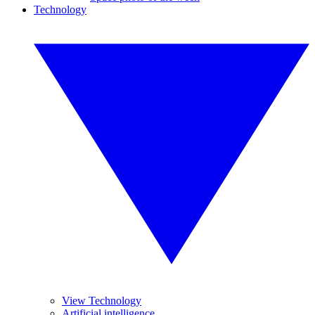
Technology
View Technology
Artificial intelligence