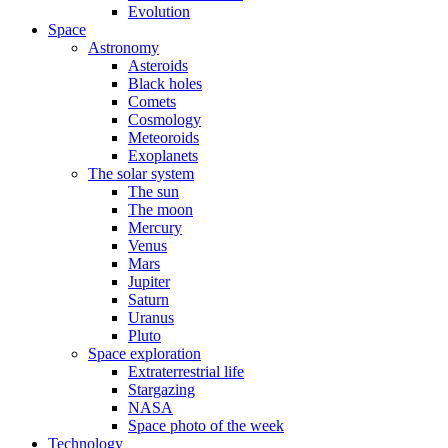
Evolution
Space
Astronomy
Asteroids
Black holes
Comets
Cosmology
Meteoroids
Exoplanets
The solar system
The sun
The moon
Mercury
Venus
Mars
Jupiter
Saturn
Uranus
Pluto
Space exploration
Extraterrestrial life
Stargazing
NASA
Space photo of the week
Technology