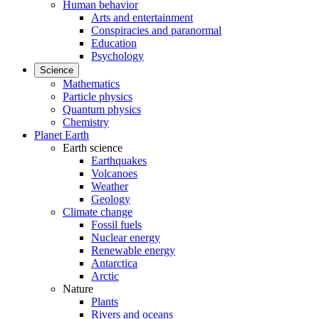
Human behavior
Arts and entertainment
Conspiracies and paranormal
Education
Psychology
Science
Mathematics
Particle physics
Quantum physics
Chemistry
Planet Earth
Earth science
Earthquakes
Volcanoes
Weather
Geology
Climate change
Fossil fuels
Nuclear energy
Renewable energy
Antarctica
Arctic
Nature
Plants
Rivers and oceans