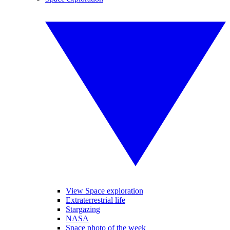
View Space exploration
Extraterrestrial life
Stargazing
NASA
Space photo of the week