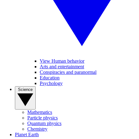
View Human behavior
Arts and entertainment
Conspiracies and paranormal
Education
Psychology
Science
Mathematics
Particle physics
Quantum physics
Chemistry
Planet Earth