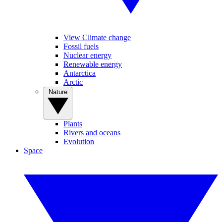
View Climate change
Fossil fuels
Nuclear energy
Renewable energy
Antarctica
Arctic
Nature
Plants
Rivers and oceans
Evolution
Space