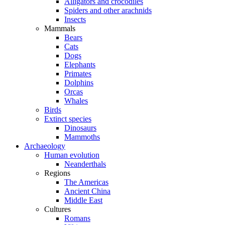
Alligators and crocodiles
Spiders and other arachnids
Insects
Mammals
Bears
Cats
Dogs
Elephants
Primates
Dolphins
Orcas
Whales
Birds
Extinct species
Dinosaurs
Mammoths
Archaeology
Human evolution
Neanderthals
Regions
The Americas
Ancient China
Middle East
Cultures
Romans