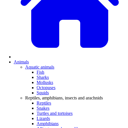
Animals
Aquatic animals
Fish
Sharks
Mollusks
Octopuses
Squids
Reptiles, amphibians, insects and arachnids
Reptiles
Snakes
Turtles and tortoises
Lizards
Amphibians