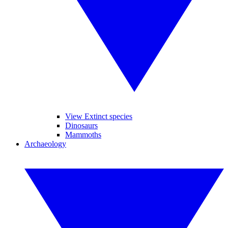
View Extinct species
Dinosaurs
Mammoths
Archaeology