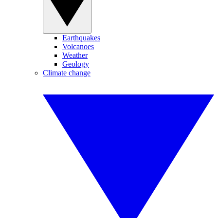
Earthquakes
Volcanoes
Weather
Geology
Climate change