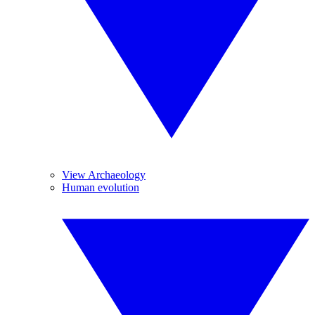
View Archaeology
Human evolution