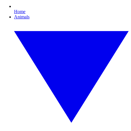
Home
Animals