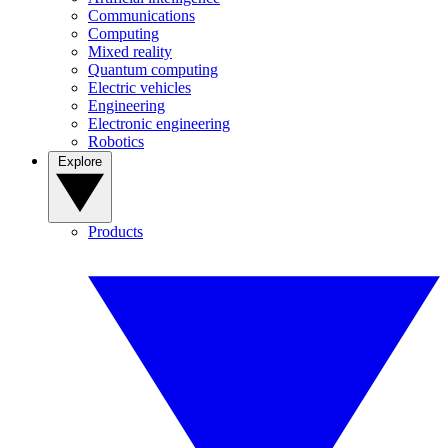
Communications
Computing
Mixed reality
Quantum computing
Electric vehicles
Engineering
Electronic engineering
Robotics
Explore
Products