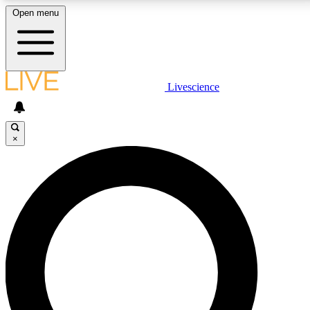
Open menu
LIVE SCIENCE PLUS
Livescience
Get started to get free access to selected news stories, receive our
daily newsletter, post comments, play games and earn badges.
×
JOIN FREE
LIVE SCIENCE PRO
Unlimited access to our exclusive features, expert analysis and in-depth
interviews, all ad-free