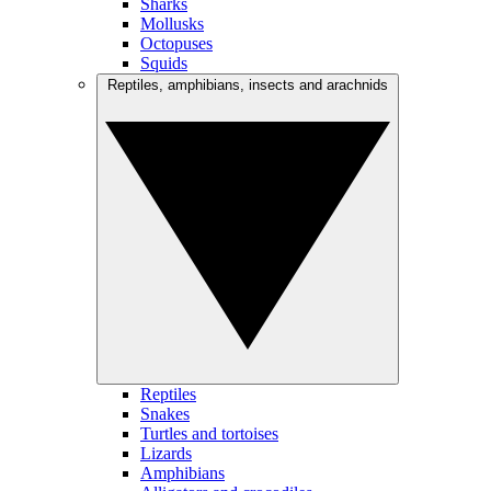
Sharks
Mollusks
Octopuses
Squids
Reptiles, amphibians, insects and arachnids
Reptiles
Snakes
Turtles and tortoises
Lizards
Amphibians