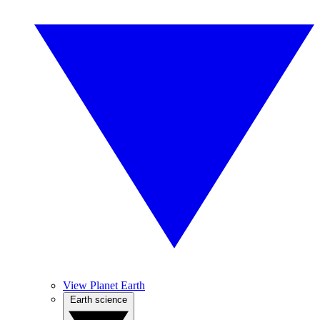
View Planet Earth
Earth science