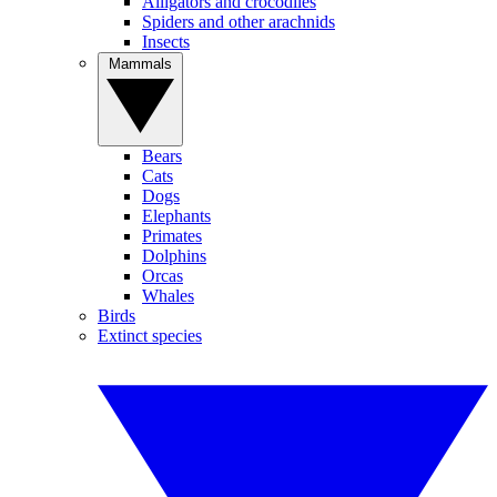
Alligators and crocodiles
Spiders and other arachnids
Insects
Mammals
Bears
Cats
Dogs
Elephants
Primates
Dolphins
Orcas
Whales
Birds
Extinct species