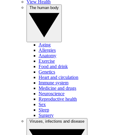
View Health
The human body
Aging
Allergies
Anatomy
Exercise
Food and drink
Genetics
Heart and circulation
Immune system
Medicine and drugs
Neuroscience
Reproductive health
Sex
Sleep
Surgery
Viruses, infections and disease