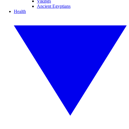
Vikings
Ancient Egyptians
Health