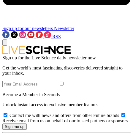
Sign up for our newsletters
Newsletter
RSS
Sign up for the Live Science daily newsletter now
Get the world’s most fascinating discoveries delivered straight to
your inbox.
Become a Member in Seconds
Unlock instant access to exclusive member features.
Contact me with news and offers from other Future brands
Receive email from us on behalf of our trusted partners or sponsors