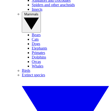
Alligators and crocodiles
Spiders and other arachnids
Insects
Mammals
Bears
Cats
Dogs
Elephants
Primates
Dolphins
Orcas
Whales
Birds
Extinct species