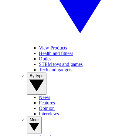
View Products
Health and fitness
Optics
STEM toys and games
Tech and gadgets
By type
News
Features
Opinion
Interviews
More