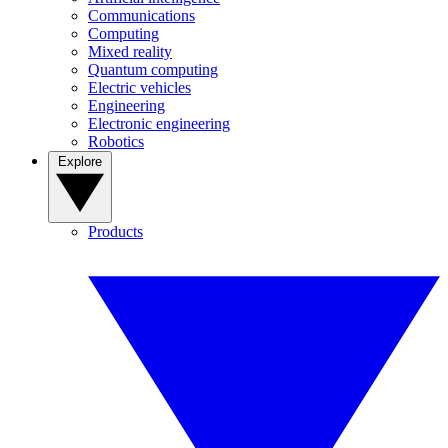
Communications
Computing
Mixed reality
Quantum computing
Electric vehicles
Engineering
Electronic engineering
Robotics
Explore
Products