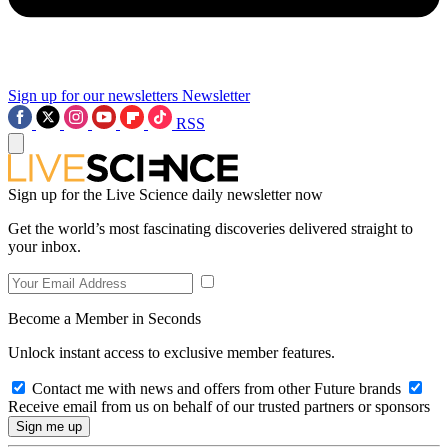
Sign up for our newsletters
Newsletter
RSS
Sign up for the Live Science daily newsletter now
Get the world’s most fascinating discoveries delivered straight to
your inbox.
Become a Member in Seconds
Unlock instant access to exclusive member features.
Contact me with news and offers from other Future brands
Receive email from us on behalf of our trusted partners or sponsors