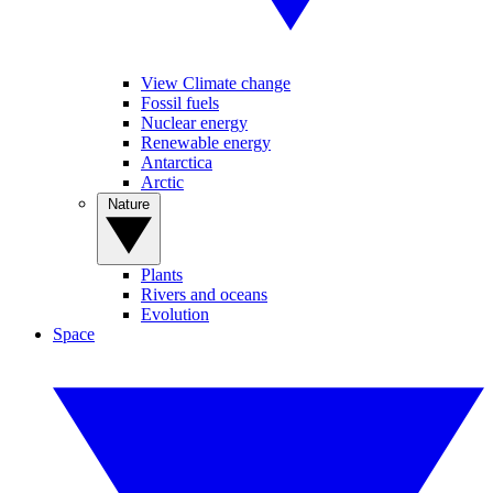
View Climate change
Fossil fuels
Nuclear energy
Renewable energy
Antarctica
Arctic
Nature
Plants
Rivers and oceans
Evolution
Space