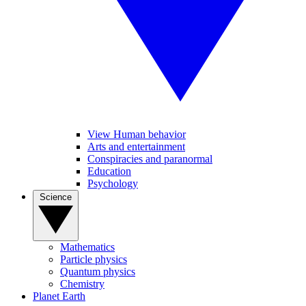
View Human behavior
Arts and entertainment
Conspiracies and paranormal
Education
Psychology
Science
Mathematics
Particle physics
Quantum physics
Chemistry
Planet Earth