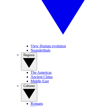
View Human evolution
Neanderthals
Regions
The Americas
Ancient China
Middle East
Cultures
Romans