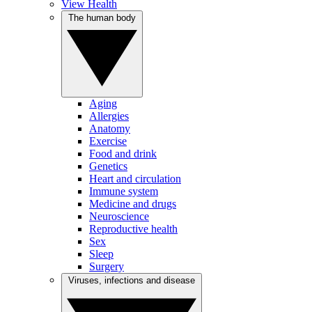
View Health
The human body
Aging
Allergies
Anatomy
Exercise
Food and drink
Genetics
Heart and circulation
Immune system
Medicine and drugs
Neuroscience
Reproductive health
Sex
Sleep
Surgery
Viruses, infections and disease