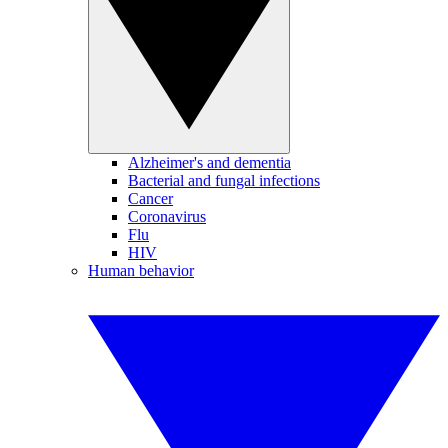
Alzheimer's and dementia
Bacterial and fungal infections
Cancer
Coronavirus
Flu
HIV
Human behavior