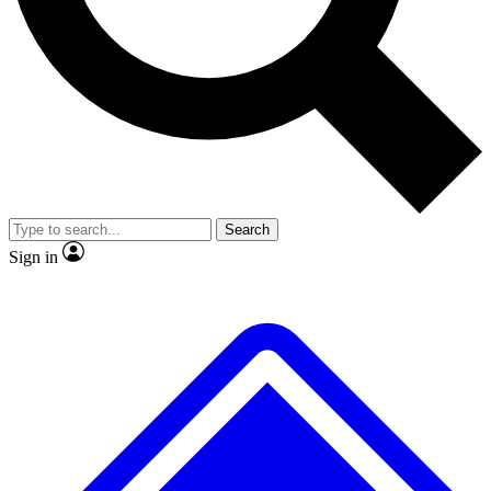
Search
Sign in