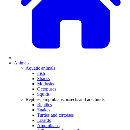
Animals
Aquatic animals
Fish
Sharks
Mollusks
Octopuses
Squids
Reptiles, amphibians, insects and arachnids
Reptiles
Snakes
Turtles and tortoises
Lizards
Amphibians