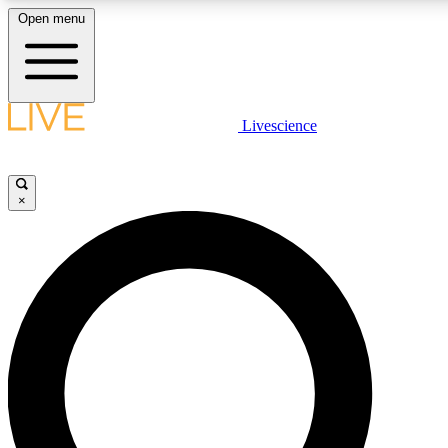
Open menu
LIVE SCIENC
Livescience
Get started to get free
×
LIVE SCIENC
Unlimited access to our