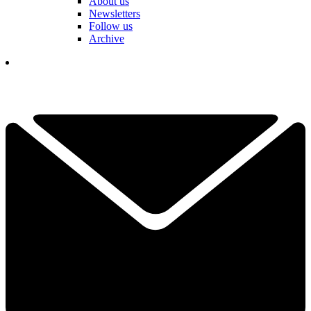
About us
Newsletters
Follow us
Archive