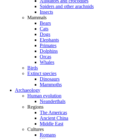
Alligators and crocodiles
Spiders and other arachnids
Insects
Mammals
Bears
Cats
Dogs
Elephants
Primates
Dolphins
Orcas
Whales
Birds
Extinct species
Dinosaurs
Mammoths
Archaeology
Human evolution
Neanderthals
Regions
The Americas
Ancient China
Middle East
Cultures
Romans