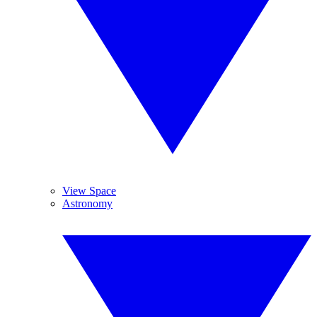
View Space
Astronomy