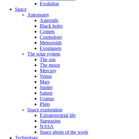
Evolution
Space
Astronomy
Asteroids
Black holes
Comets
Cosmology
Meteoroids
Exoplanets
The solar system
The sun
The moon
Mercury
Venus
Mars
Jupiter
Saturn
Uranus
Pluto
Space exploration
Extraterrestrial life
Stargazing
NASA
Space photo of the week
Technology