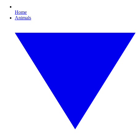
Home
Animals