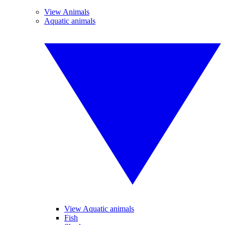
View Animals
Aquatic animals
View Aquatic animals
Fish