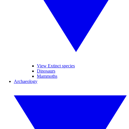
View Extinct species
Dinosaurs
Mammoths
Archaeology