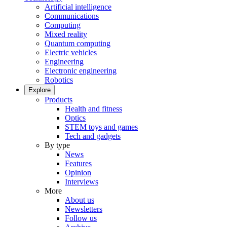
Artificial intelligence
Communications
Computing
Mixed reality
Quantum computing
Electric vehicles
Engineering
Electronic engineering
Robotics
Explore
Products
Health and fitness
Optics
STEM toys and games
Tech and gadgets
By type
News
Features
Opinion
Interviews
More
About us
Newsletters
Follow us