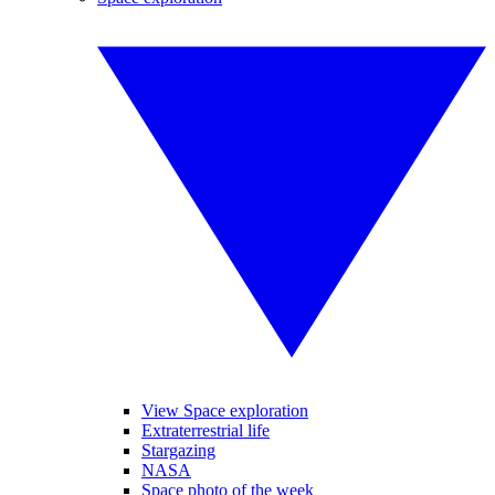
View Space exploration
Extraterrestrial life
Stargazing
NASA
Space photo of the week