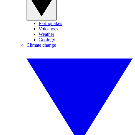
Earthquakes
Volcanoes
Weather
Geology
Climate change