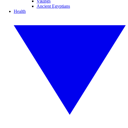
Vikings
Ancient Egyptians
Health