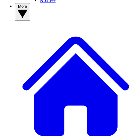
Archive
More