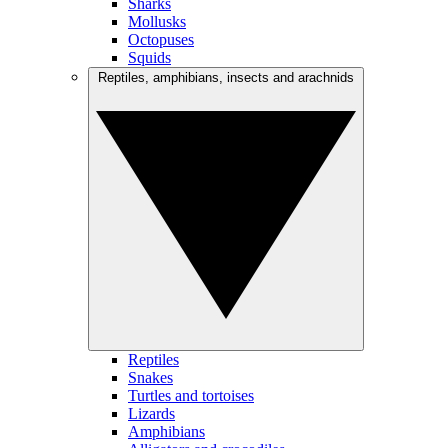
Sharks
Mollusks
Octopuses
Squids
Reptiles, amphibians, insects and arachnids
Reptiles
Snakes
Turtles and tortoises
Lizards
Amphibians