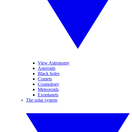
View Astronomy
Asteroids
Black holes
Comets
Cosmology
Meteoroids
Exoplanets
The solar system