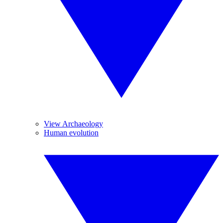
View Archaeology
Human evolution