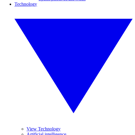
Technology
View Technology
Artificial intelligence