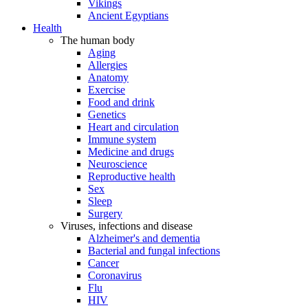
Vikings
Ancient Egyptians
Health
The human body
Aging
Allergies
Anatomy
Exercise
Food and drink
Genetics
Heart and circulation
Immune system
Medicine and drugs
Neuroscience
Reproductive health
Sex
Sleep
Surgery
Viruses, infections and disease
Alzheimer's and dementia
Bacterial and fungal infections
Cancer
Coronavirus
Flu
HIV