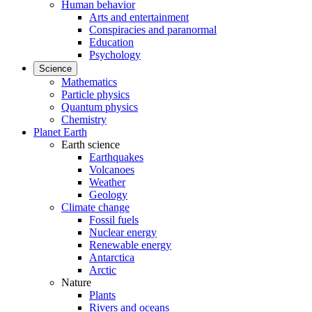
Human behavior
Arts and entertainment
Conspiracies and paranormal
Education
Psychology
Science
Mathematics
Particle physics
Quantum physics
Chemistry
Planet Earth
Earth science
Earthquakes
Volcanoes
Weather
Geology
Climate change
Fossil fuels
Nuclear energy
Renewable energy
Antarctica
Arctic
Nature
Plants
Rivers and oceans