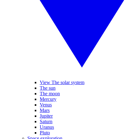
View The solar system
The sun
The moon
Mercury
Venus
Mars
Jupiter
Saturn
Uranus
Pluto
Space exploration