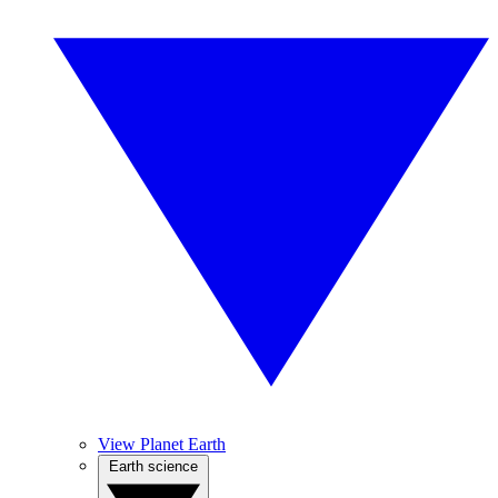
View Planet Earth
Earth science