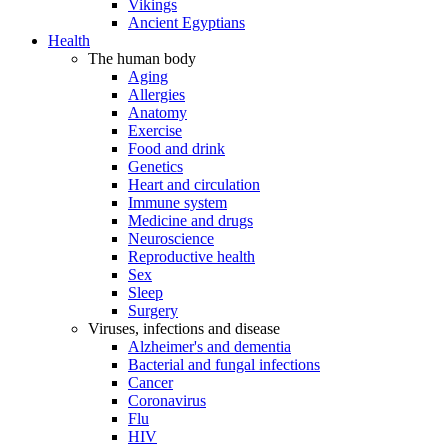
Vikings
Ancient Egyptians
Health
The human body
Aging
Allergies
Anatomy
Exercise
Food and drink
Genetics
Heart and circulation
Immune system
Medicine and drugs
Neuroscience
Reproductive health
Sex
Sleep
Surgery
Viruses, infections and disease
Alzheimer's and dementia
Bacterial and fungal infections
Cancer
Coronavirus
Flu
HIV