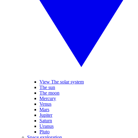
View The solar system
The sun
The moon
Mercury
Venus
Mars
Jupiter
Saturn
Uranus
Pluto
Space exploration