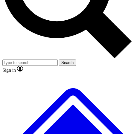
No ads, ever
Exclusive, original repor
Scientist interviews and video
Member-only feature
Search
JOIN LIVE SCIENCE PRO
Sign in