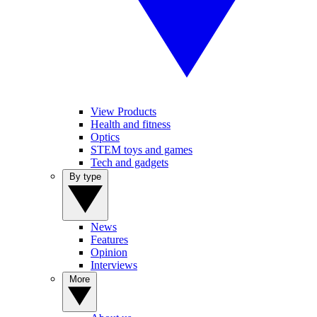
View Products
Health and fitness
Optics
STEM toys and games
Tech and gadgets
By type
News
Features
Opinion
Interviews
More