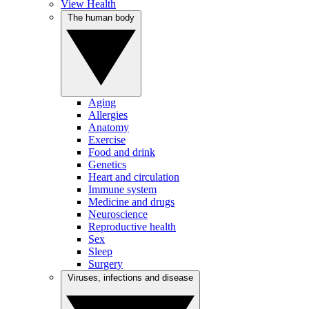
View Health
The human body
Aging
Allergies
Anatomy
Exercise
Food and drink
Genetics
Heart and circulation
Immune system
Medicine and drugs
Neuroscience
Reproductive health
Sex
Sleep
Surgery
Viruses, infections and disease