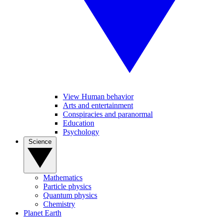
View Human behavior
Arts and entertainment
Conspiracies and paranormal
Education
Psychology
Science
Mathematics
Particle physics
Quantum physics
Chemistry
Planet Earth