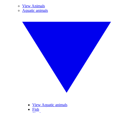
View Animals
Aquatic animals
View Aquatic animals
Fish