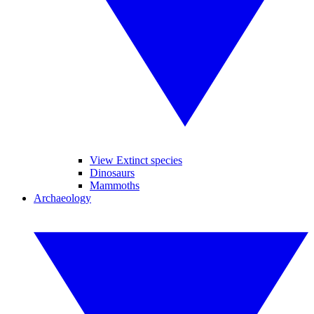
View Extinct species
Dinosaurs
Mammoths
Archaeology