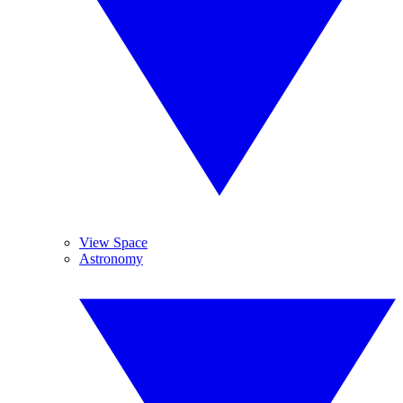
View Space
Astronomy