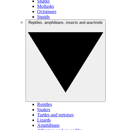
Sharks
Mollusks
Octopuses
Squids
Reptiles, amphibians, insects and arachnids
Reptiles
Snakes
Turtles and tortoises
Lizards
Amphibians