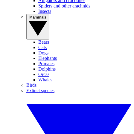
Alligators and crocodiles
Spiders and other arachnids
Insects
Mammals
Bears
Cats
Dogs
Elephants
Primates
Dolphins
Orcas
Whales
Birds
Extinct species