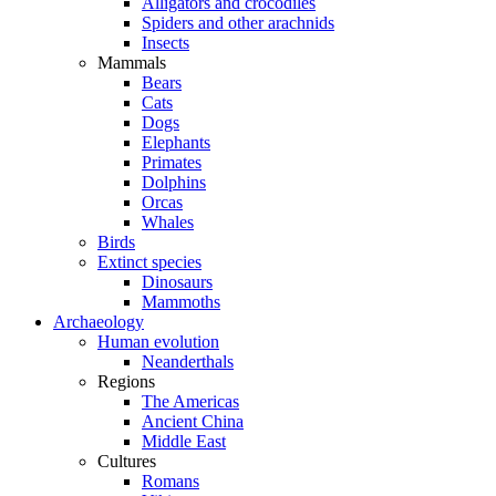
Alligators and crocodiles
Spiders and other arachnids
Insects
Mammals
Bears
Cats
Dogs
Elephants
Primates
Dolphins
Orcas
Whales
Birds
Extinct species
Dinosaurs
Mammoths
Archaeology
Human evolution
Neanderthals
Regions
The Americas
Ancient China
Middle East
Cultures
Romans