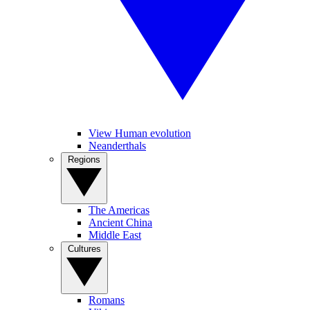
View Human evolution
Neanderthals
Regions
The Americas
Ancient China
Middle East
Cultures
Romans