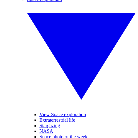
View Space exploration
Extraterrestrial life
Stargazing
NASA
Space photo of the week