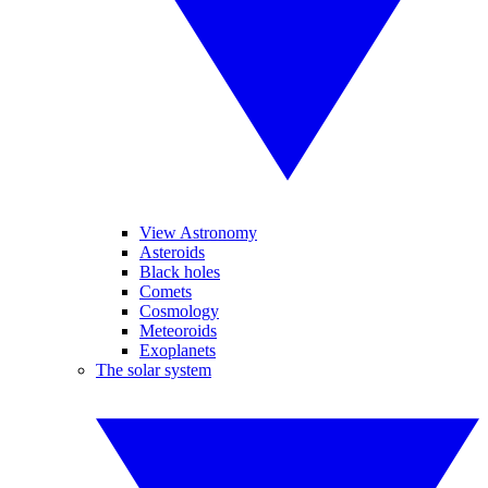
View Astronomy
Asteroids
Black holes
Comets
Cosmology
Meteoroids
Exoplanets
The solar system