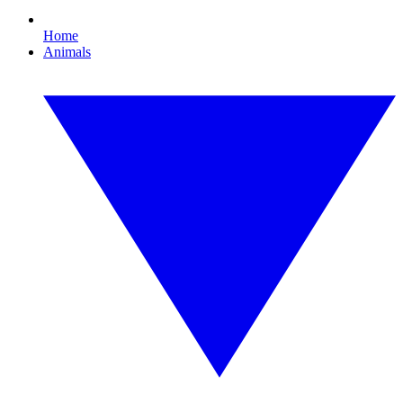
Home
Animals