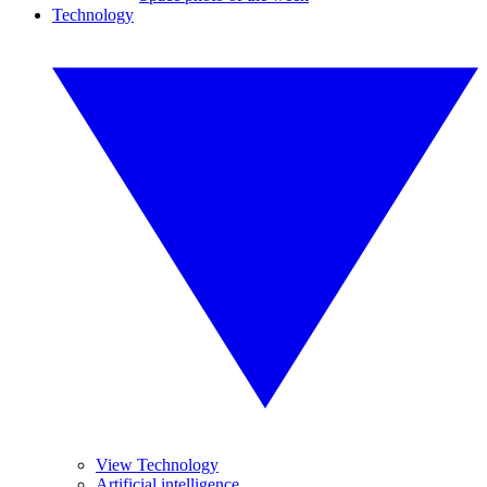
Technology
View Technology
Artificial intelligence