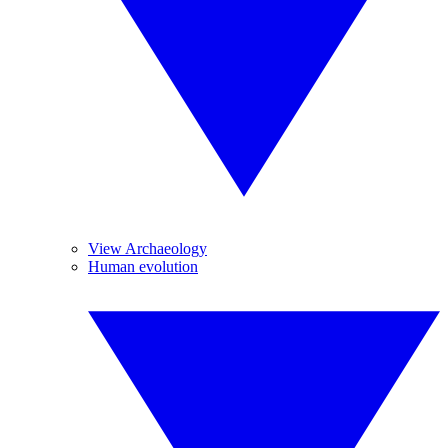
View Archaeology
Human evolution