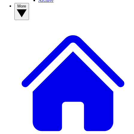
Archive
More