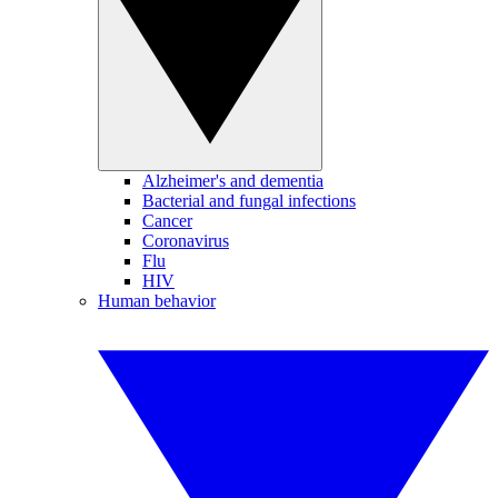
Alzheimer's and dementia
Bacterial and fungal infections
Cancer
Coronavirus
Flu
HIV
Human behavior