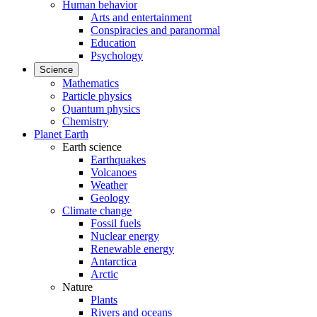
Human behavior
Arts and entertainment
Conspiracies and paranormal
Education
Psychology
Science
Mathematics
Particle physics
Quantum physics
Chemistry
Planet Earth
Earth science
Earthquakes
Volcanoes
Weather
Geology
Climate change
Fossil fuels
Nuclear energy
Renewable energy
Antarctica
Arctic
Nature
Plants
Rivers and oceans