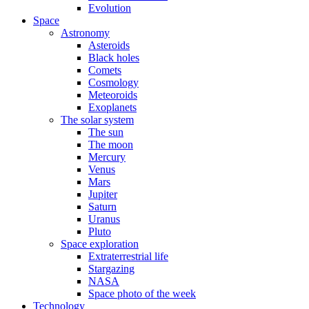
Evolution
Space
Astronomy
Asteroids
Black holes
Comets
Cosmology
Meteoroids
Exoplanets
The solar system
The sun
The moon
Mercury
Venus
Mars
Jupiter
Saturn
Uranus
Pluto
Space exploration
Extraterrestrial life
Stargazing
NASA
Space photo of the week
Technology