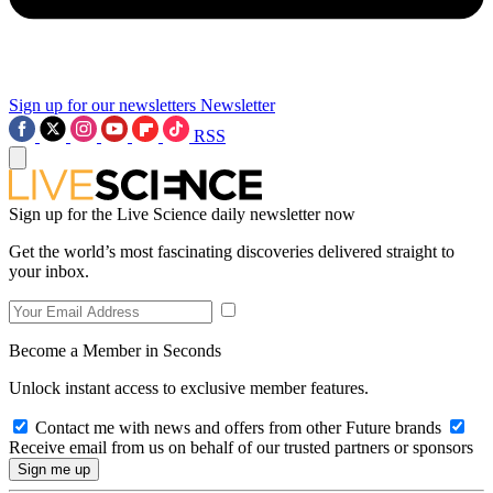
Sign up for our newsletters
Newsletter
RSS
Sign up for the Live Science daily newsletter now
Get the world’s most fascinating discoveries delivered straight to
your inbox.
Become a Member in Seconds
Unlock instant access to exclusive member features.
Contact me with news and offers from other Future brands
Receive email from us on behalf of our trusted partners or sponsors