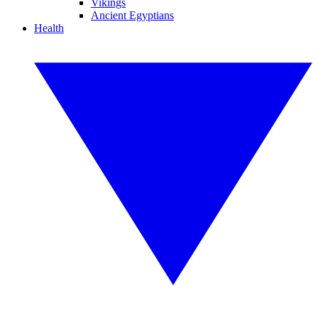
Vikings
Ancient Egyptians
Health