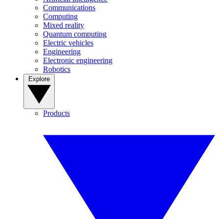
Communications
Computing
Mixed reality
Quantum computing
Electric vehicles
Engineering
Electronic engineering
Robotics
Explore
Products