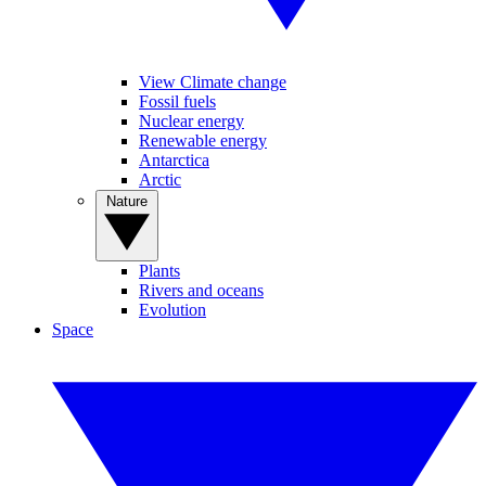
View Climate change
Fossil fuels
Nuclear energy
Renewable energy
Antarctica
Arctic
Nature
Plants
Rivers and oceans
Evolution
Space