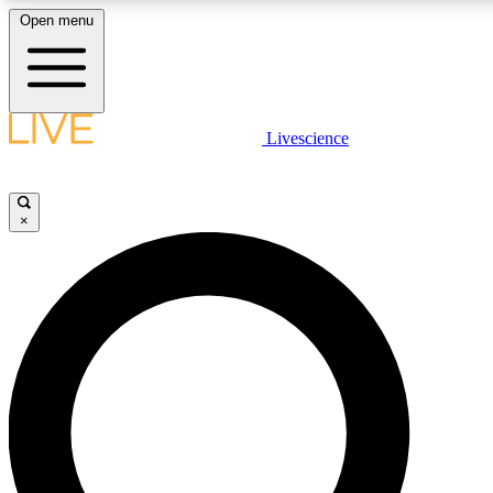
Open menu
LIVE SCIENCE PLUS
Livescience
Get started to get free access to selected news stories, receive our daily
newsletter, post comments, play games and earn badges.
×
JOIN FREE
LIVE SCIENCE PRO
Unlimited access to our exclusive features, expert analysis and in-depth
interviews, all ad-free