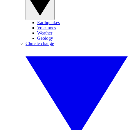
Earthquakes
Volcanoes
Weather
Geology
Climate change