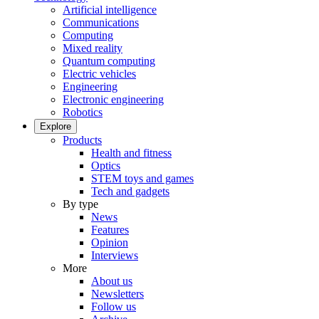
Artificial intelligence
Communications
Computing
Mixed reality
Quantum computing
Electric vehicles
Engineering
Electronic engineering
Robotics
Explore
Products
Health and fitness
Optics
STEM toys and games
Tech and gadgets
By type
News
Features
Opinion
Interviews
More
About us
Newsletters
Follow us