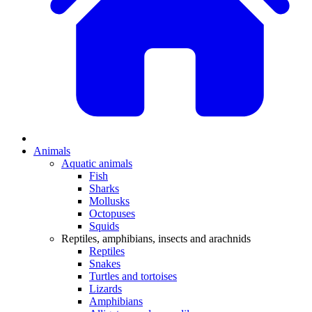
Animals
Aquatic animals
Fish
Sharks
Mollusks
Octopuses
Squids
Reptiles, amphibians, insects and arachnids
Reptiles
Snakes
Turtles and tortoises
Lizards
Amphibians