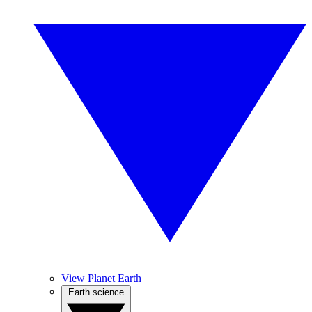
View Planet Earth
Earth science