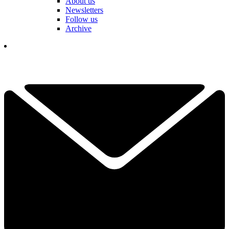
About us
Newsletters
Follow us
Archive