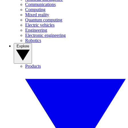
Communications
Computing
Mixed reality
Quantum computing
Electric vehicles
Engineering
Electronic engineering
Robotics
Explore
Products