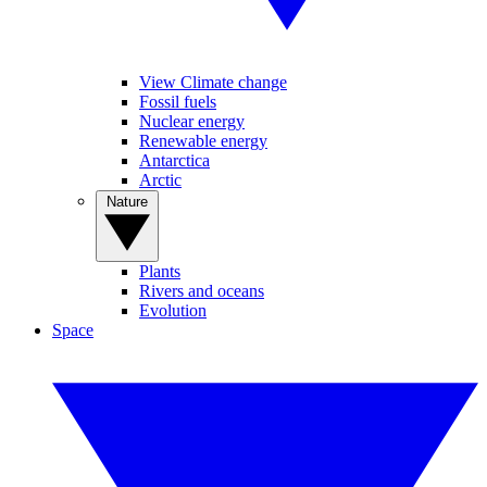
View Climate change
Fossil fuels
Nuclear energy
Renewable energy
Antarctica
Arctic
Nature
Plants
Rivers and oceans
Evolution
Space