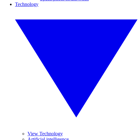
Technology
View Technology
Artificial intelligence