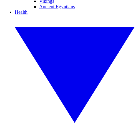
Vikings
Ancient Egyptians
Health