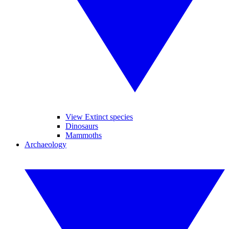
View Extinct species
Dinosaurs
Mammoths
Archaeology