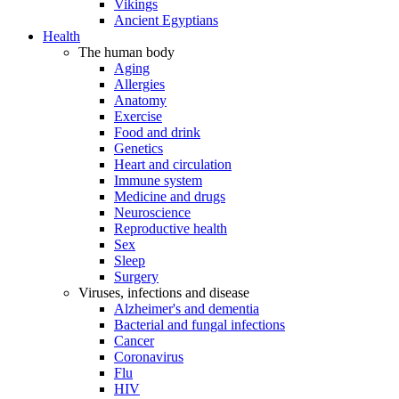
Vikings
Ancient Egyptians
Health
The human body
Aging
Allergies
Anatomy
Exercise
Food and drink
Genetics
Heart and circulation
Immune system
Medicine and drugs
Neuroscience
Reproductive health
Sex
Sleep
Surgery
Viruses, infections and disease
Alzheimer's and dementia
Bacterial and fungal infections
Cancer
Coronavirus
Flu
HIV