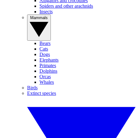
Alligators and crocodiles
Spiders and other arachnids
Insects
Mammals
Bears
Cats
Dogs
Elephants
Primates
Dolphins
Orcas
Whales
Birds
Extinct species