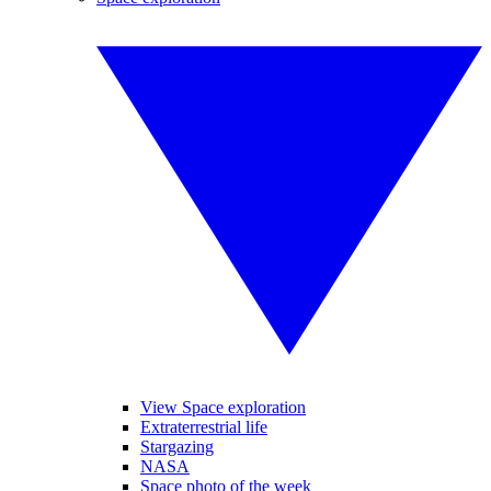
View Space exploration
Extraterrestrial life
Stargazing
NASA
Space photo of the week