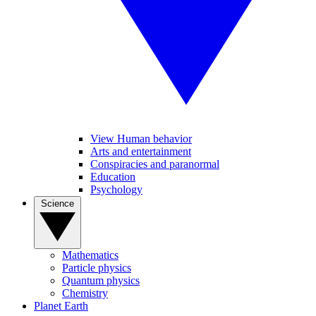
View Human behavior
Arts and entertainment
Conspiracies and paranormal
Education
Psychology
Science
Mathematics
Particle physics
Quantum physics
Chemistry
Planet Earth