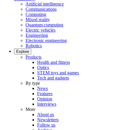
Artificial intelligence
Communications
Computing
Mixed reality
Quantum computing
Electric vehicles
Engineering
Electronic engineering
Robotics
Explore
Products
Health and fitness
Optics
STEM toys and games
Tech and gadgets
By type
News
Features
Opinion
Interviews
More
About us
Newsletters
Follow us