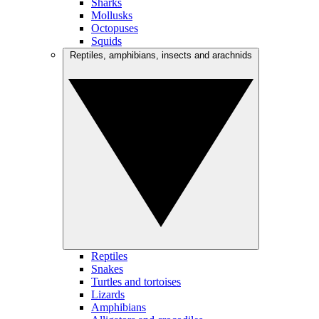
Sharks
Mollusks
Octopuses
Squids
Reptiles, amphibians, insects and arachnids
Reptiles
Snakes
Turtles and tortoises
Lizards
Amphibians