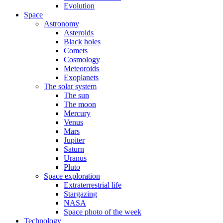
Evolution
Space
Astronomy
Asteroids
Black holes
Comets
Cosmology
Meteoroids
Exoplanets
The solar system
The sun
The moon
Mercury
Venus
Mars
Jupiter
Saturn
Uranus
Pluto
Space exploration
Extraterrestrial life
Stargazing
NASA
Space photo of the week
Technology