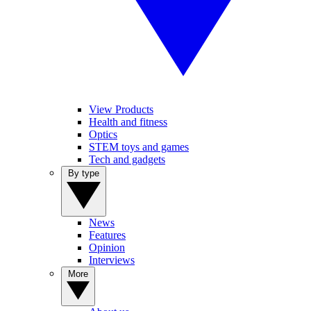
View Products
Health and fitness
Optics
STEM toys and games
Tech and gadgets
By type
News
Features
Opinion
Interviews
More