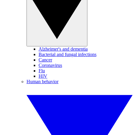
Alzheimer's and dementia
Bacterial and fungal infections
Cancer
Coronavirus
Flu
HIV
Human behavior