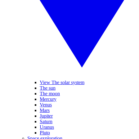
View The solar system
The sun
The moon
Mercury
Venus
Mars
Jupiter
Saturn
Uranus
Pluto
Space exploration