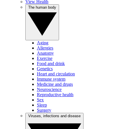
View Health
The human body
Aging
Allergies
Anatomy
Exercise
Food and drink
Genetics
Heart and circulation
Immune system
Medicine and drugs
Neuroscience
Reproductive health
Sex
Sleep
Surgery
Viruses, infections and disease