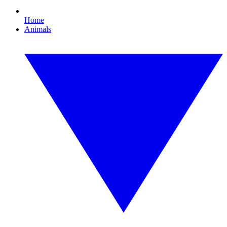
Home
Animals