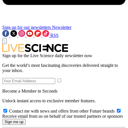
Sign up for our newsletters
Newsletter
RSS
Sign up for the Live Science daily newsletter now
Get the world’s most fascinating discoveries delivered straight to
your inbox.
Become a Member in Seconds
Unlock instant access to exclusive member features.
Contact me with news and offers from other Future brands
Receive email from us on behalf of our trusted partners or sponsors