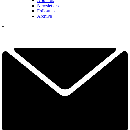
About us
Newsletters
Follow us
Archive