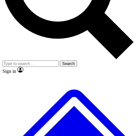
Search
Sign in