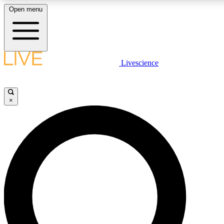
Open menu
LIVE SCIENC
Livescience
Get started to get free
×
LIVE SCIENC
Unlimited access to our