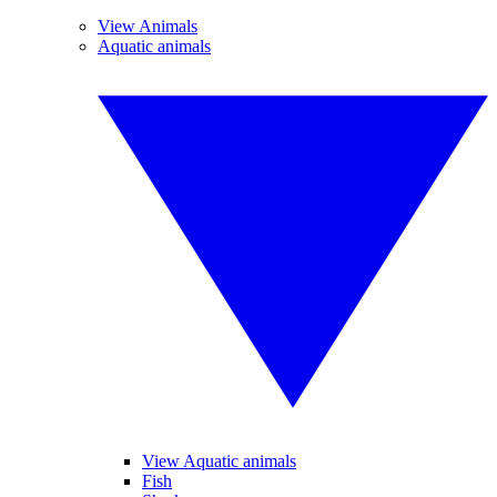
View Animals
Aquatic animals
View Aquatic animals
Fish