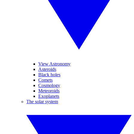
View Astronomy
Asteroids
Black holes
Comets
Cosmology
Meteoroids
Exoplanets
The solar system