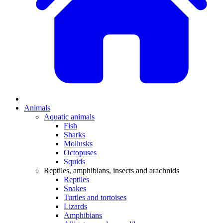
Animals
Aquatic animals
Fish
Sharks
Mollusks
Octopuses
Squids
Reptiles, amphibians, insects and arachnids
Reptiles
Snakes
Turtles and tortoises
Lizards
Amphibians