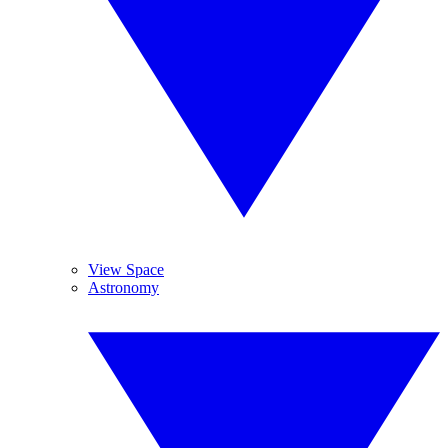
View Space
Astronomy