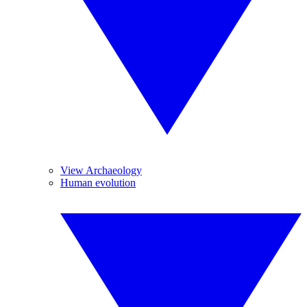
View Archaeology
Human evolution