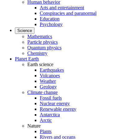
Human behavior
Arts and entertainment
Conspiracies and paranormal
Education
Psychology
Science
Mathematics
Particle physics
Quantum physics
Chemistry
Planet Earth
Earth science
Earthquakes
Volcanoes
Weather
Geology
Climate change
Fossil fuels
Nuclear energy
Renewable energy
Antarctica
Arctic
Nature
Plants
Rivers and oceans