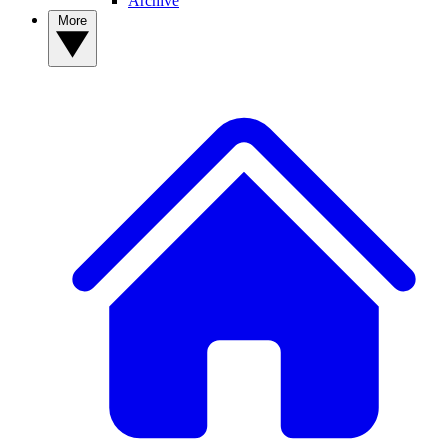
Archive
More