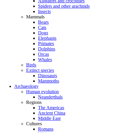
Alligators and crocodiles
Spiders and other arachnids
Insects
Mammals
Bears
Cats
Dogs
Elephants
Primates
Dolphins
Orcas
Whales
Birds
Extinct species
Dinosaurs
Mammoths
Archaeology
Human evolution
Neanderthals
Regions
The Americas
Ancient China
Middle East
Cultures
Romans