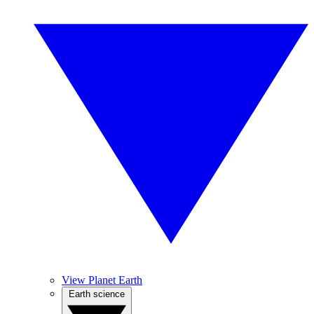
View Planet Earth
Earth science