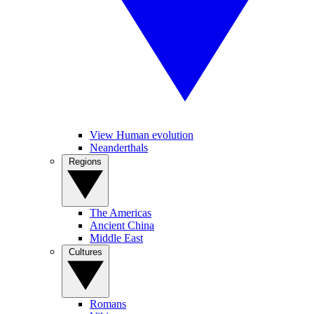
View Human evolution
Neanderthals
Regions
The Americas
Ancient China
Middle East
Cultures
Romans