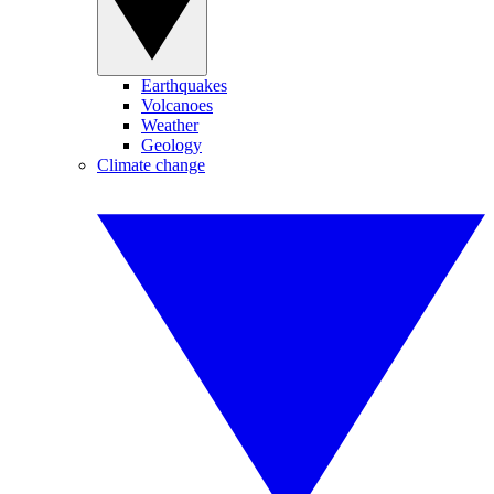
Earthquakes
Volcanoes
Weather
Geology
Climate change