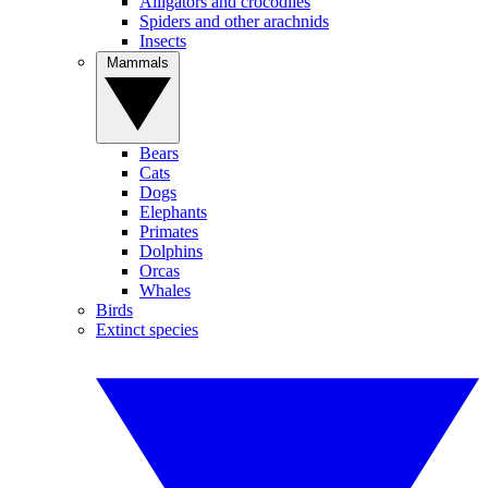
Alligators and crocodiles
Spiders and other arachnids
Insects
Mammals
Bears
Cats
Dogs
Elephants
Primates
Dolphins
Orcas
Whales
Birds
Extinct species