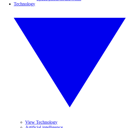
Technology
View Technology
Artificial intelligence