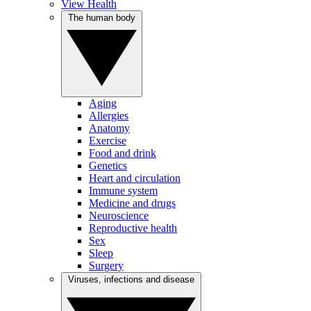
View Health
The human body
Aging
Allergies
Anatomy
Exercise
Food and drink
Genetics
Heart and circulation
Immune system
Medicine and drugs
Neuroscience
Reproductive health
Sex
Sleep
Surgery
Viruses, infections and disease