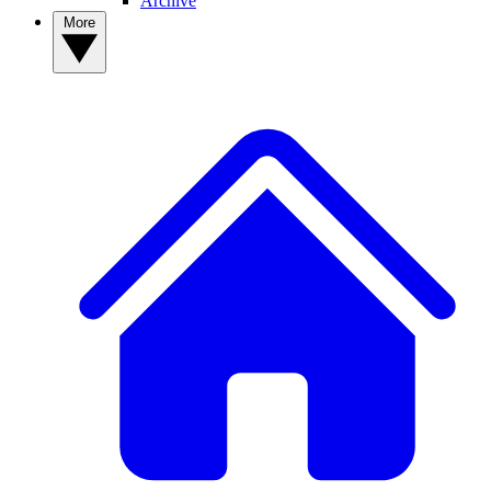
Archive
More