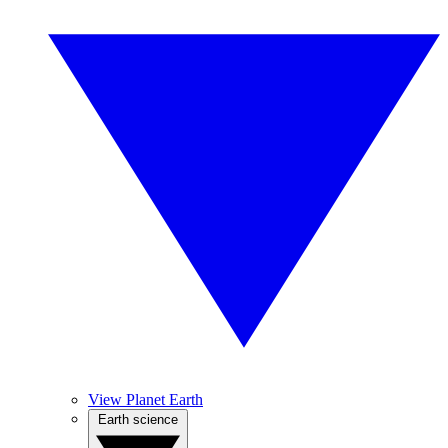
View Planet Earth
Earth science