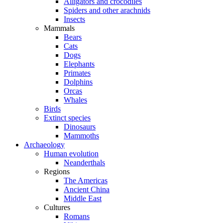
Alligators and crocodiles
Spiders and other arachnids
Insects
Mammals
Bears
Cats
Dogs
Elephants
Primates
Dolphins
Orcas
Whales
Birds
Extinct species
Dinosaurs
Mammoths
Archaeology
Human evolution
Neanderthals
Regions
The Americas
Ancient China
Middle East
Cultures
Romans