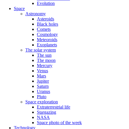
Evolution
Space
Astronomy
Asteroids
Black holes
Comets
Cosmology
Meteoroids
Exoplanets
The solar system
The sun
The moon
Mercury
Venus
Mars
Jupiter
Saturn
Uranus
Pluto
Space exploration
Extraterrestrial life
Stargazing
NASA
Space photo of the week
Technology