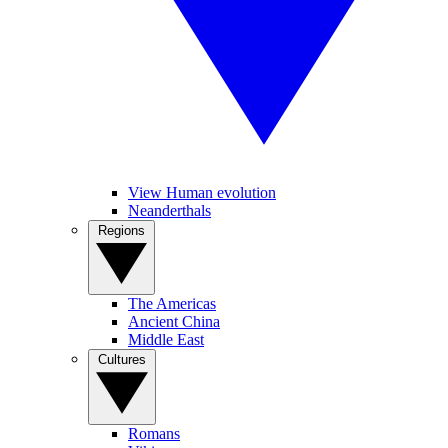
View Human evolution
Neanderthals
Regions
The Americas
Ancient China
Middle East
Cultures
Romans