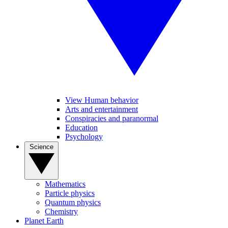
View Human behavior
Arts and entertainment
Conspiracies and paranormal
Education
Psychology
Science
Mathematics
Particle physics
Quantum physics
Chemistry
Planet Earth