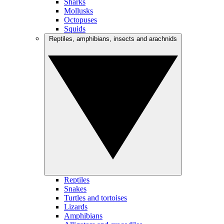
Sharks
Mollusks
Octopuses
Squids
Reptiles, amphibians, insects and arachnids
Reptiles
Snakes
Turtles and tortoises
Lizards
Amphibians