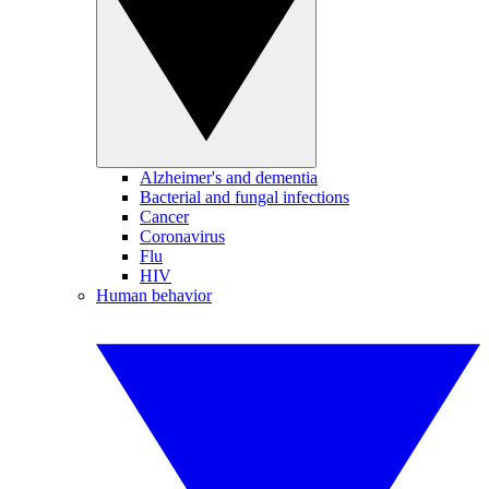
Alzheimer's and dementia
Bacterial and fungal infections
Cancer
Coronavirus
Flu
HIV
Human behavior