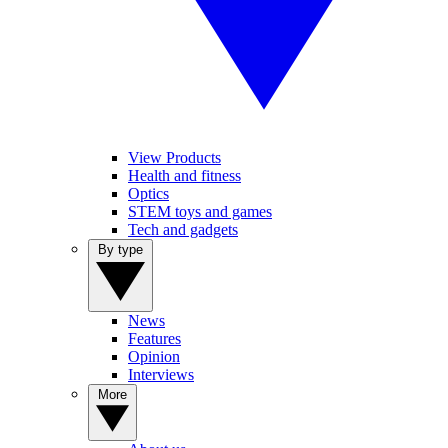
View Products
Health and fitness
Optics
STEM toys and games
Tech and gadgets
By type
News
Features
Opinion
Interviews
More