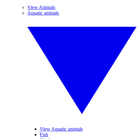
View Animals
Aquatic animals
View Aquatic animals
Fish