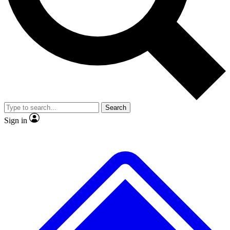
No ads, ever
Exclusive, original repor
Scientist interviews and video
Member-only feature
Search
JOIN LIVE SCIENCE PRO
Sign in