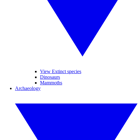
View Extinct species
Dinosaurs
Mammoths
Archaeology