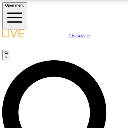
Open menu
LIVE SCIENCE PLUS
Livescience
Get started to get free access to selected news stories, receive our daily
newsletter, post comments, play games and earn badges.
×
JOIN FREE
LIVE SCIENCE PRO
Unlimited access to our exclusive features, expert analysis and in-depth
interviews, all ad-free