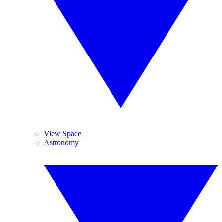
View Space
Astronomy