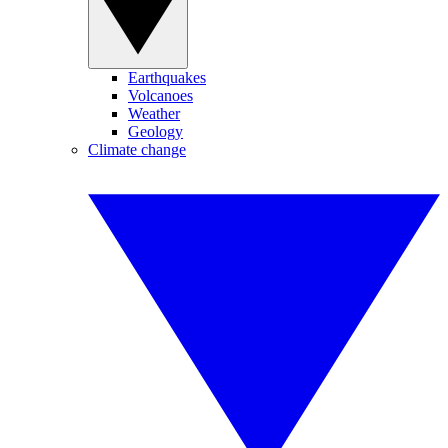
Earthquakes
Volcanoes
Weather
Geology
Climate change