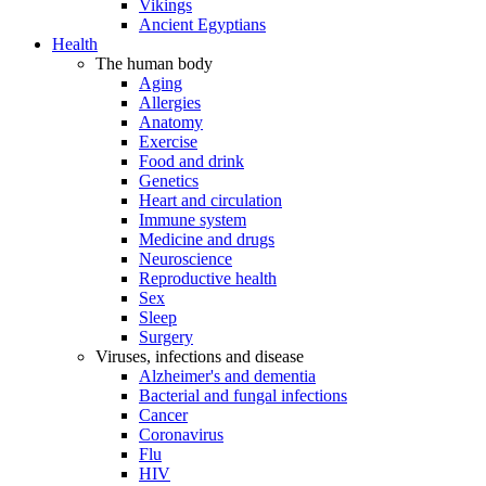
Vikings
Ancient Egyptians
Health
The human body
Aging
Allergies
Anatomy
Exercise
Food and drink
Genetics
Heart and circulation
Immune system
Medicine and drugs
Neuroscience
Reproductive health
Sex
Sleep
Surgery
Viruses, infections and disease
Alzheimer's and dementia
Bacterial and fungal infections
Cancer
Coronavirus
Flu
HIV