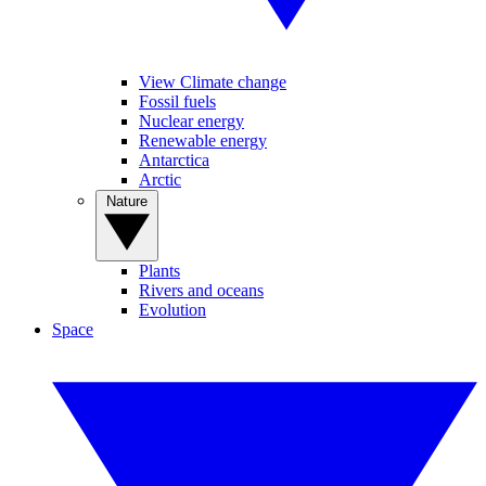
View Climate change
Fossil fuels
Nuclear energy
Renewable energy
Antarctica
Arctic
Nature
Plants
Rivers and oceans
Evolution
Space