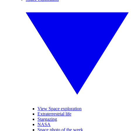
View Space exploration
Extraterrestrial life
Stargazing
NASA
Space photo of the week