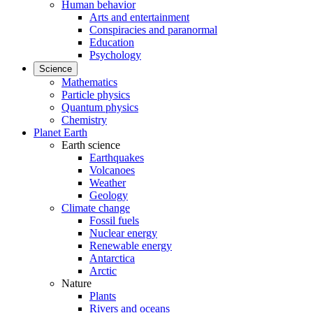
Human behavior
Arts and entertainment
Conspiracies and paranormal
Education
Psychology
Science
Mathematics
Particle physics
Quantum physics
Chemistry
Planet Earth
Earth science
Earthquakes
Volcanoes
Weather
Geology
Climate change
Fossil fuels
Nuclear energy
Renewable energy
Antarctica
Arctic
Nature
Plants
Rivers and oceans