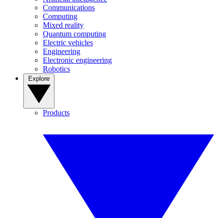
Communications
Computing
Mixed reality
Quantum computing
Electric vehicles
Engineering
Electronic engineering
Robotics
Explore
Products