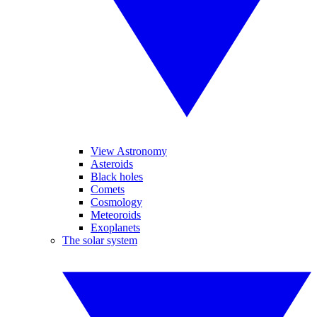
View Astronomy
Asteroids
Black holes
Comets
Cosmology
Meteoroids
Exoplanets
The solar system