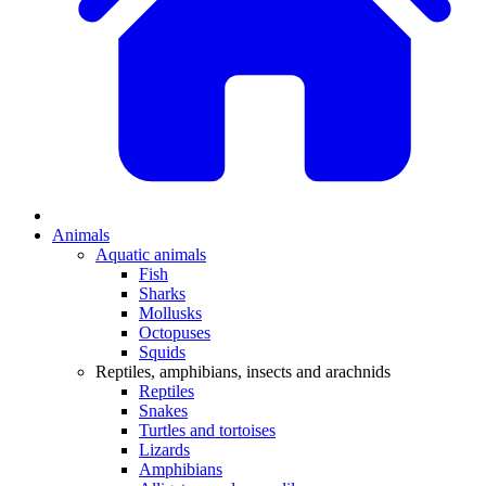
Animals
Aquatic animals
Fish
Sharks
Mollusks
Octopuses
Squids
Reptiles, amphibians, insects and arachnids
Reptiles
Snakes
Turtles and tortoises
Lizards
Amphibians