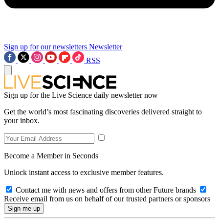
Sign up for our newsletters
Newsletter
RSS
Sign up for the Live Science daily newsletter now
Get the world’s most fascinating discoveries delivered straight to
your inbox.
Become a Member in Seconds
Unlock instant access to exclusive member features.
Contact me with news and offers from other Future brands
Receive email from us on behalf of our trusted partners or sponsors