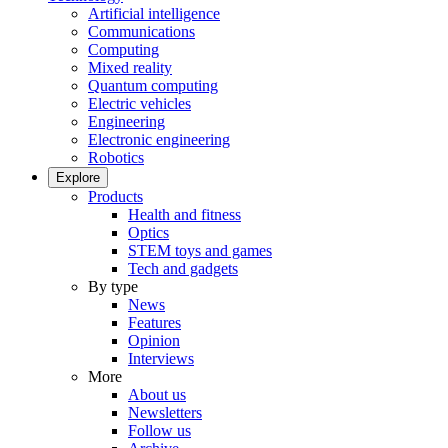
Artificial intelligence
Communications
Computing
Mixed reality
Quantum computing
Electric vehicles
Engineering
Electronic engineering
Robotics
Explore
Products
Health and fitness
Optics
STEM toys and games
Tech and gadgets
By type
News
Features
Opinion
Interviews
More
About us
Newsletters
Follow us