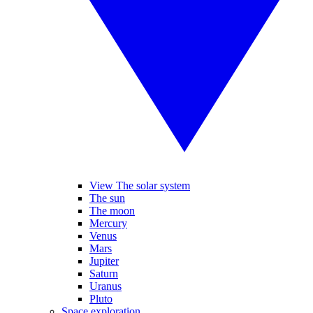
View The solar system
The sun
The moon
Mercury
Venus
Mars
Jupiter
Saturn
Uranus
Pluto
Space exploration