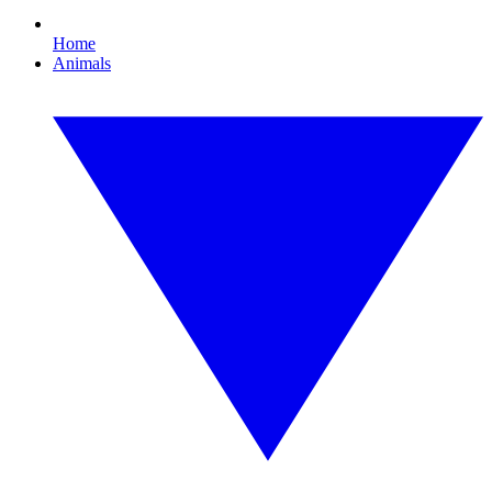
Home
Animals