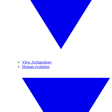
View Archaeology
Human evolution