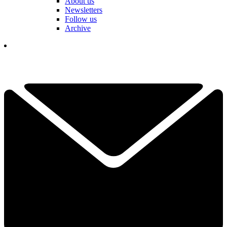
About us
Newsletters
Follow us
Archive