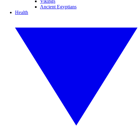
Vikings
Ancient Egyptians
Health