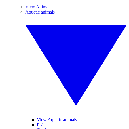
View Animals
Aquatic animals
View Aquatic animals
Fish