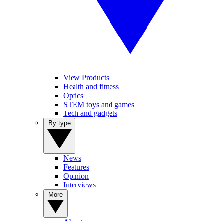
View Products
Health and fitness
Optics
STEM toys and games
Tech and gadgets
By type
News
Features
Opinion
Interviews
More