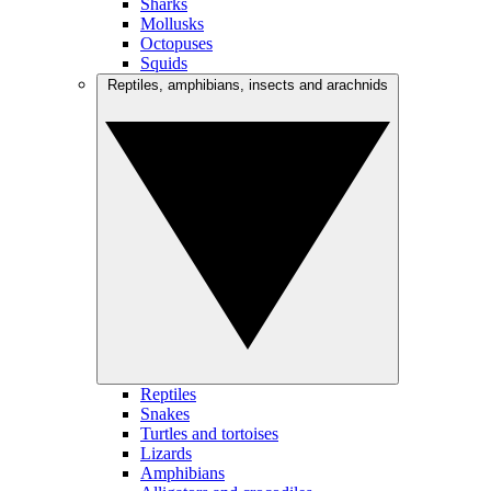
Sharks
Mollusks
Octopuses
Squids
Reptiles, amphibians, insects and arachnids
Reptiles
Snakes
Turtles and tortoises
Lizards
Amphibians