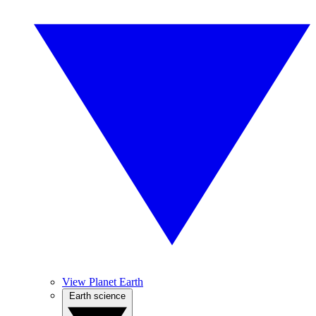
View Planet Earth
Earth science