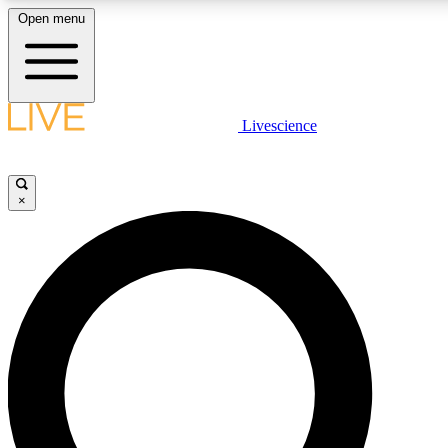
Open menu
LIVE SCIENCE PLUS
Livescience
Get started to get free access to selected news stories, receive our daily
newsletter, post comments, play games and earn badges.
×
JOIN FREE
LIVE SCIENCE PRO
Unlimited access to our exclusive features, expert analysis and in-depth
interviews, all ad-free