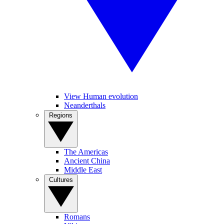
View Human evolution
Neanderthals
Regions
The Americas
Ancient China
Middle East
Cultures
Romans