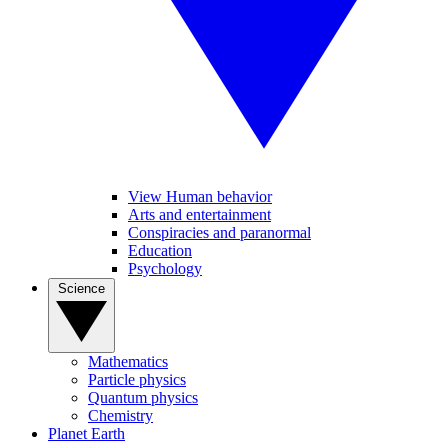
View Human behavior
Arts and entertainment
Conspiracies and paranormal
Education
Psychology
Science
Mathematics
Particle physics
Quantum physics
Chemistry
Planet Earth