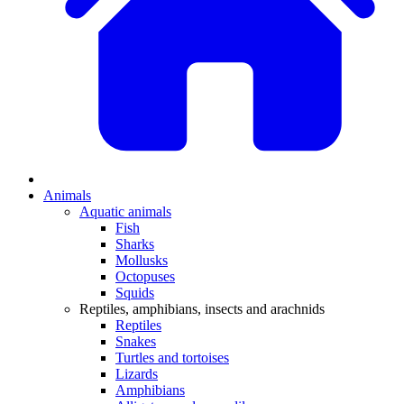
Animals
Aquatic animals
Fish
Sharks
Mollusks
Octopuses
Squids
Reptiles, amphibians, insects and arachnids
Reptiles
Snakes
Turtles and tortoises
Lizards
Amphibians