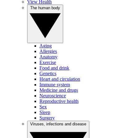
View Health
The human body
Aging
Allergies
Anatomy
Exercise
Food and drink
Genetics
Heart and circulation
Immune system
Medicine and drugs
Neuroscience
Reproductive health
Sex
Sleep
Surgery
Viruses, infections and disease