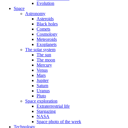
Evolution
Space
Astronomy
Asteroids
Black holes
Comets
Cosmology
Meteoroids
Exoplanets
The solar system
The sun
The moon
Mercury
Venus
Mars
Jupiter
Saturn
Uranus
Pluto
Space exploration
Extraterrestrial life
Stargazing
NASA
Space photo of the week
Technology