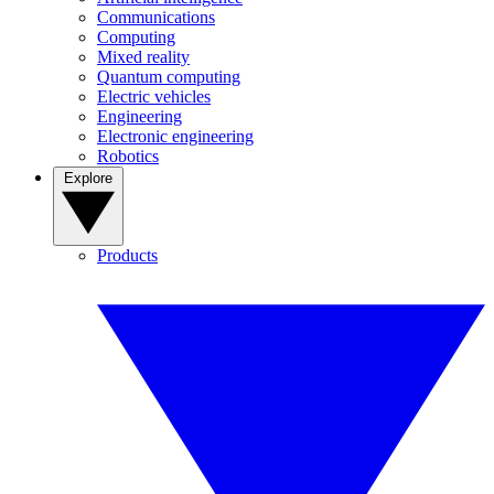
Communications
Computing
Mixed reality
Quantum computing
Electric vehicles
Engineering
Electronic engineering
Robotics
Explore
Products