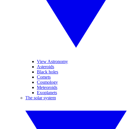
View Astronomy
Asteroids
Black holes
Comets
Cosmology
Meteoroids
Exoplanets
The solar system