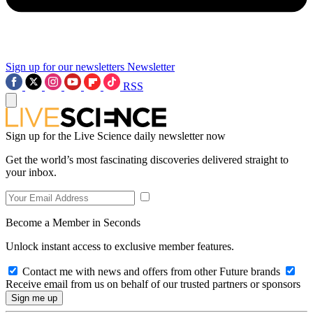
Sign up for our newsletters
Newsletter
RSS
Sign up for the Live Science daily newsletter now
Get the world’s most fascinating discoveries delivered straight to
your inbox.
Become a Member in Seconds
Unlock instant access to exclusive member features.
Contact me with news and offers from other Future brands
Receive email from us on behalf of our trusted partners or sponsors