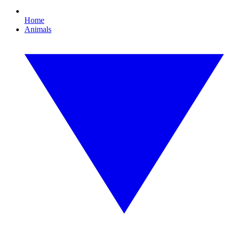
Home
Animals