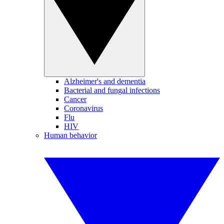
Alzheimer's and dementia
Bacterial and fungal infections
Cancer
Coronavirus
Flu
HIV
Human behavior