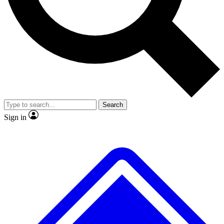
No ads, ever
Exclusive, original repor
Scientist interviews and video
Member-only feature
Search
JOIN LIVE SCIENCE PRO
Sign in