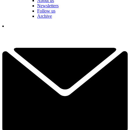
About us
Newsletters
Follow us
Archive