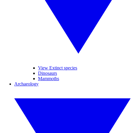
View Extinct species
Dinosaurs
Mammoths
Archaeology