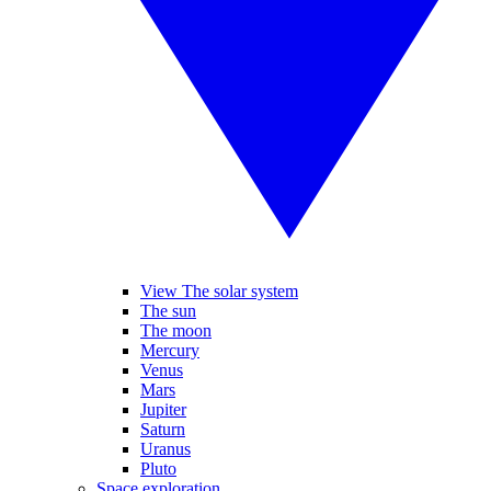
View The solar system
The sun
The moon
Mercury
Venus
Mars
Jupiter
Saturn
Uranus
Pluto
Space exploration