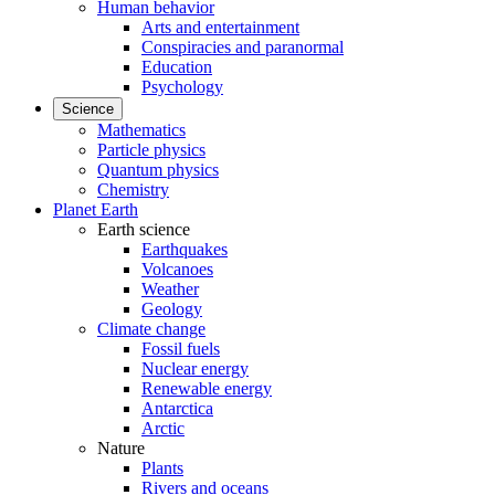
Human behavior
Arts and entertainment
Conspiracies and paranormal
Education
Psychology
Science
Mathematics
Particle physics
Quantum physics
Chemistry
Planet Earth
Earth science
Earthquakes
Volcanoes
Weather
Geology
Climate change
Fossil fuels
Nuclear energy
Renewable energy
Antarctica
Arctic
Nature
Plants
Rivers and oceans