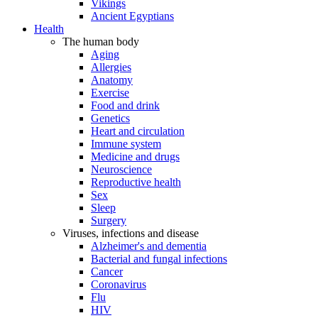
Vikings
Ancient Egyptians
Health
The human body
Aging
Allergies
Anatomy
Exercise
Food and drink
Genetics
Heart and circulation
Immune system
Medicine and drugs
Neuroscience
Reproductive health
Sex
Sleep
Surgery
Viruses, infections and disease
Alzheimer's and dementia
Bacterial and fungal infections
Cancer
Coronavirus
Flu
HIV