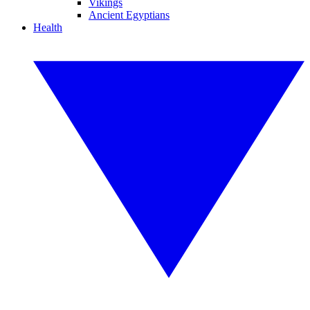
Vikings
Ancient Egyptians
Health