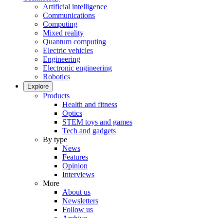
Artificial intelligence
Communications
Computing
Mixed reality
Quantum computing
Electric vehicles
Engineering
Electronic engineering
Robotics
Explore
Products
Health and fitness
Optics
STEM toys and games
Tech and gadgets
By type
News
Features
Opinion
Interviews
More
About us
Newsletters
Follow us