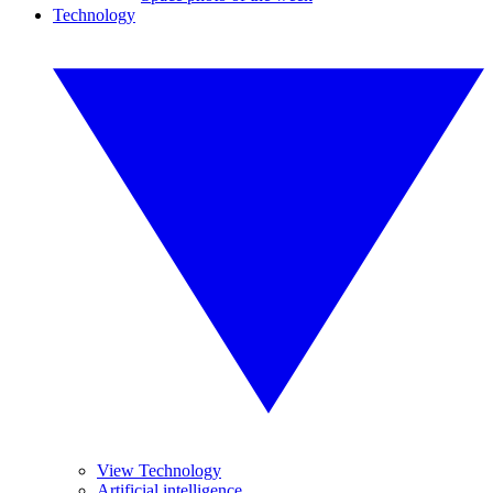
Technology
View Technology
Artificial intelligence