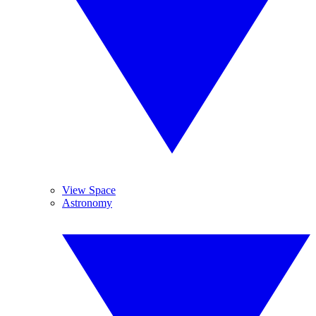
View Space
Astronomy