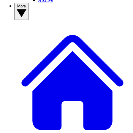
Archive
More