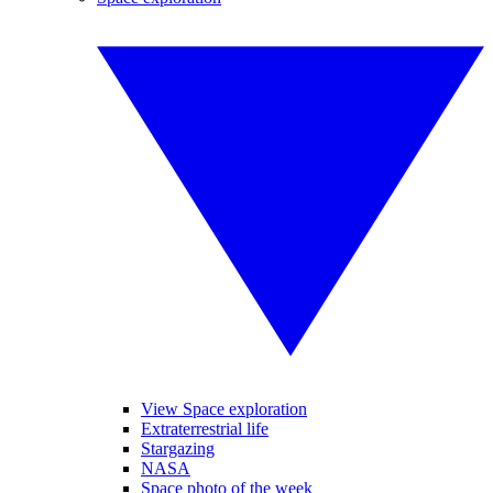
View Space exploration
Extraterrestrial life
Stargazing
NASA
Space photo of the week