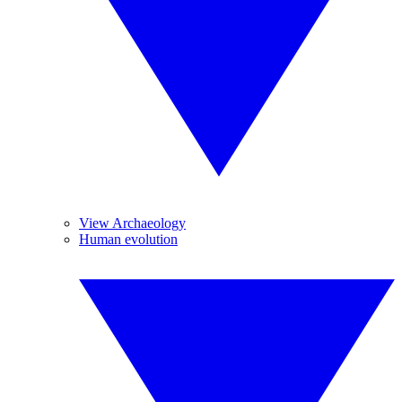
View Archaeology
Human evolution