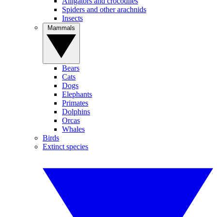
Alligators and crocodiles
Spiders and other arachnids
Insects
Mammals
Bears
Cats
Dogs
Elephants
Primates
Dolphins
Orcas
Whales
Birds
Extinct species