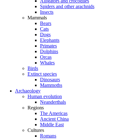
Alligators and crocodiles
Spiders and other arachnids
Insects
Mammals
Bears
Cats
Dogs
Elephants
Primates
Dolphins
Orcas
Whales
Birds
Extinct species
Dinosaurs
Mammoths
Archaeology
Human evolution
Neanderthals
Regions
The Americas
Ancient China
Middle East
Cultures
Romans