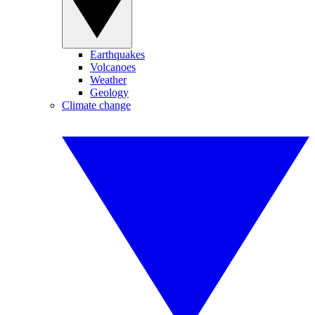
Earthquakes
Volcanoes
Weather
Geology
Climate change