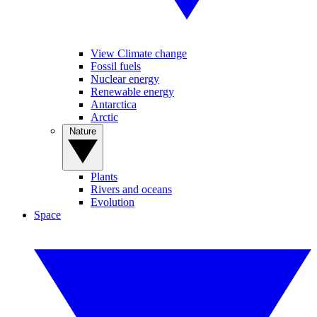
View Climate change
Fossil fuels
Nuclear energy
Renewable energy
Antarctica
Arctic
Nature
Plants
Rivers and oceans
Evolution
Space