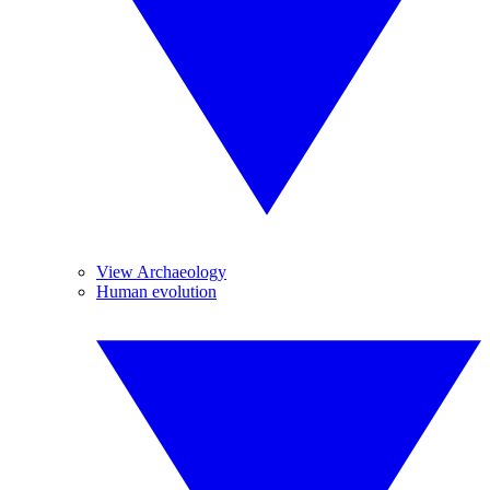
View Archaeology
Human evolution