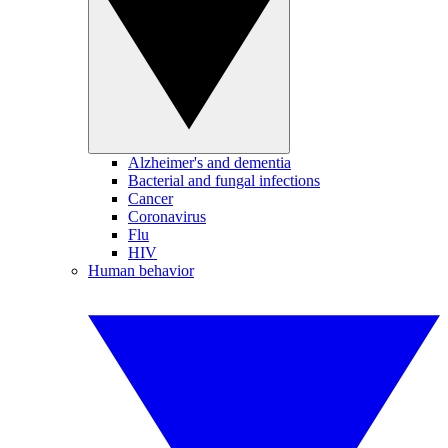
Alzheimer's and dementia
Bacterial and fungal infections
Cancer
Coronavirus
Flu
HIV
Human behavior