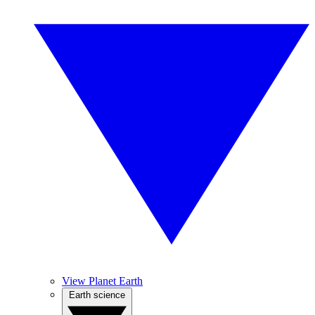
View Planet Earth
Earth science