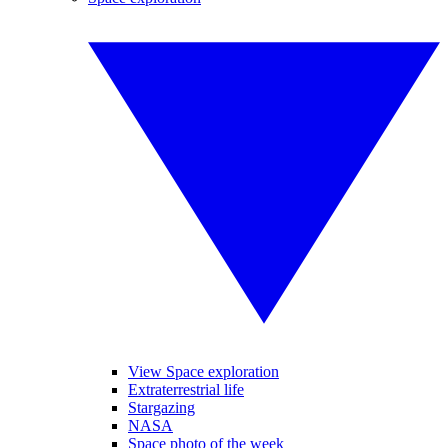
View Space exploration
Extraterrestrial life
Stargazing
NASA
Space photo of the week