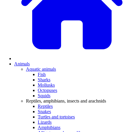
Animals
Aquatic animals
Fish
Sharks
Mollusks
Octopuses
Squids
Reptiles, amphibians, insects and arachnids
Reptiles
Snakes
Turtles and tortoises
Lizards
Amphibians