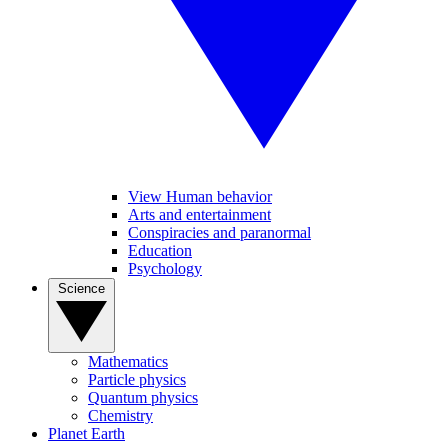
View Human behavior
Arts and entertainment
Conspiracies and paranormal
Education
Psychology
Science
Mathematics
Particle physics
Quantum physics
Chemistry
Planet Earth