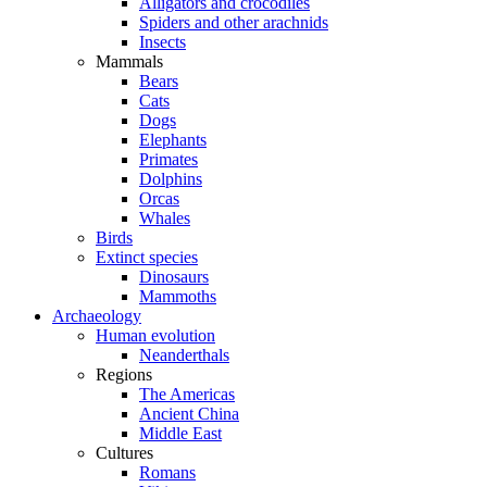
Alligators and crocodiles
Spiders and other arachnids
Insects
Mammals
Bears
Cats
Dogs
Elephants
Primates
Dolphins
Orcas
Whales
Birds
Extinct species
Dinosaurs
Mammoths
Archaeology
Human evolution
Neanderthals
Regions
The Americas
Ancient China
Middle East
Cultures
Romans