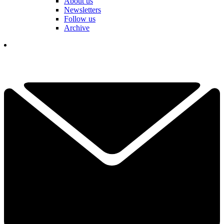
About us
Newsletters
Follow us
Archive