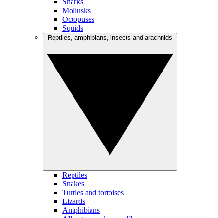
Sharks
Mollusks
Octopuses
Squids
Reptiles, amphibians, insects and arachnids
Reptiles
Snakes
Turtles and tortoises
Lizards
Amphibians