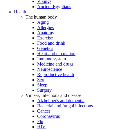
Vikings
Ancient Egyptians
Health
The human body
Aging
Allergies
Anatomy
Exercise
Food and drink
Genetics
Heart and circulation
Immune system
Medicine and drugs
Neuroscience
Reproductive health
Sex
Sleep
Surgery
Viruses, infections and disease
Alzheimer's and dementia
Bacterial and fungal infections
Cancer
Coronavirus
Flu
HIV