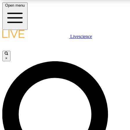
Open menu
LIVE SCIENCE PLUS
Livescience
Get started to get free access to selected news stories, receive our daily
newsletter, post comments, play games and earn badges.
×
JOIN FREE
LIVE SCIENCE PRO
Unlimited access to our exclusive features, expert analysis and in-depth
interviews, all ad-free