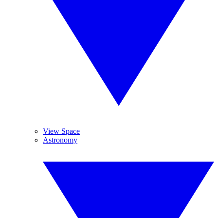
View Space
Astronomy