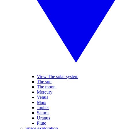
View The solar system
The sun
The moon
Mercury
Venus
Mars
Jupiter
Saturn
Uranus
Pluto
Space exploration