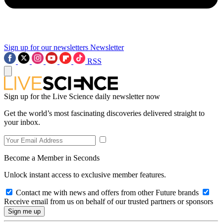
Sign up for our newsletters
Newsletter
RSS
Sign up for the Live Science daily newsletter now
Get the world’s most fascinating discoveries delivered straight to
your inbox.
Become a Member in Seconds
Unlock instant access to exclusive member features.
Contact me with news and offers from other Future brands
Receive email from us on behalf of our trusted partners or sponsors