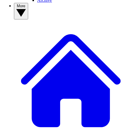
Archive
More