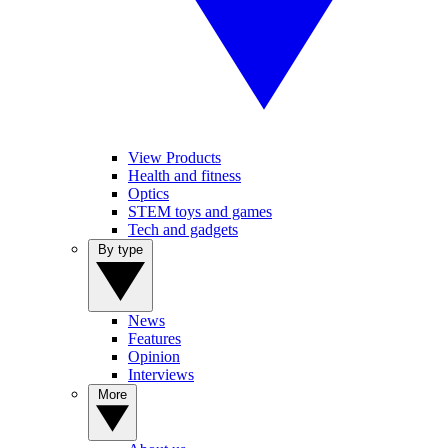
View Products
Health and fitness
Optics
STEM toys and games
Tech and gadgets
By type
News
Features
Opinion
Interviews
More