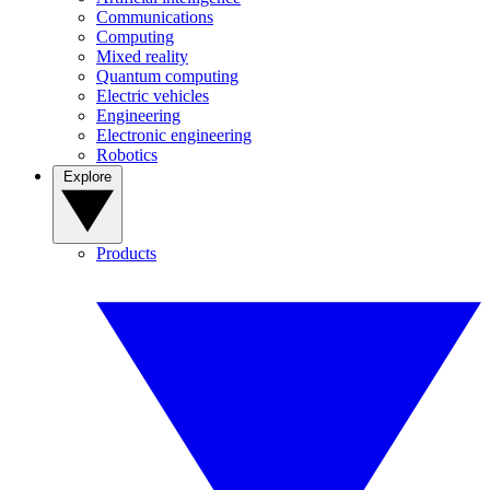
Communications
Computing
Mixed reality
Quantum computing
Electric vehicles
Engineering
Electronic engineering
Robotics
Explore
Products