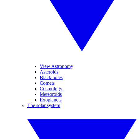
View Astronomy
Asteroids
Black holes
Comets
Cosmology
Meteoroids
Exoplanets
The solar system