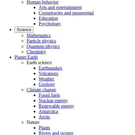
Human behavior
Arts and entertainment
Conspiracies and paranormal
Education
Psychology
Science
Mathematics
Particle physics
Quantum physics
Chemistry
Planet Earth
Earth science
Earthquakes
Volcanoes
Weather
Geology
Climate change
Fossil fuels
Nuclear energy
Renewable energy
Antarctica
Arctic
Nature
Plants
Rivers and oceans