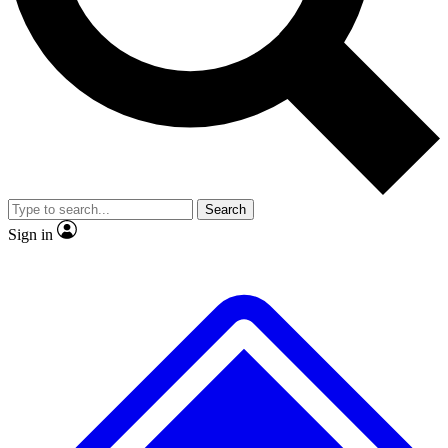
No ads, ever
Exclusive, original repor
Scientist interviews and video
Member-only feature
Search
JOIN LIVE SCIENCE PRO
Sign in