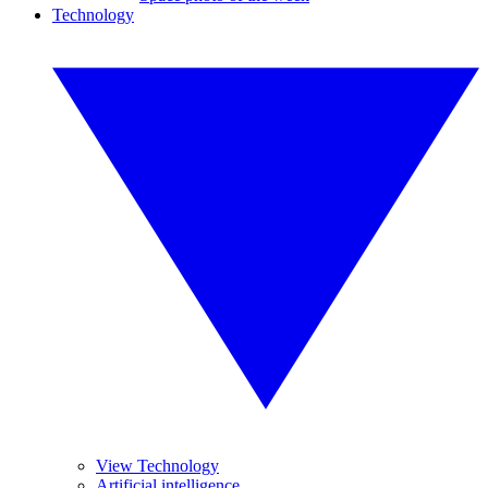
Technology
View Technology
Artificial intelligence