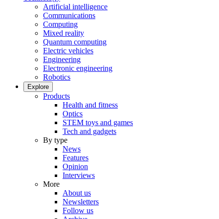
Artificial intelligence
Communications
Computing
Mixed reality
Quantum computing
Electric vehicles
Engineering
Electronic engineering
Robotics
Explore
Products
Health and fitness
Optics
STEM toys and games
Tech and gadgets
By type
News
Features
Opinion
Interviews
More
About us
Newsletters
Follow us