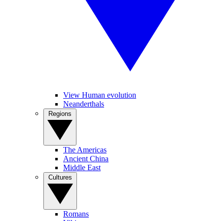
View Human evolution
Neanderthals
Regions
The Americas
Ancient China
Middle East
Cultures
Romans