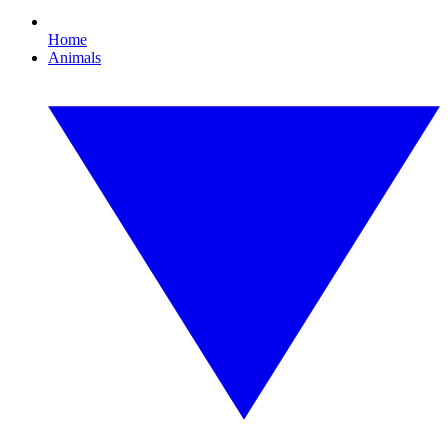
Home
Animals