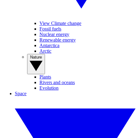
View Climate change
Fossil fuels
Nuclear energy
Renewable energy
Antarctica
Arctic
Nature
Plants
Rivers and oceans
Evolution
Space