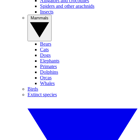
Alligators and crocodiles
Spiders and other arachnids
Insects
Mammals
Bears
Cats
Dogs
Elephants
Primates
Dolphins
Orcas
Whales
Birds
Extinct species