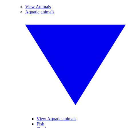
View Animals
Aquatic animals
View Aquatic animals
Fish