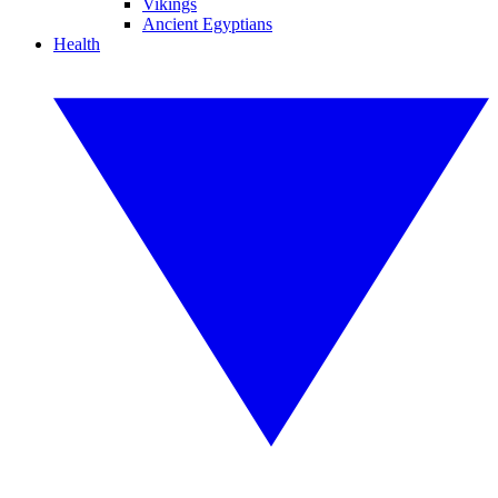
Vikings
Ancient Egyptians
Health