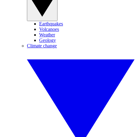
Earthquakes
Volcanoes
Weather
Geology
Climate change