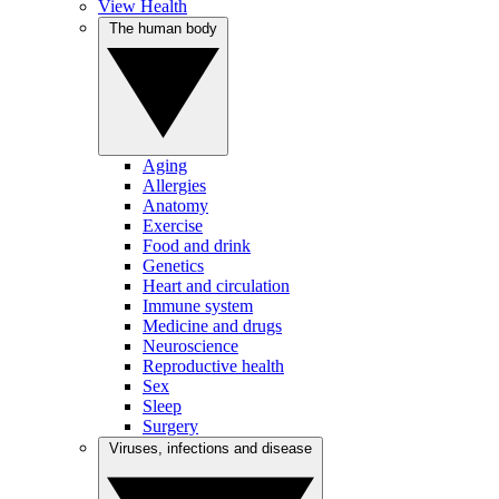
View Health
The human body
Aging
Allergies
Anatomy
Exercise
Food and drink
Genetics
Heart and circulation
Immune system
Medicine and drugs
Neuroscience
Reproductive health
Sex
Sleep
Surgery
Viruses, infections and disease