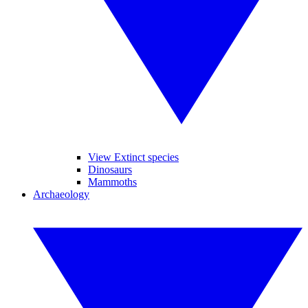
View Extinct species
Dinosaurs
Mammoths
Archaeology