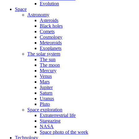
Evolution
Space
Astronomy
Asteroids
Black holes
Comets
Cosmology
Meteoroids
Exoplanets
The solar system
The sun
The moon
Mercury
Venus
Mars
Jupiter
Saturn
Uranus
Pluto
Space exploration
Extraterrestrial life
Stargazing
NASA
Space photo of the week
Technology