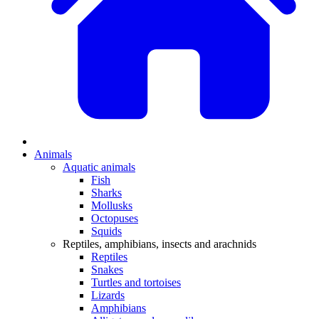
Animals
Aquatic animals
Fish
Sharks
Mollusks
Octopuses
Squids
Reptiles, amphibians, insects and arachnids
Reptiles
Snakes
Turtles and tortoises
Lizards
Amphibians