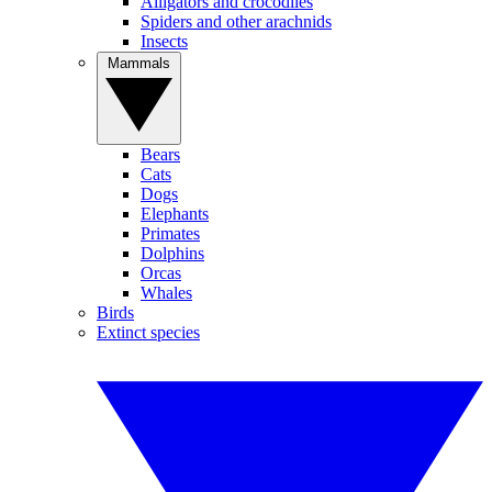
Alligators and crocodiles
Spiders and other arachnids
Insects
Mammals
Bears
Cats
Dogs
Elephants
Primates
Dolphins
Orcas
Whales
Birds
Extinct species