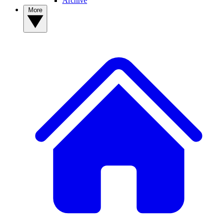
Archive
More