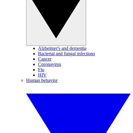
Alzheimer's and dementia
Bacterial and fungal infections
Cancer
Coronavirus
Flu
HIV
Human behavior