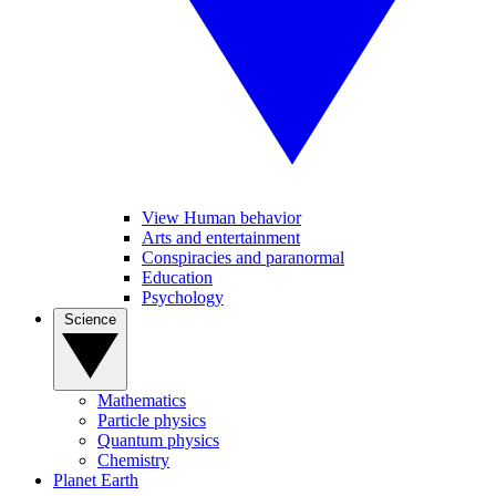
View Human behavior
Arts and entertainment
Conspiracies and paranormal
Education
Psychology
Science
Mathematics
Particle physics
Quantum physics
Chemistry
Planet Earth