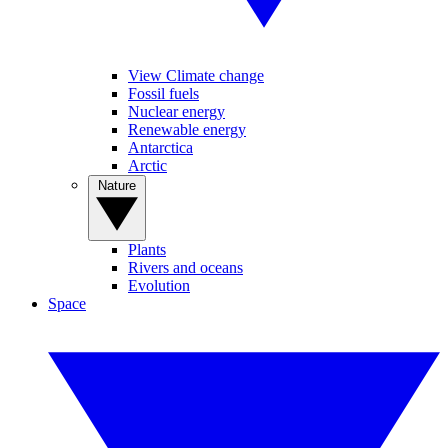
View Climate change
Fossil fuels
Nuclear energy
Renewable energy
Antarctica
Arctic
Nature
Plants
Rivers and oceans
Evolution
Space