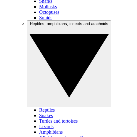
Sharks
Mollusks
Octopuses
Squids
Reptiles, amphibians, insects and arachnids
Reptiles
Snakes
Turtles and tortoises
Lizards
Amphibians