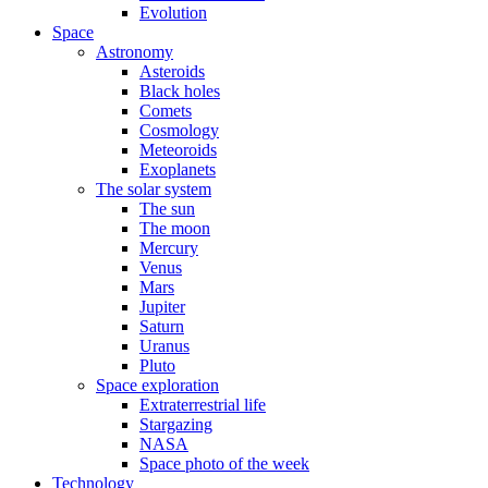
Evolution
Space
Astronomy
Asteroids
Black holes
Comets
Cosmology
Meteoroids
Exoplanets
The solar system
The sun
The moon
Mercury
Venus
Mars
Jupiter
Saturn
Uranus
Pluto
Space exploration
Extraterrestrial life
Stargazing
NASA
Space photo of the week
Technology