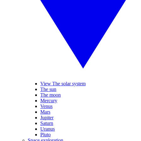
View The solar system
The sun
The moon
Mercury
Venus
Mars
Jupiter
Saturn
Uranus
Pluto
Space exploration