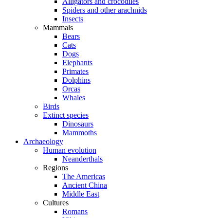
Alligators and crocodiles
Spiders and other arachnids
Insects
Mammals
Bears
Cats
Dogs
Elephants
Primates
Dolphins
Orcas
Whales
Birds
Extinct species
Dinosaurs
Mammoths
Archaeology
Human evolution
Neanderthals
Regions
The Americas
Ancient China
Middle East
Cultures
Romans