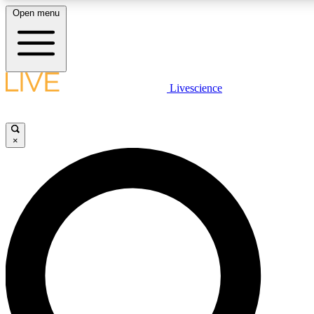
Open menu
LIVE SCIENCE PLUS
Livescience
Get started to get free access to selected news stories, receive our daily
newsletter, post comments, play games and earn badges.
×
JOIN FREE
LIVE SCIENCE PRO
Unlimited access to our exclusive features, expert analysis and in-depth
interviews, all ad-free