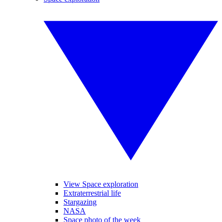
View Space exploration
Extraterrestrial life
Stargazing
NASA
Space photo of the week