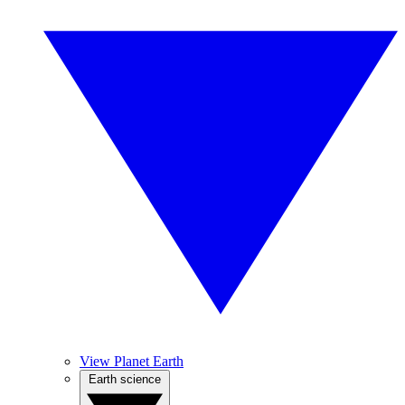
View Planet Earth
Earth science