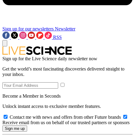
Sign up for our newsletters
Newsletter
RSS
Sign up for the Live Science daily newsletter now
Get the world’s most fascinating discoveries delivered straight to
your inbox.
Become a Member in Seconds
Unlock instant access to exclusive member features.
Contact me with news and offers from other Future brands
Receive email from us on behalf of our trusted partners or sponsors