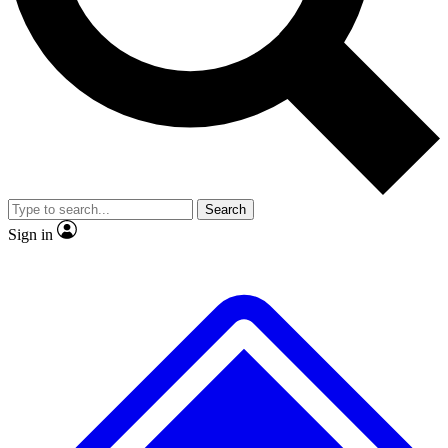
No ads, ever
Exclusive, original repor
Scientist interviews and video
Member-only feature
Search
JOIN LIVE SCIENCE PRO
Sign in