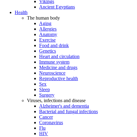
Vikings
Ancient Egyptians
Health
The human body
Aging
Allergies
Anatomy
Exercise
Food and drink
Genetics
Heart and circulation
Immune system
Medicine and drugs
Neuroscience
Reproductive health
Sex
Sleep
Surgery
Viruses, infections and disease
Alzheimer's and dementia
Bacterial and fungal infections
Cancer
Coronavirus
Flu
HIV