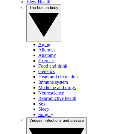
View Health
The human body
Aging
Allergies
Anatomy
Exercise
Food and drink
Genetics
Heart and circulation
Immune system
Medicine and drugs
Neuroscience
Reproductive health
Sex
Sleep
Surgery
Viruses, infections and disease