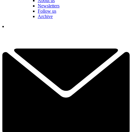
About us
Newsletters
Follow us
Archive