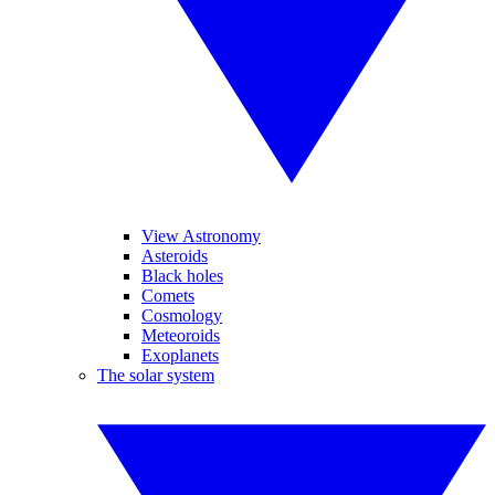
View Astronomy
Asteroids
Black holes
Comets
Cosmology
Meteoroids
Exoplanets
The solar system