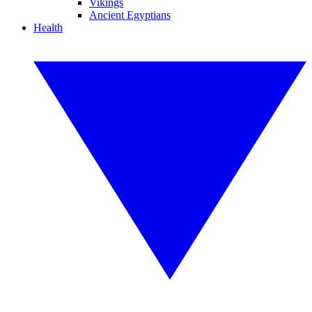
Vikings
Ancient Egyptians
Health