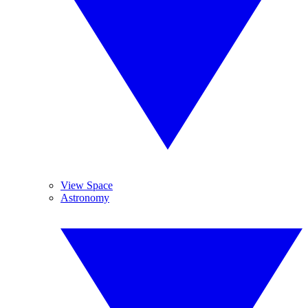
View Space
Astronomy