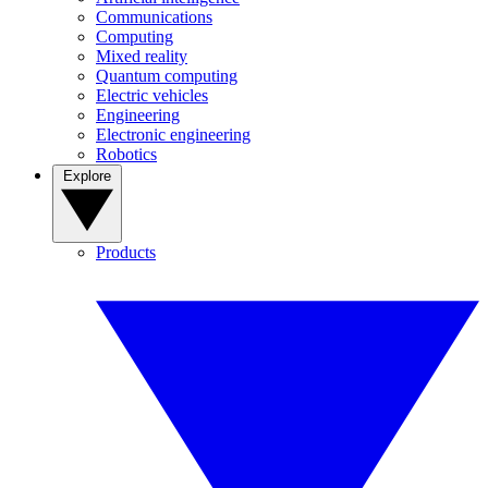
Communications
Computing
Mixed reality
Quantum computing
Electric vehicles
Engineering
Electronic engineering
Robotics
Explore
Products