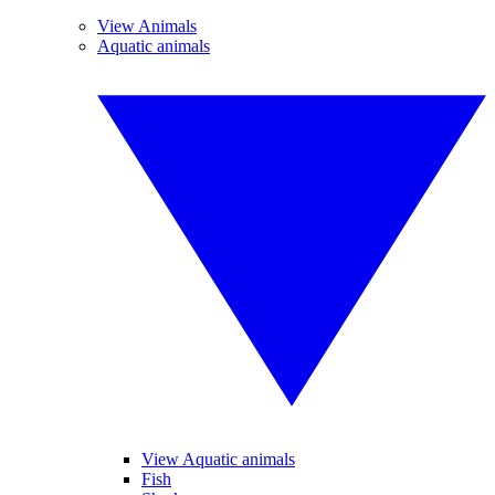
View Animals
Aquatic animals
View Aquatic animals
Fish