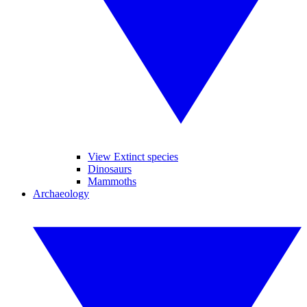
View Extinct species
Dinosaurs
Mammoths
Archaeology