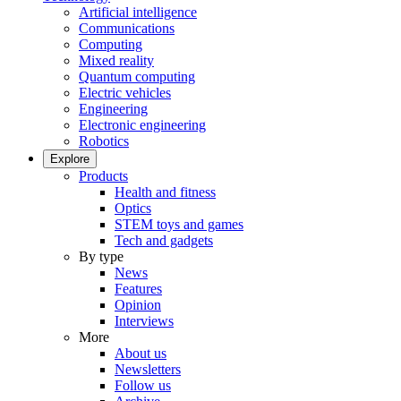
Artificial intelligence
Communications
Computing
Mixed reality
Quantum computing
Electric vehicles
Engineering
Electronic engineering
Robotics
Explore
Products
Health and fitness
Optics
STEM toys and games
Tech and gadgets
By type
News
Features
Opinion
Interviews
More
About us
Newsletters
Follow us