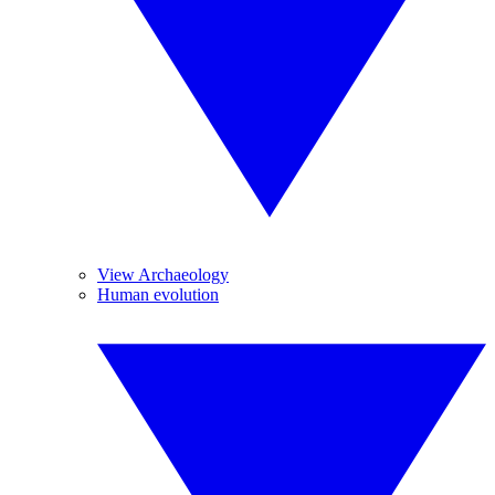
View Archaeology
Human evolution