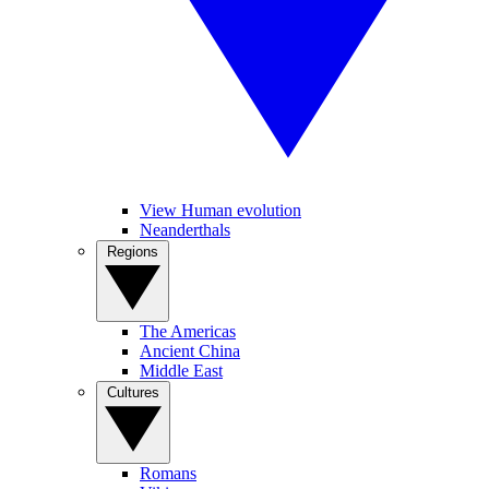
View Human evolution
Neanderthals
Regions
The Americas
Ancient China
Middle East
Cultures
Romans