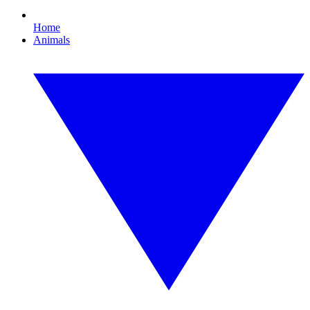
Home
Animals