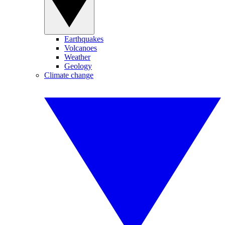
Earthquakes
Volcanoes
Weather
Geology
Climate change