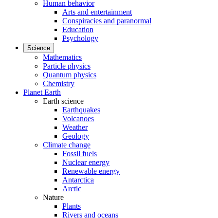
Human behavior
Arts and entertainment
Conspiracies and paranormal
Education
Psychology
Science
Mathematics
Particle physics
Quantum physics
Chemistry
Planet Earth
Earth science
Earthquakes
Volcanoes
Weather
Geology
Climate change
Fossil fuels
Nuclear energy
Renewable energy
Antarctica
Arctic
Nature
Plants
Rivers and oceans