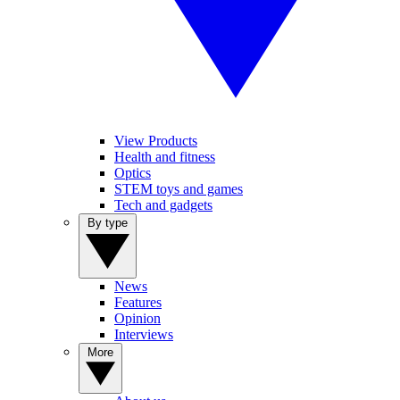
View Products
Health and fitness
Optics
STEM toys and games
Tech and gadgets
By type
News
Features
Opinion
Interviews
More