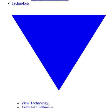
Technology
View Technology
Artificial intelligence