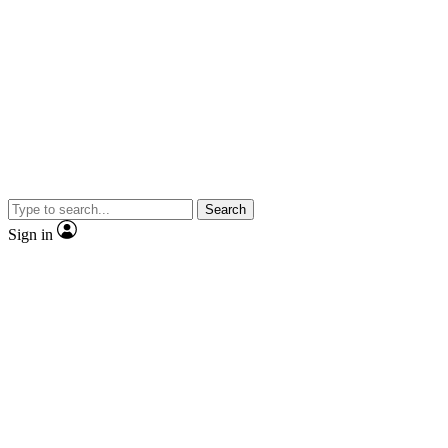
Search
Sign in