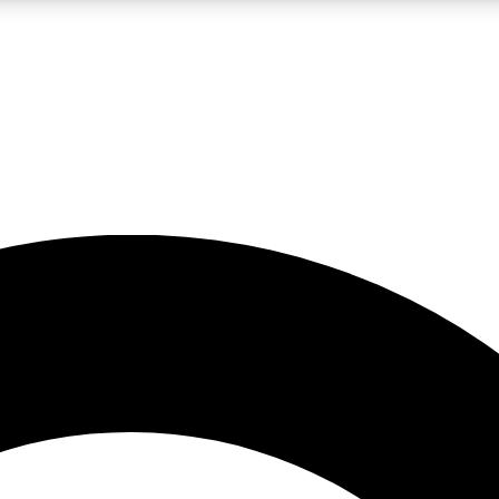
LIVE SCIENCE PRO
Unlimited access to our exclusive features, expert analysis and in-depth
No ads, ever
Exclusive, original
reporting
JOIN LIV