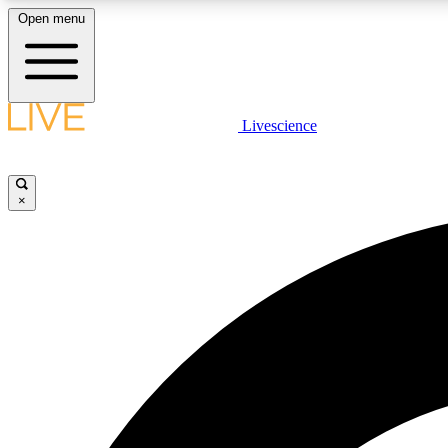
Open menu
Livescience
LIVE SCIENCE PLUS
Get started to get free access to selected news stories, receive
our daily newsletter, post comments, play games and earn
×
badges.
JOIN FREE