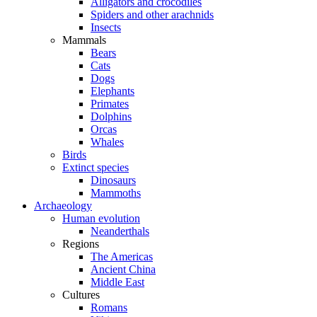
Alligators and crocodiles
Spiders and other arachnids
Insects
Mammals
Bears
Cats
Dogs
Elephants
Primates
Dolphins
Orcas
Whales
Birds
Extinct species
Dinosaurs
Mammoths
Archaeology
Human evolution
Neanderthals
Regions
The Americas
Ancient China
Middle East
Cultures
Romans