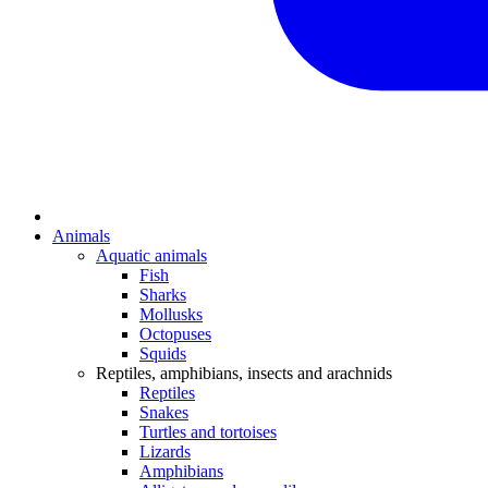
Animals
Aquatic animals
Fish
Sharks
Mollusks
Octopuses
Squids
Reptiles, amphibians, insects and arachnids
Reptiles
Snakes
Turtles and tortoises
Lizards
Amphibians