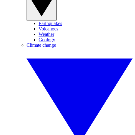
Earthquakes
Volcanoes
Weather
Geology
Climate change