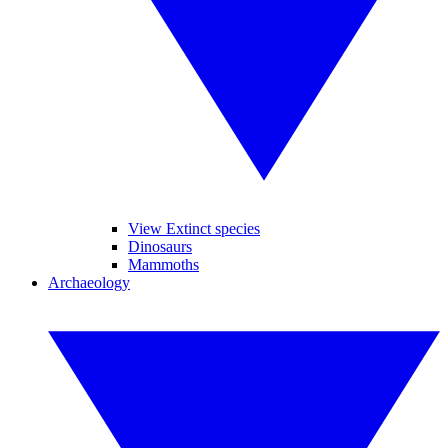
View Extinct species
Dinosaurs
Mammoths
Archaeology