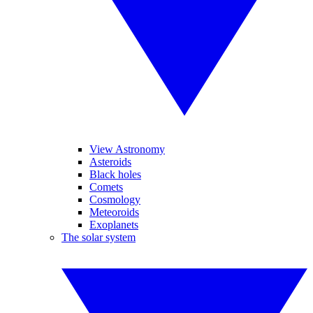
View Astronomy
Asteroids
Black holes
Comets
Cosmology
Meteoroids
Exoplanets
The solar system