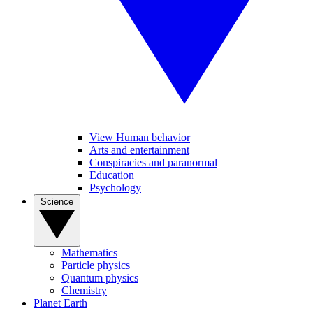
View Human behavior
Arts and entertainment
Conspiracies and paranormal
Education
Psychology
Science
Mathematics
Particle physics
Quantum physics
Chemistry
Planet Earth