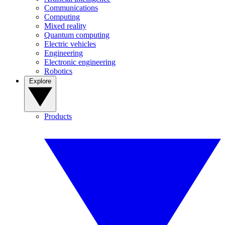
Communications
Computing
Mixed reality
Quantum computing
Electric vehicles
Engineering
Electronic engineering
Robotics
Explore
Products