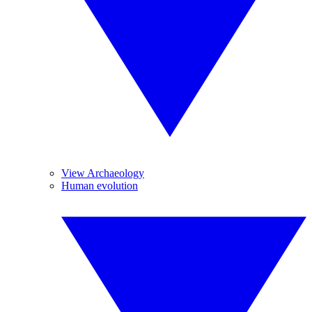
View Archaeology
Human evolution