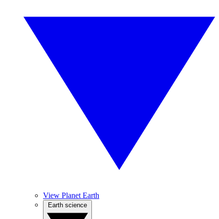
View Planet Earth
Earth science