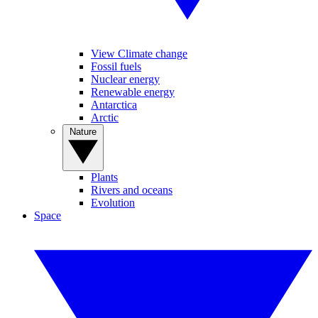
View Climate change
Fossil fuels
Nuclear energy
Renewable energy
Antarctica
Arctic
Nature
Plants
Rivers and oceans
Evolution
Space