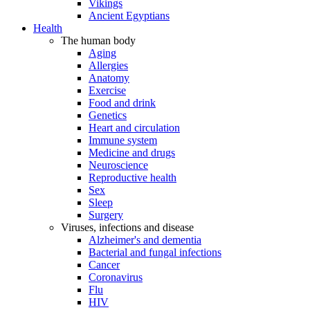
Vikings
Ancient Egyptians
Health
The human body
Aging
Allergies
Anatomy
Exercise
Food and drink
Genetics
Heart and circulation
Immune system
Medicine and drugs
Neuroscience
Reproductive health
Sex
Sleep
Surgery
Viruses, infections and disease
Alzheimer's and dementia
Bacterial and fungal infections
Cancer
Coronavirus
Flu
HIV