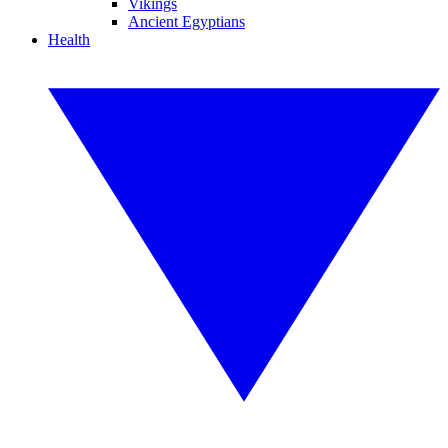
Vikings
Ancient Egyptians
Health