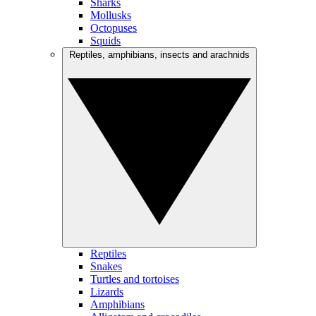
Sharks
Mollusks
Octopuses
Squids
Reptiles, amphibians, insects and arachnids
Reptiles
Snakes
Turtles and tortoises
Lizards
Amphibians