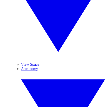
View Space
Astronomy