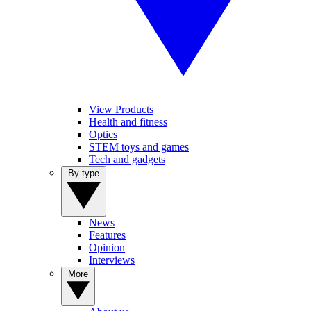
View Products
Health and fitness
Optics
STEM toys and games
Tech and gadgets
By type
News
Features
Opinion
Interviews
More