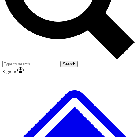
No ads, ever
Exclusive, original repor
Scientist interviews and video
Member-only feature
Search
JOIN LIVE SCIENCE PRO
Sign in