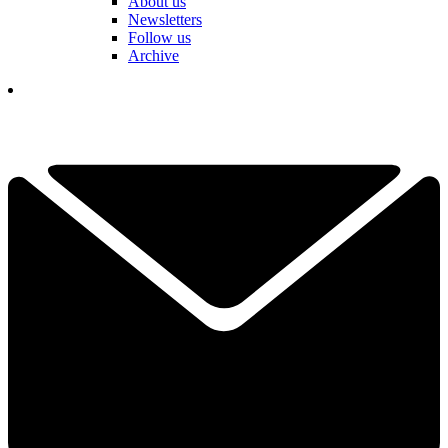
About us
Newsletters
Follow us
Archive