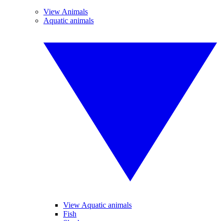
View Animals
Aquatic animals
View Aquatic animals
Fish