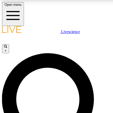
Open menu
LIVE SCIENCE PLUS
Livescience
Get started to get free access to selected news stories, receive our daily
newsletter, post comments, play games and earn badges.
×
JOIN FREE
LIVE SCIENCE PRO
Unlimited access to our exclusive features, expert analysis and in-depth
interviews, all ad-free