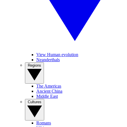
View Human evolution
Neanderthals
Regions
The Americas
Ancient China
Middle East
Cultures
Romans