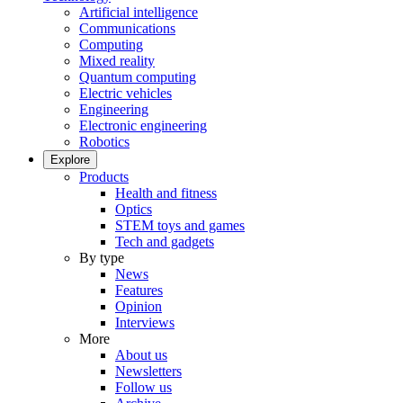
Artificial intelligence
Communications
Computing
Mixed reality
Quantum computing
Electric vehicles
Engineering
Electronic engineering
Robotics
Explore
Products
Health and fitness
Optics
STEM toys and games
Tech and gadgets
By type
News
Features
Opinion
Interviews
More
About us
Newsletters
Follow us