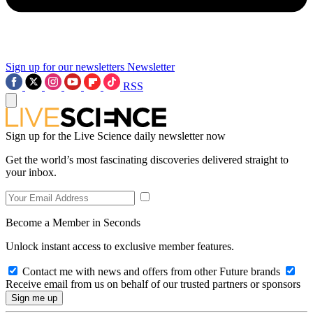
Sign up for our newsletters
Newsletter
RSS
Sign up for the Live Science daily newsletter now
Get the world’s most fascinating discoveries delivered straight to
your inbox.
Become a Member in Seconds
Unlock instant access to exclusive member features.
Contact me with news and offers from other Future brands
Receive email from us on behalf of our trusted partners or sponsors