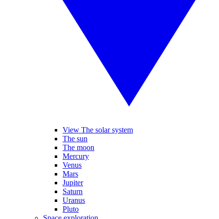
View The solar system
The sun
The moon
Mercury
Venus
Mars
Jupiter
Saturn
Uranus
Pluto
Space exploration