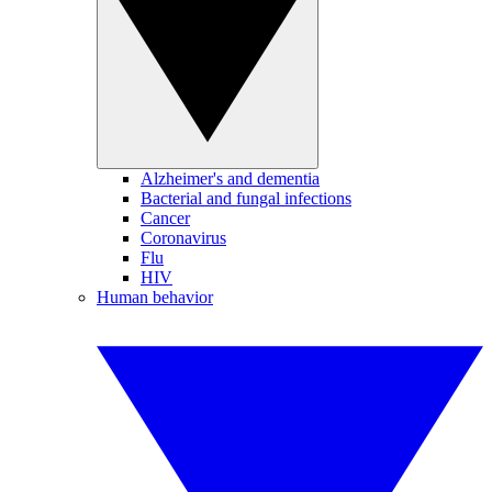
Alzheimer's and dementia
Bacterial and fungal infections
Cancer
Coronavirus
Flu
HIV
Human behavior