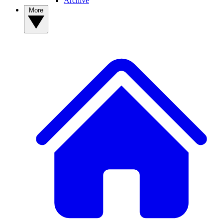
Archive
More