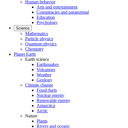
Human behavior
Arts and entertainment
Conspiracies and paranormal
Education
Psychology
Science
Mathematics
Particle physics
Quantum physics
Chemistry
Planet Earth
Earth science
Earthquakes
Volcanoes
Weather
Geology
Climate change
Fossil fuels
Nuclear energy
Renewable energy
Antarctica
Arctic
Nature
Plants
Rivers and oceans