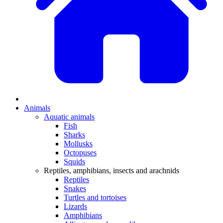
Animals
Aquatic animals
Fish
Sharks
Mollusks
Octopuses
Squids
Reptiles, amphibians, insects and arachnids
Reptiles
Snakes
Turtles and tortoises
Lizards
Amphibians