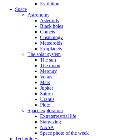
Evolution
Space
Astronomy
Asteroids
Black holes
Comets
Cosmology
Meteoroids
Exoplanets
The solar system
The sun
The moon
Mercury
Venus
Mars
Jupiter
Saturn
Uranus
Pluto
Space exploration
Extraterrestrial life
Stargazing
NASA
Space photo of the week
Technology