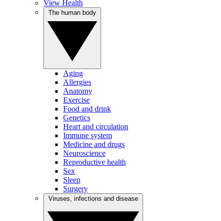
View Health
The human body
Aging
Allergies
Anatomy
Exercise
Food and drink
Genetics
Heart and circulation
Immune system
Medicine and drugs
Neuroscience
Reproductive health
Sex
Sleep
Surgery
Viruses, infections and disease