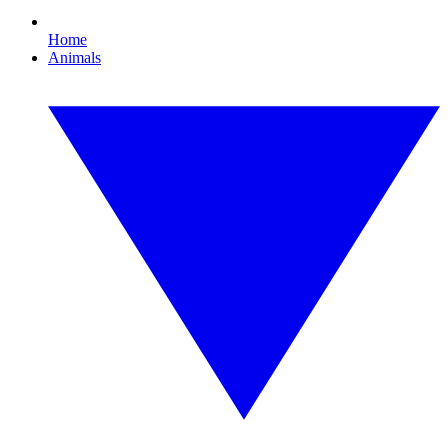
Home
Animals