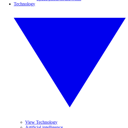
Technology
View Technology
Artificial intelligence