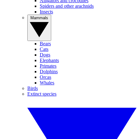
Alligators and crocodiles
Spiders and other arachnids
Insects
Mammals
Bears
Cats
Dogs
Elephants
Primates
Dolphins
Orcas
Whales
Birds
Extinct species