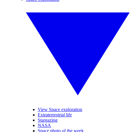
View Space exploration
Extraterrestrial life
Stargazing
NASA
Space photo of the week