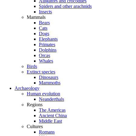
Alligators and crocodiles
Spiders and other arachnids
Insects
Mammals
Bears
Cats
Dogs
Elephants
Primates
Dolphins
Orcas
Whales
Birds
Extinct species
Dinosaurs
Mammoths
Archaeology
Human evolution
Neanderthals
Regions
The Americas
Ancient China
Middle East
Cultures
Romans