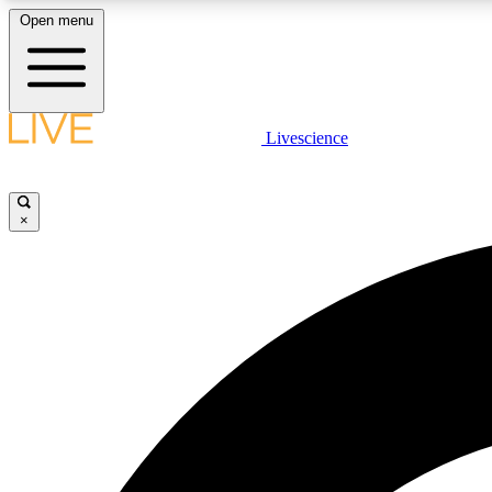
Open menu
Livescience
LIVE SCIENCE PLUS
Get started to get free access to selected news stories, receive
our daily newsletter, post comments, play games and earn
×
badges.
JOIN FREE