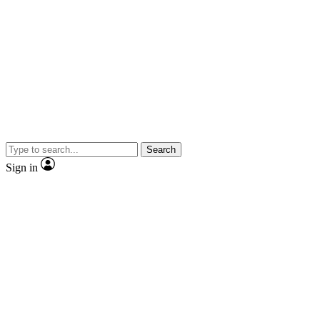
Search
Sign in