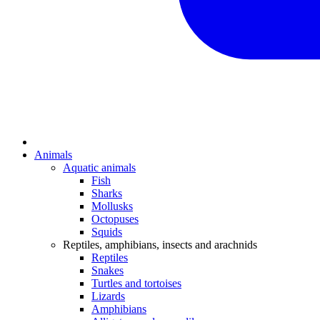
Animals
Aquatic animals
Fish
Sharks
Mollusks
Octopuses
Squids
Reptiles, amphibians, insects and arachnids
Reptiles
Snakes
Turtles and tortoises
Lizards
Amphibians