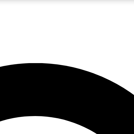
LIVE SCIENCE PRO
Unlimited access to our exclusive features, expert analysis and in-depth
No ads, ever
Exclusive, original
reporting
JOIN LIV