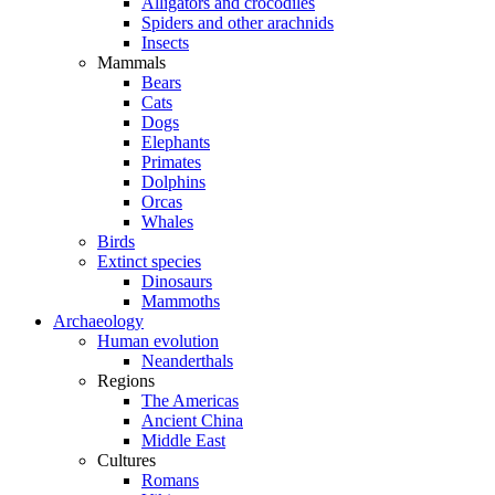
Alligators and crocodiles
Spiders and other arachnids
Insects
Mammals
Bears
Cats
Dogs
Elephants
Primates
Dolphins
Orcas
Whales
Birds
Extinct species
Dinosaurs
Mammoths
Archaeology
Human evolution
Neanderthals
Regions
The Americas
Ancient China
Middle East
Cultures
Romans