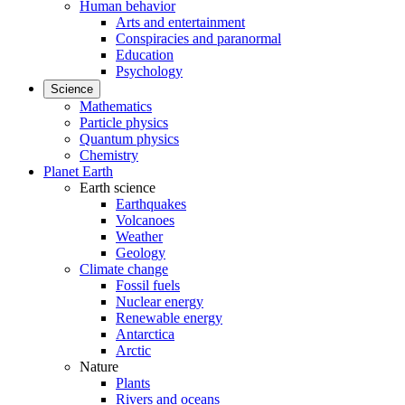
Human behavior
Arts and entertainment
Conspiracies and paranormal
Education
Psychology
Science
Mathematics
Particle physics
Quantum physics
Chemistry
Planet Earth
Earth science
Earthquakes
Volcanoes
Weather
Geology
Climate change
Fossil fuels
Nuclear energy
Renewable energy
Antarctica
Arctic
Nature
Plants
Rivers and oceans