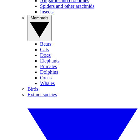
Alligators and crocodiles
Spiders and other arachnids
Insects
Mammals
Bears
Cats
Dogs
Elephants
Primates
Dolphins
Orcas
Whales
Birds
Extinct species