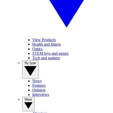
View Products
Health and fitness
Optics
STEM toys and games
Tech and gadgets
By type
News
Features
Opinion
Interviews
More