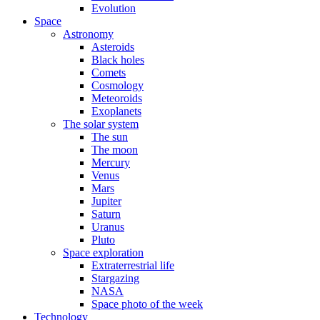
Evolution
Space
Astronomy
Asteroids
Black holes
Comets
Cosmology
Meteoroids
Exoplanets
The solar system
The sun
The moon
Mercury
Venus
Mars
Jupiter
Saturn
Uranus
Pluto
Space exploration
Extraterrestrial life
Stargazing
NASA
Space photo of the week
Technology