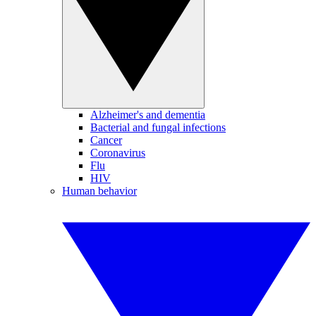
Alzheimer's and dementia
Bacterial and fungal infections
Cancer
Coronavirus
Flu
HIV
Human behavior