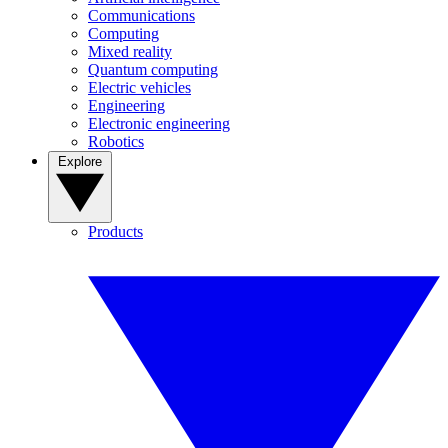
Communications
Computing
Mixed reality
Quantum computing
Electric vehicles
Engineering
Electronic engineering
Robotics
Explore
Products