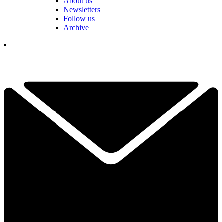
About us
Newsletters
Follow us
Archive