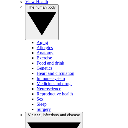
View Health
The human body
Aging
Allergies
Anatomy
Exercise
Food and drink
Genetics
Heart and circulation
Immune system
Medicine and drugs
Neuroscience
Reproductive health
Sex
Sleep
Surgery
Viruses, infections and disease