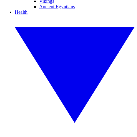
Vikings
Ancient Egyptians
Health