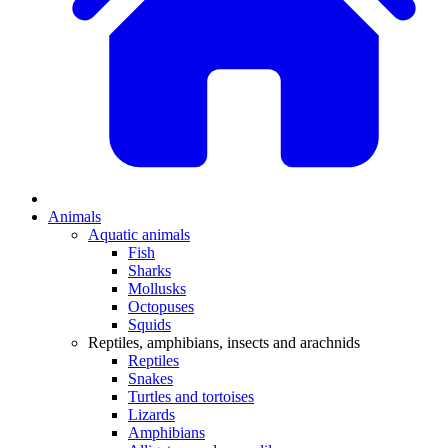
Animals
Aquatic animals
Fish
Sharks
Mollusks
Octopuses
Squids
Reptiles, amphibians, insects and arachnids
Reptiles
Snakes
Turtles and tortoises
Lizards
Amphibians