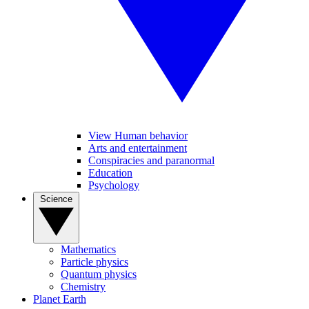
View Human behavior
Arts and entertainment
Conspiracies and paranormal
Education
Psychology
Science
Mathematics
Particle physics
Quantum physics
Chemistry
Planet Earth