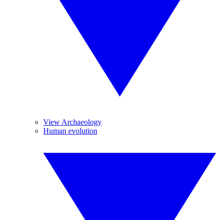
View Archaeology
Human evolution