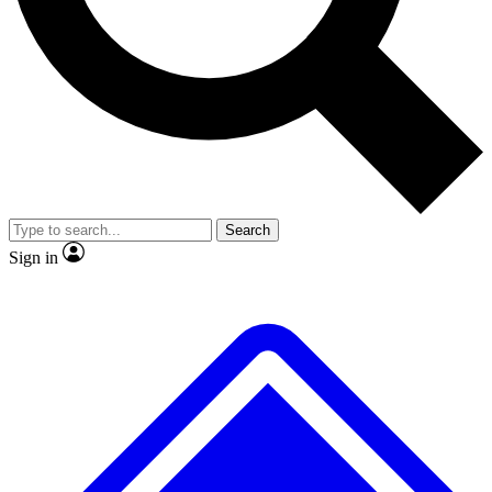
Search
Sign in