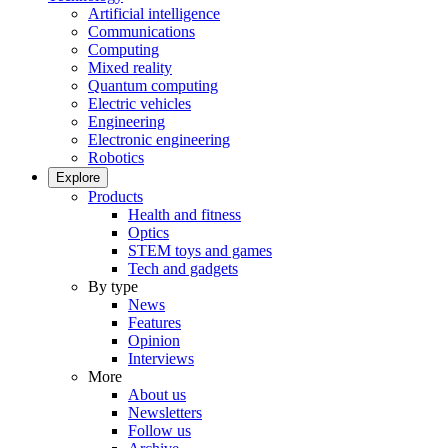
Artificial intelligence
Communications
Computing
Mixed reality
Quantum computing
Electric vehicles
Engineering
Electronic engineering
Robotics
Explore
Products
Health and fitness
Optics
STEM toys and games
Tech and gadgets
By type
News
Features
Opinion
Interviews
More
About us
Newsletters
Follow us