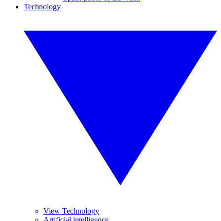
Technology
View Technology
Artificial intelligence