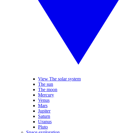
View The solar system
The sun
The moon
Mercury
Venus
Mars
Jupiter
Saturn
Uranus
Pluto
Space exploration