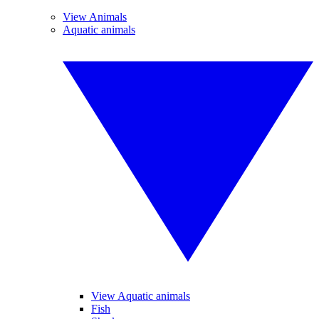
View Animals
Aquatic animals
View Aquatic animals
Fish