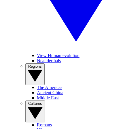
View Human evolution
Neanderthals
Regions
The Americas
Ancient China
Middle East
Cultures
Romans