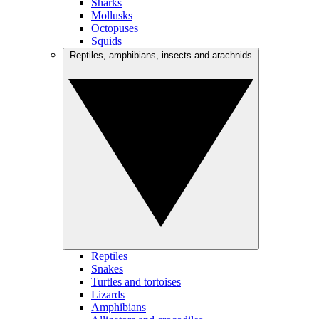
Sharks
Mollusks
Octopuses
Squids
Reptiles, amphibians, insects and arachnids
Reptiles
Snakes
Turtles and tortoises
Lizards
Amphibians