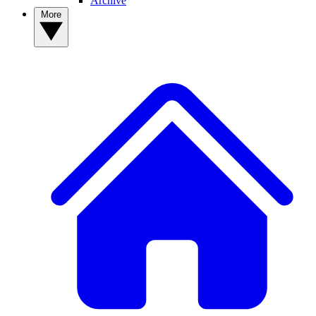
Archive
More