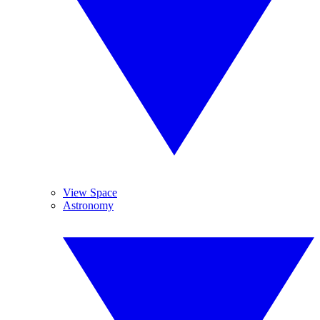
View Space
Astronomy