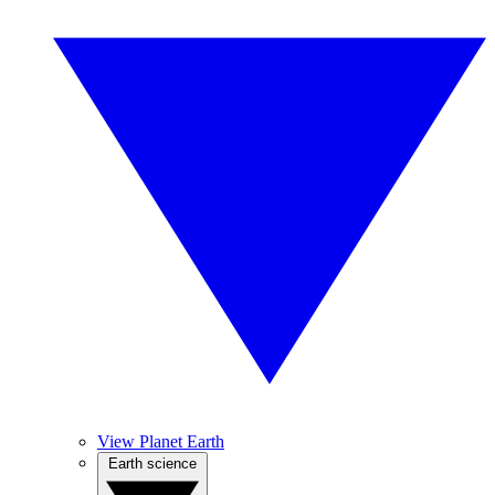
View Planet Earth
Earth science