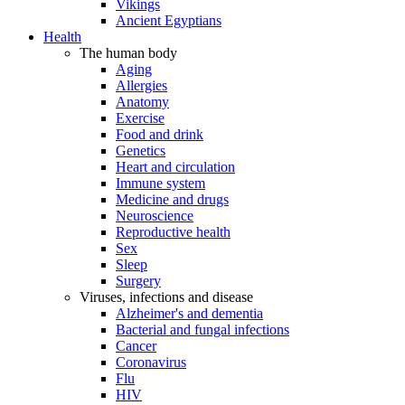
Vikings
Ancient Egyptians
Health
The human body
Aging
Allergies
Anatomy
Exercise
Food and drink
Genetics
Heart and circulation
Immune system
Medicine and drugs
Neuroscience
Reproductive health
Sex
Sleep
Surgery
Viruses, infections and disease
Alzheimer's and dementia
Bacterial and fungal infections
Cancer
Coronavirus
Flu
HIV