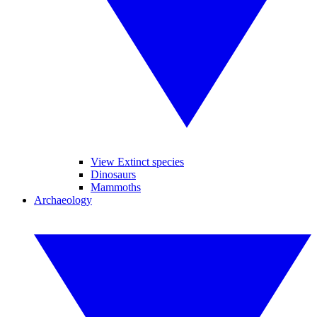
View Extinct species
Dinosaurs
Mammoths
Archaeology