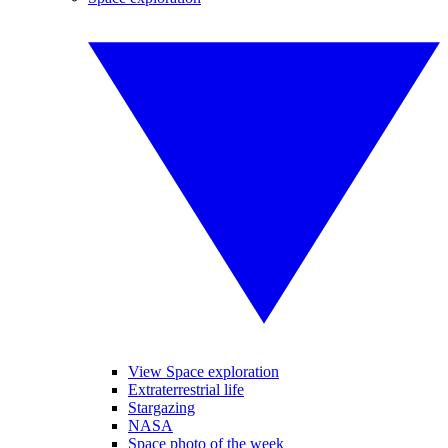
View Space exploration
Extraterrestrial life
Stargazing
NASA
Space photo of the week