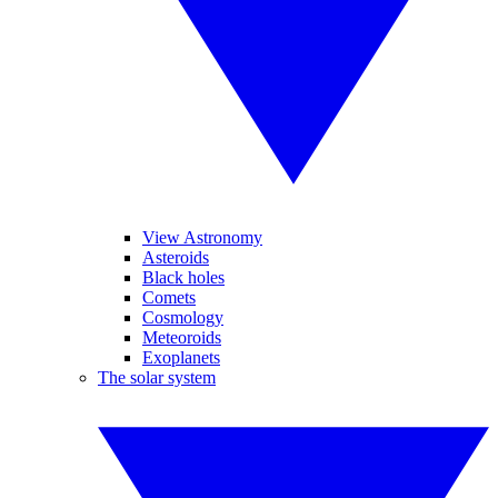
View Astronomy
Asteroids
Black holes
Comets
Cosmology
Meteoroids
Exoplanets
The solar system