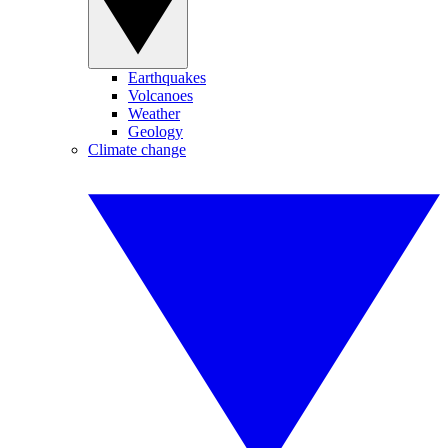
Earthquakes
Volcanoes
Weather
Geology
Climate change