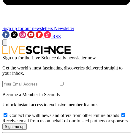
Sign up for our newsletters
Newsletter
RSS
Sign up for the Live Science daily newsletter now
Get the world’s most fascinating discoveries delivered straight to
your inbox.
Become a Member in Seconds
Unlock instant access to exclusive member features.
Contact me with news and offers from other Future brands
Receive email from us on behalf of our trusted partners or sponsors