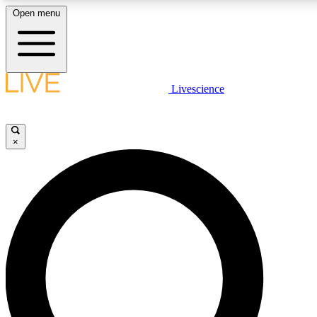
Open menu
LIVE SCIENC
Livescience
Get started to get free
×
LIVE SCIENC
Unlimited access to our