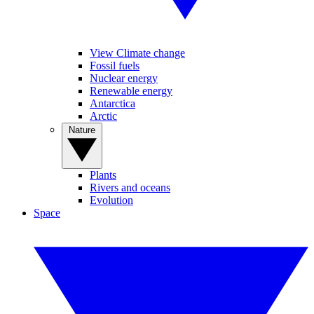
View Climate change
Fossil fuels
Nuclear energy
Renewable energy
Antarctica
Arctic
Nature
Plants
Rivers and oceans
Evolution
Space