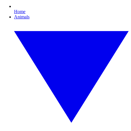
Home
Animals