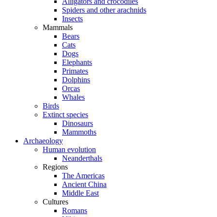
Alligators and crocodiles
Spiders and other arachnids
Insects
Mammals
Bears
Cats
Dogs
Elephants
Primates
Dolphins
Orcas
Whales
Birds
Extinct species
Dinosaurs
Mammoths
Archaeology
Human evolution
Neanderthals
Regions
The Americas
Ancient China
Middle East
Cultures
Romans