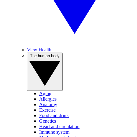
View Health
The human body
Aging
Allergies
Anatomy
Exercise
Food and drink
Genetics
Heart and circulation
Immune system