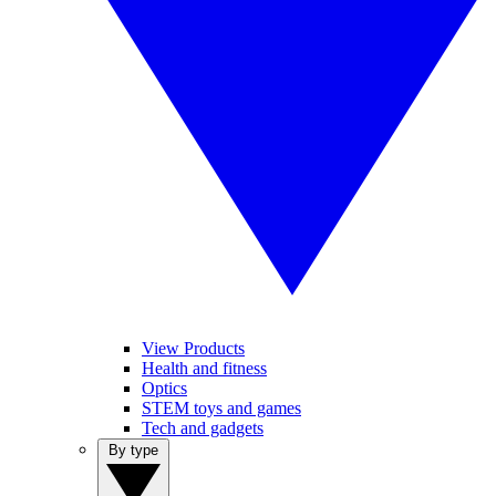
View Products
Health and fitness
Optics
STEM toys and games
Tech and gadgets
By type