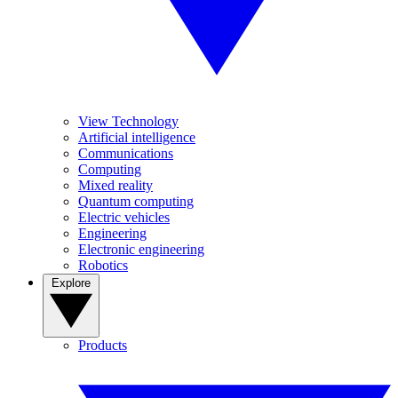
View Technology
Artificial intelligence
Communications
Computing
Mixed reality
Quantum computing
Electric vehicles
Engineering
Electronic engineering
Robotics
Explore
Products