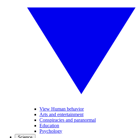
View Human behavior
Arts and entertainment
Conspiracies and paranormal
Education
Psychology
Science