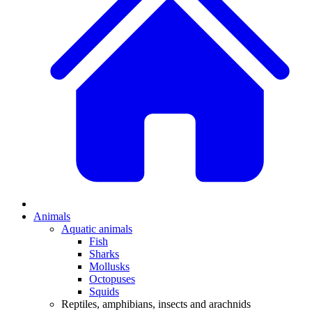
Animals
Aquatic animals
Fish
Sharks
Mollusks
Octopuses
Squids
Reptiles, amphibians, insects and arachnids