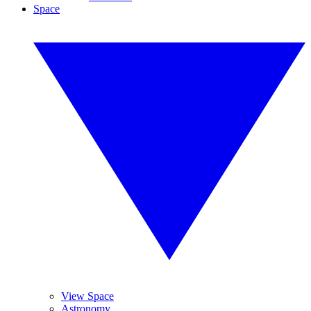
Space
View Space
Astronomy