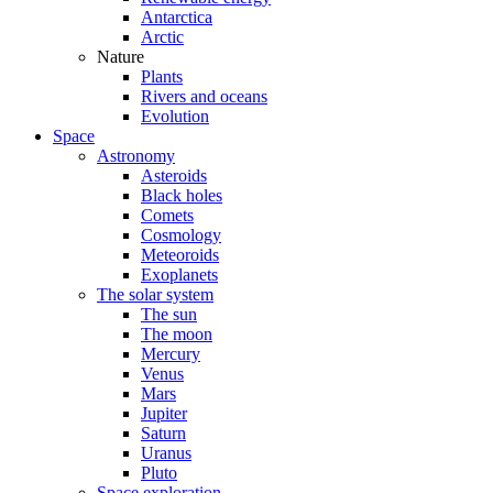
Antarctica
Arctic
Nature
Plants
Rivers and oceans
Evolution
Space
Astronomy
Asteroids
Black holes
Comets
Cosmology
Meteoroids
Exoplanets
The solar system
The sun
The moon
Mercury
Venus
Mars
Jupiter
Saturn
Uranus
Pluto
Space exploration