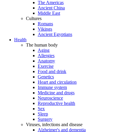
The Americas
Ancient China
Middle East
Cultures
Romans
Vikings
Ancient Egyptians
Health
The human body
Aging
Allergies
Anatomy
Exercise
Food and drink
Genetics
Heart and circulation
Immune system
Medicine and drugs
Neuroscience
Reproductive health
Sex
Sleep
Surgery
Viruses, infections and disease
Alzheimer's and dementia