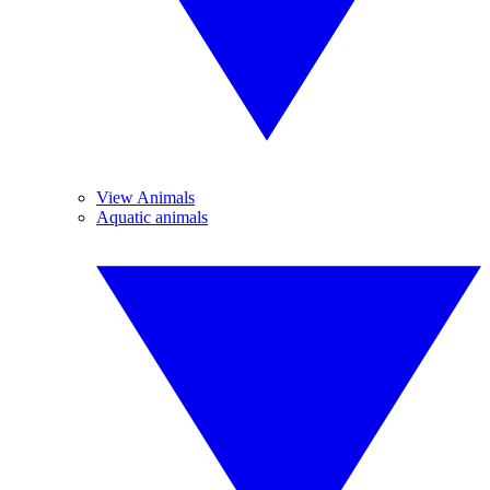
View Animals
Aquatic animals