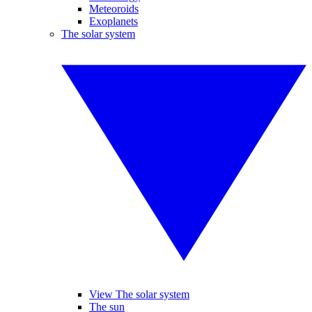
Meteoroids
Exoplanets
The solar system
View The solar system
The sun