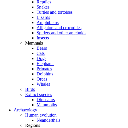
Reptiles
Snakes
Turtles and tortoises
Lizards
Amphibians
Alligators and crocodiles
Spiders and other arachnids
Insects
Mammals
Bears
Cats
Dogs
Elephants
Primates
Dolphins
Orcas
Whales
Birds
Extinct species
Dinosaurs
Mammoths
Archaeology
Human evolution
Neanderthals
Regions