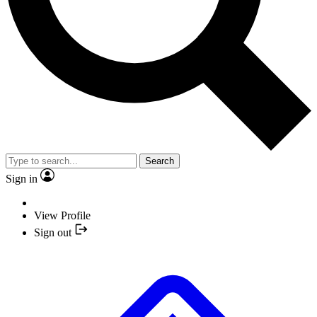
Search
Sign in
View Profile
Sign out