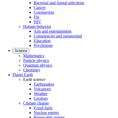
Bacterial and fungal infections
Cancer
Coronavirus
Flu
HIV
Human behavior
Arts and entertainment
Conspiracies and paranormal
Education
Psychology
Science
Mathematics
Particle physics
Quantum physics
Chemistry
Planet Earth
Earth science
Earthquakes
Volcanoes
Weather
Geology
Climate change
Fossil fuels
Nuclear energy
Renewable energy