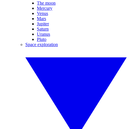
The moon
Mercury
Venus
Mars
Jupiter
Saturn
Uranus
Pluto
Space exploration