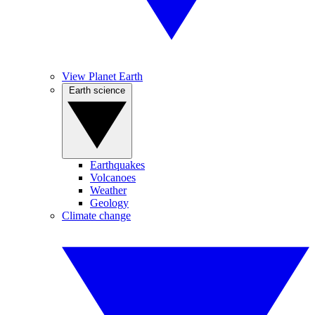
View Planet Earth
Earth science
Earthquakes
Volcanoes
Weather
Geology
Climate change