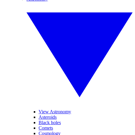
View Astronomy
Asteroids
Black holes
Comets
Cosmology