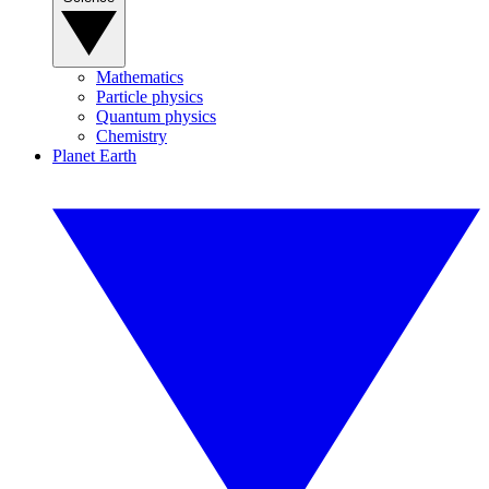
Mathematics
Particle physics
Quantum physics
Chemistry
Planet Earth