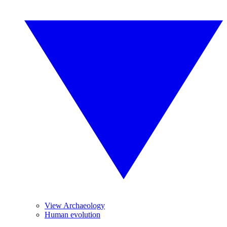
View Archaeology
Human evolution