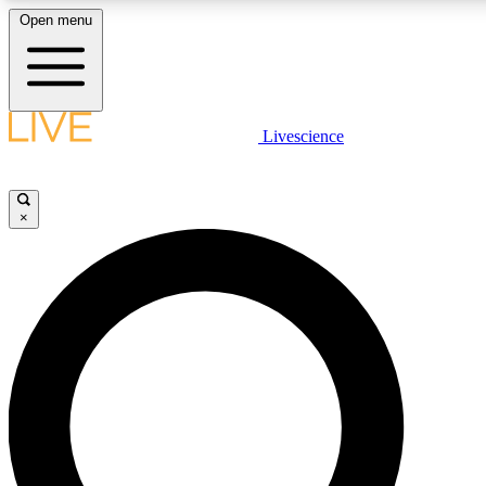
Open menu
LIVE SCIENCE PLUS
Livescience
Get started to get free access to selected news stories, receive our daily
newsletter, post comments, play games and earn badges.
×
JOIN FREE
LIVE SCIENCE PRO
Unlimited access to our exclusive features, expert analysis and in-depth
interviews, all ad-free