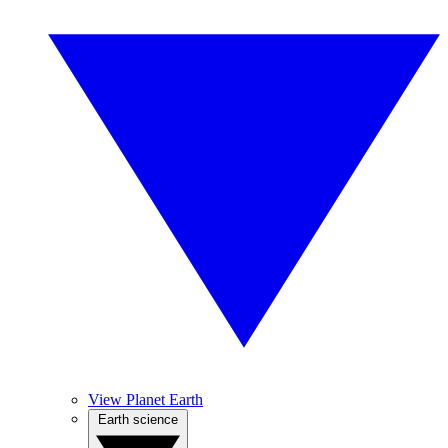
View Planet Earth
Earth science