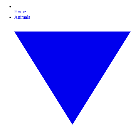
Home
Animals