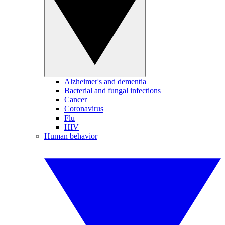
Alzheimer's and dementia
Bacterial and fungal infections
Cancer
Coronavirus
Flu
HIV
Human behavior