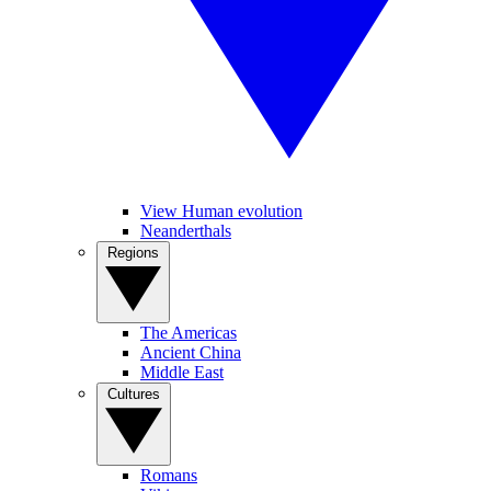
View Human evolution
Neanderthals
Regions
The Americas
Ancient China
Middle East
Cultures
Romans