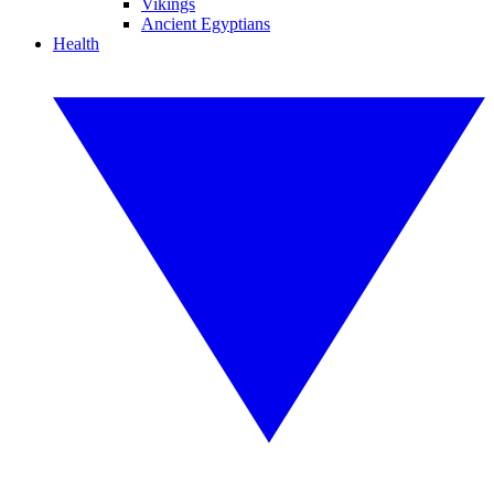
Vikings
Ancient Egyptians
Health