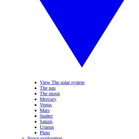
View The solar system
The sun
The moon
Mercury
Venus
Mars
Jupiter
Saturn
Uranus
Pluto
Space exploration