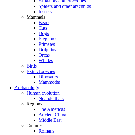
Alligators and crocodiles
Spiders and other arachnids
Insects
Mammals
Bears
Cats
Dogs
Elephants
Primates
Dolphins
Orcas
Whales
Birds
Extinct species
Dinosaurs
Mammoths
Archaeology
Human evolution
Neanderthals
Regions
The Americas
Ancient China
Middle East
Cultures
Romans