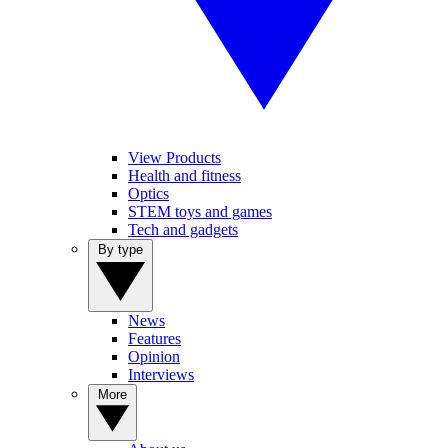
View Products
Health and fitness
Optics
STEM toys and games
Tech and gadgets
By type
News
Features
Opinion
Interviews
More