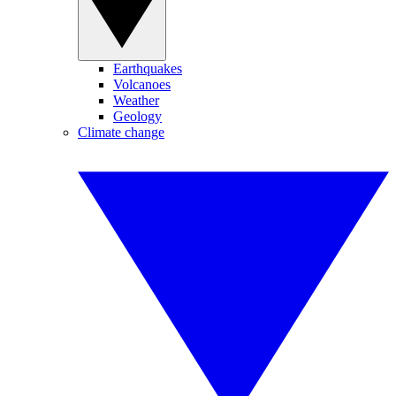
Earthquakes
Volcanoes
Weather
Geology
Climate change