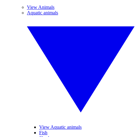
View Animals
Aquatic animals
View Aquatic animals
Fish