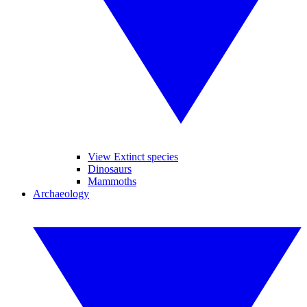
View Extinct species
Dinosaurs
Mammoths
Archaeology