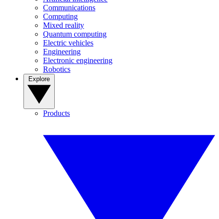
Communications
Computing
Mixed reality
Quantum computing
Electric vehicles
Engineering
Electronic engineering
Robotics
Explore
Products