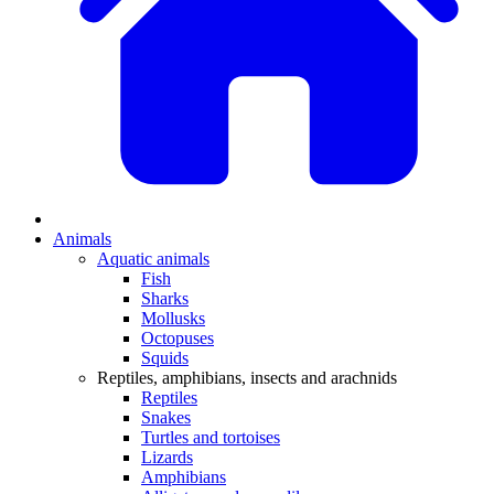
Animals
Aquatic animals
Fish
Sharks
Mollusks
Octopuses
Squids
Reptiles, amphibians, insects and arachnids
Reptiles
Snakes
Turtles and tortoises
Lizards
Amphibians