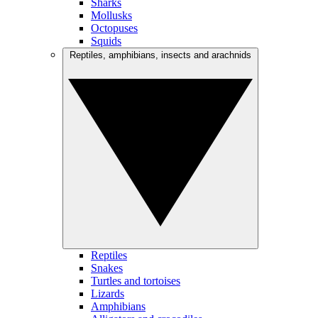
Sharks
Mollusks
Octopuses
Squids
Reptiles, amphibians, insects and arachnids
Reptiles
Snakes
Turtles and tortoises
Lizards
Amphibians