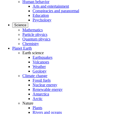
Human behavior
Arts and entertainment
Conspiracies and paranormal
Education
Psychology
Science
Mathematics
Particle physics
Quantum physics
Chemistry
Planet Earth
Earth science
Earthquakes
Volcanoes
Weather
Geology
Climate change
Fossil fuels
Nuclear energy
Renewable energy
Antarctica
Arctic
Nature
Plants
Rivers and oceans