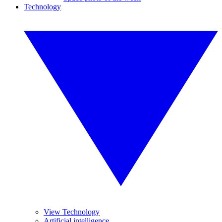
Technology
View Technology
Artificial intelligence