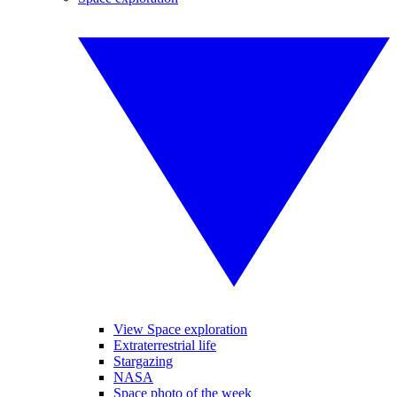
View Space exploration
Extraterrestrial life
Stargazing
NASA
Space photo of the week