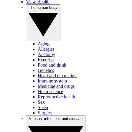
View Health
The human body
Aging
Allergies
Anatomy
Exercise
Food and drink
Genetics
Heart and circulation
Immune system
Medicine and drugs
Neuroscience
Reproductive health
Sex
Sleep
Surgery
Viruses, infections and disease