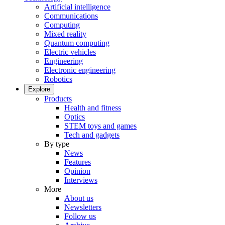
Artificial intelligence
Communications
Computing
Mixed reality
Quantum computing
Electric vehicles
Engineering
Electronic engineering
Robotics
Explore
Products
Health and fitness
Optics
STEM toys and games
Tech and gadgets
By type
News
Features
Opinion
Interviews
More
About us
Newsletters
Follow us