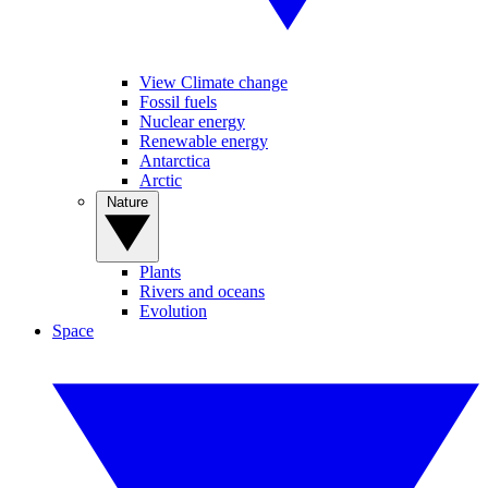
View Climate change
Fossil fuels
Nuclear energy
Renewable energy
Antarctica
Arctic
Nature
Plants
Rivers and oceans
Evolution
Space