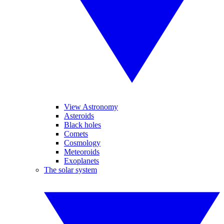
View Astronomy
Asteroids
Black holes
Comets
Cosmology
Meteoroids
Exoplanets
The solar system