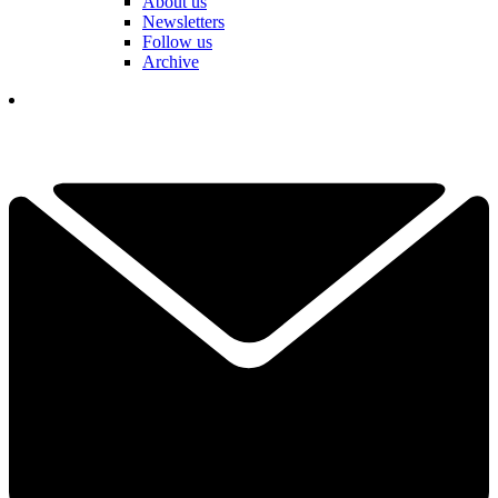
About us
Newsletters
Follow us
Archive