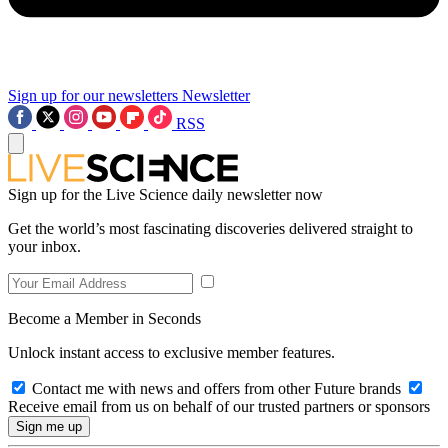
Sign up for our newsletters
Newsletter
RSS
Sign up for the Live Science daily newsletter now
Get the world’s most fascinating discoveries delivered straight to
your inbox.
Become a Member in Seconds
Unlock instant access to exclusive member features.
Contact me with news and offers from other Future brands
Receive email from us on behalf of our trusted partners or sponsors