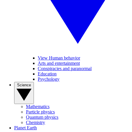
View Human behavior
Arts and entertainment
Conspiracies and paranormal
Education
Psychology
Science
Mathematics
Particle physics
Quantum physics
Chemistry
Planet Earth