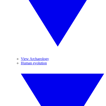
View Archaeology
Human evolution