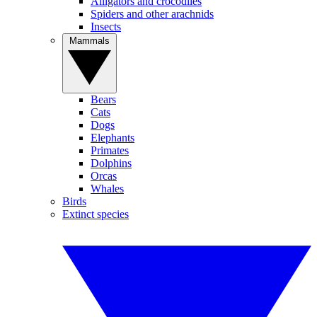
Alligators and crocodiles
Spiders and other arachnids
Insects
Mammals
Bears
Cats
Dogs
Elephants
Primates
Dolphins
Orcas
Whales
Birds
Extinct species