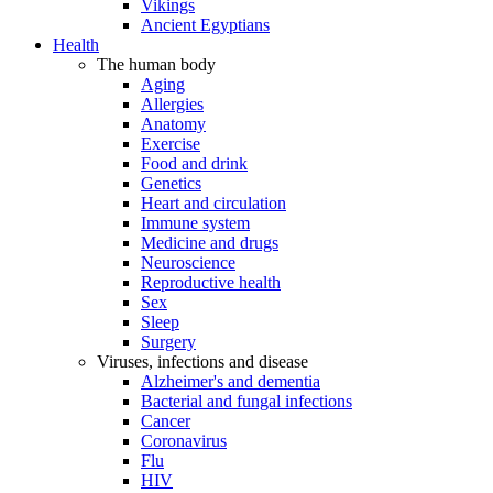
Vikings
Ancient Egyptians
Health
The human body
Aging
Allergies
Anatomy
Exercise
Food and drink
Genetics
Heart and circulation
Immune system
Medicine and drugs
Neuroscience
Reproductive health
Sex
Sleep
Surgery
Viruses, infections and disease
Alzheimer's and dementia
Bacterial and fungal infections
Cancer
Coronavirus
Flu
HIV