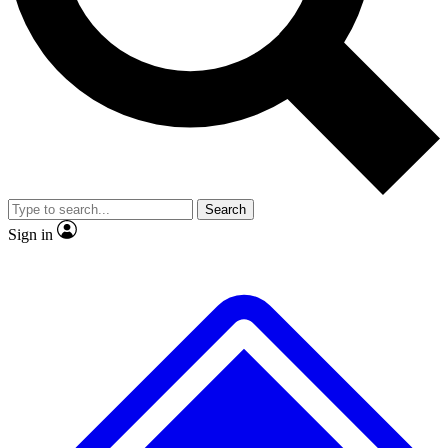
No ads, ever
Exclusive, original repor
Scientist interviews and video
Member-only feature
Search
JOIN LIVE SCIENCE PRO
Sign in