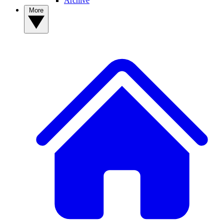
Archive
More