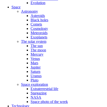
Evolution
Space
Astronomy
Asteroids
Black holes
Comets
Cosmology
Meteoroids
Exoplanets
The solar system
The sun
The moon
Mercury
Venus
Mars
Jupiter
Saturn
Uranus
Pluto
Space exploration
Extraterrestrial life
Stargazing
NASA
Space photo of the week
Technology