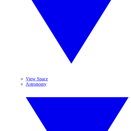
View Space
Astronomy