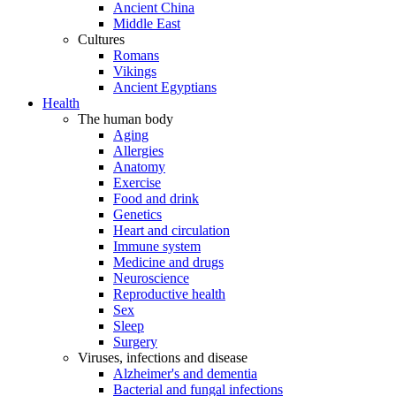
Ancient China
Middle East
Cultures
Romans
Vikings
Ancient Egyptians
Health
The human body
Aging
Allergies
Anatomy
Exercise
Food and drink
Genetics
Heart and circulation
Immune system
Medicine and drugs
Neuroscience
Reproductive health
Sex
Sleep
Surgery
Viruses, infections and disease
Alzheimer's and dementia
Bacterial and fungal infections