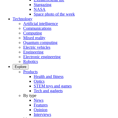
Stargazing
NASA
Space photo of the week
Technology
Artificial intelligence
Communications
Computing
Mixed reality
Quantum computing
Electric vehicles
Engineering
Electronic engineering
Robotics
Explore
Products
Health and fitness
Optics
STEM toys and games
Tech and gadgets
By type
News
Features
Opinion
Interviews