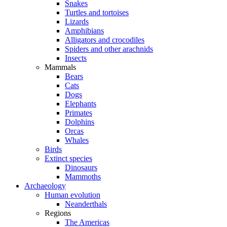
Snakes
Turtles and tortoises
Lizards
Amphibians
Alligators and crocodiles
Spiders and other arachnids
Insects
Mammals
Bears
Cats
Dogs
Elephants
Primates
Dolphins
Orcas
Whales
Birds
Extinct species
Dinosaurs
Mammoths
Archaeology
Human evolution
Neanderthals
Regions
The Americas