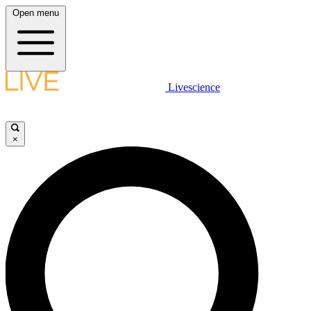
Open menu
Livescience
×