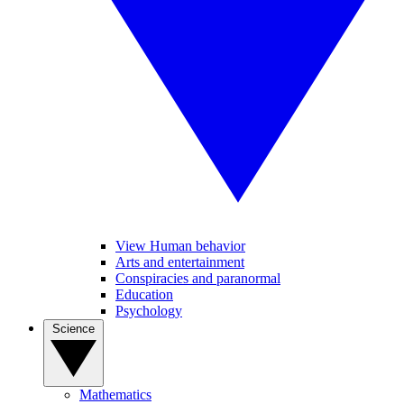
View Human behavior
Arts and entertainment
Conspiracies and paranormal
Education
Psychology
Science
Mathematics