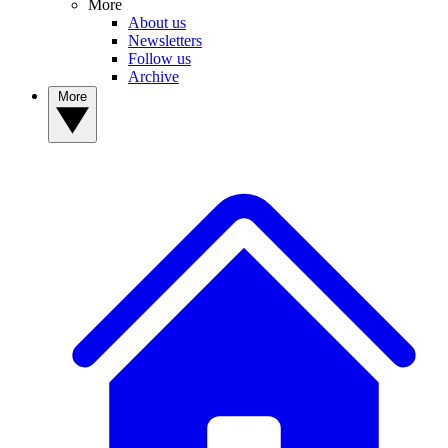
More
About us
Newsletters
Follow us
Archive
More