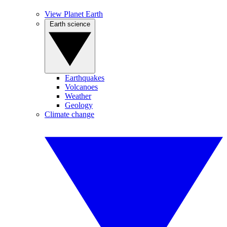
View Planet Earth
Earth science
Earthquakes
Volcanoes
Weather
Geology
Climate change