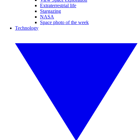
Extraterrestrial life
Stargazing
NASA
Space photo of the week
Technology