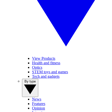
View Products
Health and fitness
Optics
STEM toys and games
Tech and gadgets
By type
News
Features
Opinion