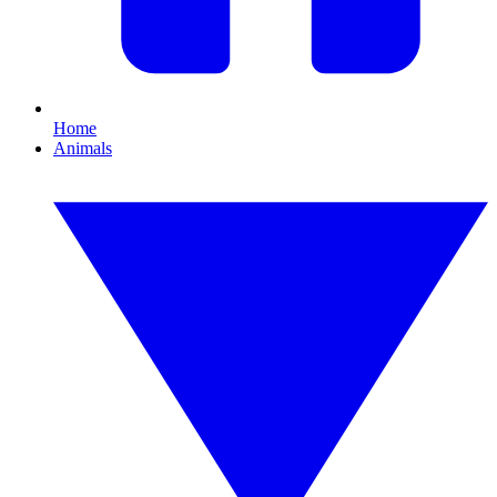
Home
Animals