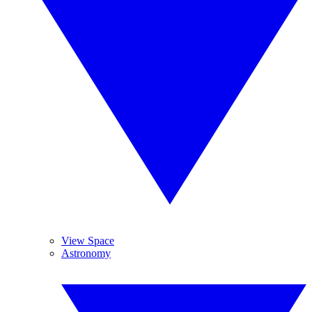
View Space
Astronomy