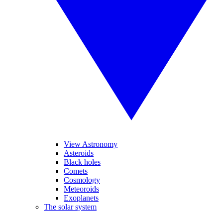
View Astronomy
Asteroids
Black holes
Comets
Cosmology
Meteoroids
Exoplanets
The solar system