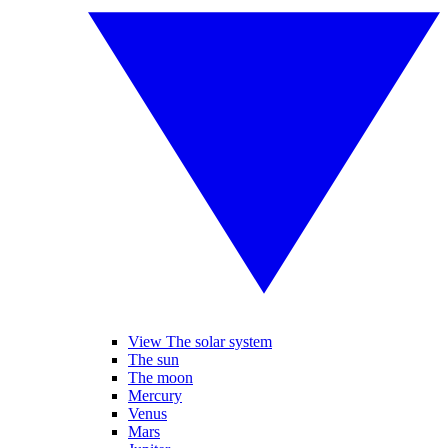
View The solar system
The sun
The moon
Mercury
Venus
Mars