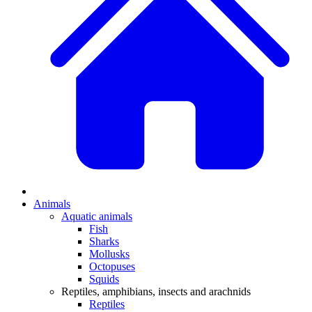
Animals
Aquatic animals
Fish
Sharks
Mollusks
Octopuses
Squids
Reptiles, amphibians, insects and arachnids
Reptiles