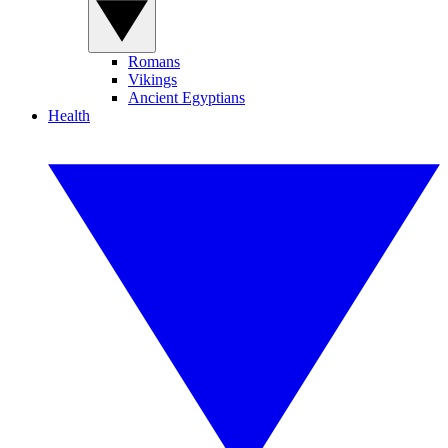
Romans
Vikings
Ancient Egyptians
Health