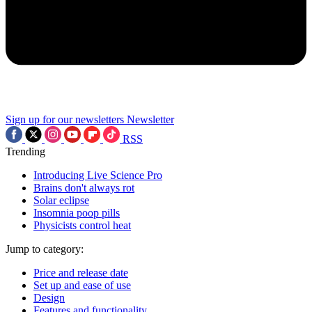
Sign up for our newsletters
Newsletter
RSS
Trending
Introducing Live Science Pro
Brains don't always rot
Solar eclipse
Insomnia poop pills
Physicists control heat
Jump to category:
Price and release date
Set up and ease of use
Design
Features and functionality