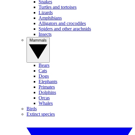
Snakes
Turtles and tortoises
Lizards
Amphibians
Alligators and crocodiles
Spiders and other arachnids
Insects
Mammals
Bears
Cats
Dogs
Elephants
Primates
Dolphins
Orcas
Whales
Birds
Extinct species