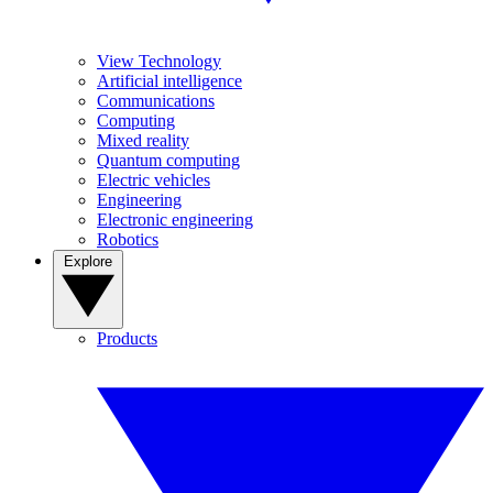
View Technology
Artificial intelligence
Communications
Computing
Mixed reality
Quantum computing
Electric vehicles
Engineering
Electronic engineering
Robotics
Explore
Products