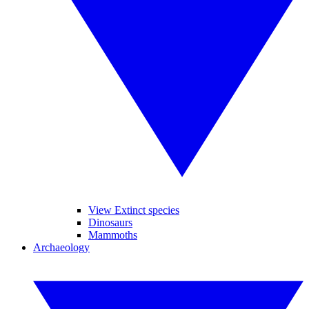
View Extinct species
Dinosaurs
Mammoths
Archaeology