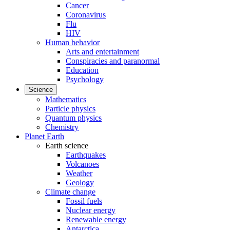
Cancer
Coronavirus
Flu
HIV
Human behavior
Arts and entertainment
Conspiracies and paranormal
Education
Psychology
Science
Mathematics
Particle physics
Quantum physics
Chemistry
Planet Earth
Earth science
Earthquakes
Volcanoes
Weather
Geology
Climate change
Fossil fuels
Nuclear energy
Renewable energy
Antarctica