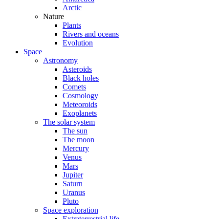
Arctic
Nature
Plants
Rivers and oceans
Evolution
Space
Astronomy
Asteroids
Black holes
Comets
Cosmology
Meteoroids
Exoplanets
The solar system
The sun
The moon
Mercury
Venus
Mars
Jupiter
Saturn
Uranus
Pluto
Space exploration
Extraterrestrial life