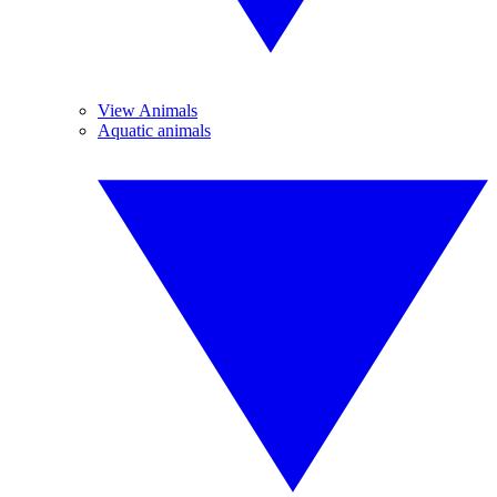
View Animals
Aquatic animals