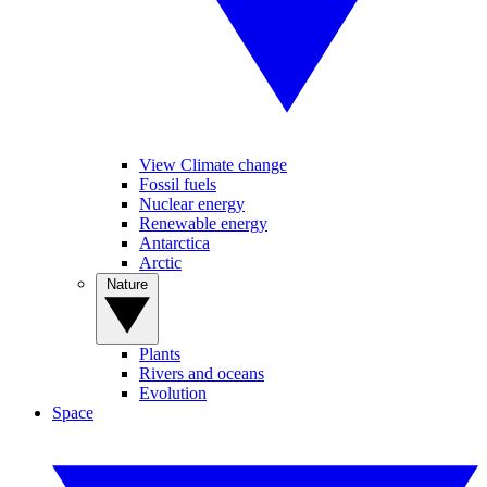
View Climate change
Fossil fuels
Nuclear energy
Renewable energy
Antarctica
Arctic
Nature
Plants
Rivers and oceans
Evolution
Space