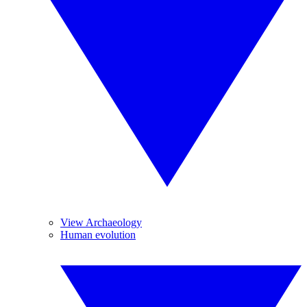
View Archaeology
Human evolution