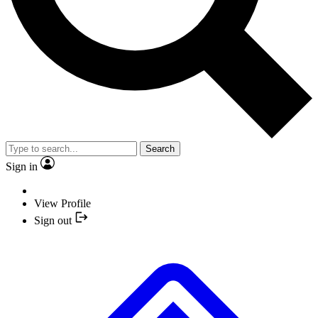
Search
Sign in
View Profile
Sign out