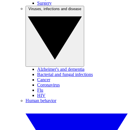
Surgery
Viruses, infections and disease
Alzheimer's and dementia
Bacterial and fungal infections
Cancer
Coronavirus
Flu
HIV
Human behavior