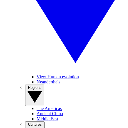
View Human evolution
Neanderthals
Regions
The Americas
Ancient China
Middle East
Cultures