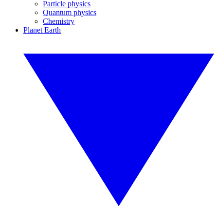
Particle physics
Quantum physics
Chemistry
Planet Earth