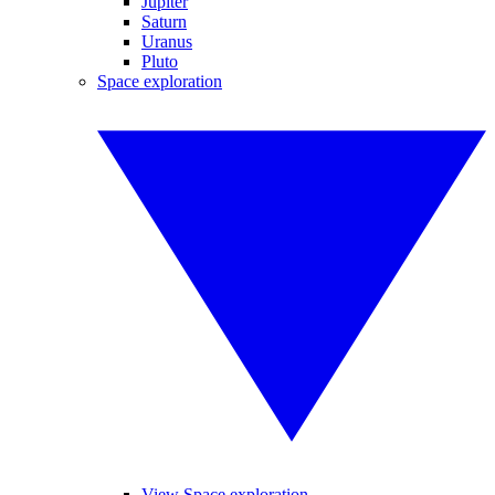
Jupiter
Saturn
Uranus
Pluto
Space exploration
View Space exploration