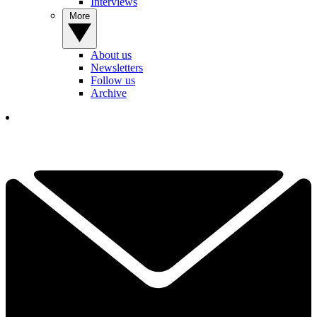
Interviews
More
About us
Newsletters
Follow us
Archive