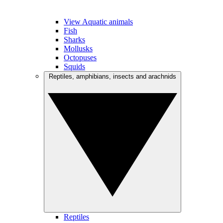
View Aquatic animals
Fish
Sharks
Mollusks
Octopuses
Squids
Reptiles, amphibians, insects and arachnids
Reptiles