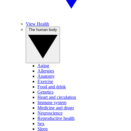
View Health
The human body
Aging
Allergies
Anatomy
Exercise
Food and drink
Genetics
Heart and circulation
Immune system
Medicine and drugs
Neuroscience
Reproductive health
Sex
Sleep