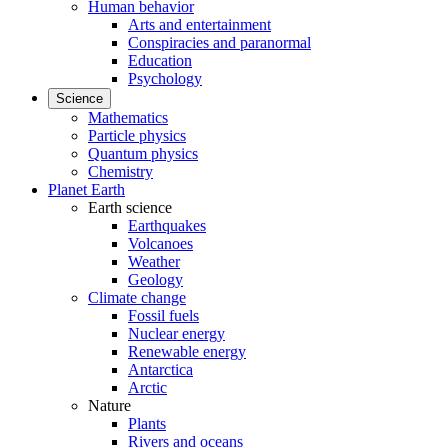
Human behavior
Arts and entertainment
Conspiracies and paranormal
Education
Psychology
Science
Mathematics
Particle physics
Quantum physics
Chemistry
Planet Earth
Earth science
Earthquakes
Volcanoes
Weather
Geology
Climate change
Fossil fuels
Nuclear energy
Renewable energy
Antarctica
Arctic
Nature
Plants
Rivers and oceans