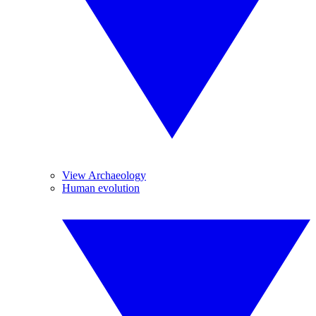
View Archaeology
Human evolution