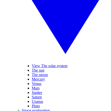
View The solar system
The sun
The moon
Mercury
Venus
Mars
Jupiter
Saturn
Uranus
Pluto
Space exploration