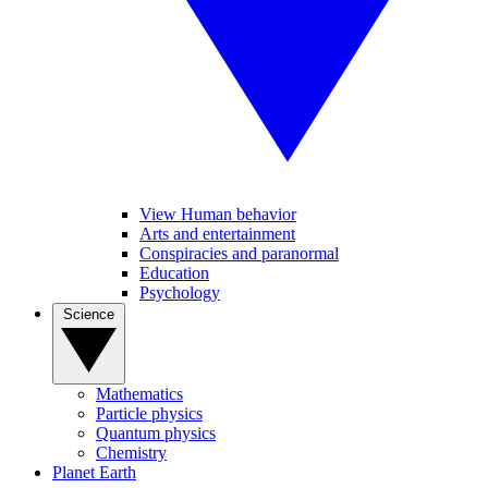
View Human behavior
Arts and entertainment
Conspiracies and paranormal
Education
Psychology
Science
Mathematics
Particle physics
Quantum physics
Chemistry
Planet Earth