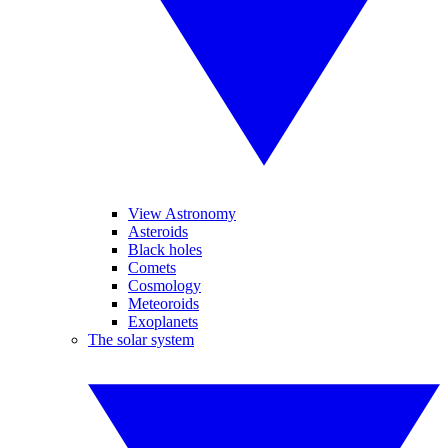
View Astronomy
Asteroids
Black holes
Comets
Cosmology
Meteoroids
Exoplanets
The solar system