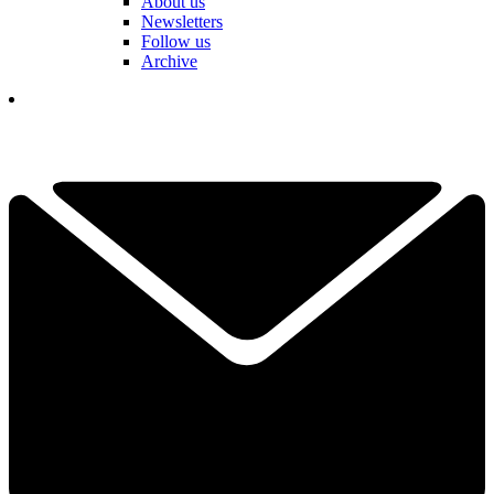
About us
Newsletters
Follow us
Archive