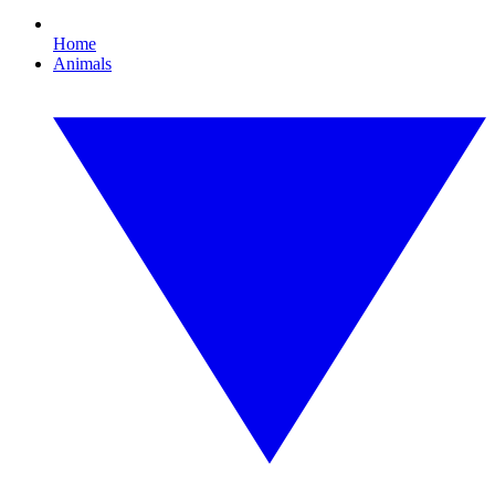
Home
Animals