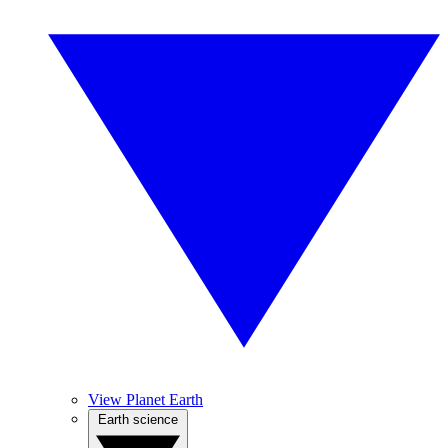
View Planet Earth
Earth science