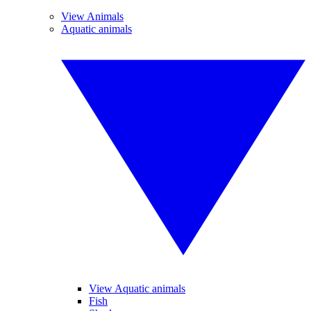
View Animals
Aquatic animals
View Aquatic animals
Fish