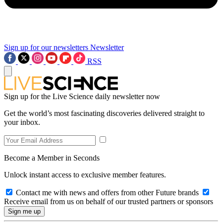
Sign up for our newsletters
Newsletter
RSS
Sign up for the Live Science daily newsletter now
Get the world’s most fascinating discoveries delivered straight to
your inbox.
Become a Member in Seconds
Unlock instant access to exclusive member features.
Contact me with news and offers from other Future brands
Receive email from us on behalf of our trusted partners or sponsors