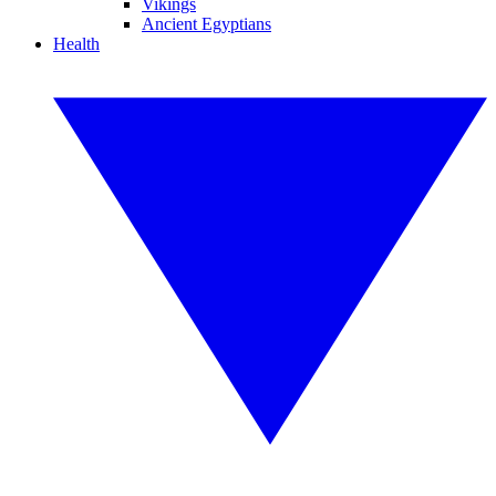
Vikings
Ancient Egyptians
Health