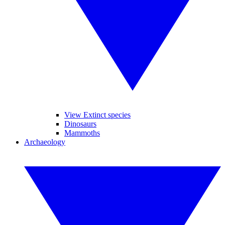
View Extinct species
Dinosaurs
Mammoths
Archaeology