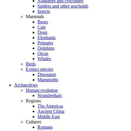
Alligators and crocodiles
Spiders and other arachnids
Insects
Mammals
Bears
Cats
Dogs
Elephants
Primates
Dolphins
Orcas
Whales
Birds
Extinct species
Dinosaurs
Mammoths
Archaeology
Human evolution
Neanderthals
Regions
The Americas
Ancient China
Middle East
Cultures
Romans