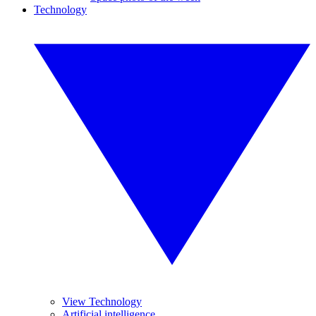
Technology
View Technology
Artificial intelligence