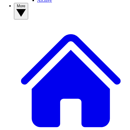
Archive
More