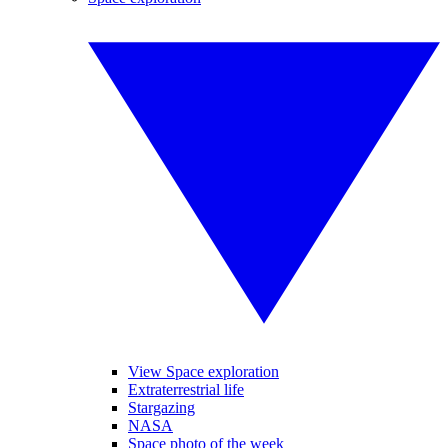
View Space exploration
Extraterrestrial life
Stargazing
NASA
Space photo of the week