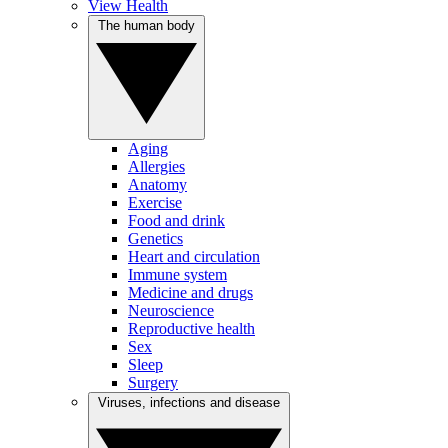
View Health
The human body
Aging
Allergies
Anatomy
Exercise
Food and drink
Genetics
Heart and circulation
Immune system
Medicine and drugs
Neuroscience
Reproductive health
Sex
Sleep
Surgery
Viruses, infections and disease