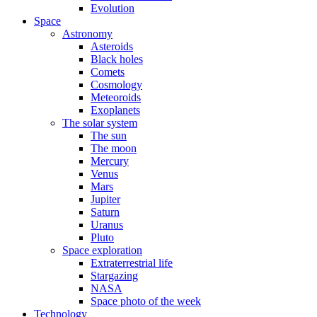
Evolution
Space
Astronomy
Asteroids
Black holes
Comets
Cosmology
Meteoroids
Exoplanets
The solar system
The sun
The moon
Mercury
Venus
Mars
Jupiter
Saturn
Uranus
Pluto
Space exploration
Extraterrestrial life
Stargazing
NASA
Space photo of the week
Technology