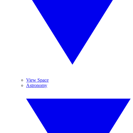
View Space
Astronomy