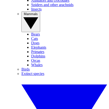
Alligators and crocodiles
Spiders and other arachnids
Insects
Mammals
Bears
Cats
Dogs
Elephants
Primates
Dolphins
Orcas
Whales
Birds
Extinct species