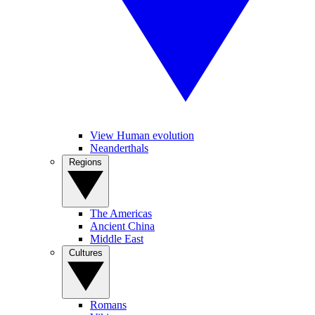
View Human evolution
Neanderthals
Regions
The Americas
Ancient China
Middle East
Cultures
Romans