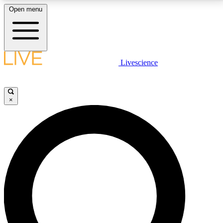
Open menu
LIVE SCIENCE PLUS
Livescience
Get started to get free access to selected news stories, receive our
daily newsletter, post comments, play games and earn badges.
×
JOIN FREE
LIVE SCIENCE PRO
Unlimited access to our exclusive features, expert analysis and in-depth
interviews, all ad-free