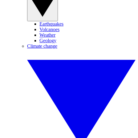
Earthquakes
Volcanoes
Weather
Geology
Climate change