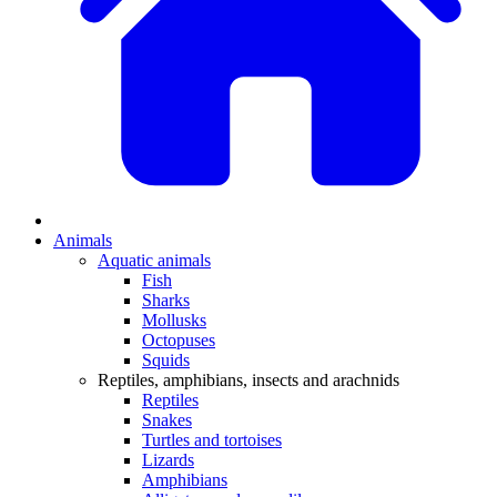
Animals
Aquatic animals
Fish
Sharks
Mollusks
Octopuses
Squids
Reptiles, amphibians, insects and arachnids
Reptiles
Snakes
Turtles and tortoises
Lizards
Amphibians