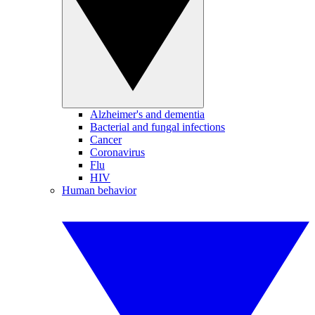
Alzheimer's and dementia
Bacterial and fungal infections
Cancer
Coronavirus
Flu
HIV
Human behavior