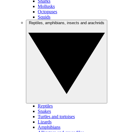
Sharks
Mollusks
Octopuses
Squids
Reptiles, amphibians, insects and arachnids
Reptiles
Snakes
Turtles and tortoises
Lizards
Amphibians