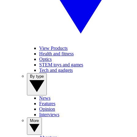
View Products
Health and fitness
Optics
STEM toys and games
Tech and gadgets
By type
News
Features
Opinion
Interviews
More