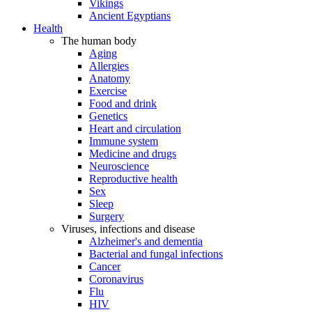
Vikings
Ancient Egyptians
Health
The human body
Aging
Allergies
Anatomy
Exercise
Food and drink
Genetics
Heart and circulation
Immune system
Medicine and drugs
Neuroscience
Reproductive health
Sex
Sleep
Surgery
Viruses, infections and disease
Alzheimer's and dementia
Bacterial and fungal infections
Cancer
Coronavirus
Flu
HIV