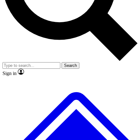
No ads, ever
Exclusive, original
reporting
Scientist interviews and
Member-only features
video
Search
Sign in
JOIN LIVE SCIENCE PRO