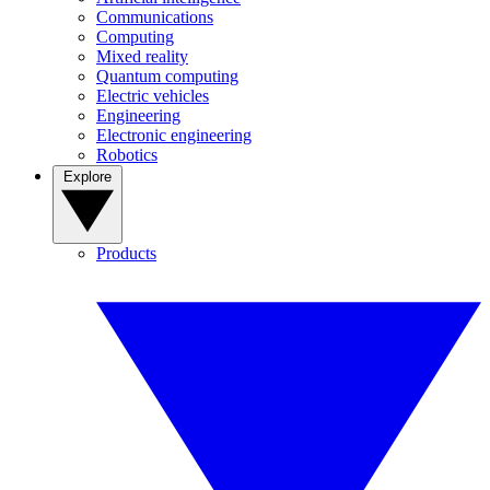
Communications
Computing
Mixed reality
Quantum computing
Electric vehicles
Engineering
Electronic engineering
Robotics
Explore
Products