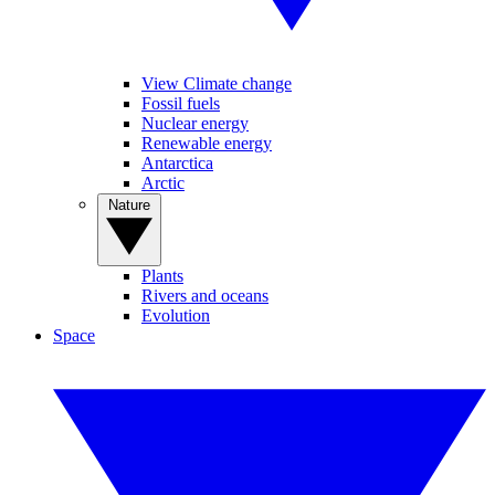
View Climate change
Fossil fuels
Nuclear energy
Renewable energy
Antarctica
Arctic
Nature
Plants
Rivers and oceans
Evolution
Space