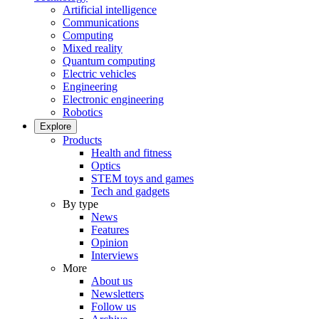
Artificial intelligence
Communications
Computing
Mixed reality
Quantum computing
Electric vehicles
Engineering
Electronic engineering
Robotics
Explore
Products
Health and fitness
Optics
STEM toys and games
Tech and gadgets
By type
News
Features
Opinion
Interviews
More
About us
Newsletters
Follow us