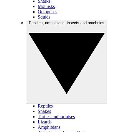
Sharks
Mollusks
Octopuses
Squids
Reptiles, amphibians, insects and arachnids
Reptiles
Snakes
Turtles and tortoises
Lizards
Amphibians