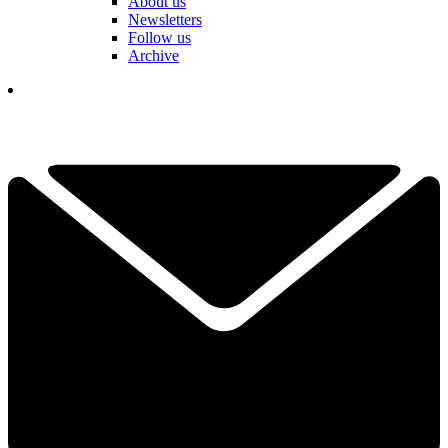
About us
Newsletters
Follow us
Archive