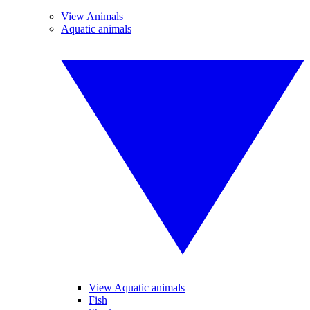
View Animals
Aquatic animals
View Aquatic animals
Fish