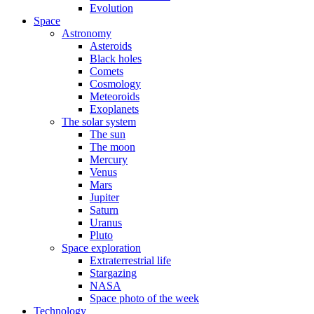
Evolution
Space
Astronomy
Asteroids
Black holes
Comets
Cosmology
Meteoroids
Exoplanets
The solar system
The sun
The moon
Mercury
Venus
Mars
Jupiter
Saturn
Uranus
Pluto
Space exploration
Extraterrestrial life
Stargazing
NASA
Space photo of the week
Technology