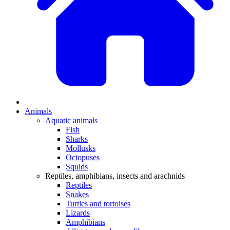
Animals
Aquatic animals
Fish
Sharks
Mollusks
Octopuses
Squids
Reptiles, amphibians, insects and arachnids
Reptiles
Snakes
Turtles and tortoises
Lizards
Amphibians