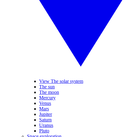
View The solar system
The sun
The moon
Mercury
Venus
Mars
Jupiter
Saturn
Uranus
Pluto
Space exploration