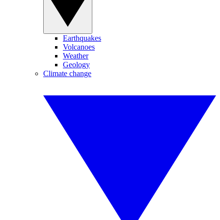
Earthquakes
Volcanoes
Weather
Geology
Climate change