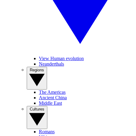
View Human evolution
Neanderthals
Regions
The Americas
Ancient China
Middle East
Cultures
Romans