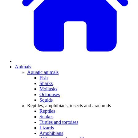
Animals
Aquatic animals
Fish
Sharks
Mollusks
Octopuses
Squids
Reptiles, amphibians, insects and arachnids
Reptiles
Snakes
Turtles and tortoises
Lizards
Amphibians