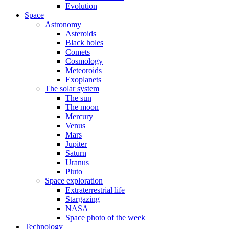
Evolution
Space
Astronomy
Asteroids
Black holes
Comets
Cosmology
Meteoroids
Exoplanets
The solar system
The sun
The moon
Mercury
Venus
Mars
Jupiter
Saturn
Uranus
Pluto
Space exploration
Extraterrestrial life
Stargazing
NASA
Space photo of the week
Technology