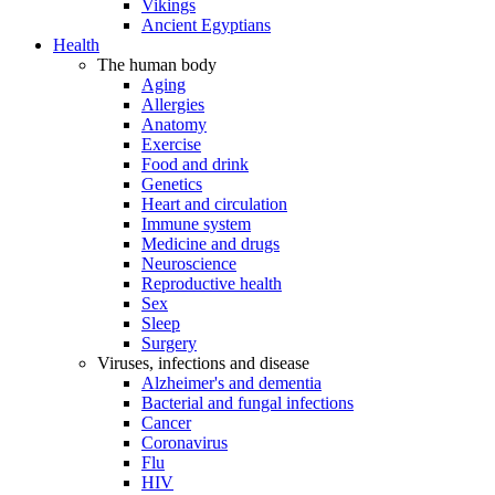
Vikings
Ancient Egyptians
Health
The human body
Aging
Allergies
Anatomy
Exercise
Food and drink
Genetics
Heart and circulation
Immune system
Medicine and drugs
Neuroscience
Reproductive health
Sex
Sleep
Surgery
Viruses, infections and disease
Alzheimer's and dementia
Bacterial and fungal infections
Cancer
Coronavirus
Flu
HIV