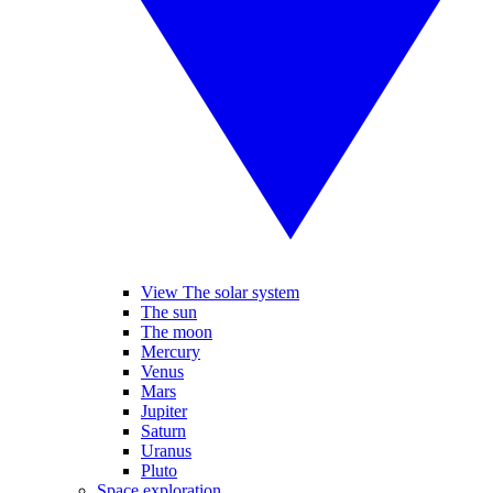
View The solar system
The sun
The moon
Mercury
Venus
Mars
Jupiter
Saturn
Uranus
Pluto
Space exploration