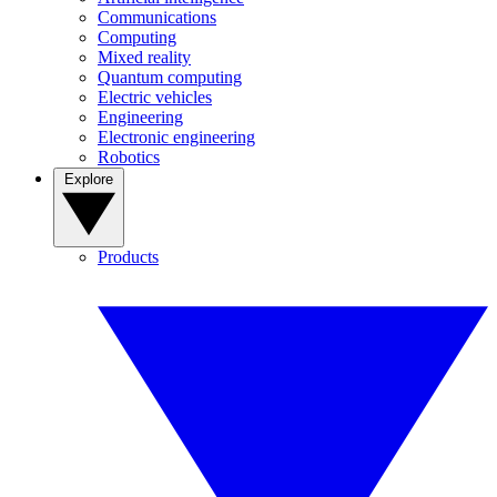
Communications
Computing
Mixed reality
Quantum computing
Electric vehicles
Engineering
Electronic engineering
Robotics
Explore
Products