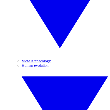
View Archaeology
Human evolution