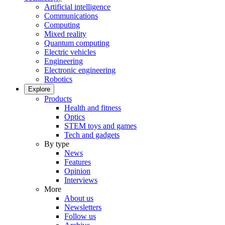
Artificial intelligence
Communications
Computing
Mixed reality
Quantum computing
Electric vehicles
Engineering
Electronic engineering
Robotics
Explore
Products
Health and fitness
Optics
STEM toys and games
Tech and gadgets
By type
News
Features
Opinion
Interviews
More
About us
Newsletters
Follow us