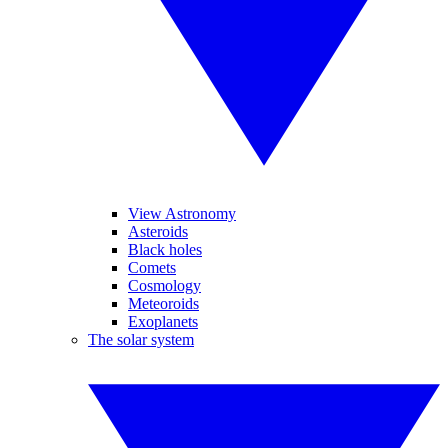
View Astronomy
Asteroids
Black holes
Comets
Cosmology
Meteoroids
Exoplanets
The solar system