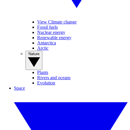
View Climate change
Fossil fuels
Nuclear energy
Renewable energy
Antarctica
Arctic
Nature
Plants
Rivers and oceans
Evolution
Space