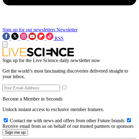
Sign up for our newsletters
Newsletter
RSS
Sign up for the Live Science daily newsletter now
Get the world’s most fascinating discoveries delivered straight to
your inbox.
Become a Member in Seconds
Unlock instant access to exclusive member features.
Contact me with news and offers from other Future brands
Receive email from us on behalf of our trusted partners or sponsors