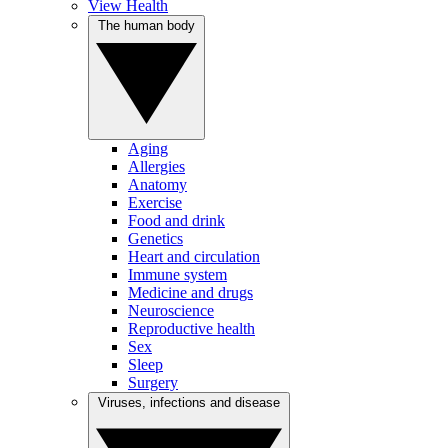
View Health
The human body
Aging
Allergies
Anatomy
Exercise
Food and drink
Genetics
Heart and circulation
Immune system
Medicine and drugs
Neuroscience
Reproductive health
Sex
Sleep
Surgery
Viruses, infections and disease