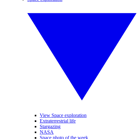
View Space exploration
Extraterrestrial life
Stargazing
NASA
Space photo of the week