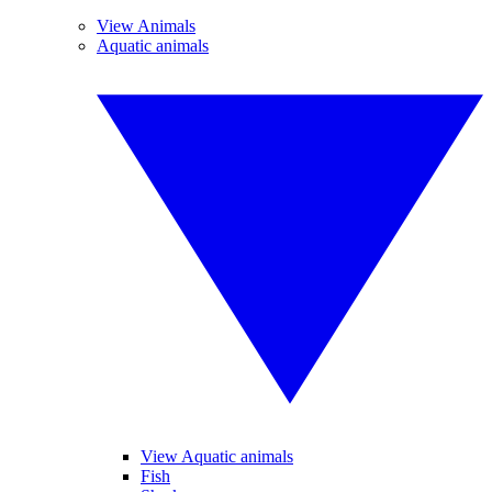
View Animals
Aquatic animals
View Aquatic animals
Fish