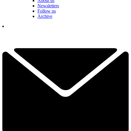
About us
Newsletters
Follow us
Archive