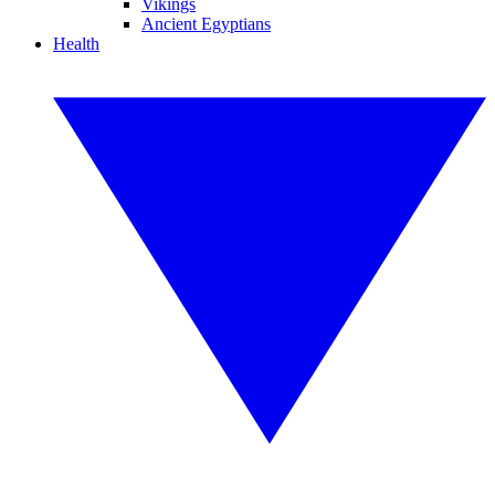
Vikings
Ancient Egyptians
Health