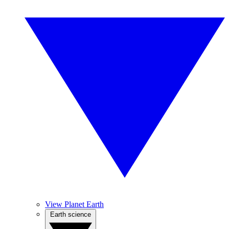
View Planet Earth
Earth science