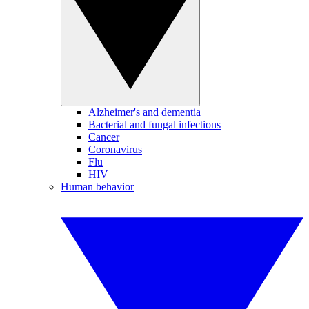
Alzheimer's and dementia
Bacterial and fungal infections
Cancer
Coronavirus
Flu
HIV
Human behavior