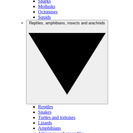
Sharks
Mollusks
Octopuses
Squids
Reptiles, amphibians, insects and arachnids
Reptiles
Snakes
Turtles and tortoises
Lizards
Amphibians