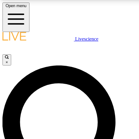
Open menu
LIVE SCIENCE PLUS
Livescience
Get started to get free access to selected news stories, receive our daily
newsletter, post comments, play games and earn badges.
×
JOIN FREE
LIVE SCIENCE PRO
Unlimited access to our exclusive features, expert analysis and in-depth
interviews, all ad-free