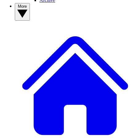
Archive
More