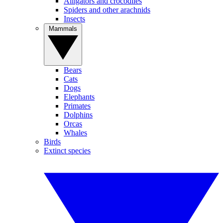
Alligators and crocodiles
Spiders and other arachnids
Insects
Mammals
Bears
Cats
Dogs
Elephants
Primates
Dolphins
Orcas
Whales
Birds
Extinct species