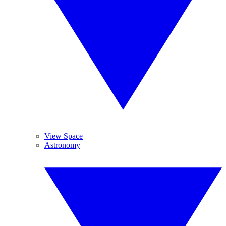
View Space
Astronomy