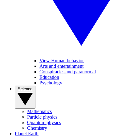
View Human behavior
Arts and entertainment
Conspiracies and paranormal
Education
Psychology
Science
Mathematics
Particle physics
Quantum physics
Chemistry
Planet Earth