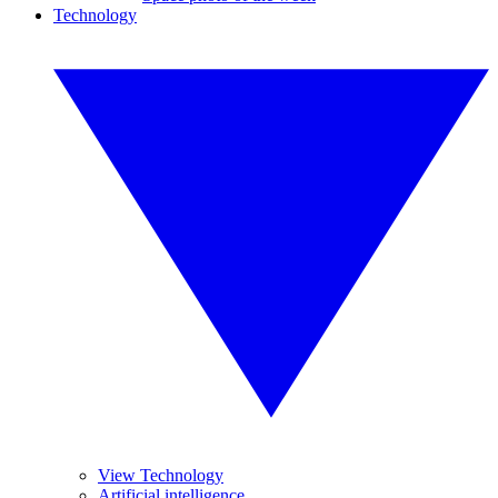
Technology
View Technology
Artificial intelligence