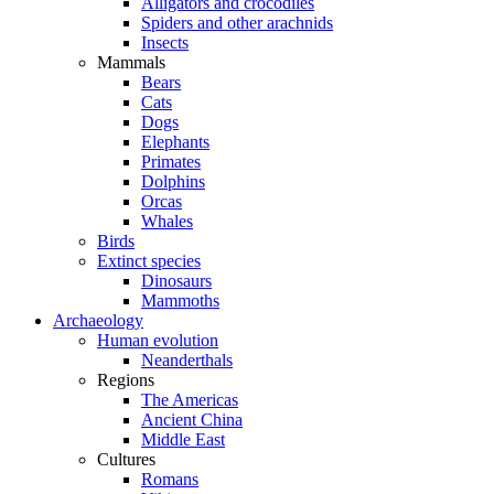
Alligators and crocodiles
Spiders and other arachnids
Insects
Mammals
Bears
Cats
Dogs
Elephants
Primates
Dolphins
Orcas
Whales
Birds
Extinct species
Dinosaurs
Mammoths
Archaeology
Human evolution
Neanderthals
Regions
The Americas
Ancient China
Middle East
Cultures
Romans