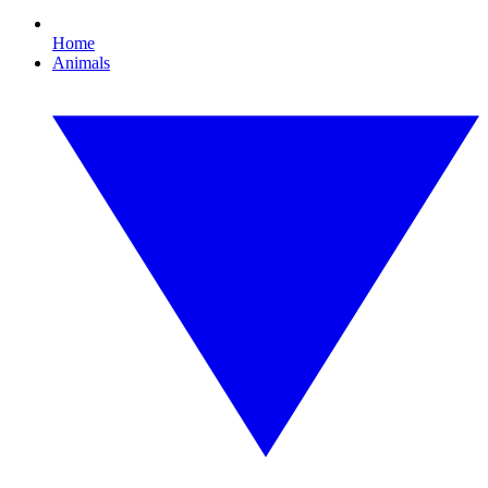
Home
Animals