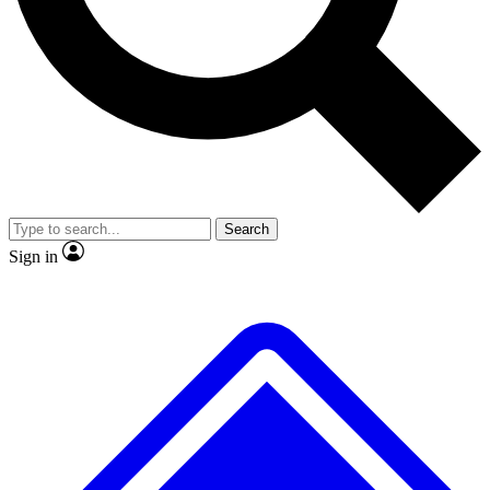
No ads, ever
Exclusive, original repor
Scientist interviews and video
Member-only feature
Search
JOIN LIVE SCIENCE PRO
Sign in