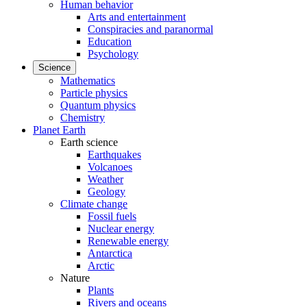
Human behavior
Arts and entertainment
Conspiracies and paranormal
Education
Psychology
Science
Mathematics
Particle physics
Quantum physics
Chemistry
Planet Earth
Earth science
Earthquakes
Volcanoes
Weather
Geology
Climate change
Fossil fuels
Nuclear energy
Renewable energy
Antarctica
Arctic
Nature
Plants
Rivers and oceans