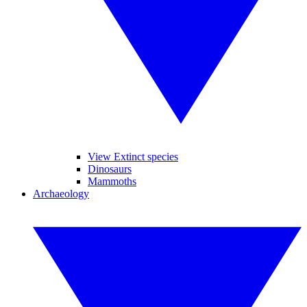
View Extinct species
Dinosaurs
Mammoths
Archaeology