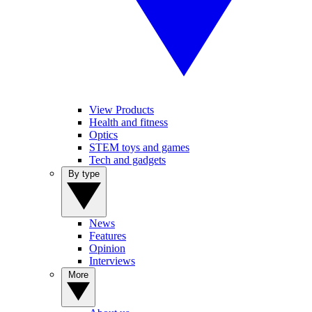
View Products
Health and fitness
Optics
STEM toys and games
Tech and gadgets
By type
News
Features
Opinion
Interviews
More